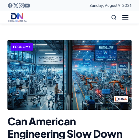
Sunday, August 9, 2026
DigitalNews4All - Latest Te
ECONOMY
Can American
Engineering Slow Down