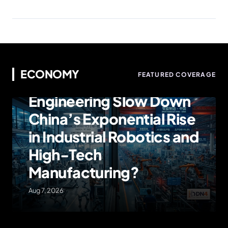
ECONOMY
ECONOMY
FEATURED COVERAGE
Can American
Engineering Slow Down
China’s Exponential Rise
in Industrial Robotics and
High-Tech
Manufacturing?
Aug 7, 2026