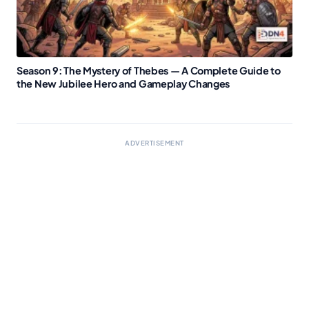
Season 9: The Mystery of Thebes — A Complete Guide to
the New Jubilee Hero and Gameplay Changes
ADVERTISEMENT