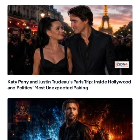
Katy Perry and Justin Trudeau’s Paris Trip: Inside Hollywood
and Politics’ Most Unexpected Pairing