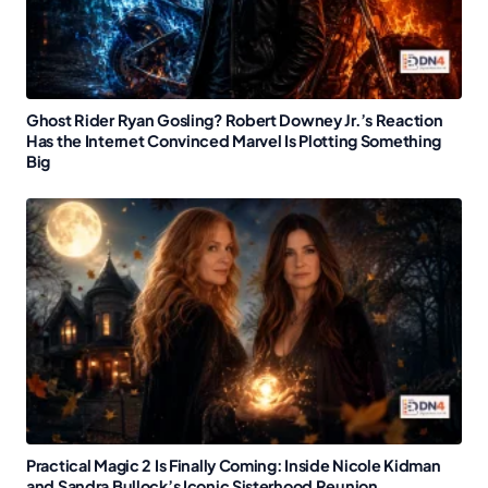
Ghost Rider Ryan Gosling? Robert Downey Jr.’s Reaction
Has the Internet Convinced Marvel Is Plotting Something
Big
Practical Magic 2 Is Finally Coming: Inside Nicole Kidman
and Sandra Bullock’s Iconic Sisterhood Reunion