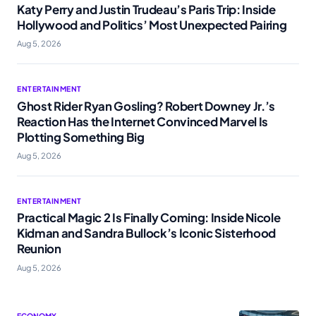
Katy Perry and Justin Trudeau’s Paris Trip: Inside
Hollywood and Politics’ Most Unexpected Pairing
Aug 5, 2026
ENTERTAINMENT
Ghost Rider Ryan Gosling? Robert Downey Jr.’s
Reaction Has the Internet Convinced Marvel Is
Plotting Something Big
Aug 5, 2026
ENTERTAINMENT
Practical Magic 2 Is Finally Coming: Inside Nicole
Kidman and Sandra Bullock’s Iconic Sisterhood
Reunion
Aug 5, 2026
ECONOMY