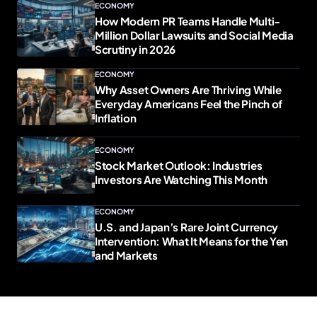
ECONOMY
How Modern PR Teams Handle Multi-
Million Dollar Lawsuits and Social Media
Scrutiny in 2026
ECONOMY
Why Asset Owners Are Thriving While
Everyday Americans Feel the Pinch of
Inflation
ECONOMY
Stock Market Outlook: Industries
Investors Are Watching This Month
ECONOMY
U.S. and Japan’s Rare Joint Currency
Intervention: What It Means for the Yen
and Markets