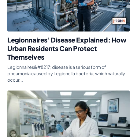
Legionnaires’ Disease Explained: How
Urban Residents Can Protect
Themselves
Legionnaires&#8217; disease is a serious form of
pneumonia caused by Legionella bacteria, which naturally
occur...