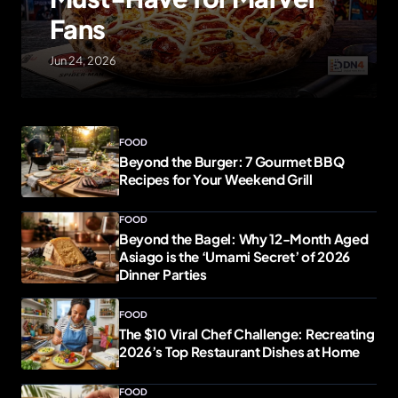
Fans
Jun 24, 2026
FOOD
Beyond the Burger: 7 Gourmet BBQ
Recipes for Your Weekend Grill
FOOD
Beyond the Bagel: Why 12-Month Aged
Asiago is the ‘Umami Secret’ of 2026
Dinner Parties
FOOD
The $10 Viral Chef Challenge: Recreating
2026’s Top Restaurant Dishes at Home
FOOD