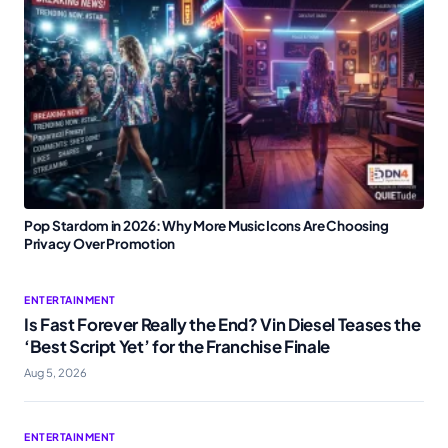
Pop Stardom in 2026: Why More Music Icons Are Choosing
Privacy Over Promotion
ENTERTAINMENT
Is Fast Forever Really the End? Vin Diesel Teases the
‘Best Script Yet’ for the Franchise Finale
Aug 5, 2026
ENTERTAINMENT