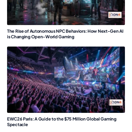
The Rise of Autonomous NPC Behaviors: How Next-Gen AI
is Changing Open-World Gaming
EWC26 Paris: A Guide to the $75 Million Global Gaming
Spectacle