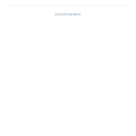
ADVERTISEMENT