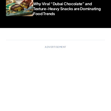
Why Viral “Dubai Chocolate” and
Texture-Heavy Snacks are Dominating
Food Trends
ADVERTISEMENT