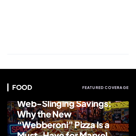
FOOD
FEATURED COVERAGE
FOOD
Web-Slinging Savings:
Why the New
“Webberoni” Pizza Is a
Must-Have for Marvel