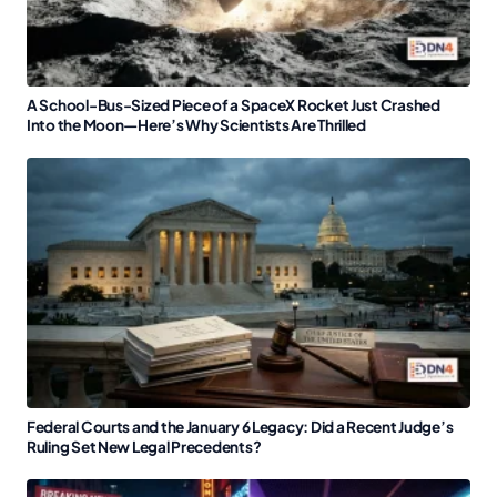
A School-Bus-Sized Piece of a SpaceX Rocket Just Crashed
Into the Moon—Here’s Why Scientists Are Thrilled
Federal Courts and the January 6 Legacy: Did a Recent Judge’s
Ruling Set New Legal Precedents?