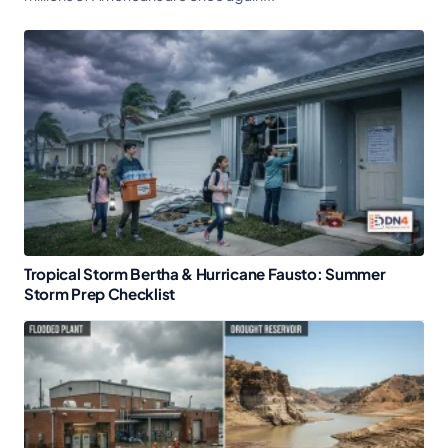
Tropical Storm Bertha & Hurricane Fausto: Summer
Storm Prep Checklist