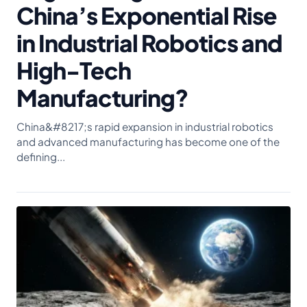
China’s Exponential Rise
in Industrial Robotics and
High-Tech
Manufacturing?
China&#8217;s rapid expansion in industrial robotics
and advanced manufacturing has become one of the
defining...