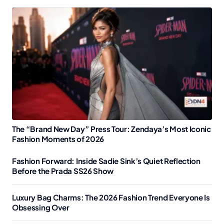
The “Brand New Day” Press Tour: Zendaya’s Most Iconic
Fashion Moments of 2026
Fashion Forward: Inside Sadie Sink’s Quiet Reflection
Before the Prada SS26 Show
Luxury Bag Charms: The 2026 Fashion Trend Everyone Is
Obsessing Over