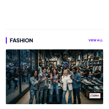
FASHION
VIEW ALL