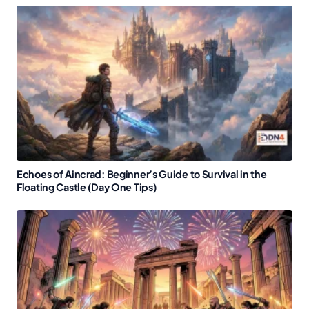
Echoes of Aincrad: Beginner’s Guide to Survival in the
Floating Castle (Day One Tips)