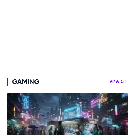
GAMING
VIEW ALL