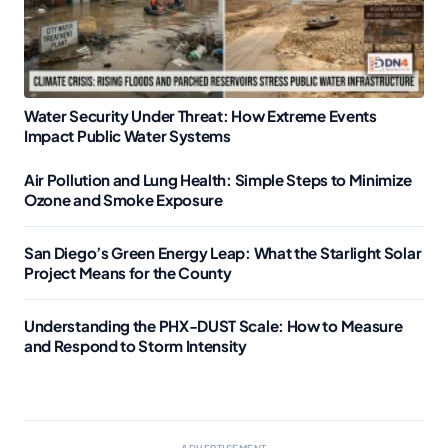
Water Security Under Threat: How Extreme Events
Impact Public Water Systems
Air Pollution and Lung Health: Simple Steps to Minimize
Ozone and Smoke Exposure
San Diego’s Green Energy Leap: What the Starlight Solar
Project Means for the County
Understanding the PHX-DUST Scale: How to Measure
and Respond to Storm Intensity