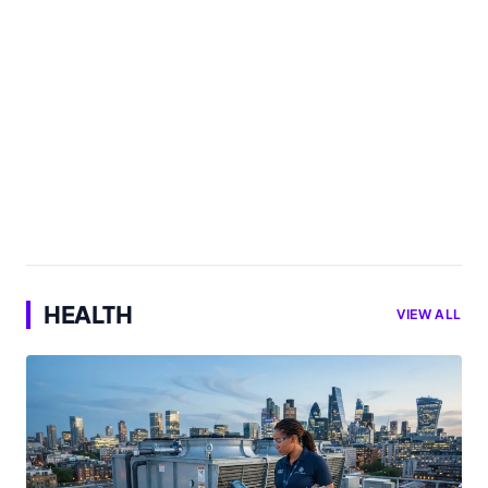
HEALTH
VIEW ALL