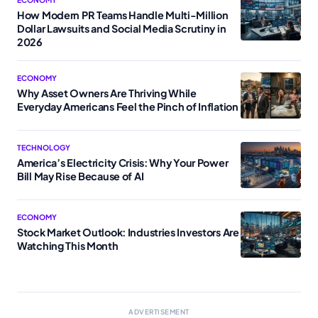
How Modern PR Teams Handle Multi-Million
Dollar Lawsuits and Social Media Scrutiny in
2026
ECONOMY
Why Asset Owners Are Thriving While
Everyday Americans Feel the Pinch of Inflation
TECHNOLOGY
America’s Electricity Crisis: Why Your Power
Bill May Rise Because of AI
ECONOMY
Stock Market Outlook: Industries Investors Are
Watching This Month
ADVERTISEMENT