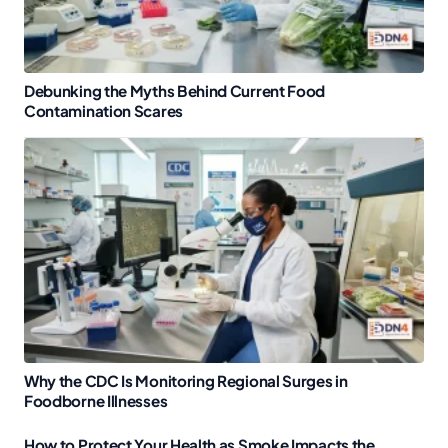
Debunking the Myths Behind Current Food
Contamination Scares
Why the CDC Is Monitoring Regional Surges in
Foodborne Illnesses
How to Protect Your Health as Smoke Impacts the