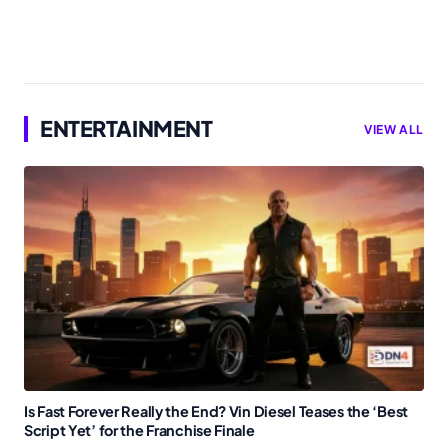
ENTERTAINMENT
VIEW ALL
Is Fast Forever Really the End? Vin Diesel Teases the ‘Best
Script Yet’ for the Franchise Finale