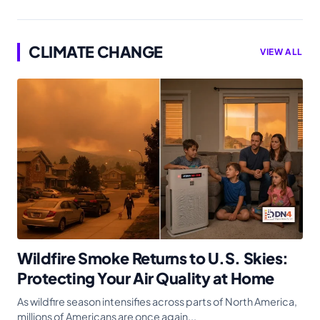
CLIMATE CHANGE
VIEW ALL
Wildfire Smoke Returns to U.S. Skies:
Protecting Your Air Quality at Home
As wildfire season intensifies across parts of North America,
millions of Americans are once again...