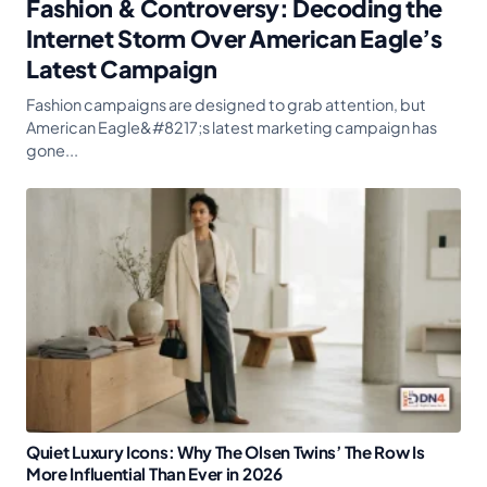
Fashion & Controversy: Decoding the
Internet Storm Over American Eagle’s
Latest Campaign
Fashion campaigns are designed to grab attention, but
American Eagle&#8217;s latest marketing campaign has
gone...
Quiet Luxury Icons: Why The Olsen Twins’ The Row Is
More Influential Than Ever in 2026