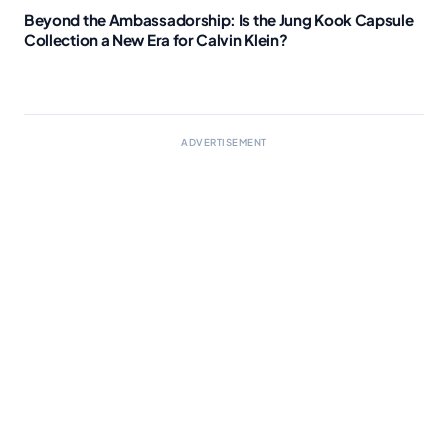
Beyond the Ambassadorship: Is the Jung Kook Capsule
Collection a New Era for Calvin Klein?
ADVERTISEMENT