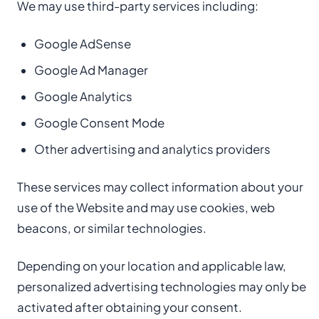
We may use third-party services including:
Google AdSense
Google Ad Manager
Google Analytics
Google Consent Mode
Other advertising and analytics providers
These services may collect information about your
use of the Website and may use cookies, web
beacons, or similar technologies.
Depending on your location and applicable law,
personalized advertising technologies may only be
activated after obtaining your consent.