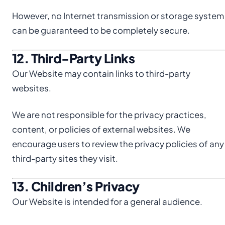
However, no Internet transmission or storage system
can be guaranteed to be completely secure.
12. Third-Party Links
Our Website may contain links to third-party
websites.
We are not responsible for the privacy practices,
content, or policies of external websites. We
encourage users to review the privacy policies of any
third-party sites they visit.
13. Children’s Privacy
Our Website is intended for a general audience.