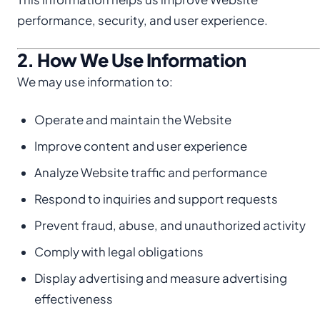
performance, security, and user experience.
2. How We Use Information
We may use information to:
Operate and maintain the Website
Improve content and user experience
Analyze Website traffic and performance
Respond to inquiries and support requests
Prevent fraud, abuse, and unauthorized activity
Comply with legal obligations
Display advertising and measure advertising
effectiveness