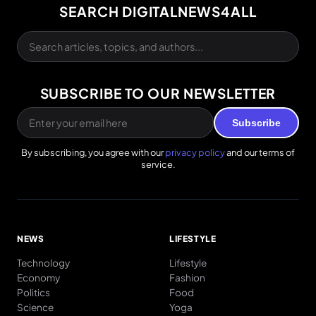
SEARCH DIGITALNEWS4ALL
SUBSCRIBE TO OUR NEWSLETTER
Subscribe
By subscribing, you agree with our
privacy policy
and our terms of
service.
NEWS
LIFESTYLE
Technology
Lifestyle
Economy
Fashion
Politics
Food
Science
Yoga