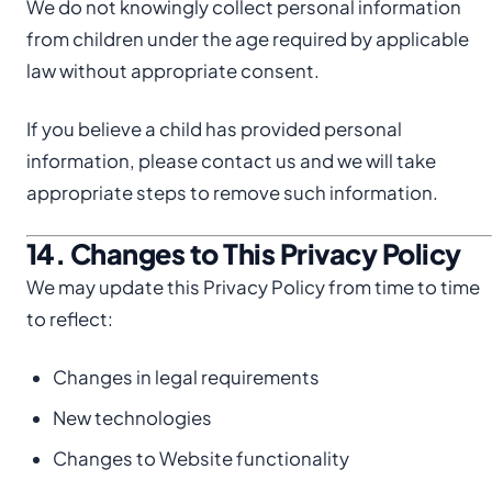
We do not knowingly collect personal information
from children under the age required by applicable
law without appropriate consent.
If you believe a child has provided personal
information, please contact us and we will take
appropriate steps to remove such information.
14. Changes to This Privacy Policy
We may update this Privacy Policy from time to time
to reflect:
Changes in legal requirements
New technologies
Changes to Website functionality