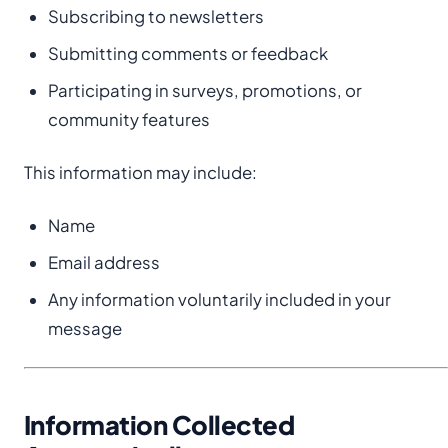
Subscribing to newsletters
Submitting comments or feedback
Participating in surveys, promotions, or
community features
This information may include:
Name
Email address
Any information voluntarily included in your
message
Information Collected