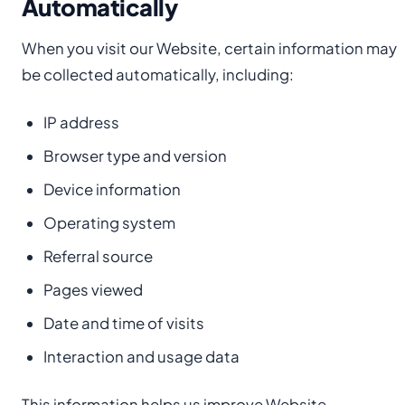
Automatically
When you visit our Website, certain information may
be collected automatically, including:
IP address
Browser type and version
Device information
Operating system
Referral source
Pages viewed
Date and time of visits
Interaction and usage data
This information helps us improve Website