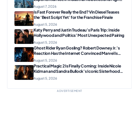
Tech Manufacturing?
August 7, 2026
Is Fast Forever Really the End? Vin Diesel Teases
the ‘Best Script Yet’ for the Franchise Finale
August 5, 2026
Katy Perry and Justin Trudeau’s Paris Trip: Inside
Hollywood and Politics’ Most Unexpected Pairing
August 5, 2026
Ghost Rider Ryan Gosling? Robert Downey Jr.’s
Reaction Has the Internet Convinced Marvel Is
Plotting Something Big
August 5, 2026
Practical Magic 2 Is Finally Coming: Inside Nicole
Kidman and Sandra Bullock’s Iconic Sisterhood
Reunion
August 5, 2026
ADVERTISEMENT