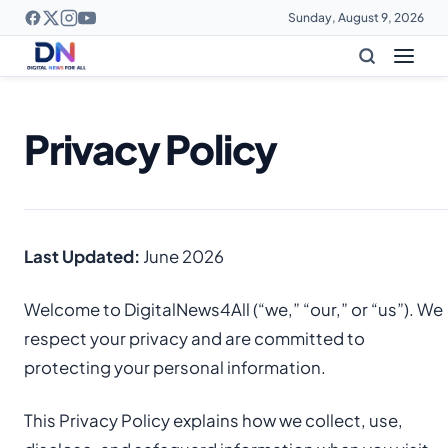
Sunday, August 9, 2026
Privacy Policy
Last Updated:
June 2026
Welcome to DigitalNews4All (“we,” “our,” or “us”). We
respect your privacy and are committed to
protecting your personal information.
This Privacy Policy explains how we collect, use,