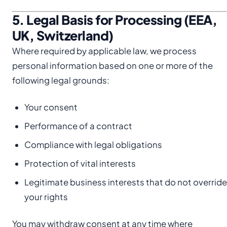
5. Legal Basis for Processing (EEA,
UK, Switzerland)
Where required by applicable law, we process
personal information based on one or more of the
following legal grounds:
Your consent
Performance of a contract
Compliance with legal obligations
Protection of vital interests
Legitimate business interests that do not override
your rights
You may withdraw consent at any time where