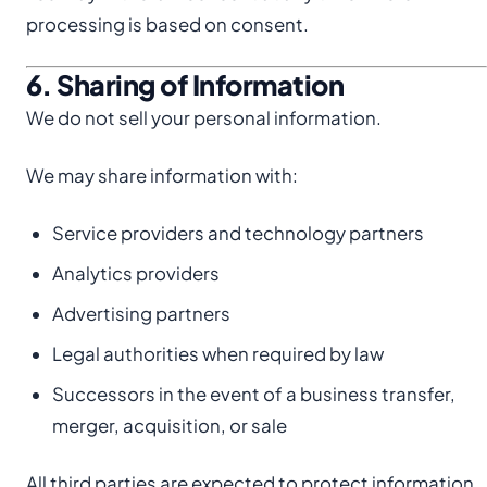
processing is based on consent.
6. Sharing of Information
We do not sell your personal information.
We may share information with:
Service providers and technology partners
Analytics providers
Advertising partners
Legal authorities when required by law
Successors in the event of a business transfer,
merger, acquisition, or sale
All third parties are expected to protect information