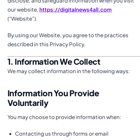
disclose, and safeguard information when you visit
our website,
https://digitalnews4all.com
(“Website”).
By using our Website, you agree to the practices
described in this Privacy Policy.
1. Information We Collect
We may collect information in the following ways:
Information You Provide
Voluntarily
You may choose to provide information when:
Contacting us through forms or email