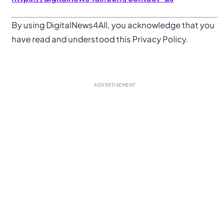
By using DigitalNews4All, you acknowledge that you
have read and understood this Privacy Policy.
ADVERTISEMENT