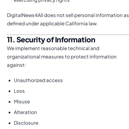
DigitalNews4All does not sell personal information as
defined under applicable California law.
11. Security of Information
We implement reasonable technical and
organizational measures to protect information
against:
Unauthorized access
Loss
Misuse
Alteration
Disclosure