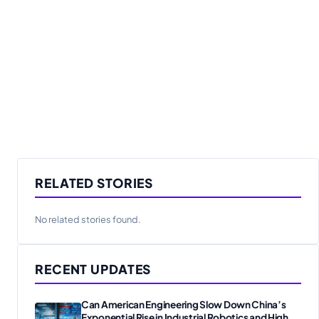
RELATED STORIES
No related stories found.
RECENT UPDATES
Can American Engineering Slow Down China’s
Exponential Rise in Industrial Robotics and High-