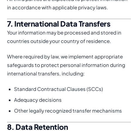
in accordance with applicable privacy laws.
7. International Data Transfers
Your information may be processed and stored in
countries outside your country of residence.
Where required by law, we implement appropriate
safeguards to protect personal information during
international transfers, including:
Standard Contractual Clauses (SCCs)
Adequacy decisions
Other legally recognized transfer mechanisms
8. Data Retention