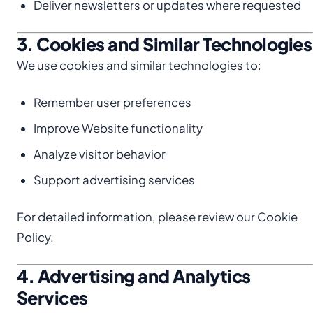
Deliver newsletters or updates where requested
3. Cookies and Similar Technologies
We use cookies and similar technologies to:
Remember user preferences
Improve Website functionality
Analyze visitor behavior
Support advertising services
For detailed information, please review our Cookie
Policy.
4. Advertising and Analytics
Services