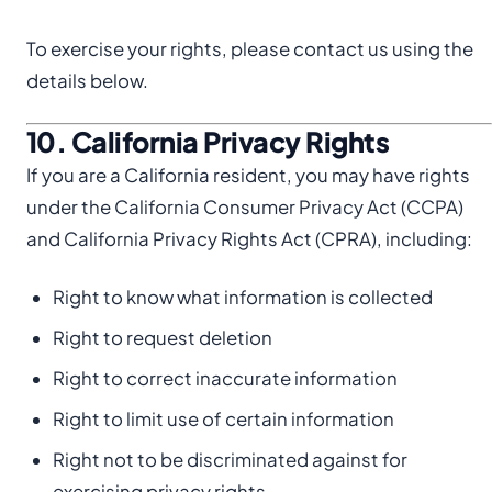
To exercise your rights, please contact us using the
details below.
10. California Privacy Rights
If you are a California resident, you may have rights
under the California Consumer Privacy Act (CCPA)
and California Privacy Rights Act (CPRA), including:
Right to know what information is collected
Right to request deletion
Right to correct inaccurate information
Right to limit use of certain information
Right not to be discriminated against for
exercising privacy rights