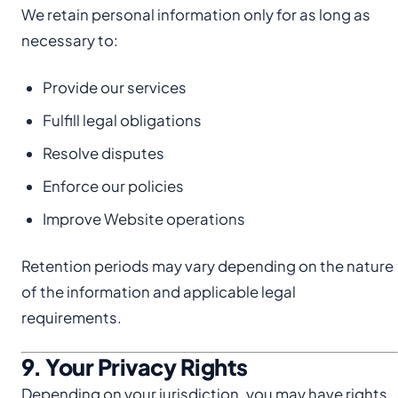
We retain personal information only for as long as
necessary to:
Provide our services
Fulfill legal obligations
Resolve disputes
Enforce our policies
Improve Website operations
Retention periods may vary depending on the nature
of the information and applicable legal
requirements.
9. Your Privacy Rights
Depending on your jurisdiction, you may have rights