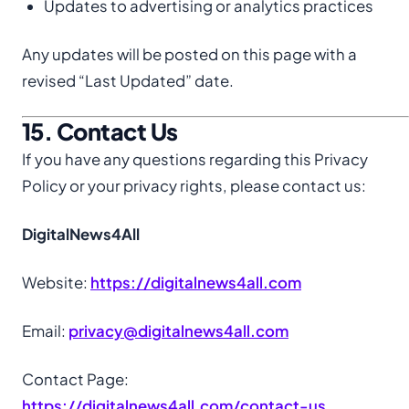
Updates to advertising or analytics practices
Any updates will be posted on this page with a
revised “Last Updated” date.
15. Contact Us
If you have any questions regarding this Privacy
Policy or your privacy rights, please contact us:
DigitalNews4All
Website:
https://digitalnews4all.com
Email:
privacy@digitalnews4all.com
Contact Page:
https://digitalnews4all.com/contact-us