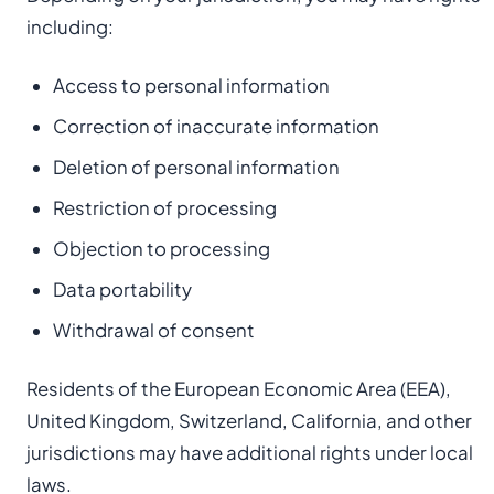
including:
Access to personal information
Correction of inaccurate information
Deletion of personal information
Restriction of processing
Objection to processing
Data portability
Withdrawal of consent
Residents of the European Economic Area (EEA),
United Kingdom, Switzerland, California, and other
jurisdictions may have additional rights under local
laws.