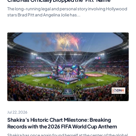
The long-running legal and personal story involving Hollywood
stars Brad Pitt and Angelina Jolie has...
Jul 22, 2026
Shakira’s Historic Chart Milestone: Breaking
Records with the 2026 FIFA World Cup Anthem
Shakira has once again found herself at the center of the global