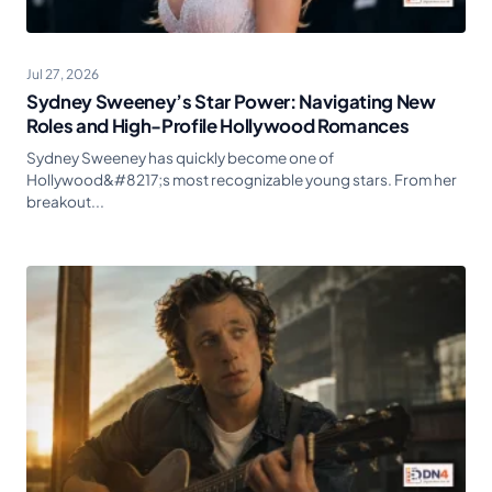
Jul 27, 2026
Sydney Sweeney’s Star Power: Navigating New
Roles and High-Profile Hollywood Romances
Sydney Sweeney has quickly become one of
Hollywood&#8217;s most recognizable young stars. From her
breakout...