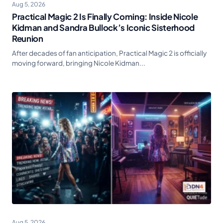
Aug 5, 2026
Practical Magic 2 Is Finally Coming: Inside Nicole
Kidman and Sandra Bullock’s Iconic Sisterhood
Reunion
After decades of fan anticipation, Practical Magic 2 is officially
moving forward, bringing Nicole Kidman...
Aug 5, 2026