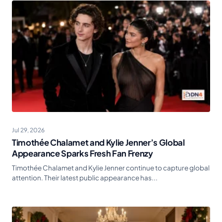
Jul 29, 2026
Timothée Chalamet and Kylie Jenner’s Global
Appearance Sparks Fresh Fan Frenzy
Timothée Chalamet and Kylie Jenner continue to capture global
attention. Their latest public appearance has...