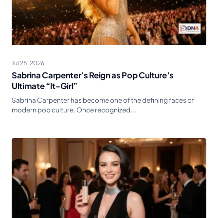
Jul 28, 2026
Sabrina Carpenter’s Reign as Pop Culture’s
Ultimate “It-Girl”
Sabrina Carpenter has become one of the defining faces of
modern pop culture. Once recognized...