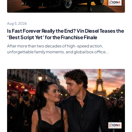
Aug 5, 2026
Is Fast Forever Really the End? Vin Diesel Teases the
‘Best Script Yet’ for the Franchise Finale
After more than two decades of high-speed action,
unforgettable family moments, and global box office...