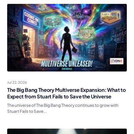
Jul 22, 2026
The Big Bang Theory Multiverse Expansion: What to
Expect from Stuart Fails to Save the Universe
The universe of The Big Bang Theory continues to grow with
Stuart Fails to Save...