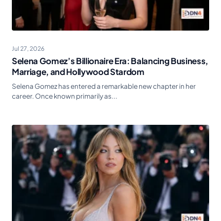
Jul 27, 2026
Selena Gomez’s Billionaire Era: Balancing Business,
Marriage, and Hollywood Stardom
Selena Gomez has entered a remarkable new chapter in her
career. Once known primarily as...