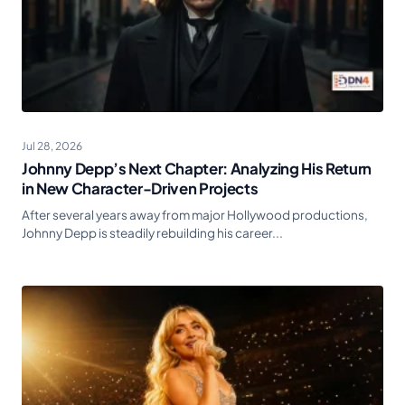
Jul 28, 2026
Johnny Depp’s Next Chapter: Analyzing His Return
in New Character-Driven Projects
After several years away from major Hollywood productions,
Johnny Depp is steadily rebuilding his career...