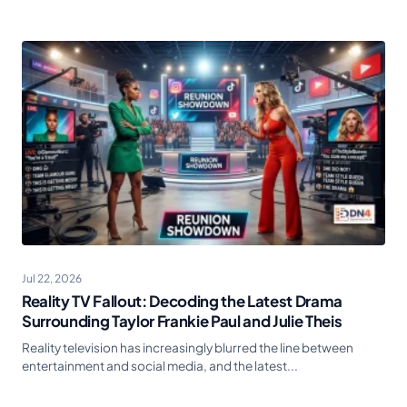
Jul 22, 2026
Reality TV Fallout: Decoding the Latest Drama
Surrounding Taylor Frankie Paul and Julie Theis
Reality television has increasingly blurred the line between
entertainment and social media, and the latest...