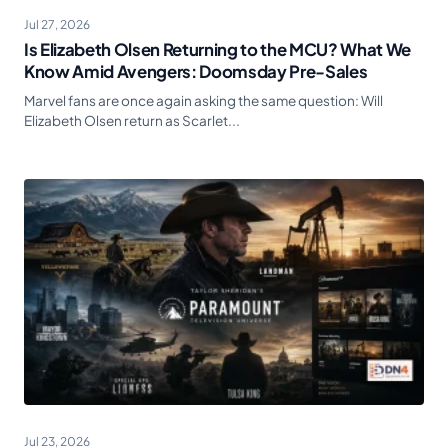
Jul 27, 2026
Is Elizabeth Olsen Returning to the MCU? What We
Know Amid Avengers: Doomsday Pre-Sales
Marvel fans are once again asking the same question: Will
Elizabeth Olsen return as Scarlet...
Jul 23, 2026