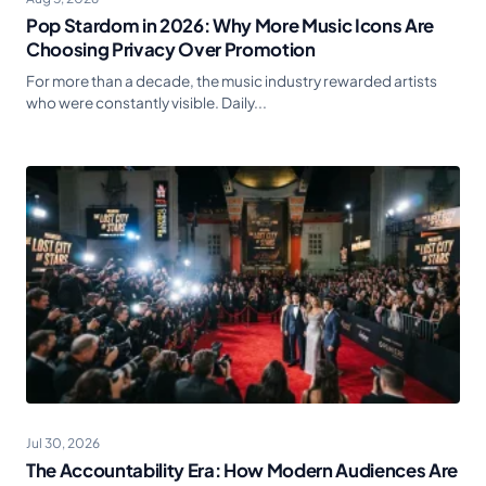
Pop Stardom in 2026: Why More Music Icons Are
Choosing Privacy Over Promotion
For more than a decade, the music industry rewarded artists
who were constantly visible. Daily...
Jul 30, 2026
The Accountability Era: How Modern Audiences Are