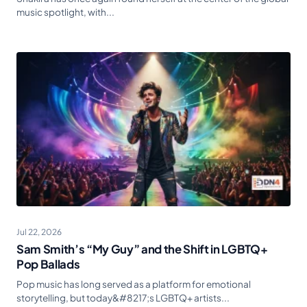
music spotlight, with...
Jul 22, 2026
Sam Smith’s “My Guy” and the Shift in LGBTQ+
Pop Ballads
Pop music has long served as a platform for emotional
storytelling, but today&#8217;s LGBTQ+ artists...