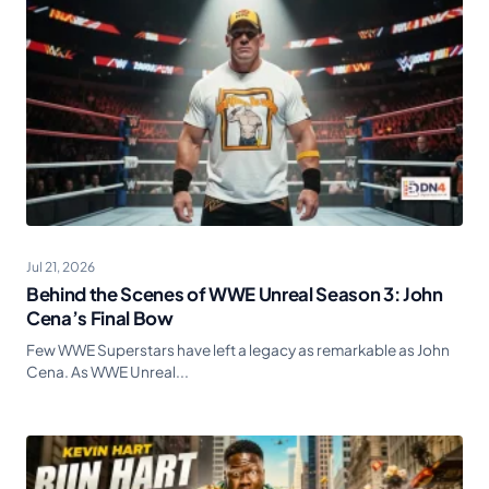
Jul 21, 2026
Behind the Scenes of WWE Unreal Season 3: John
Cena’s Final Bow
Few WWE Superstars have left a legacy as remarkable as John
Cena. As WWE Unreal...