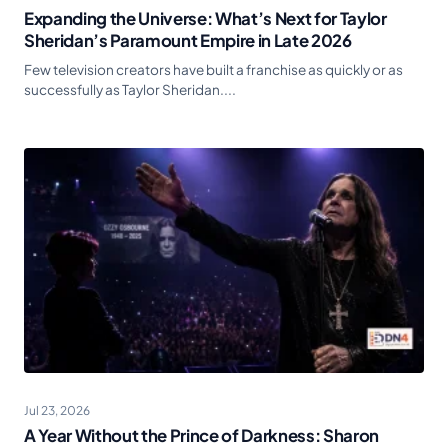
Expanding the Universe: What’s Next for Taylor
Sheridan’s Paramount Empire in Late 2026
Few television creators have built a franchise as quickly or as
successfully as Taylor Sheridan....
Jul 23, 2026
A Year Without the Prince of Darkness: Sharon