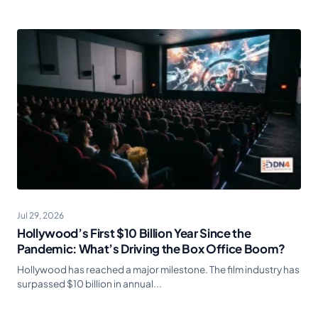
Jul 29, 2026
Hollywood’s First $10 Billion Year Since the
Pandemic: What’s Driving the Box Office Boom?
Hollywood has reached a major milestone. The film industry has
surpassed $10 billion in annual...