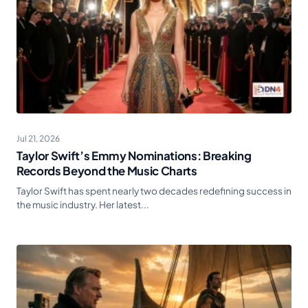
Jul 21, 2026
Taylor Swift’s Emmy Nominations: Breaking
Records Beyond the Music Charts
Taylor Swift has spent nearly two decades redefining success in
the music industry. Her latest...