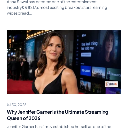
Anna Sawai has become one of the entertainment
industry&#8217;s most exciting breakout stars, earning
widespread...
Jul 30, 2026
Why Jennifer Garner is the Ultimate Streaming
Queen of 2026
Jennifer Garner has firmly established herself as one of the