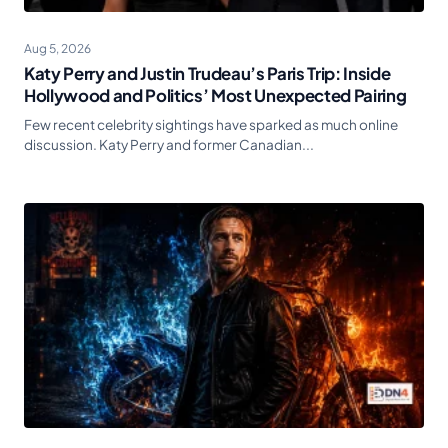
Aug 5, 2026
Katy Perry and Justin Trudeau’s Paris Trip: Inside
Hollywood and Politics’ Most Unexpected Pairing
Few recent celebrity sightings have sparked as much online
discussion. Katy Perry and former Canadian...