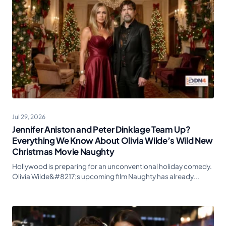
Jul 29, 2026
Jennifer Aniston and Peter Dinklage Team Up?
Everything We Know About Olivia Wilde’s Wild New
Christmas Movie Naughty
Hollywood is preparing for an unconventional holiday comedy.
Olivia Wilde&#8217;s upcoming film Naughty has already...