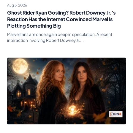
Aug 5, 2026
Ghost Rider Ryan Gosling? Robert Downey Jr.’s
Reaction Has the Internet Convinced Marvel Is
Plotting Something Big
Marvel fans are once again deep in speculation. A recent
interaction involving Robert Downey Jr....