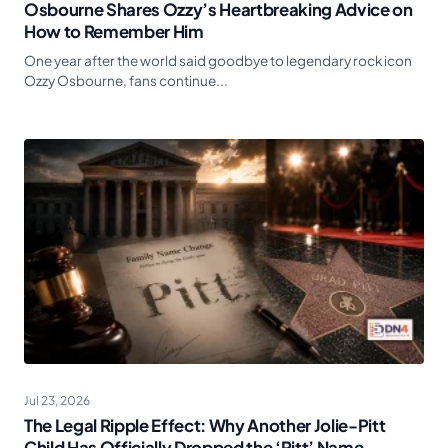
Osbourne Shares Ozzy’s Heartbreaking Advice on
How to Remember Him
One year after the world said goodbye to legendary rock icon
Ozzy Osbourne, fans continue...
Jul 23, 2026
The Legal Ripple Effect: Why Another Jolie-Pitt
Child Has Officially Dropped the ‘Pitt’ Name