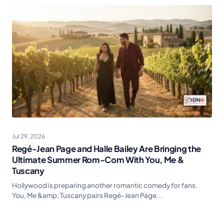
Jul 29, 2026
Regé-Jean Page and Halle Bailey Are Bringing the
Ultimate Summer Rom-Com With You, Me &
Tuscany
Hollywood is preparing another romantic comedy for fans.
You, Me &amp; Tuscany pairs Regé-Jean Page...