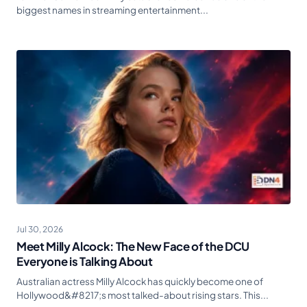
biggest names in streaming entertainment...
Jul 30, 2026
Meet Milly Alcock: The New Face of the DCU
Everyone is Talking About
Australian actress Milly Alcock has quickly become one of
Hollywood&#8217;s most talked-about rising stars. This...