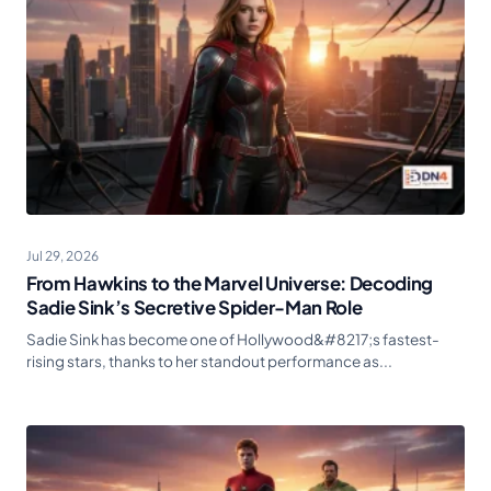
Jul 29, 2026
From Hawkins to the Marvel Universe: Decoding
Sadie Sink’s Secretive Spider-Man Role
Sadie Sink has become one of Hollywood&#8217;s fastest-
rising stars, thanks to her standout performance as...