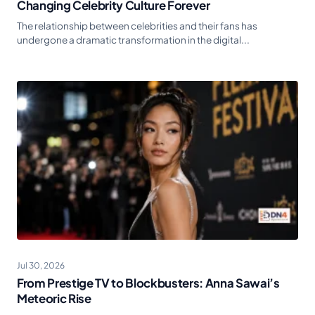
Changing Celebrity Culture Forever
The relationship between celebrities and their fans has
undergone a dramatic transformation in the digital...
Jul 30, 2026
From Prestige TV to Blockbusters: Anna Sawai’s
Meteoric Rise