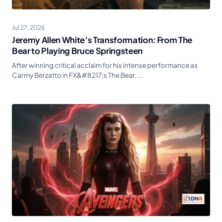
Jul 27, 2026
Jeremy Allen White’s Transformation: From The
Bear to Playing Bruce Springsteen
After winning critical acclaim for his intense performance as
Carmy Berzatto in FX&#8217;s The Bear,...