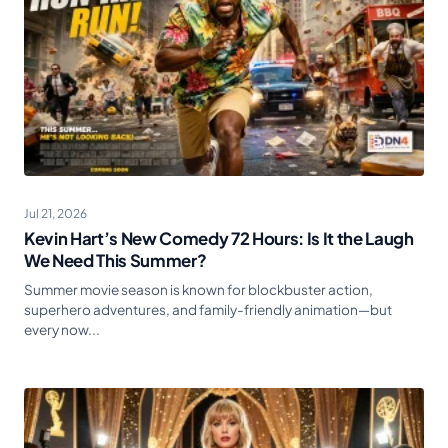
Jul 21, 2026
Kevin Hart’s New Comedy 72 Hours: Is It the Laugh
We Need This Summer?
Summer movie season is known for blockbuster action,
superhero adventures, and family-friendly animation—but
every now...