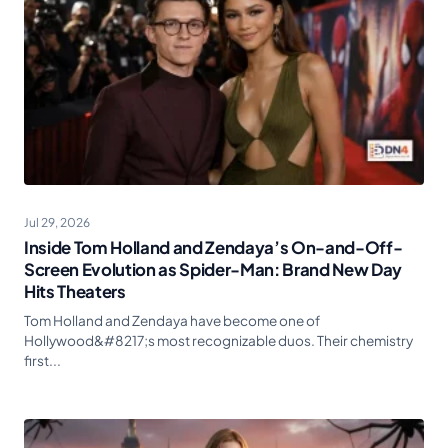
Jul 29, 2026
Inside Tom Holland and Zendaya’s On-and-Off-
Screen Evolution as Spider-Man: Brand New Day
Hits Theaters
Tom Holland and Zendaya have become one of
Hollywood&#8217;s most recognizable duos. Their chemistry
first...