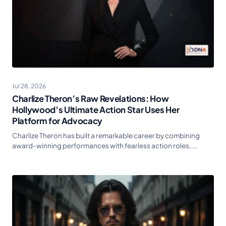
Jul 28, 2026
Charlize Theron’s Raw Revelations: How
Hollywood’s Ultimate Action Star Uses Her
Platform for Advocacy
Charlize Theron has built a remarkable career by combining
award-winning performances with fearless action roles,...