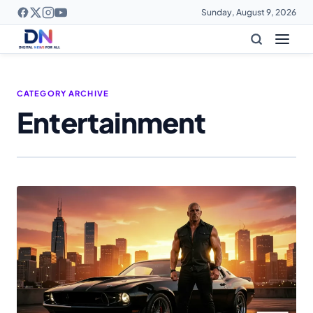
Sunday, August 9, 2026
CATEGORY ARCHIVE
Entertainment