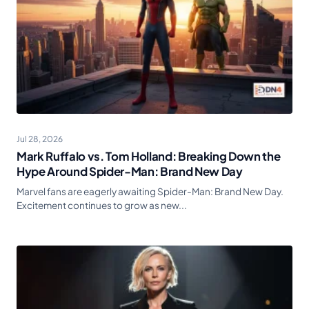
Jul 28, 2026
Mark Ruffalo vs. Tom Holland: Breaking Down the
Hype Around Spider-Man: Brand New Day
Marvel fans are eagerly awaiting Spider-Man: Brand New Day.
Excitement continues to grow as new...