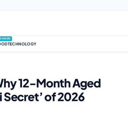
DINNER
OOD
TECHNOLOGY
 Why 12-Month Aged
 Secret’ of 2026