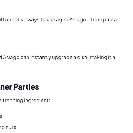
 with creative ways to use aged Asiago—from pasta
 Asiago can instantly upgrade a dish, making it a
ner Parties
 trending ingredient:
s
and nuts