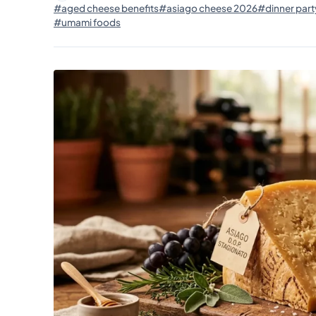
#aged cheese benefits
#asiago cheese 2026
#dinner part
#umami foods