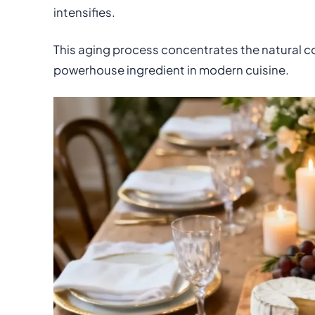
intensifies.
This aging process concentrates the natural c
powerhouse ingredient in modern cuisine.