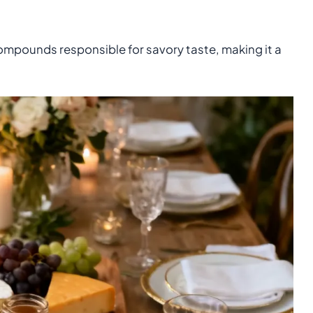
ompounds responsible for savory taste, making it a