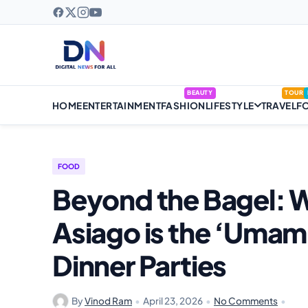
BEAUTY
TOUR
HOME
ENTERTAINMENT
FASHION
LIFESTYLE
TRAVEL
F
FOOD
Beyond the Bagel:
Asiago is the ‘Umami
Dinner Parties
By
Vinod Ram
•
April 23, 2026
•
No Comments
•