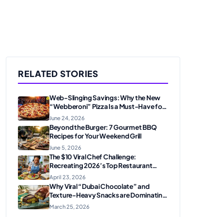
RELATED STORIES
Web-Slinging Savings: Why the New
“Webberoni” Pizza Is a Must-Have for
Marvel Fans
June 24, 2026
Beyond the Burger: 7 Gourmet BBQ
Recipes for Your Weekend Grill
June 5, 2026
The $10 Viral Chef Challenge:
Recreating 2026’s Top Restaurant
Dishes at Home
April 23, 2026
Why Viral “Dubai Chocolate” and
Texture-Heavy Snacks are Dominating
Food Trends
March 25, 2026