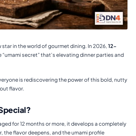
 star in the world of gourmet dining. In 2026,
12-
e “umami secret” that’s elevating dinner parties and
eryone is rediscovering the power of this bold, nutty
ut flavor.
Special?
 aged for 12 months or more, it develops a completely
r, the flavor deepens, and the umami profile