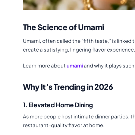
The Science of Umami
Umami, often called the “fifth taste,” is linke
create a satisfying, lingering flavor experience
Learn more about
umami
and why it plays such a
Why It’s Trending in 2026
1. Elevated Home Dining
As more people host intimate dinner parties, t
restaurant-quality flavor at home.