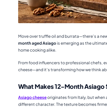
Move over truffle oil and burrata—there’s a new
month aged Asiago
is emerging as the ultimat
home cooking alike.
From food influencers to professional chefs, ev
cheese—and it’s transforming how we think abo
What Makes 12-Month Asiago 
Asiago cheese
originates from Italy, but when
different character. The texture becomes firme