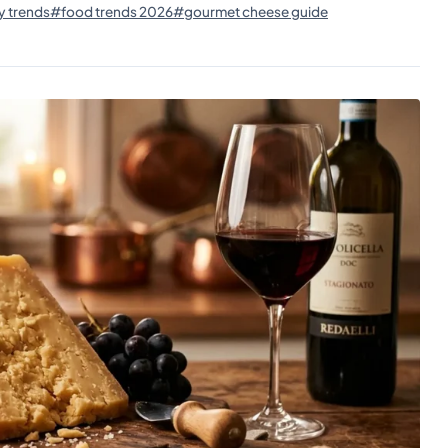
y trends
#food trends 2026
#gourmet cheese guide