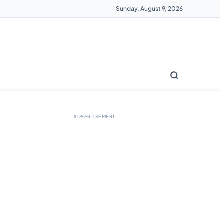
Sunday, August 9, 2026
ADVERTISEMENT