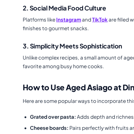
2. Social Media Food Culture
Platforms like
Instagram
and
TikTok
are filled
finishes to gourmet snacks.
3. Simplicity Meets Sophistication
Unlike complex recipes, a small amount of aged
favorite among busy home cooks.
How to Use Aged Asiago at Din
Here are some popular ways to incorporate this
Grated over pasta:
Adds depth and richnes
Cheese boards:
Pairs perfectly with fruits 