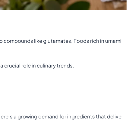
d to compounds like glutamates. Foods rich in umami
.
 crucial role in culinary trends.
here’s a growing demand for ingredients that deliver