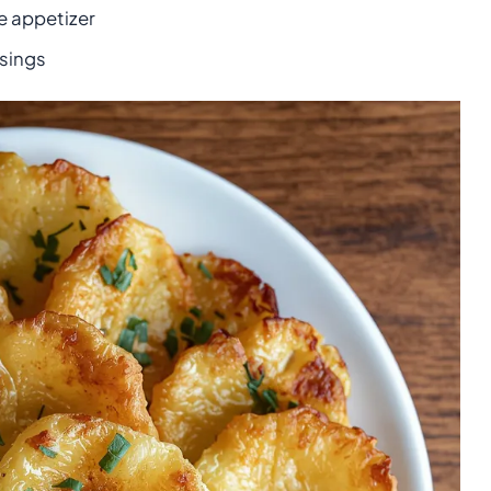
e appetizer
sings