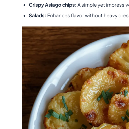
Crispy Asiago chips:
A simple yet impressiv
Salads:
Enhances flavor without heavy dres