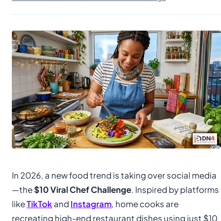
In 2026, a new food trend is taking over social media
—the
$10 Viral Chef Challenge
. Inspired by platforms
like
TikTok
and
Instagram
, home cooks are
recreating high-end restaurant dishes using just $10