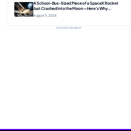
A School-Bus-Sized Piece of a SpaceX Rocket
Just Crashed Into the Moon—Here’s Why
Scientists Are Thrilled
August 5, 2026
ADVERTISEMENT