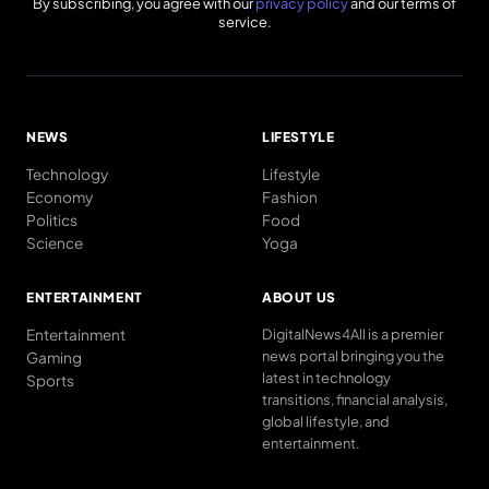
By subscribing, you agree with our
privacy policy
and our terms of
service.
NEWS
LIFESTYLE
Technology
Lifestyle
Economy
Fashion
Politics
Food
Science
Yoga
ENTERTAINMENT
ABOUT US
Entertainment
DigitalNews4All is a premier
news portal bringing you the
Gaming
latest in technology
Sports
transitions, financial analysis,
global lifestyle, and
entertainment.