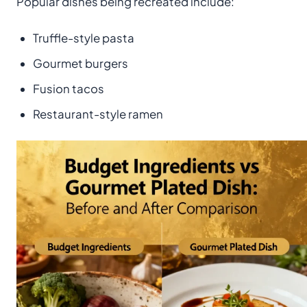
Popular dishes being recreated include:
Truffle-style pasta
Gourmet burgers
Fusion tacos
Restaurant-style ramen