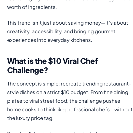
worth of ingredients.
This trend isn’t just about saving money—it’s about
creativity, accessibility, and bringing gourmet
experiences into everyday kitchens.
What is the $10 Viral Chef
Challenge?
The concept is simple: recreate trending restaurant-
style dishes on a strict $10 budget. From fine dining
plates to viral street food, the challenge pushes
home cooks to think like professional chefs—without
the luxury price tag.