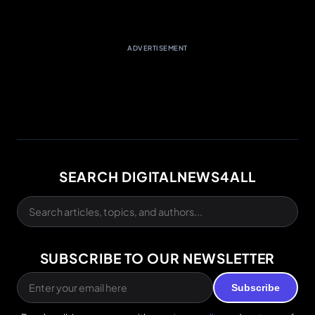
ADVERTISEMENT
SEARCH DIGITALNEWS4ALL
SUBSCRIBE TO OUR NEWSLETTER
Subscribe