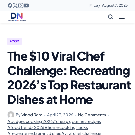
Friday, August 7, 2026
FOOD
The $10 Viral Chef
Challenge: Recreating
2026’s Top Restaurant
Dishes at Home
By
Vinod Ram
•
April 23, 2026
•
No Comments
•
#budget cooking 2026
#cheap gourmet recipes
#food trends 2026
#home cooking hacks
#recreate restaurant dishes
#viral chef challenge