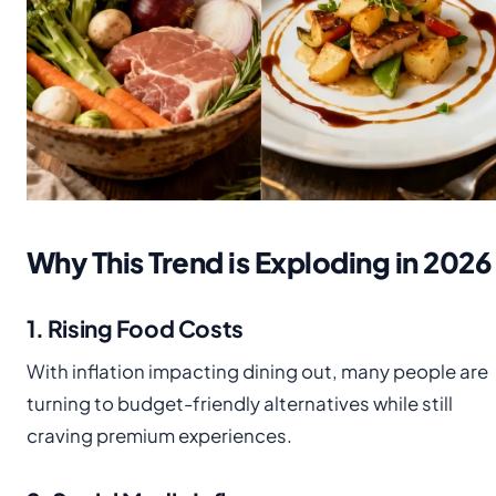
Why This Trend is Exploding in 2026
1. Rising Food Costs
With inflation impacting dining out, many people are
turning to budget-friendly alternatives while still
craving premium experiences.