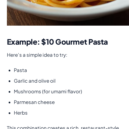
Example: $10 Gourmet Pasta
Here’s a simple idea to try:
Pasta
Garlic and olive oil
Mushrooms (for umami flavor)
Parmesan cheese
Herbs
This combination creates a rich, restaurant-style