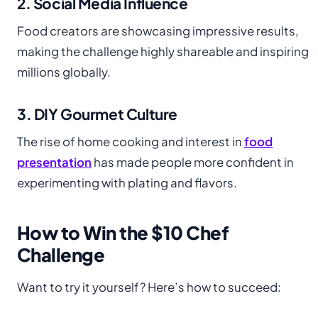
2. Social Media Influence
Food creators are showcasing impressive results,
making the challenge highly shareable and inspiring
millions globally.
3. DIY Gourmet Culture
The rise of home cooking and interest in
food
pre
s
entation
has made people more confident in
experimenting with plating and flavors.
How to Win the $10 Chef
Challenge
Want to try it yourself? Here’s how to succeed: