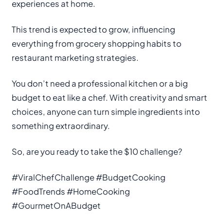
experiences at home.
This trend is expected to grow, influencing
everything from grocery shopping habits to
restaurant marketing strategies.
You don’t need a professional kitchen or a big
budget to eat like a chef. With creativity and smart
choices, anyone can turn simple ingredients into
something extraordinary.
So, are you ready to take the $10 challenge?
#ViralChefChallenge #BudgetCooking
#FoodTrends #HomeCooking
#GourmetOnABudget