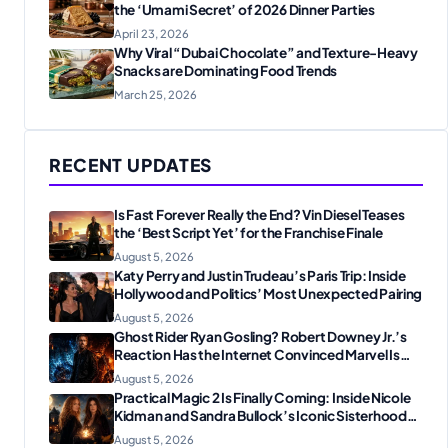
the ‘Umami Secret’ of 2026 Dinner Parties
April 23, 2026
Why Viral “Dubai Chocolate” and Texture-Heavy
Snacks are Dominating Food Trends
March 25, 2026
RECENT UPDATES
Is Fast Forever Really the End? Vin Diesel Teases
the ‘Best Script Yet’ for the Franchise Finale
August 5, 2026
Katy Perry and Justin Trudeau’s Paris Trip: Inside
Hollywood and Politics’ Most Unexpected Pairing
August 5, 2026
Ghost Rider Ryan Gosling? Robert Downey Jr.’s
Reaction Has the Internet Convinced Marvel Is
Plotting Something Big
August 5, 2026
Practical Magic 2 Is Finally Coming: Inside Nicole
Kidman and Sandra Bullock’s Iconic Sisterhood
Reunion
August 5, 2026