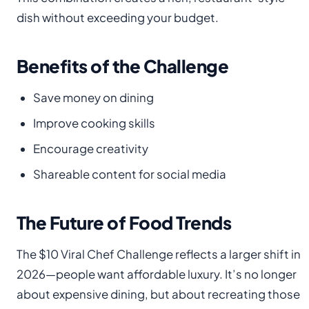
dish without exceeding your budget.
Benefits of the Challenge
Save money on dining
Improve cooking skills
Encourage creativity
Shareable content for social media
The Future of Food Trends
The $10 Viral Chef Challenge reflects a larger shift in
2026—people want affordable luxury. It’s no longer
about expensive dining, but about recreating those