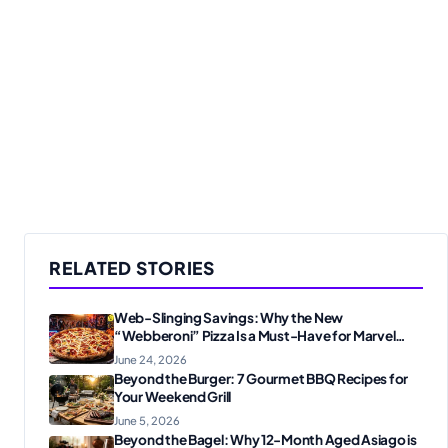
RELATED STORIES
Web-Slinging Savings: Why the New
“Webberoni” Pizza Is a Must-Have for Marvel
Fans
June 24, 2026
Beyond the Burger: 7 Gourmet BBQ Recipes for
Your Weekend Grill
June 5, 2026
Beyond the Bagel: Why 12-Month Aged Asiago is