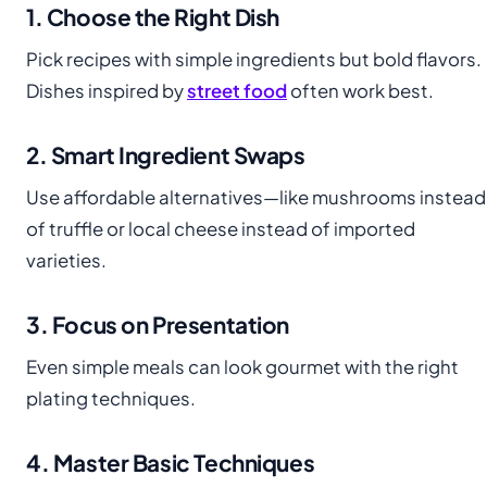
1. Choose the Right Dish
Pick recipes with simple ingredients but bold flavors.
Dishes inspired by
street food
often work best.
2. Smart Ingredient Swaps
Use affordable alternatives—like mushrooms instead
of truffle or local cheese instead of imported
varieties.
3. Focus on Presentation
Even simple meals can look gourmet with the right
plating techniques.
4. Master Basic Techniques