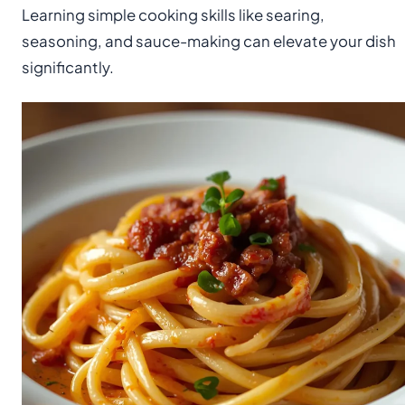
Learning simple cooking skills like searing,
seasoning, and sauce-making can elevate your dish
significantly.