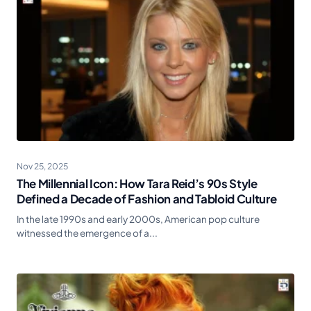
Nov 25, 2025
The Millennial Icon: How Tara Reid’s 90s Style
Defined a Decade of Fashion and Tabloid Culture
In the late 1990s and early 2000s, American pop culture
witnessed the emergence of a...