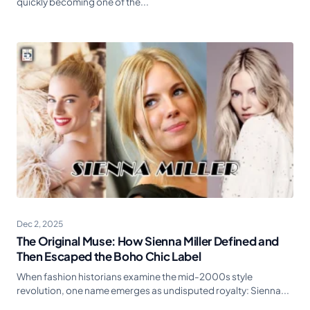
quickly becoming one of the...
Dec 2, 2025
The Original Muse: How Sienna Miller Defined and
Then Escaped the Boho Chic Label
When fashion historians examine the mid-2000s style
revolution, one name emerges as undisputed royalty: Sienna...