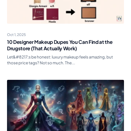
Oct 1, 2025
10 Designer Makeup Dupes You Can Find at the
Drugstore (That Actually Work)
Let&#8217;s be honest: luxury makeup feels amazing, but
those price tags? Not so much. The...