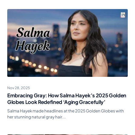
Nov 28, 2025
Embracing Gray: How Salma Hayek’s 2025 Golden
Globes Look Redefined ‘Aging Gracefully’
Salma Hayek made headlines at the 2025 Golden Globes with
her stunning natural gray hair...