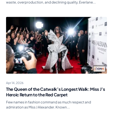
waste, overproduction, and declining quality, Everlane...
Apr 14, 2026
The Queen of the Catwalk’s Longest Walk: Miss J’s
Heroic Return to the Red Carpet
Few names in fashion command as much respect and
admiration as Miss J Alexander. Known...