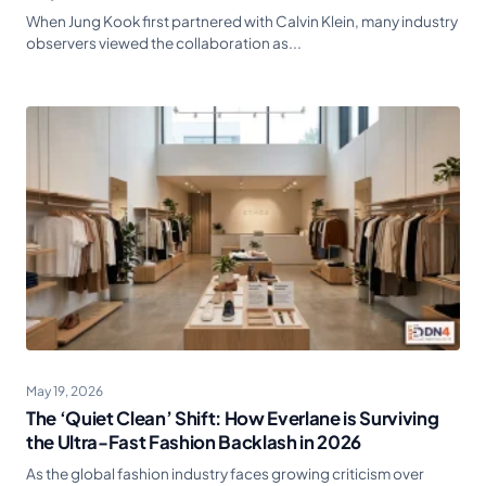
When Jung Kook first partnered with Calvin Klein, many industry
observers viewed the collaboration as...
May 19, 2026
The ‘Quiet Clean’ Shift: How Everlane is Surviving
the Ultra-Fast Fashion Backlash in 2026
As the global fashion industry faces growing criticism over