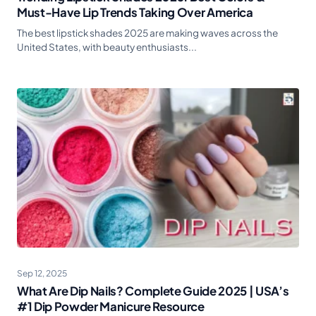
Must-Have Lip Trends Taking Over America
The best lipstick shades 2025 are making waves across the
United States, with beauty enthusiasts...
Sep 12, 2025
What Are Dip Nails? Complete Guide 2025 | USA’s
#1 Dip Powder Manicure Resource