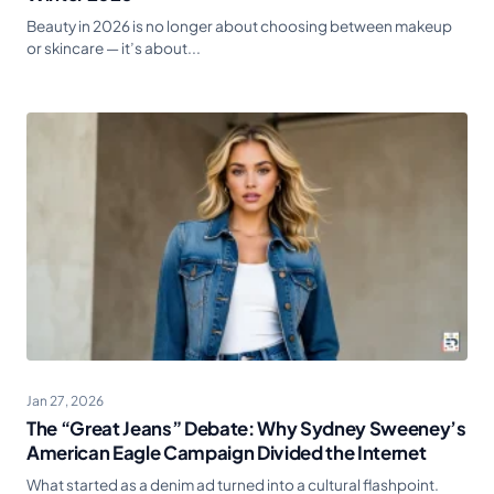
Beauty in 2026 is no longer about choosing between makeup
or skincare — it’s about...
Jan 27, 2026
The “Great Jeans” Debate: Why Sydney Sweeney’s
American Eagle Campaign Divided the Internet
What started as a denim ad turned into a cultural flashpoint.