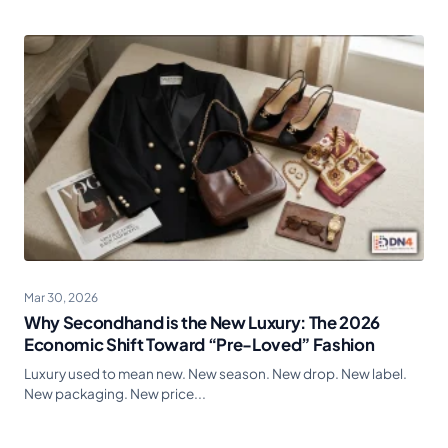
Mar 30, 2026
Why Secondhand is the New Luxury: The 2026
Economic Shift Toward “Pre-Loved” Fashion
Luxury used to mean new. New season. New drop. New label.
New packaging. New price...