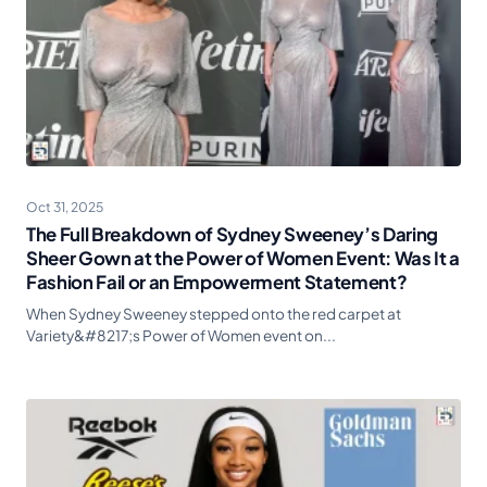
Oct 31, 2025
The Full Breakdown of Sydney Sweeney’s Daring
Sheer Gown at the Power of Women Event: Was It a
Fashion Fail or an Empowerment Statement?
When Sydney Sweeney stepped onto the red carpet at
Variety&#8217;s Power of Women event on...