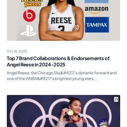
Oct 16, 2025
Top 7 Brand Collaborations & Endorsements of
Angel Reese in 2024-2025
Angel Reese, the Chicago Sky&#8217;s dynamic forward and
one of the WNBA&#8217;s brightest young stars,...