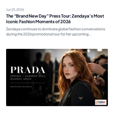
Jun 25, 2026
The “Brand New Day” Press Tour: Zendaya’s Most
Iconic Fashion Moments of 2026
Zendaya continues to dominate global fashion conversations
during the 2026 promotional tour for her upcoming...