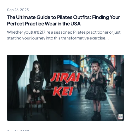
Sep 26, 2025
The Ultimate Guide to Pilates Outfits: Finding Your
Perfect Practice Wear in the USA
Whether you&#8217;re a seasoned Pilates practitioner or just
starting your journey into this transformative exercise...