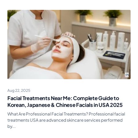
Aug 22, 2025
Facial Treatments Near Me: Complete Guide to
Korean, Japanese & Chinese Facials in USA 2025
What Are Professional Facial Treatments? Professional facial
treatments USA are advanced skincare services performed
by...