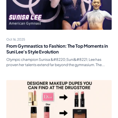
Oct 16, 2025
From Gymnastics to Fashion: The Top Moments in
Suni Lee’s Style Evolution
Olympic champion Sunisa &#8220;Suni&#8221; Lee has
proven her talents extend far beyond the gymnasium. The...