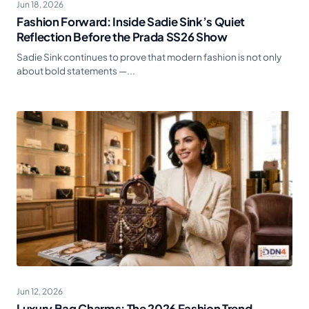
Jun 18, 2026
Fashion Forward: Inside Sadie Sink’s Quiet
Reflection Before the Prada SS26 Show
Sadie Sink continues to prove that modern fashion is not only
about bold statements —...
Jun 12, 2026
Luxury Bag Charms: The 2026 Fashion Trend