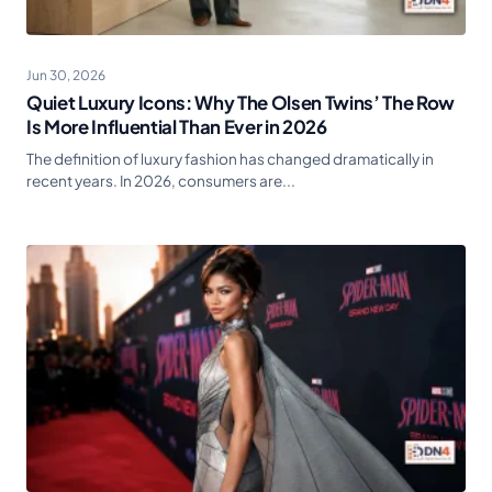
Jun 30, 2026
Quiet Luxury Icons: Why The Olsen Twins’ The Row
Is More Influential Than Ever in 2026
The definition of luxury fashion has changed dramatically in
recent years. In 2026, consumers are...