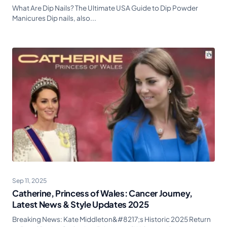
What Are Dip Nails? The Ultimate USA Guide to Dip Powder
Manicures Dip nails, also...
Sep 11, 2025
Catherine, Princess of Wales: Cancer Journey,
Latest News & Style Updates 2025
Breaking News: Kate Middleton&#8217;s Historic 2025 Return