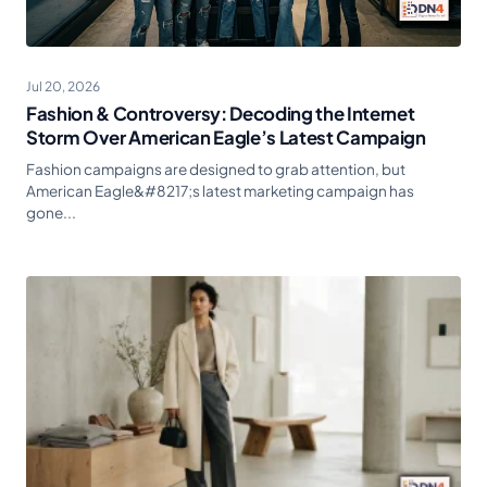
Jul 20, 2026
Fashion & Controversy: Decoding the Internet
Storm Over American Eagle’s Latest Campaign
Fashion campaigns are designed to grab attention, but
American Eagle&#8217;s latest marketing campaign has
gone...