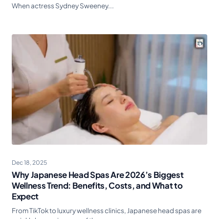
When actress Sydney Sweeney...
Dec 18, 2025
Why Japanese Head Spas Are 2026’s Biggest
Wellness Trend: Benefits, Costs, and What to
Expect
From TikTok to luxury wellness clinics, Japanese head spas are