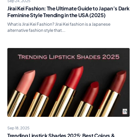
Sep 24, 2025
Jirai Kei Fashion: The Ultimate Guide to Japan’s Dark
Feminine Style Trending in the USA (2025)
What is Jirai Kei Fashion? Jirai Kei fashion is a Japanese
alternative fashion style that...
Sep 18, 2025
Trending Lipstick Shades 2025: Best Colors &