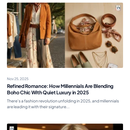
Nov 25, 2025
Refined Romance: How Millennials Are Blending
Boho Chic With Quiet Luxury in 2025
There’s a fashion revolution unfolding in 2025, and millennials
are leading it with their signature...