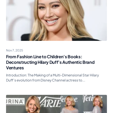
Nov 7, 2025
From Fashion Line to Children’s Books:
Deconstructing Hilary Duff’s Authentic Brand
Ventures
Introduction: The Making of a Multi-Dimensional Star Hilary
Duff’s evolution from Disney Channel actress to...