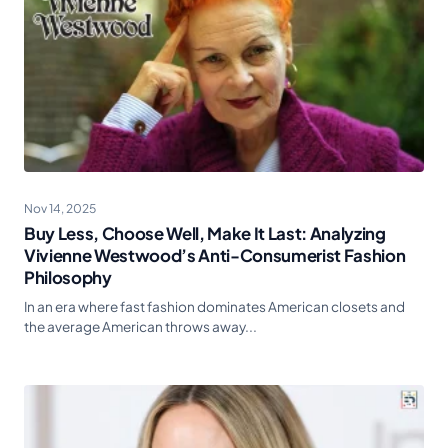
Nov 14, 2025
Buy Less, Choose Well, Make It Last: Analyzing
Vivienne Westwood’s Anti-Consumerist Fashion
Philosophy
In an era where fast fashion dominates American closets and
the average American throws away...