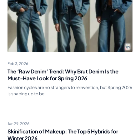
Feb 3, 2026
The ‘Raw Denim’ Trend: Why Brut Denim Is the
Must-Have Look for Spring 2026
Fashion cycles are no strangers to reinvention, but Spring 2026
is shaping up to be...
Jan 29, 2026
Skinification of Makeup: The Top 5 Hybrids for
Winter 2026