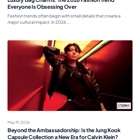
Everyone Is Obsessing Over
Fashion trends often begin with small details that create a
major cultural impact. In 2026,...
May 19, 2026
Beyond the Ambassadorship: Is the Jung Kook
Capsule Collection a New Era for Calvin Klein?