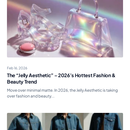
Feb 16, 2026
The “Jelly Aesthetic” – 2026’s Hottest Fashion &
Beauty Trend
Move over minimal matte. In 2026, the Jelly Aesthetic is taking
over fashion and beauty...