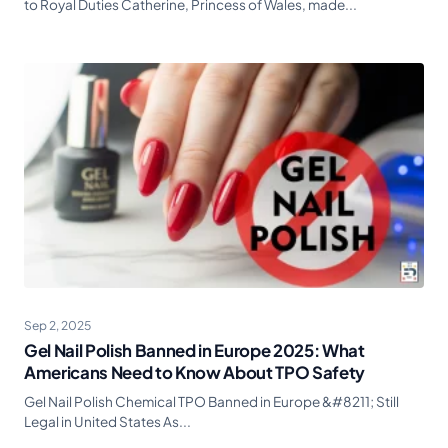
to Royal Duties Catherine, Princess of Wales, made...
Sep 2, 2025
Gel Nail Polish Banned in Europe 2025: What
Americans Need to Know About TPO Safety
Gel Nail Polish Chemical TPO Banned in Europe &#8211; Still
Legal in United States As...