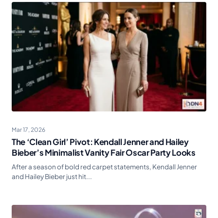
Mar 17, 2026
The ‘Clean Girl’ Pivot: Kendall Jenner and Hailey
Bieber’s Minimalist Vanity Fair Oscar Party Looks
After a season of bold red carpet statements, Kendall Jenner
and Hailey Bieber just hit...