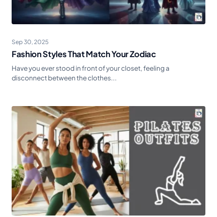
Sep 30, 2025
Fashion Styles That Match Your Zodiac
Have you ever stood in front of your closet, feeling a
disconnect between the clothes...