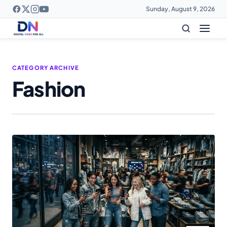
Sunday, August 9, 2026
CATEGORY ARCHIVE
Fashion