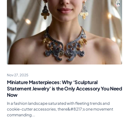
Nov 27, 2025
Miniature Masterpieces: Why ‘Sculptural
Statement Jewelry’ is the Only Accessory You Need
Now
In a fashion landscape saturated with fleeting trends and
cookie-cutter accessories, there&#8217;s one movement
commanding...