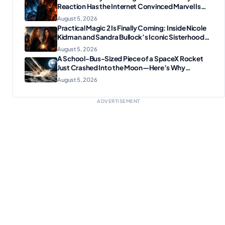
Reaction Has the Internet Convinced Marvel Is
Plotting Something Big
August 5, 2026
Practical Magic 2 Is Finally Coming: Inside Nicole
Kidman and Sandra Bullock’s Iconic Sisterhood
Reunion
August 5, 2026
A School-Bus-Sized Piece of a SpaceX Rocket
Just Crashed Into the Moon—Here’s Why
Scientists Are Thrilled
August 5, 2026
ADVERTISEMENT