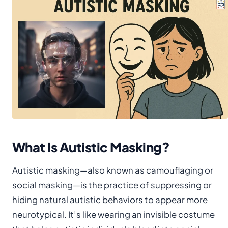
What Is Autistic Masking?
Autistic masking—also known as camouflaging or
social masking—is the practice of suppressing or
hiding natural autistic behaviors to appear more
neurotypical. It’s like wearing an invisible costume