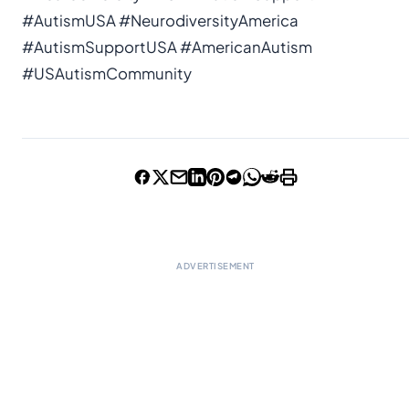
#AutismUSA #NeurodiversityAmerica
#AutismSupportUSA #AmericanAutism
#USAutismCommunity
ADVERTISEMENT