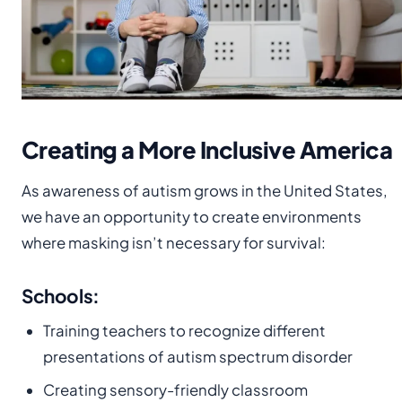
Creating a More Inclusive America
As awareness of autism grows in the United States,
we have an opportunity to create environments
where masking isn’t necessary for survival:
Schools:
Training teachers to recognize different
presentations of autism spectrum disorder
Creating sensory-friendly classroom