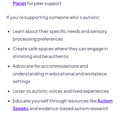
Planet
for peer support
If you’re supporting someone who’s autistic:
Learn about their specific needs and sensory
processing preferences
Create safe spaces where they can engage in
stimming and be authentic
Advocate for accommodations and
understanding in educational and workplace
settings
Listen to autistic voices and lived experiences
Educate yourself through resources like
Autism
Speaks
and evidence-based autism research