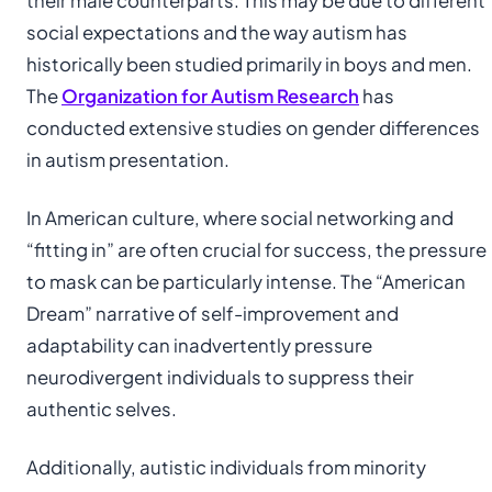
their male counterparts. This may be due to different
social expectations and the way autism has
historically been studied primarily in boys and men.
The
Organization for Autism Research
has
conducted extensive studies on gender differences
in autism presentation.
In American culture, where social networking and
“fitting in” are often crucial for success, the pressure
to mask can be particularly intense. The “American
Dream” narrative of self-improvement and
adaptability can inadvertently pressure
neurodivergent individuals to suppress their
authentic selves.
Additionally, autistic individuals from minority