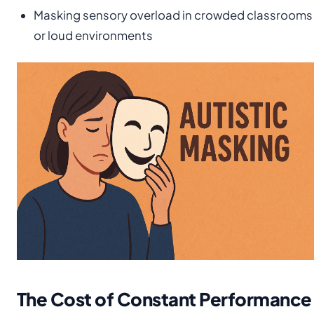
Masking sensory overload in crowded classrooms
or loud environments
The Cost of Constant Performance