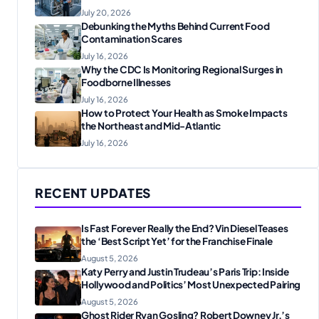
July 20, 2026
Debunking the Myths Behind Current Food
Contamination Scares
July 16, 2026
Why the CDC Is Monitoring Regional Surges in
Foodborne Illnesses
July 16, 2026
How to Protect Your Health as Smoke Impacts
the Northeast and Mid-Atlantic
July 16, 2026
RECENT UPDATES
Is Fast Forever Really the End? Vin Diesel Teases
the ‘Best Script Yet’ for the Franchise Finale
August 5, 2026
Katy Perry and Justin Trudeau’s Paris Trip: Inside
Hollywood and Politics’ Most Unexpected Pairing
August 5, 2026
Ghost Rider Ryan Gosling? Robert Downey Jr.’s