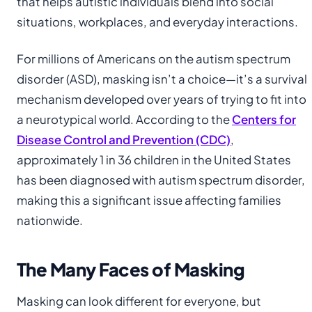
that helps autistic individuals blend into social
situations, workplaces, and everyday interactions.
For millions of Americans on the autism spectrum
disorder (ASD), masking isn’t a choice—it’s a survival
mechanism developed over years of trying to fit into
a neurotypical world. According to the
Centers for
Disease Control and Prevention (CDC)
,
approximately 1 in 36 children in the United States
has been diagnosed with autism spectrum disorder,
making this a significant issue affecting families
nationwide.
The Many Faces of Masking
Masking can look different for everyone, but