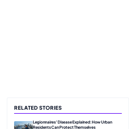
RELATED STORIES
Legionnaires’ Disease Explained: How Urban
Residents Can Protect Themselves