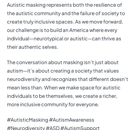
Autistic masking represents both the resilience of
the autistic community and the failure of society to
create truly inclusive spaces. As we move forward,
our challenge is to build an America where every
individual—neurotypical or autistic—can thrive as
their authentic selves.
The conversation about masking isn’t just about
autism—it’s about creating a society that values
neurodiversity and recognizes that different doesn’t
mean less than. When we make space for autistic
individuals to be themselves, we create a richer,
more inclusive community for everyone.
#AutisticMasking #AutismAwareness
#Neurodiversity #ASD #AutismSupport