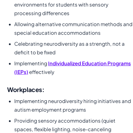
environments for students with sensory
processing differences
Allowing alternative communication methods and
special education accommodations
Celebrating neurodiversity as a strength, not a
deficit to be fixed
Implementing
Individualized Education Programs
(IEPs)
effectively
Workplaces:
Implementing neurodiversity hiring initiatives and
autism employment programs
Providing sensory accommodations (quiet
spaces, flexible lighting, noise-canceling