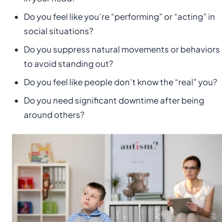
Do you feel like you’re “performing” or “acting” in
social situations?
Do you suppress natural movements or behaviors
to avoid standing out?
Do you feel like people don’t know the “real” you?
Do you need significant downtime after being
around others?