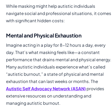
While masking might help autistic individuals
navigate social and professional situations, it comes
with significant hidden costs:
Mental and Physical Exhaustion
Imagine acting in a play for 8-12 hours a day, every
day. That’s what masking feels like—a constant
performance that drains mental and physical energy.
Many autistic individuals experience what’s called
“autistic burnout,” a state of physical and mental
exhaustion that can last weeks or months. The
Autistic Self Advocacy Network (ASAN)
provides
extensive resources on understanding and
managing autistic burnout.