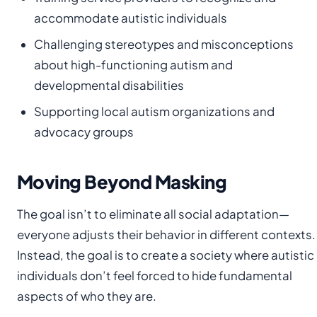
accommodate autistic individuals
Challenging stereotypes and misconceptions
about high-functioning autism and
developmental disabilities
Supporting local autism organizations and
advocacy groups
Moving Beyond Masking
The goal isn’t to eliminate all social adaptation—
everyone adjusts their behavior in different contexts.
Instead, the goal is to create a society where autistic
individuals don’t feel forced to hide fundamental
aspects of who they are.