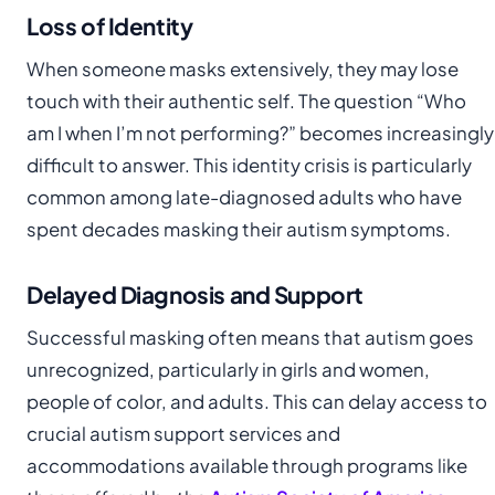
Loss of Identity
When someone masks extensively, they may lose
touch with their authentic self. The question “Who
am I when I’m not performing?” becomes increasingly
difficult to answer. This identity crisis is particularly
common among late-diagnosed adults who have
spent decades masking their autism symptoms.
Delayed Diagnosis and Support
Successful masking often means that autism goes
unrecognized, particularly in girls and women,
people of color, and adults. This can delay access to
crucial autism support services and
accommodations available through programs like