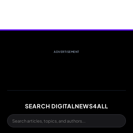
ADVERTISEMENT
SEARCH DIGITALNEWS4ALL