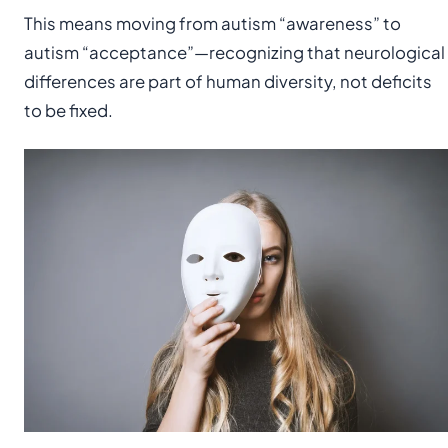
This means moving from autism “awareness” to
autism “acceptance”—recognizing that neurological
differences are part of human diversity, not deficits
to be fixed.