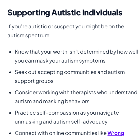
Supporting Autistic Individuals
If you’re autistic or suspect you might be on the
autism spectrum:
Know that your worth isn’t determined by how well
you can mask your autism symptoms
Seek out accepting communities and autism
support groups
Consider working with therapists who understand
autism and masking behaviors
Practice self-compassion as you navigate
unmasking and autism self-advocacy
Connect with online communities like
Wrong