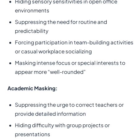
Hiding sensory sensitivities in open office
environments
Suppressing the need for routine and
predictability
Forcing participation in team-building activities
or casual workplace socializing
Masking intense focus or special interests to
appear more “well-rounded”
Academic Masking:
Suppressing the urge to correct teachers or
provide detailed information
Hiding difficulty with group projects or
presentations