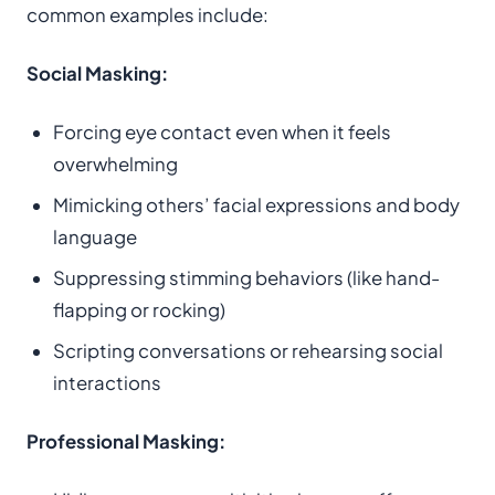
common examples include:
Social Masking:
Forcing eye contact even when it feels
overwhelming
Mimicking others’ facial expressions and body
language
Suppressing stimming behaviors (like hand-
flapping or rocking)
Scripting conversations or rehearsing social
interactions
Professional Masking: