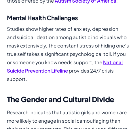
those offered by the
Autism Society of America
.
Mental Health Challenges
Studies show higher rates of anxiety, depression,
and suicidal ideation among autistic individuals who
mask extensively. The constant stress of hiding one’s
true self takes a significant psychological toll. If you
or someone you know needs support, the
National
Suicide Prevention Lifeline
provides 24/7 crisis
support.
The Gender and Cultural Divide
Research indicates that autistic girls and women are
more likely to engage in social camouflaging than