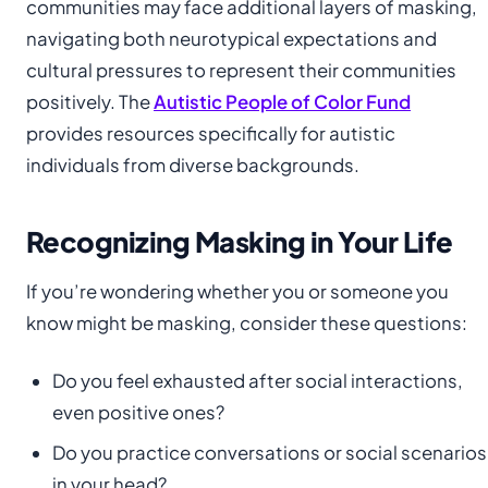
communities may face additional layers of masking,
navigating both neurotypical expectations and
cultural pressures to represent their communities
positively. The
Autistic People of Color Fund
provides resources specifically for autistic
individuals from diverse backgrounds.
Recognizing Masking in Your Life
If you’re wondering whether you or someone you
know might be masking, consider these questions:
Do you feel exhausted after social interactions,
even positive ones?
Do you practice conversations or social scenarios
in your head?