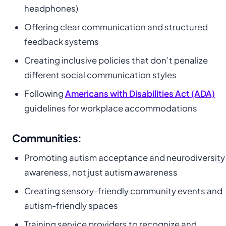
headphones)
Offering clear communication and structured
feedback systems
Creating inclusive policies that don’t penalize
different social communication styles
Following
Americans with Disabilities Act (ADA)
guidelines for workplace accommodations
Communities:
Promoting autism acceptance and neurodiversity
awareness, not just autism awareness
Creating sensory-friendly community events and
autism-friendly spaces
Training service providers to recognize and