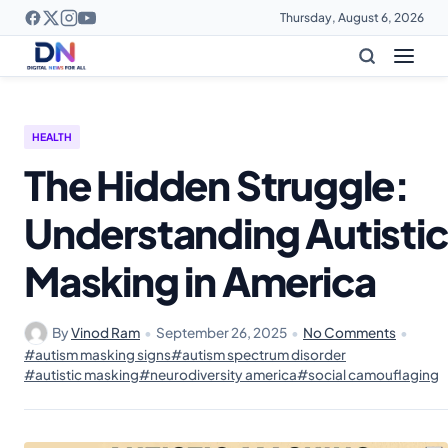
Thursday, August 6, 2026
HEALTH
The Hidden Struggle:
Understanding Autistic
Masking in America
By
Vinod Ram
•
September 26, 2025
•
No Comments
•
#autism masking signs
#autism spectrum disorder
#autistic masking
#neurodiversity america
#social camouflaging