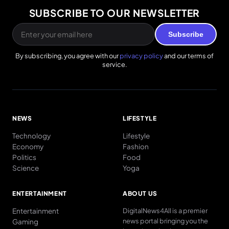
SUBSCRIBE TO OUR NEWSLETTER
Subscribe
By subscribing, you agree with our
privacy policy
and our terms of
service.
NEWS
LIFESTYLE
Technology
Lifestyle
Economy
Fashion
Politics
Food
Science
Yoga
ENTERTAINMENT
ABOUT US
Entertainment
DigitalNews4All is a premier
news portal bringing you the
Gaming