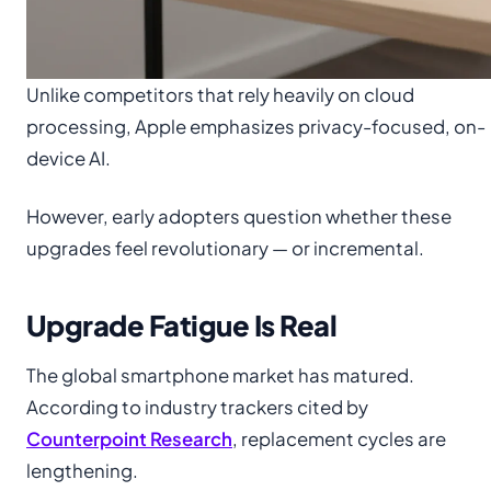
Unlike competitors that rely heavily on cloud
processing, Apple emphasizes privacy-focused, on-
device AI.
However, early adopters question whether these
upgrades feel revolutionary — or incremental.
Upgrade Fatigue Is Real
The global smartphone market has matured.
According to industry trackers cited by
Counterpoint Research
, replacement cycles are
lengthening.