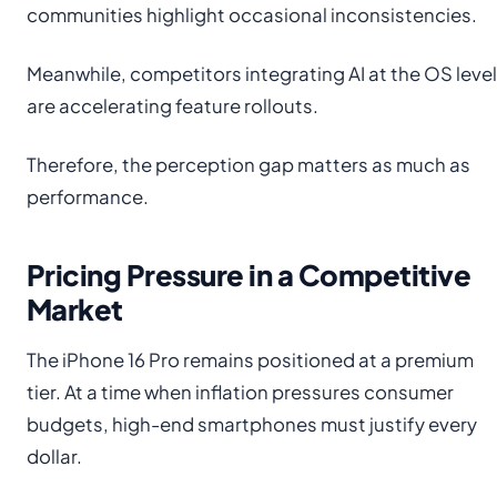
communities highlight occasional inconsistencies.
Meanwhile, competitors integrating AI at the OS level
are accelerating feature rollouts.
Therefore, the perception gap matters as much as
performance.
Pricing Pressure in a Competitive
Market
The iPhone 16 Pro remains positioned at a premium
tier. At a time when inflation pressures consumer
budgets, high-end smartphones must justify every
dollar.