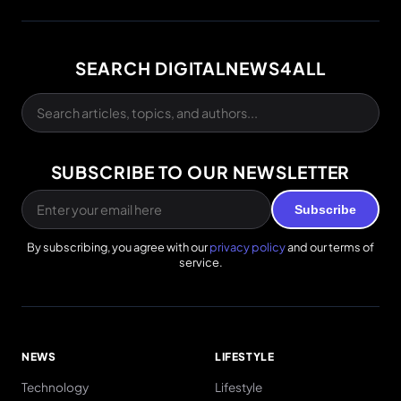
SEARCH DIGITALNEWS4ALL
SUBSCRIBE TO OUR NEWSLETTER
Subscribe
By subscribing, you agree with our
privacy policy
and our terms of
service.
NEWS
LIFESTYLE
Technology
Lifestyle