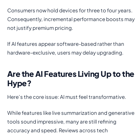
Consumers now hold devices for three to four years.
Consequently, incremental performance boosts may
not justify premium pricing.
If AI features appear software-based rather than
hardware-exclusive, users may delay upgrading.
Are the AI Features Living Up to the
Hype?
Here’s the core issue: AI must feel transformative.
While features like live summarization and generative
tools sound impressive, many are still refining
accuracy and speed. Reviews across tech