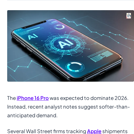
The
iPhone 16 Pro
was expected to dominate 2026.
Instead, recent analyst notes suggest softer-than-
anticipated demand.
Several Wall Street firms tracking
Apple
shipments