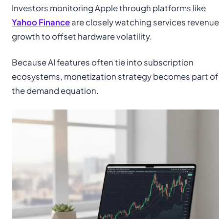
Investors monitoring Apple through platforms like
Yahoo Finance
are closely watching services revenue
growth to offset hardware volatility.
Because AI features often tie into subscription
ecosystems, monetization strategy becomes part of
the demand equation.