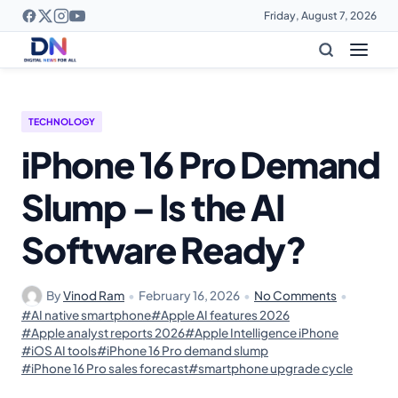
Friday, August 7, 2026
TECHNOLOGY
iPhone 16 Pro Demand
Slump – Is the AI
Software Ready?
By
Vinod Ram
•
February 16, 2026
•
No Comments
•
#AI native smartphone
#Apple AI features 2026
#Apple analyst reports 2026
#Apple Intelligence iPhone
#iOS AI tools
#iPhone 16 Pro demand slump
#iPhone 16 Pro sales forecast
#smartphone upgrade cycle