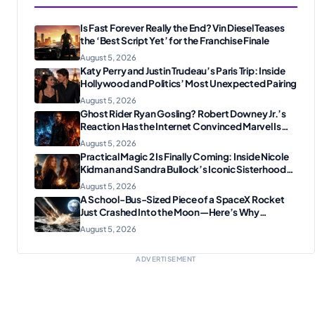
Is Fast Forever Really the End? Vin Diesel Teases
the ‘Best Script Yet’ for the Franchise Finale
August 5, 2026
Katy Perry and Justin Trudeau’s Paris Trip: Inside
Hollywood and Politics’ Most Unexpected Pairing
August 5, 2026
Ghost Rider Ryan Gosling? Robert Downey Jr.’s
Reaction Has the Internet Convinced Marvel Is
Plotting Something Big
August 5, 2026
Practical Magic 2 Is Finally Coming: Inside Nicole
Kidman and Sandra Bullock’s Iconic Sisterhood
Reunion
August 5, 2026
A School-Bus-Sized Piece of a SpaceX Rocket
Just Crashed Into the Moon—Here’s Why
Scientists Are Thrilled
August 5, 2026
ADVERTISEMENT