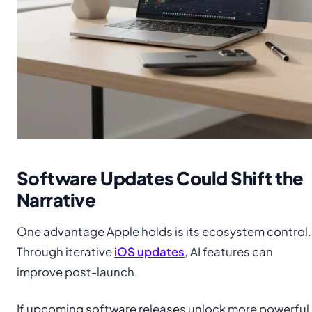
Software Updates Could Shift the
Narrative
One advantage Apple holds is its ecosystem control.
Through iterative
iOS updates
, AI features can
improve post-launch.
If upcoming software releases unlock more powerful