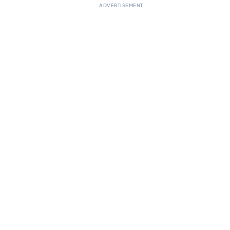
ADVERTISEMENT