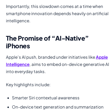
Importantly, this slowdown comes at a time when
smartphone innovation depends heavily on artificial
intelligence.
The Promise of “AI-Native”
iPhones
Apple’s AI push, branded under initiatives like
Apple
Intelligence
, aims to embed on-device generative AI
into everyday tasks.
Key highlights include:
Smarter Siri contextual awareness
On-device text generation and summarization