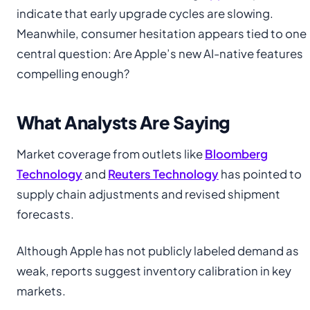
indicate that early upgrade cycles are slowing.
Meanwhile, consumer hesitation appears tied to one
central question: Are Apple’s new AI-native features
compelling enough?
What Analysts Are Saying
Market coverage from outlets like
Bloomberg
Technology
and
Reuters Technology
has pointed to
supply chain adjustments and revised shipment
forecasts.
Although Apple has not publicly labeled demand as
weak, reports suggest inventory calibration in key
markets.