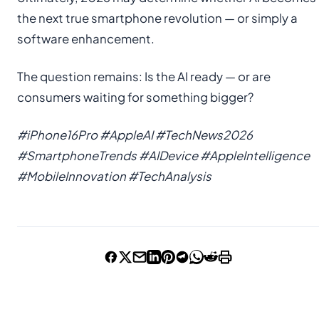
the next true smartphone revolution — or simply a
software enhancement.
The question remains: Is the AI ready — or are
consumers waiting for something bigger?
#iPhone16Pro #AppleAI #TechNews2026
#SmartphoneTrends #AIDevice #AppleIntelligence
#MobileInnovation #TechAnalysis