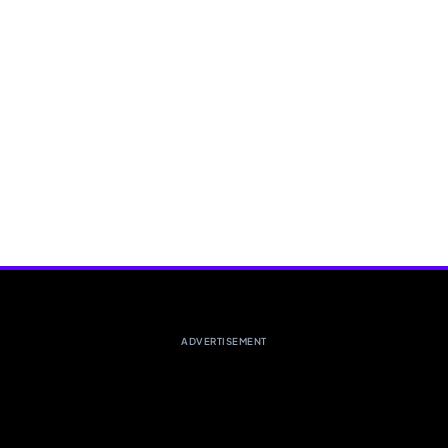
ADVERTISEMENT