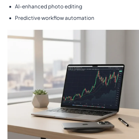
AI-enhanced photo editing
Predictive workflow automation