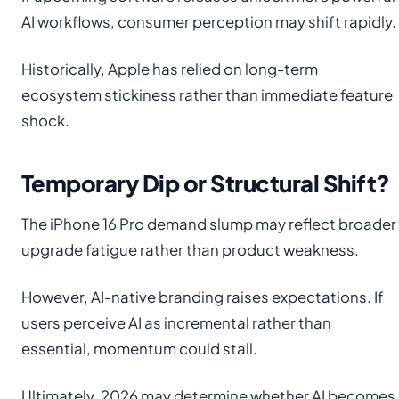
AI workflows, consumer perception may shift rapidly.
Historically, Apple has relied on long-term
ecosystem stickiness rather than immediate feature
shock.
Temporary Dip or Structural Shift?
The iPhone 16 Pro demand slump may reflect broader
upgrade fatigue rather than product weakness.
However, AI-native branding raises expectations. If
users perceive AI as incremental rather than
essential, momentum could stall.
Ultimately, 2026 may determine whether AI becomes