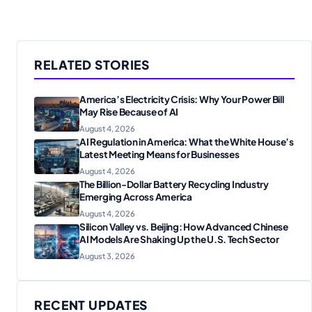
RELATED STORIES
America’s Electricity Crisis: Why Your Power Bill
May Rise Because of AI
August 4, 2026
AI Regulation in America: What the White House’s
Latest Meeting Means for Businesses
August 4, 2026
The Billion-Dollar Battery Recycling Industry
Emerging Across America
August 4, 2026
Silicon Valley vs. Beijing: How Advanced Chinese
AI Models Are Shaking Up the U.S. Tech Sector
August 3, 2026
RECENT UPDATES