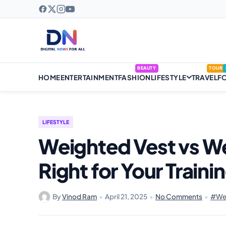
BEAUTY
TOUR
HOME
ENTERTAINMENT
FASHION
LIFESTYLE
TRAVEL
F
LIFESTYLE
Weighted Vest vs We
Right for Your Traini
By
Vinod Ram
•
April 21, 2025
•
No Comments
•
#Wei