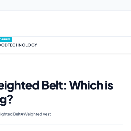
DINNER
OOD
TECHNOLOGY
ighted Belt: Which is
ng?
ghted Belt
#Weighted Vest