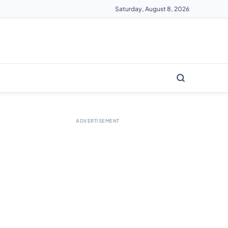
Saturday, August 8, 2026
ADVERTISEMENT