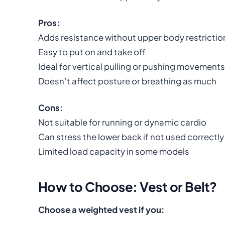
Pros:
Adds resistance without upper body restrictio
Easy to put on and take off
Ideal for vertical pulling or pushing movements
Doesn’t affect posture or breathing as much
Cons:
Not suitable for running or dynamic cardio
Can stress the lower back if not used correctly
Limited load capacity in some models
How to Choose: Vest or Belt?
Choose a weighted vest if you: