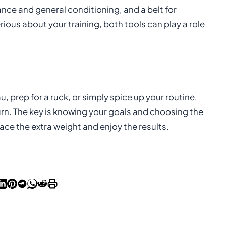
ance and general conditioning, and a belt for
rious about your training, both tools can play a role
, prep for a ruck, or simply spice up your routine,
urn. The key is knowing your goals and choosing the
ce the extra weight and enjoy the results.