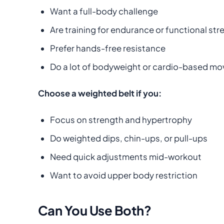
Want a full-body challenge
Are training for endurance or functional str
Prefer hands-free resistance
Do a lot of bodyweight or cardio-based m
Choose a weighted belt if you:
Focus on strength and hypertrophy
Do weighted dips, chin-ups, or pull-ups
Need quick adjustments mid-workout
Want to avoid upper body restriction
Can You Use Both?