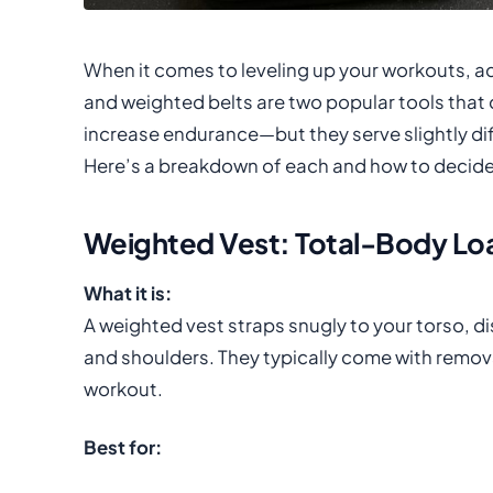
When it comes to leveling up your workouts, 
and weighted belts are two popular tools that 
increase endurance—but they serve slightly diff
Here’s a breakdown of each and how to decide 
Weighted Vest: Total-Body Loa
What it is:
A weighted vest straps snugly to your torso, d
and shoulders. They typically come with remov
workout.
Best for: