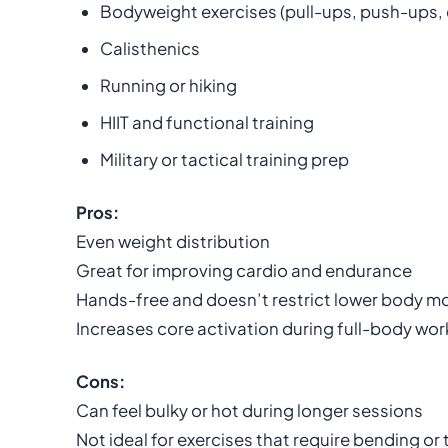
Bodyweight exercises (pull-ups, push-ups, 
Calisthenics
Running or hiking
HIIT and functional training
Military or tactical training prep
Pros:
Even weight distribution
Great for improving cardio and endurance
Hands-free and doesn’t restrict lower body 
Increases core activation during full-body wo
Cons:
Can feel bulky or hot during longer sessions
Not ideal for exercises that require bending or 