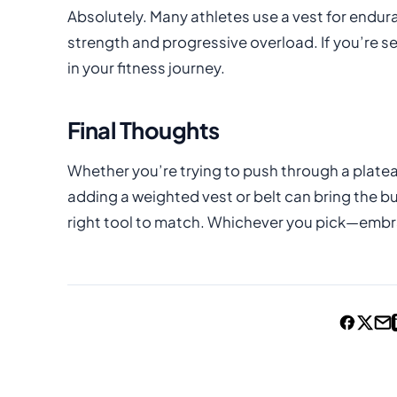
Absolutely. Many athletes use a vest for endur
strength and progressive overload. If you’re se
in your fitness journey.
Final Thoughts
Whether you’re trying to push through a plateau
adding a weighted vest or belt can bring the b
right tool to match. Whichever you pick—embra