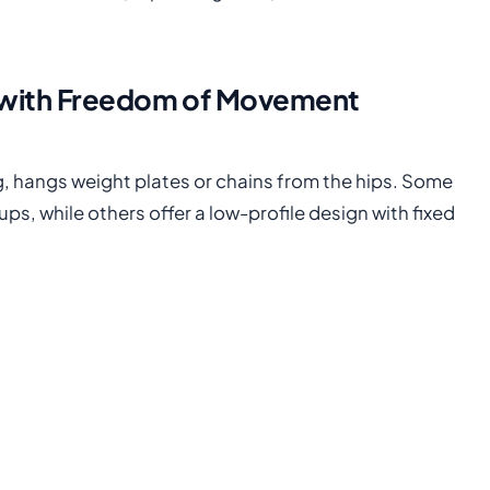
 with Freedom of Movement
ng, hangs weight plates or chains from the hips. Some
ps, while others offer a low-profile design with fixed