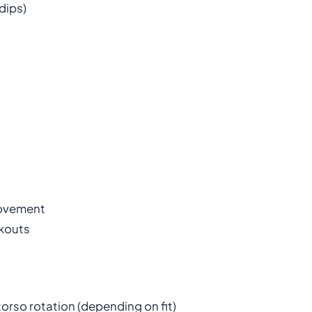
dips)
movement
rkouts
torso rotation (depending on fit)