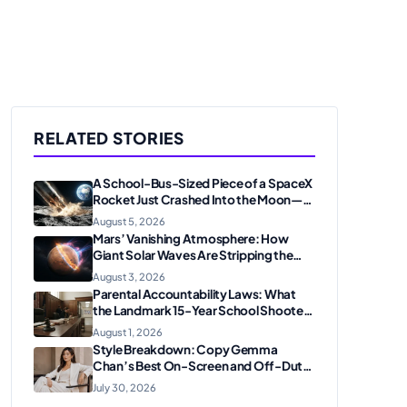
RELATED STORIES
A School-Bus-Sized Piece of a SpaceX
Rocket Just Crashed Into the Moon—
Here’s Why Scientists Are Thrilled
August 5, 2026
Mars’ Vanishing Atmosphere: How
Giant Solar Waves Are Stripping the
Red Planet
August 3, 2026
Parental Accountability Laws: What
the Landmark 15-Year School Shooter
Sentencing Means for American
August 1, 2026
Families
Style Breakdown: Copy Gemma
Chan’s Best On-Screen and Off-Duty
Looks
July 30, 2026