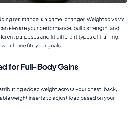
adding resistance is a game-changer. Weighted vests
can elevate your performance, build strength, and
erent purposes and fit different types of training.
which one fits your goals.
d for Full-Body Gains
istributing added weight across your chest, back,
able weight inserts to adjust load based on your