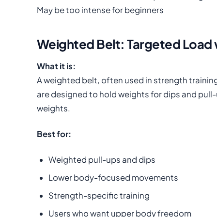
May be too intense for beginners
Weighted Belt: Targeted Load
What it is:
A weighted belt, often used in strength traini
are designed to hold weights for dips and pull-u
weights.
Best for:
Weighted pull-ups and dips
Lower body-focused movements
Strength-specific training
Users who want upper body freedom