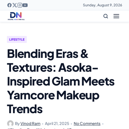
Sunday, August 9, 2026
LIFESTYLE
Blending Eras &
Textures: Asoka-
Inspired Glam Meets
Yarncore Makeup
Trends
By
Vinod Ram
•
April 21, 2025
•
No Comments
•