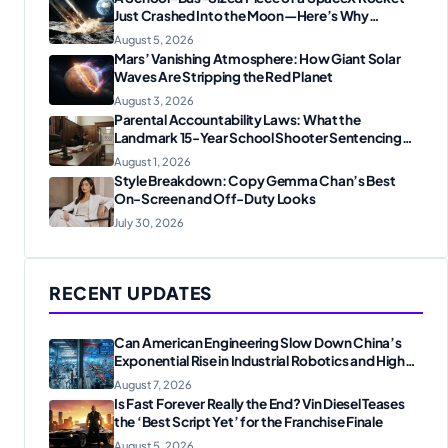
Just Crashed Into the Moon—Here’s Why
Scientists Are Thrilled
August 5, 2026
Mars’ Vanishing Atmosphere: How Giant Solar
Waves Are Stripping the Red Planet
August 3, 2026
Parental Accountability Laws: What the
Landmark 15-Year School Shooter Sentencing
Means for American Families
August 1, 2026
Style Breakdown: Copy Gemma Chan’s Best
On-Screen and Off-Duty Looks
July 30, 2026
RECENT UPDATES
Can American Engineering Slow Down China’s
Exponential Rise in Industrial Robotics and High-
Tech Manufacturing?
August 7, 2026
Is Fast Forever Really the End? Vin Diesel Teases
the ‘Best Script Yet’ for the Franchise Finale
August 5, 2026