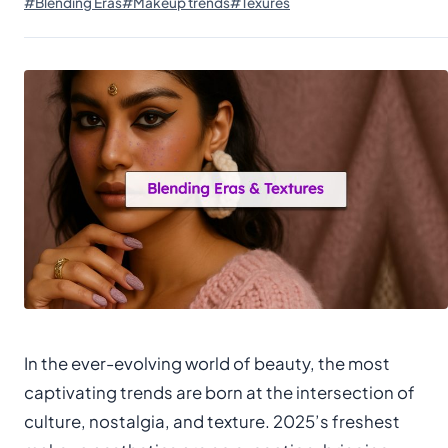
#Blending Eras
#Makeup trends
#Texures
In the ever-evolving world of beauty, the most
captivating trends are born at the intersection of
culture, nostalgia, and texture. 2025’s freshest