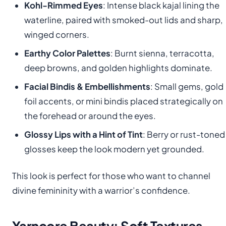
Kohl-Rimmed Eyes
: Intense black kajal lining the
waterline, paired with smoked-out lids and sharp,
winged corners.
Earthy Color Palettes
: Burnt sienna, terracotta,
deep browns, and golden highlights dominate.
Facial Bindis & Embellishments
: Small gems, gold
foil accents, or mini bindis placed strategically on
the forehead or around the eyes.
Glossy Lips with a Hint of Tint
: Berry or rust-toned
glosses keep the look modern yet grounded.
This look is perfect for those who want to channel
divine femininity with a warrior’s confidence.
Yarncore Beauty: Soft Textures