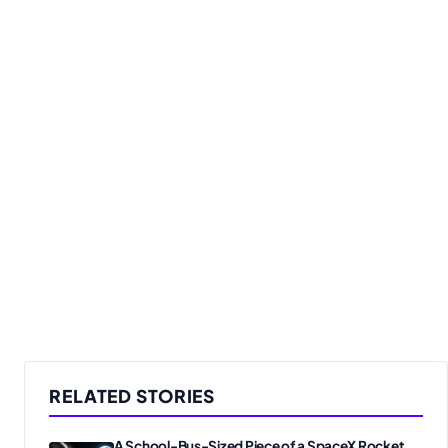
RELATED STORIES
A School-Bus-Sized Piece of a SpaceX Rocket