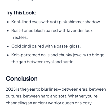
Try This Look:
Kohl-lined eyes with soft pink shimmer shadow.
Rust-toned blush paired with lavender faux
freckles.
Gold bindi paired with a pastel gloss.
Knit-patterned nails and chunky jewelry to bridge
the gap between royal and rustic.
Conclusion
2025 is the year to blur lines—between eras, between
cultures, between hard and soft. Whether you’re
channeling an ancient warrior queen or a cozy