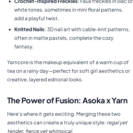
Crochet-Inspired Freckles
: Faux freckles in lilac or
white tones, sometimes in mini floral patterns,
add a playful twist.
Knitted Nails
: 3D nail art with cable-knit patterns,
often in matte pastels, complete the cozy
fantasy.
Yarncore is the makeup equivalent of a warm cup of
tea on a rainy day—perfect for soft girl aesthetics or
creative, layered editorial looks.
The Power of Fusion: Asoka x Yarn
Here’s where it gets exciting. Merging these two
aesthetics can create a truly unique style:
regal yet
tender, fierce yet whimsical
.