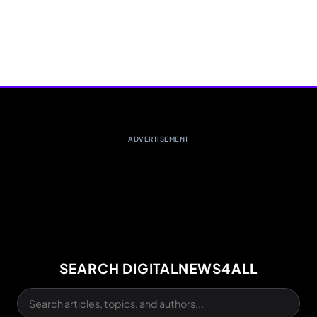
ADVERTISEMENT
SEARCH DIGITALNEWS4ALL