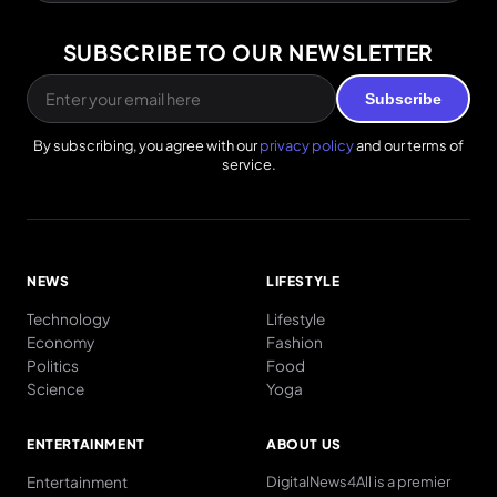
SUBSCRIBE TO OUR NEWSLETTER
Subscribe
By subscribing, you agree with our
privacy policy
and our terms of
service.
NEWS
LIFESTYLE
Technology
Lifestyle
Economy
Fashion
Politics
Food
Science
Yoga
ENTERTAINMENT
ABOUT US
Entertainment
DigitalNews4All is a premier