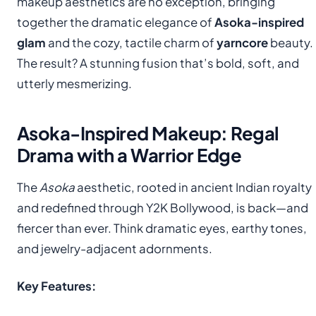
makeup aesthetics are no exception, bringing
together the dramatic elegance of
Asoka-inspired
glam
and the cozy, tactile charm of
yarncore
beauty.
The result? A stunning fusion that’s bold, soft, and
utterly mesmerizing.
Asoka-Inspired Makeup: Regal
Drama with a Warrior Edge
The
Asoka
aesthetic, rooted in ancient Indian royalty
and redefined through Y2K Bollywood, is back—and
fiercer than ever. Think dramatic eyes, earthy tones,
and jewelry-adjacent adornments.
Key Features: