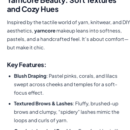
and Cozy Hues
Inspired by the tactile world of yarn, knitwear, and DIY
aesthetics,
yarncore
makeup leans into softness,
pastels, and a handcrafted feel. It’s about comfort—
but make it chic.
Key Features:
Blush Draping
: Pastel pinks, corals, and lilacs
swept across cheeks and temples for a soft-
focus effect.
Textured Brows & Lashes
: Fluffy, brushed-up
brows and clumpy, “spidery” lashes mimic the
loops and curls of yarn.