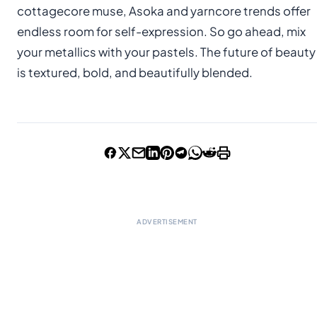
cottagecore muse, Asoka and yarncore trends offer
endless room for self-expression. So go ahead, mix
your metallics with your pastels. The future of beauty
is textured, bold, and beautifully blended.
ADVERTISEMENT