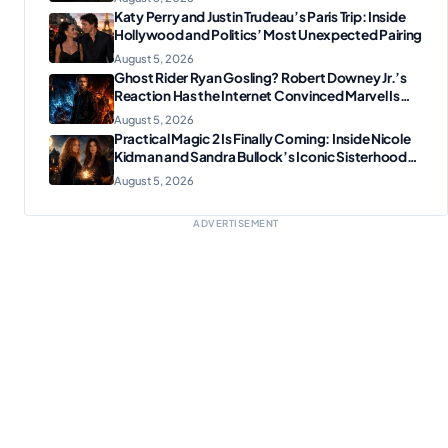
Katy Perry and Justin Trudeau’s Paris Trip: Inside
Hollywood and Politics’ Most Unexpected Pairing
August 5, 2026
Ghost Rider Ryan Gosling? Robert Downey Jr.’s
Reaction Has the Internet Convinced Marvel Is
Plotting Something Big
August 5, 2026
Practical Magic 2 Is Finally Coming: Inside Nicole
Kidman and Sandra Bullock’s Iconic Sisterhood
Reunion
August 5, 2026
ADVERTISEMENT