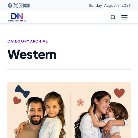
Sunday, August 9, 2026
CATEGORY ARCHIVE
Western