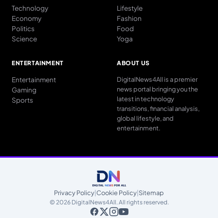
Technology
Lifestyle
Economy
Fashion
Politics
Food
Science
Yoga
ENTERTAINMENT
ABOUT US
Entertainment
DigitalNews4All is a premier
news portal bringing you the
Gaming
latest in technology
Sports
transitions, financial analysis,
global lifestyle, and
entertainment.
Privacy Policy
|
Cookie Policy
|
Sitemap
© 2026 DigitalNews4All. All rights reserved.