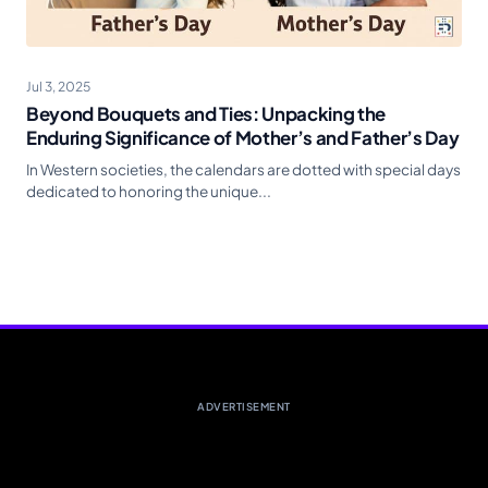
Jul 3, 2025
Beyond Bouquets and Ties: Unpacking the
Enduring Significance of Mother’s and Father’s Day
In Western societies, the calendars are dotted with special days
dedicated to honoring the unique...
ADVERTISEMENT