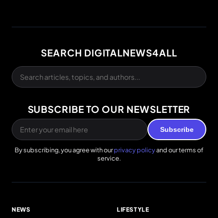
SEARCH DIGITALNEWS4ALL
SUBSCRIBE TO OUR NEWSLETTER
Subscribe
By subscribing, you agree with our
privacy policy
and our terms of
service.
NEWS
LIFESTYLE