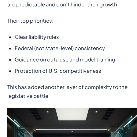
are predictable and don’t hinder their growth.
Their top priorities:
Clear liability rules
Federal (not state-level) consistency
Guidance on data use and model training
Protection of U.S. competitiveness
This has added another layer of complexity to the
legislative battle.