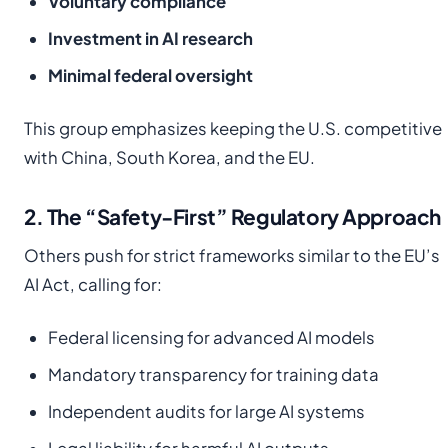
Voluntary compliance
Investment in AI research
Minimal federal oversight
This group emphasizes keeping the U.S. competitive
with China, South Korea, and the EU.
2. The “Safety-First” Regulatory Approach
Others push for strict frameworks similar to the EU’s
AI Act, calling for:
Federal licensing for advanced AI models
Mandatory transparency for training data
Independent audits for large AI systems