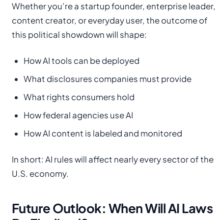
Whether you’re a startup founder, enterprise leader,
content creator, or everyday user, the outcome of
this political showdown will shape:
How AI tools can be deployed
What disclosures companies must provide
What rights consumers hold
How federal agencies use AI
How AI content is labeled and monitored
In short: AI rules will affect nearly every sector of the
U.S. economy.
Future Outlook: When Will AI Laws