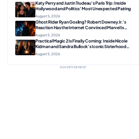
Katy Perry and Justin Trudeau’s Paris Trip: Inside
Hollywood and Politics’ Most Unexpected Pairing
August 5, 2026
Ghost Rider Ryan Gosling? Robert Downey Jr.’s
Reaction Has the Internet Convinced Marvel Is
Plotting Something Big
August 5, 2026
Practical Magic 2 Is Finally Coming: Inside Nicole
Kidman and Sandra Bullock’s Iconic Sisterhood
Reunion
August 5, 2026
ADVERTISEMENT