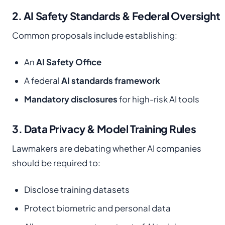
2. AI Safety Standards & Federal Oversight
Common proposals include establishing:
An
AI Safety Office
A federal
AI standards framework
Mandatory disclosures
for high-risk AI tools
3. Data Privacy & Model Training Rules
Lawmakers are debating whether AI companies
should be required to:
Disclose training datasets
Protect biometric and personal data