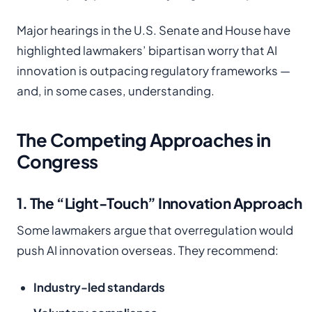
Major hearings in the U.S. Senate and House have
highlighted lawmakers’ bipartisan worry that AI
innovation is outpacing regulatory frameworks —
and, in some cases, understanding.
The Competing Approaches in
Congress
1. The “Light-Touch” Innovation Approach
Some lawmakers argue that overregulation would
push AI innovation overseas. They recommend:
Industry-led standards