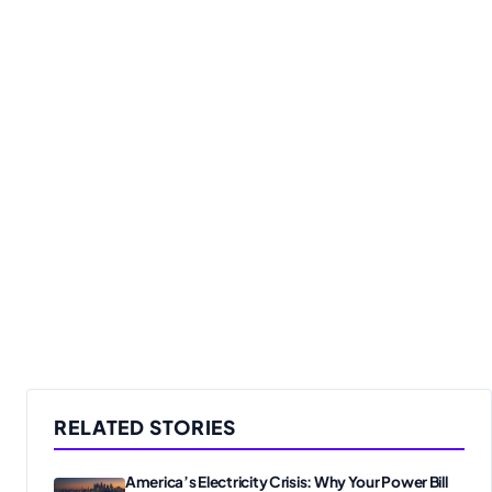
RELATED STORIES
America’s Electricity Crisis: Why Your Power Bill