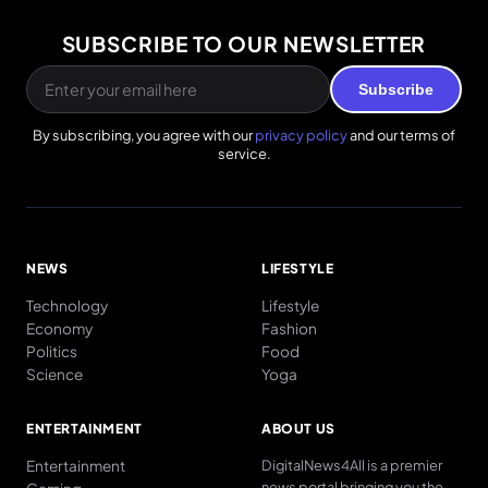
SUBSCRIBE TO OUR NEWSLETTER
Subscribe
By subscribing, you agree with our
privacy policy
and our terms of
service.
NEWS
LIFESTYLE
Technology
Lifestyle
Economy
Fashion
Politics
Food
Science
Yoga
ENTERTAINMENT
ABOUT US
Entertainment
DigitalNews4All is a premier
news portal bringing you the