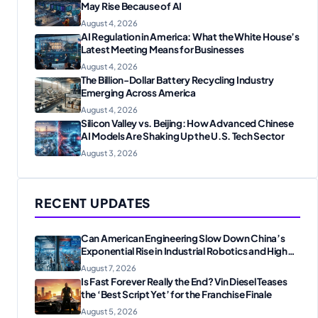
May Rise Because of AI
August 4, 2026
AI Regulation in America: What the White House’s
Latest Meeting Means for Businesses
August 4, 2026
The Billion-Dollar Battery Recycling Industry
Emerging Across America
August 4, 2026
Silicon Valley vs. Beijing: How Advanced Chinese
AI Models Are Shaking Up the U.S. Tech Sector
August 3, 2026
RECENT UPDATES
Can American Engineering Slow Down China’s
Exponential Rise in Industrial Robotics and High-
Tech Manufacturing?
August 7, 2026
Is Fast Forever Really the End? Vin Diesel Teases
the ‘Best Script Yet’ for the Franchise Finale
August 5, 2026