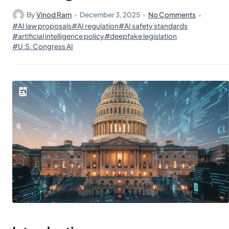
By
Vinod Ram
•
December 3, 2025
•
No Comments
•
#AI law proposals
#AI regulation
#AI safety standards
#artificial intelligence policy
#deepfake legislation
#U.S. Congress AI