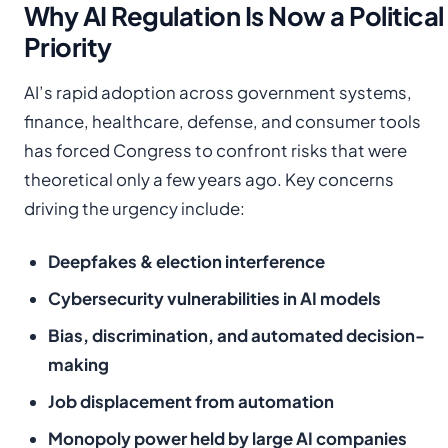
Why AI Regulation Is Now a Political
Priority
AI’s rapid adoption across government systems,
finance, healthcare, defense, and consumer tools
has forced Congress to confront risks that were
theoretical only a few years ago. Key concerns
driving the urgency include:
Deepfakes & election interference
Cybersecurity vulnerabilities in AI models
Bias, discrimination, and automated decision-
making
Job displacement from automation
Monopoly power held by large AI companies