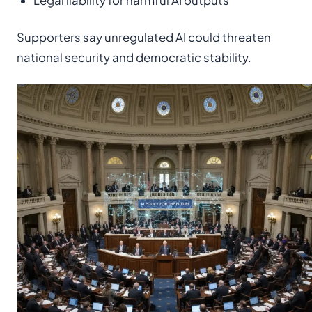
Legal liability for harmful AI outputs
Supporters say unregulated AI could threaten
national security and democratic stability.