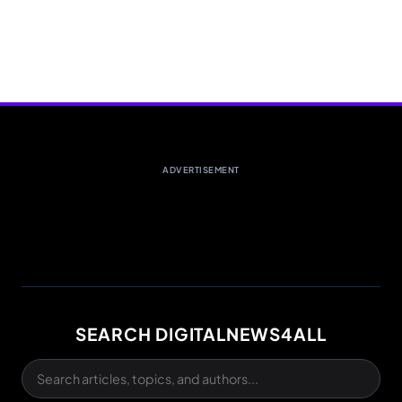
ADVERTISEMENT
SEARCH DIGITALNEWS4ALL