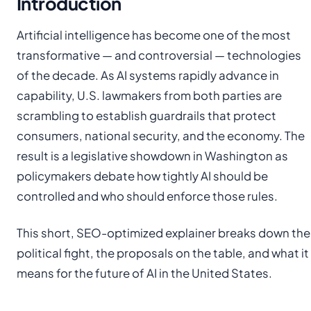
Introduction
Artificial intelligence has become one of the most
transformative — and controversial — technologies
of the decade. As AI systems rapidly advance in
capability, U.S. lawmakers from both parties are
scrambling to establish guardrails that protect
consumers, national security, and the economy. The
result is a legislative showdown in Washington as
policymakers debate how tightly AI should be
controlled and who should enforce those rules.
This short, SEO-optimized explainer breaks down the
political fight, the proposals on the table, and what it
means for the future of AI in the United States.