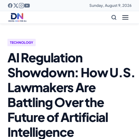
Sunday, August 9, 2026
TECHNOLOGY
AI Regulation
Showdown: How U.S.
Lawmakers Are
Battling Over the
Future of Artificial
Intelligence