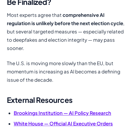
Be Finalized?
Most experts agree that
comprehensive AI
regulation is unlikely before the next election cycle
,
but several targeted measures — especially related
to deepfakes and election integrity — may pass
sooner.
The U.S. is moving more slowly than the EU, but
momentum is increasing as AI becomes a defining
issue of the decade.
External Resources
Brookings Institution — AI Policy Research
White House — Official AI Executive Orders