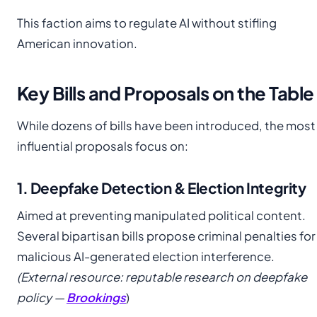
This faction aims to regulate AI without stifling
American innovation.
Key Bills and Proposals on the Table
While dozens of bills have been introduced, the most
influential proposals focus on:
1. Deepfake Detection & Election Integrity
Aimed at preventing manipulated political content.
Several bipartisan bills propose criminal penalties for
malicious AI-generated election interference.
(External resource: reputable research on deepfake
policy —
Brookings
)