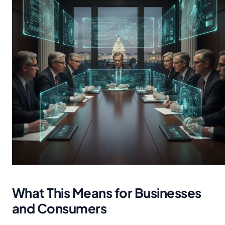
What This Means for Businesses
and Consumers