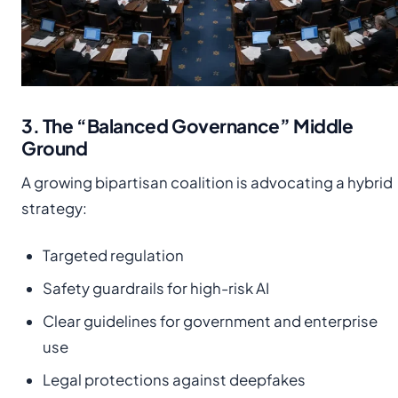
3. The “Balanced Governance” Middle
Ground
A growing bipartisan coalition is advocating a hybrid
strategy:
Targeted regulation
Safety guardrails for high-risk AI
Clear guidelines for government and enterprise
use
Legal protections against deepfakes