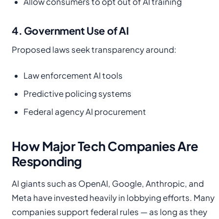
Allow consumers to opt out of AI training
4. Government Use of AI
Proposed laws seek transparency around:
Law enforcement AI tools
Predictive policing systems
Federal agency AI procurement
How Major Tech Companies Are
Responding
AI giants such as OpenAI, Google, Anthropic, and
Meta have invested heavily in lobbying efforts. Many
companies support federal rules — as long as they