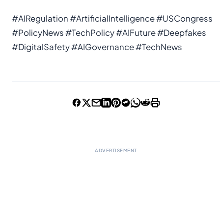
#AIRegulation #ArtificialIntelligence #USCongress
#PolicyNews #TechPolicy #AIFuture #Deepfakes
#DigitalSafety #AIGovernance #TechNews
ADVERTISEMENT