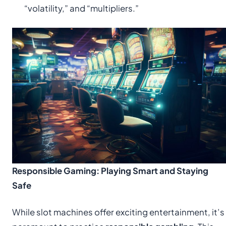
“volatility,” and “multipliers.”
Responsible Gaming: Playing Smart and Staying
Safe
While slot machines offer exciting entertainment, it’s