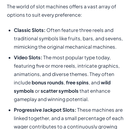
The world of slot machines offers a vast array of
options to suit every preference:
Classic Slots:
Often feature three reels and
traditional symbols like fruits, bars, and sevens,
mimicking the original mechanical machines.
Video Slots:
The most popular type today,
featuring five or more reels, intricate graphics,
animations, and diverse themes. They often
include
bonus rounds
,
free spins
, and
wild
symbols
or
scatter symbols
that enhance
gameplay and winning potential.
Progressive Jackpot Slots:
These machines are
linked together, and a small percentage of each
wager contributes to a continuously growing