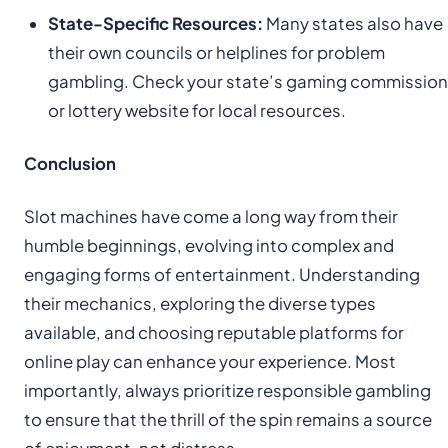
State-Specific Resources:
Many states also have
their own councils or helplines for problem
gambling. Check your state’s gaming commission
or lottery website for local resources.
Conclusion
Slot machines have come a long way from their
humble beginnings, evolving into complex and
engaging forms of entertainment. Understanding
their mechanics, exploring the diverse types
available, and choosing reputable platforms for
online play can enhance your experience. Most
importantly, always prioritize responsible gambling
to ensure that the thrill of the spin remains a source