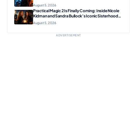
Plotting Something Big
August 5, 2026
Practical Magic 2 Is Finally Coming: Inside Nicole
Kidman and Sandra Bullock’s Iconic Sisterhood
Reunion
August 5, 2026
ADVERTISEMENT