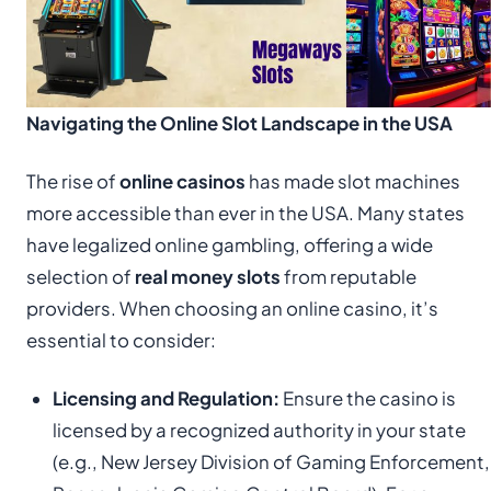
Navigating the Online Slot Landscape in the USA
The rise of
online casinos
has made slot machines
more accessible than ever in the USA. Many states
have legalized online gambling, offering a wide
selection of
real money slots
from reputable
providers. When choosing an online casino, it’s
essential to consider:
Licensing and Regulation:
Ensure the casino is
licensed by a recognized authority in your state
(e.g., New Jersey Division of Gaming Enforcement,