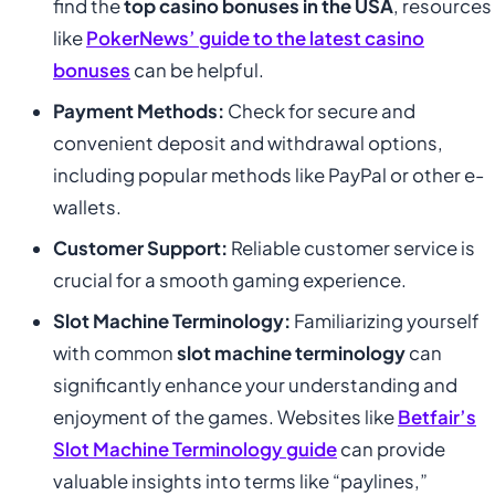
find the
top casino bonuses in the USA
, resources
like
PokerNews’ guide to the latest casino
bonuses
can be helpful.
Payment Methods:
Check for secure and
convenient deposit and withdrawal options,
including popular methods like PayPal or other e-
wallets.
Customer Support:
Reliable customer service is
crucial for a smooth gaming experience.
Slot Machine Terminology:
Familiarizing yourself
with common
slot machine terminology
can
significantly enhance your understanding and
enjoyment of the games. Websites like
Betfair’s
Slot Machine Terminology guide
can provide
valuable insights into terms like “paylines,”