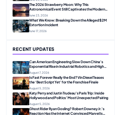
The 2026 Strawberry Moon: Why This
Astronomical Event Still Captivates the Modern
World
June 23, 2026
What We Know: Breaking Down the Alleged $2M
Extortion Incident
June 17, 2026
RECENT UPDATES
Can American Engineering Slow Down China’s
Exponential Rise in Industrial Robotics and High-
Tech Manufacturing?
August 7, 2026
Is Fast Forever Really the End? Vin Diesel Teases
the ‘Best Script Yet’ for the Franchise Finale
August 5, 2026
Katy Perry and Justin Trudeau’s Paris Trip: Inside
Hollywood and Politics’ Most Unexpected Pairing
August 5, 2026
Ghost Rider Ryan Gosling? Robert Downey Jr.’s
Reaction Has the Internet Convinced Marvel Is