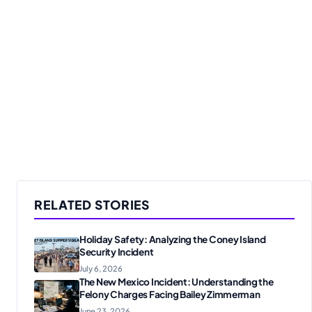
RELATED STORIES
Holiday Safety: Analyzing the Coney Island
Security Incident
July 6, 2026
The New Mexico Incident: Understanding the
Felony Charges Facing Bailey Zimmerman
June 23, 2026