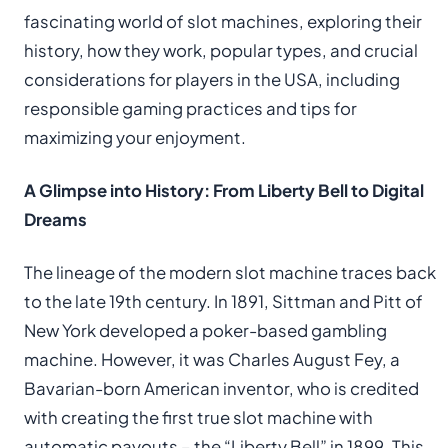
fascinating world of slot machines, exploring their
history, how they work, popular types, and crucial
considerations for players in the USA, including
responsible gaming practices and tips for
maximizing your enjoyment.
A Glimpse into History: From Liberty Bell to Digital
Dreams
The lineage of the modern slot machine traces back
to the late 19th century. In 1891, Sittman and Pitt of
New York developed a poker-based gambling
machine. However, it was Charles August Fey, a
Bavarian-born American inventor, who is credited
with creating the first true slot machine with
automatic payouts – the “Liberty Bell” in 1899. This