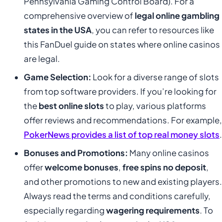
Pennsylvania Gaming Control Board). For a
comprehensive overview of
legal online gambling
states in the USA
, you can refer to resources like
this FanDuel guide on states where online casinos
are legal.
Game Selection:
Look for a diverse range of slots
from top software providers. If you’re looking for
the
best online slots
to play, various platforms
offer reviews and recommendations. For example,
PokerNews provides a list of top real money slots
.
Bonuses and Promotions:
Many online casinos
offer
welcome bonuses
,
free spins no deposit
,
and other promotions to new and existing players.
Always read the terms and conditions carefully,
especially regarding
wagering requirements
. To