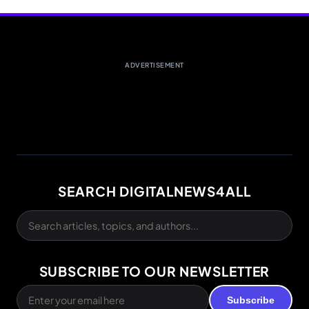
ADVERTISEMENT
SEARCH DIGITALNEWS4ALL
SUBSCRIBE TO OUR NEWSLETTER
Subscribe