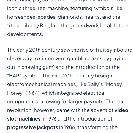
iconic three-reel machine, featuring symbols like
horseshoes, spades, diamonds, hearts, and the
titular Liberty Bell, laid the groundwork for all future
developments.
The early 20th century saw the rise of fruit symbols (a
clever way to circumvent gambling bans by paying
out in chewing gum) and the introduction of the
“BAR” symbol. The mid-20th century brought
electromechanical machines, like Bally’s “Money
Honey” (1964), which integrated electrical
components, allowing for larger payouts. The real
revolution, however, came with the advent of
video
slot machines
in 1976 and the introduction of
progressive jackpots
in 1986, transforming the