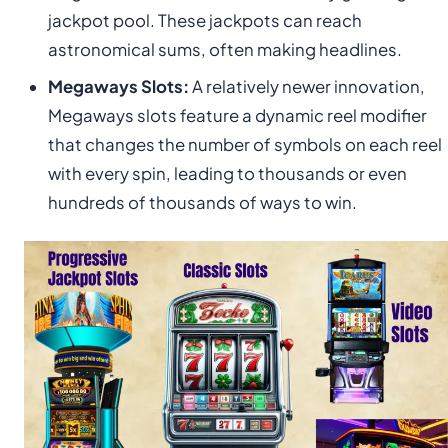
jackpot pool. These jackpots can reach
astronomical sums, often making headlines.
Megaways Slots:
A relatively newer innovation,
Megaways slots feature a dynamic reel modifier
that changes the number of symbols on each reel
with every spin, leading to thousands or even
hundreds of thousands of ways to win.