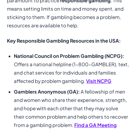
paramount to practice
responsible gambling
. This
means setting limits on time and money spent, and
sticking to them. If gambling becomes a problem,
resources are available to help.
Key Responsible Gambling Resources in the USA:
National Council on Problem Gambling (NCPG):
Offers a national helpline (1-800-GAMBLER), text,
and chat services for individuals and families
affected by problem gambling.
Visit NCPG
Gamblers Anonymous (GA):
A fellowship of men
and women who share their experience, strength,
and hope with each other that they may solve
their common problem and help others to recover
from a gambling problem.
Find a GA Meeting