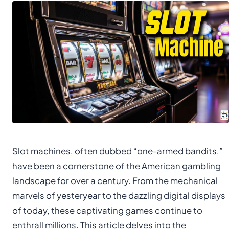
Slot machines, often dubbed “one-armed bandits,”
have been a cornerstone of the American gambling
landscape for over a century. From the mechanical
marvels of yesteryear to the dazzling digital displays
of today, these captivating games continue to
enthrall millions. This article delves into the