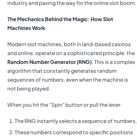
industry and paving the way for the online slot boom.
The Mechanics Behind the Magic: How Slot
Machines Work
Modern slot machines, both in land-based casinos
and online, operate on a sophisticated principle: the
Random Number Generator (RNG)
. This is a complex
algorithm that constantly generates random
sequences of numbers, even when the machine is
not being played.
When you hit the “Spin” button or pull the lever:
The RNG instantly selects a sequence of numbers.
These numbers correspond to specific positions