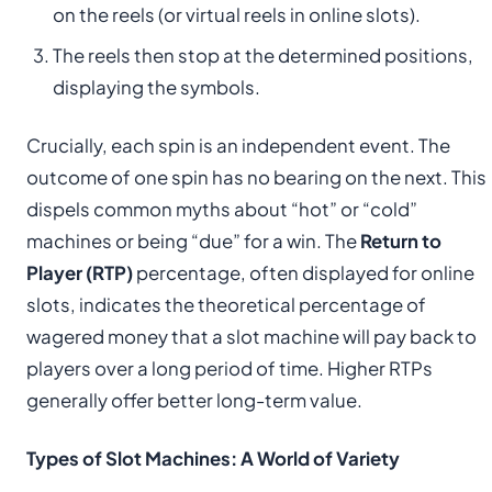
on the reels (or virtual reels in online slots).
The reels then stop at the determined positions,
displaying the symbols.
Crucially, each spin is an independent event. The
outcome of one spin has no bearing on the next. This
dispels common myths about “hot” or “cold”
machines or being “due” for a win. The
Return to
Player (RTP)
percentage, often displayed for online
slots, indicates the theoretical percentage of
wagered money that a slot machine will pay back to
players over a long period of time. Higher RTPs
generally offer better long-term value.
Types of Slot Machines: A World of Variety