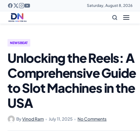
Saturday, August 8, 2026
NEWSBEAT
Unlocking the Reels: A
Comprehensive Guide
to Slot Machines in the
USA
By
Vinod Ram
•
July 11, 2025
•
No Comments