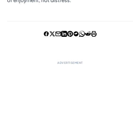
of enjoyment, not distress.
ADVERTISEMENT