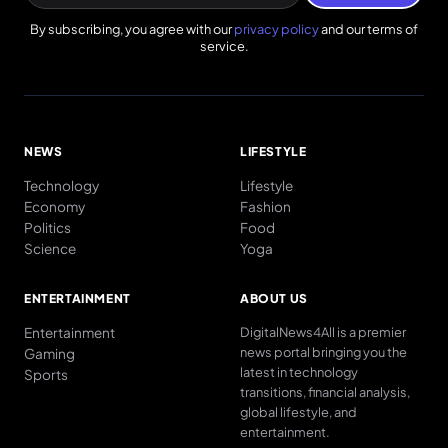
By subscribing, you agree with our
privacy policy
and our terms of
service.
NEWS
LIFESTYLE
Technology
Lifestyle
Economy
Fashion
Politics
Food
Science
Yoga
ENTERTAINMENT
ABOUT US
Entertainment
DigitalNews4All is a premier
news portal bringing you the
Gaming
latest in technology
Sports
transitions, financial analysis,
global lifestyle, and
entertainment.