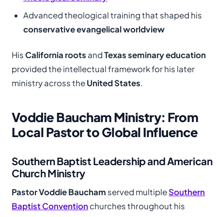
Advanced theological training that shaped his
conservative evangelical worldview
His
California roots
and
Texas seminary education
provided the intellectual framework for his later
ministry across the
United States
.
Voddie Baucham Ministry: From
Local Pastor to Global Influence
Southern Baptist Leadership and American
Church Ministry
Pastor Voddie Baucham
served multiple
Southern
Baptist Convention
churches throughout his