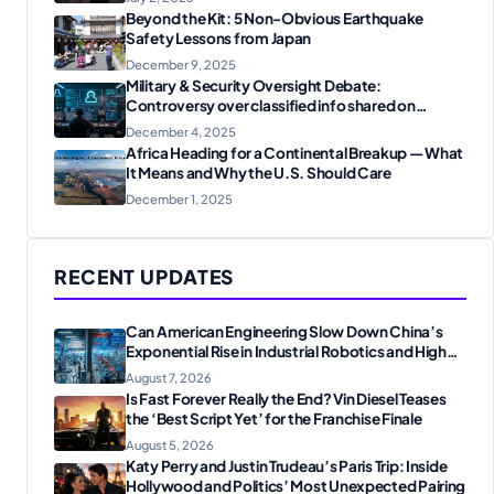
Beyond the Kit: 5 Non-Obvious Earthquake
Safety Lessons from Japan
December 9, 2025
Military & Security Oversight Debate:
Controversy over classified info shared on
messaging apps
December 4, 2025
Africa Heading for a Continental Breakup — What
It Means and Why the U.S. Should Care
December 1, 2025
RECENT UPDATES
Can American Engineering Slow Down China’s
Exponential Rise in Industrial Robotics and High-
Tech Manufacturing?
August 7, 2026
Is Fast Forever Really the End? Vin Diesel Teases
the ‘Best Script Yet’ for the Franchise Finale
August 5, 2026
Katy Perry and Justin Trudeau’s Paris Trip: Inside
Hollywood and Politics’ Most Unexpected Pairing