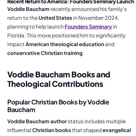
Recent Return to America: Founders Seminary Launch
Voddie Baucham
recently announced his family’s
return to the
United States
in November 2024,
planning to help launch
Founders Seminary
in
Florida. This move positioned him to significantly
impact
American theological education
and
conservative Christian training
.
Voddie Baucham Books and
Theological Contributions
Popular Christian Books by Voddie
Baucham
Voddie Baucham author
status includes multiple
influential
Christian books
that shaped
evangelical