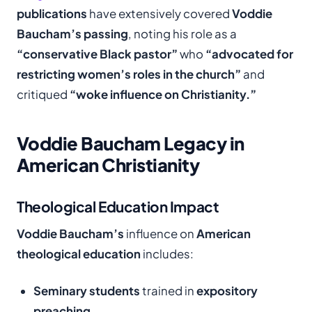
publications
have extensively covered
Voddie
Baucham’s passing
, noting his role as a
“conservative Black pastor”
who
“advocated for
restricting women’s roles in the church”
and
critiqued
“woke influence on Christianity.”
Voddie Baucham Legacy in
American Christianity
Theological Education Impact
Voddie Baucham’s
influence on
American
theological education
includes:
Seminary students
trained in
expository
preaching