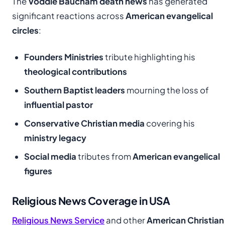
The
Voddie Baucham death news
has generated
significant reactions across
American evangelical
circles
:
Founders Ministries
tribute highlighting his
theological contributions
Southern Baptist leaders
mourning the loss of
influential pastor
Conservative Christian media
covering his
ministry legacy
Social media
tributes from
American evangelical
figures
Religious News Coverage in USA
Religious News Service
and other
American Christian