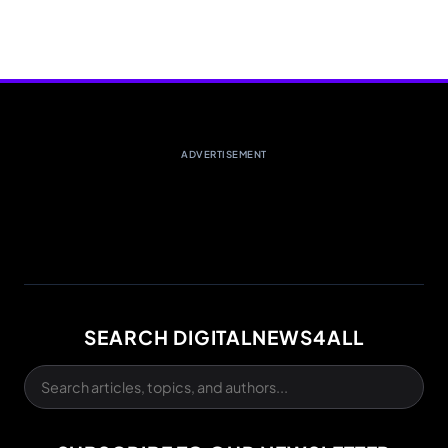
ADVERTISEMENT
SEARCH DIGITALNEWS4ALL