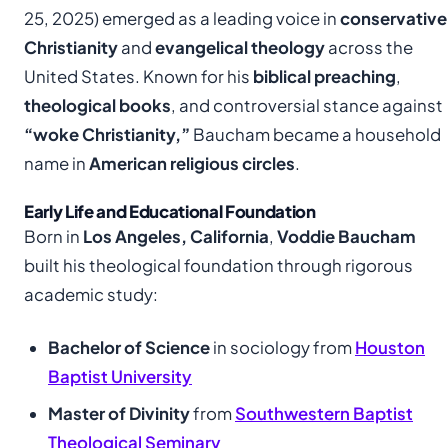
25, 2025) emerged as a leading voice in
conservative
Christianity
and
evangelical theology
across the
United States. Known for his
biblical preaching
,
theological books
, and controversial stance against
“woke Christianity,”
Baucham became a household
name in
American religious circles
.
Early Life and Educational Foundation
Born in
Los Angeles, California
,
Voddie Baucham
built his theological foundation through rigorous
academic study:
Bachelor of Science
in sociology from
Houston
Baptist University
Master of Divinity
from
Southwestern Baptist
Theological Seminary