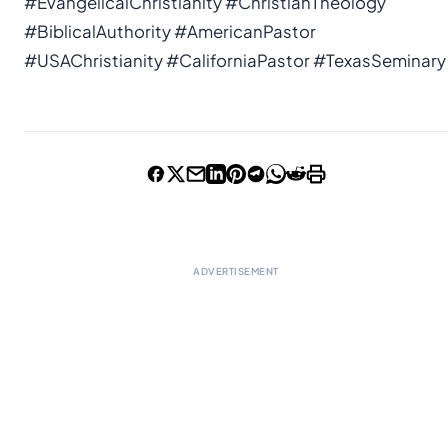
#EvangelicalChristianity #ChristianTheology
#BiblicalAuthority #AmericanPastor
#USAChristianity #CaliforniaPastor #TexasSeminary
ADVERTISEMENT