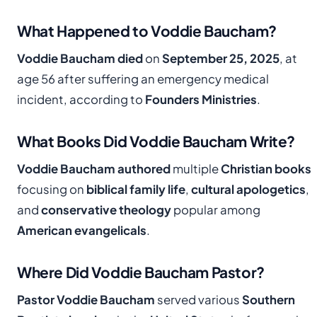
What Happened to Voddie Baucham?
Voddie Baucham died
on
September 25, 2025
, at
age 56 after suffering an emergency medical
incident, according to
Founders Ministries
.
What Books Did Voddie Baucham Write?
Voddie Baucham authored
multiple
Christian books
focusing on
biblical family life
,
cultural apologetics
,
and
conservative theology
popular among
American evangelicals
.
Where Did Voddie Baucham Pastor?
Pastor Voddie Baucham
served various
Southern