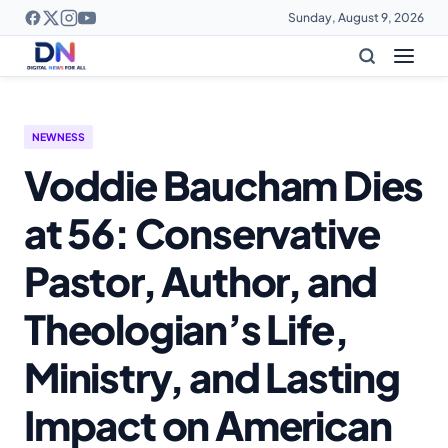
Sunday, August 9, 2026
NEWNESS
Voddie Baucham Dies
at 56: Conservative
Pastor, Author, and
Theologian’s Life,
Ministry, and Lasting
Impact on American