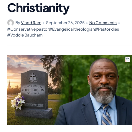
Christianity
By
Vinod Ram
•
September 26, 2025
•
No Comments
•
#Conservative pastor
#Evangelical theologian
#Pastor dies
#Voddie Baucham