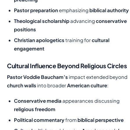
Pastor preparation
emphasizing
biblical authority
Theological scholarship
advancing
conservative
positions
Christian apologetics
training for
cultural
engagement
Cultural Influence Beyond Religious Circles
Pastor Voddie Baucham’s
impact extended beyond
church walls
into broader
American culture
:
Conservative media
appearances discussing
religious freedom
Political commentary
from
biblical perspective