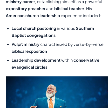
ministry career
, establishing himself as a powerful
expository preacher
and
biblical teacher
. His
American church leadership
experience included:
Local church pastoring
in various
Southern
Baptist congregations
Pulpit ministry
characterized by verse-by-verse
biblical exposition
Leadership development
within
conservative
evangelical circles