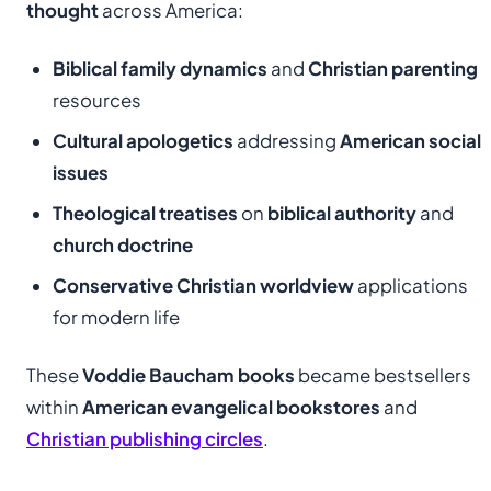
thought
across America:
Biblical family dynamics
and
Christian parenting
resources
Cultural apologetics
addressing
American social
issues
Theological treatises
on
biblical authority
and
church doctrine
Conservative Christian worldview
applications
for modern life
These
Voddie Baucham books
became bestsellers
within
American evangelical bookstores
and
Christian publishing circles
.