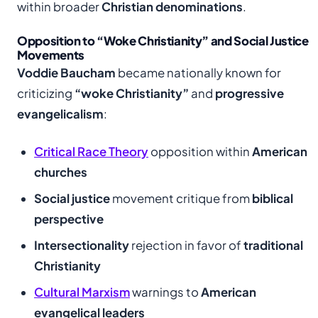
within broader
Christian denominations
.
Opposition to “Woke Christianity” and Social Justice
Movements
Voddie Baucham
became nationally known for
criticizing
“woke Christianity”
and
progressive
evangelicalism
:
Critical Race Theory
opposition within
American
churches
Social justice
movement critique from
biblical
perspective
Intersectionality
rejection in favor of
traditional
Christianity
Cultural Marxism
warnings to
American
evangelical leaders