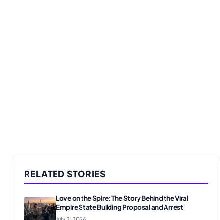
RELATED STORIES
Love on the Spire: The Story Behind the Viral
Empire State Building Proposal and Arrest
July 2, 2026