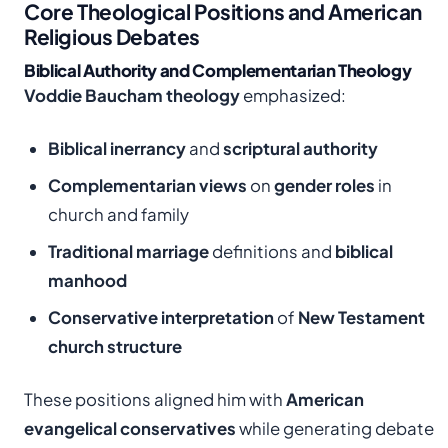
Core Theological Positions and American
Religious Debates
Biblical Authority and Complementarian Theology
Voddie Baucham theology
emphasized:
Biblical inerrancy
and
scriptural authority
Complementarian views
on
gender roles
in
church and family
Traditional marriage
definitions and
biblical
manhood
Conservative interpretation
of
New Testament
church structure
These positions aligned him with
American
evangelical conservatives
while generating debate