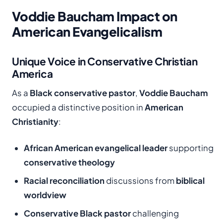
Voddie Baucham Impact on
American Evangelicalism
Unique Voice in Conservative Christian
America
As a
Black conservative pastor
,
Voddie Baucham
occupied a distinctive position in
American
Christianity
:
African American evangelical leader
supporting
conservative theology
Racial reconciliation
discussions from
biblical
worldview
Conservative Black pastor
challenging