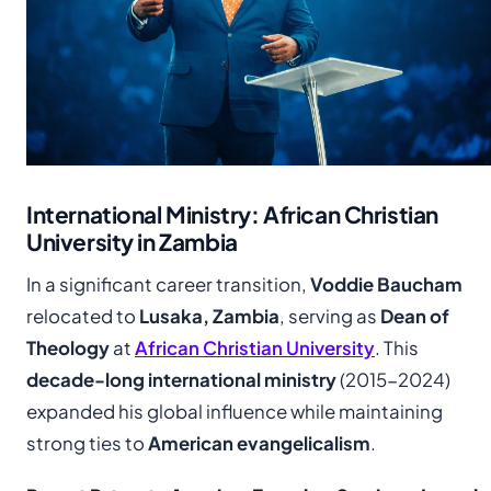
International Ministry: African Christian
University in Zambia
In a significant career transition,
Voddie Baucham
relocated to
Lusaka, Zambia
, serving as
Dean of
Theology
at
African Christian University
. This
decade-long international ministry
(2015-2024)
expanded his global influence while maintaining
strong ties to
American evangelicalism
.