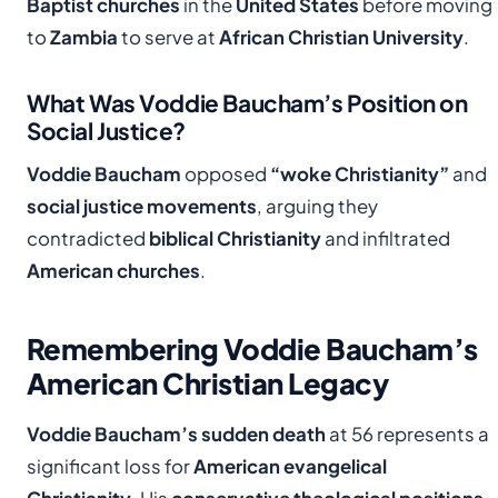
Baptist churches
in the
United States
before moving
to
Zambia
to serve at
African Christian University
.
What Was Voddie Baucham’s Position on
Social Justice?
Voddie Baucham
opposed
“woke Christianity”
and
social justice movements
, arguing they
contradicted
biblical Christianity
and infiltrated
American churches
.
Remembering Voddie Baucham’s
American Christian Legacy
Voddie Baucham’s sudden death
at 56 represents a
significant loss for
American evangelical