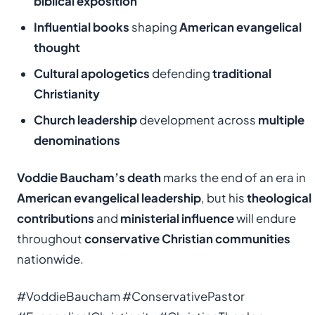
biblical exposition
Influential books
shaping
American evangelical
thought
Cultural apologetics
defending
traditional
Christianity
Church leadership
development across
multiple
denominations
Voddie Baucham’s death
marks the end of an era in
American evangelical leadership
, but his
theological
contributions
and
ministerial influence
will endure
throughout
conservative Christian communities
nationwide.
#VoddieBaucham #ConservativePastor