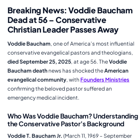
Breaking News: Voddie Baucham
Dead at 56 – Conservative
Christian Leader Passes Away
Voddie Baucham
, one of America’s most influential
conservative evangelical pastors and theologians,
died September 25, 2025
, at age 56. The
Voddie
Baucham death
news has shocked the
American
evangelical community
, with
Founders Ministries
confirming the beloved pastor suffered an
emergency medical incident.
Who Was Voddie Baucham? Understanding
the Conservative Pastor’s Background
Voddie T. Baucham Jr.
(March 11, 1969 – September