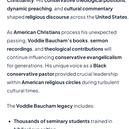
Christianity
. His
conservative theological positions
,
dynamic preaching
, and
cultural commentary
shaped
religious discourse
across the
United States
.
As
American Christians
process his unexpected
passing,
Voddie Baucham’s books
,
sermon
recordings
, and
theological contributions
will
continue influencing
conservative evangelicalism
for generations. His unique voice as a
Black
conservative pastor
provided crucial leadership
within
American religious circles
during turbulent
cultural times.
The
Voddie Baucham legacy
includes:
Thousands of seminary students
trained in