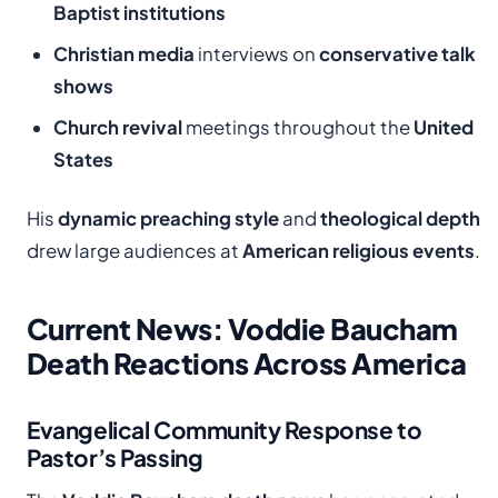
Baptist institutions
Christian media
interviews on
conservative talk
shows
Church revival
meetings throughout the
United
States
His
dynamic preaching style
and
theological depth
drew large audiences at
American religious events
.
Current News: Voddie Baucham
Death Reactions Across America
Evangelical Community Response to
Pastor’s Passing