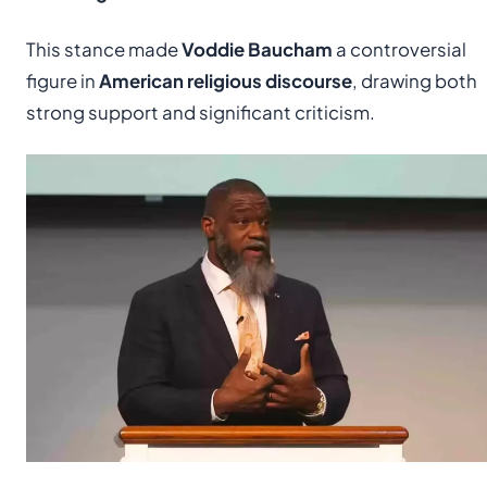
This stance made
Voddie Baucham
a controversial
figure in
American religious discourse
, drawing both
strong support and significant criticism.