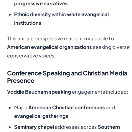
progressive narratives
Ethnic diversity
within
white evangelical
institutions
This unique perspective made him valuable to
American evangelical organizations
seeking diverse
conservative voices.
Conference Speaking and Christian Media
Presence
Voddie Baucham speaking
engagements included:
Major
American Christian conferences
and
evangelical gatherings
Seminary chapel
addresses across
Southern