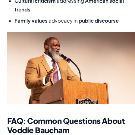
Cultural criticism
addressing
American social
trends
Family values
advocacy in
public discourse
FAQ: Common Questions About
Voddie Baucham