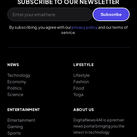
SUBSCRIBE TO OUR NEWSLETTER
Subscribe
By subscribing, you agree with our
privacy policy
and our terms of
service.
NEWS
LIFESTYLE
Technology
Lifestyle
Economy
Fashion
Politics
Food
Science
Yoga
ENTERTAINMENT
ABOUT US
Entertainment
DigitalNews4All is a premier
news portal bringing you the
Gaming
latest in technology
Sports