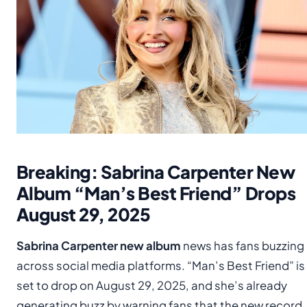
Breaking: Sabrina Carpenter New
Album “Man’s Best Friend” Drops
August 29, 2025
Sabrina Carpenter new album
news has fans buzzing
across social media platforms. “Man’s Best Friend” is
set to drop on August 29, 2025, and she’s already
generating buzz by warning fans that the new record