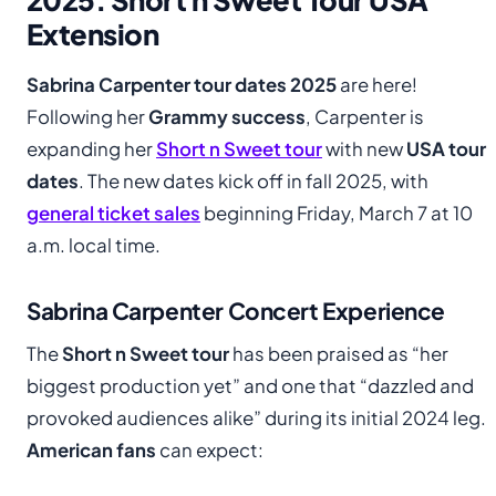
Extension
Sabrina Carpenter tour dates 2025
are here!
Following her
Grammy success
, Carpenter is
expanding her
Short n Sweet tour
with new
USA tour
dates
. The new dates kick off in fall 2025, with
general ticket sales
beginning Friday, March 7 at 10
a.m. local time.
Sabrina Carpenter Concert Experience
The
Short n Sweet tour
has been praised as “her
biggest production yet” and one that “dazzled and
provoked audiences alike” during its initial 2024 leg.
American fans
can expect: