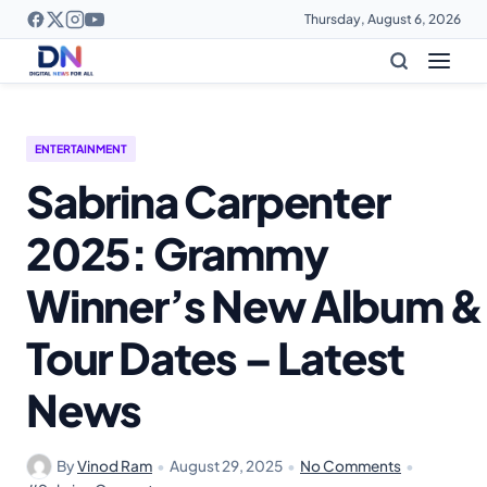
Thursday, August 6, 2026
ENTERTAINMENT
Sabrina Carpenter
2025: Grammy
Winner’s New Album &
Tour Dates – Latest
News
By
Vinod Ram
•
August 29, 2025
•
No Comments
•