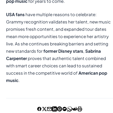
pop music
for years to come.
USA fans
have multiple reasons to celebrate:
Grammy recognition validates her talent, new music
promises fresh content, and expanded tour dates
mean more opportunities to experience her artistry
live. As she continues breaking barriers and setting
new standards for
former Disney stars
,
Sabrina
Carpenter
proves that authentic talent combined
with smart career choices can lead to sustained
success in the competitive world of
American pop
music
.