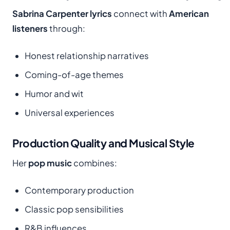
Sabrina Carpenter lyrics
connect with
American
listeners
through:
Honest relationship narratives
Coming-of-age themes
Humor and wit
Universal experiences
Production Quality and Musical Style
Her
pop music
combines:
Contemporary production
Classic pop sensibilities
R&B influences