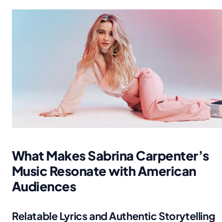
What Makes Sabrina Carpenter’s
Music Resonate with American
Audiences
Relatable Lyrics and Authentic Storytelling