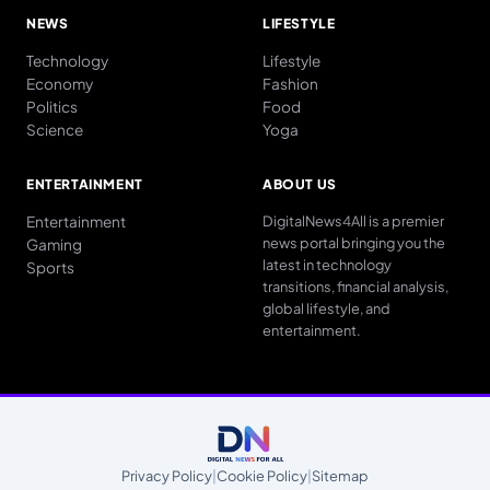
NEWS
LIFESTYLE
Technology
Lifestyle
Economy
Fashion
Politics
Food
Science
Yoga
ENTERTAINMENT
ABOUT US
Entertainment
DigitalNews4All is a premier
news portal bringing you the
Gaming
latest in technology
Sports
transitions, financial analysis,
global lifestyle, and
entertainment.
Privacy Policy
|
Cookie Policy
|
Sitemap