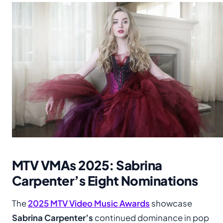
MTV VMAs 2025: Sabrina
Carpenter’s Eight Nominations
The
2025 MTV Video Music Awards
showcase
Sabrina Carpenter’s
continued dominance in pop