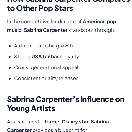
to Other Pop Stars
In the competitive landscape of
American pop
music
,
Sabrina Carpenter
stands out through:
Authentic artistic growth
Strong
USA fanbase
loyalty
Cross-generational appeal
Consistent quality releases
Sabrina Carpenter’s Influence on
Young Artists
As a successful
former Disney star
,
Sabrina
Carpenter
provides a blueprint for: