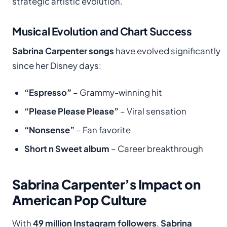
strategic artistic evolution.
Musical Evolution and Chart Success
Sabrina Carpenter songs
have evolved significantly
since her Disney days:
“Espresso”
– Grammy-winning hit
“Please Please Please”
– Viral sensation
“Nonsense”
– Fan favorite
Short n Sweet album
– Career breakthrough
Sabrina Carpenter’s Impact on
American Pop Culture
With
49 million Instagram followers
,
Sabrina