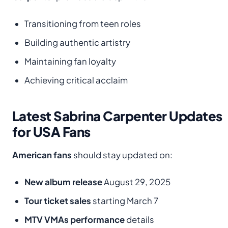
Transitioning from teen roles
Building authentic artistry
Maintaining fan loyalty
Achieving critical acclaim
Latest Sabrina Carpenter Updates
for USA Fans
American fans
should stay updated on:
New album release
August 29, 2025
Tour ticket sales
starting March 7
MTV VMAs performance
details