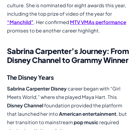
culture. She is nominated for eight awards this year,
including the top prize of video of the year for
“Manchild”
. Her confirmed
MTV VMAs performance
promises to be another career highlight.
Sabrina Carpenter’s Journey: From
Disney Channel to Grammy Winner
The Disney Years
Sabrina Carpenter Disney
career began with “Girl
Meets World,” where she played Maya Hart. This
Disney Channel
foundation provided the platform
that launched her into
American entertainment
, but
her transition to mainstream
pop music
required