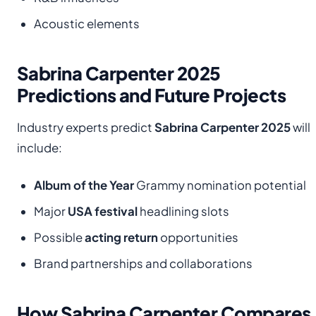
Acoustic elements
Sabrina Carpenter 2025
Predictions and Future Projects
Industry experts predict
Sabrina Carpenter 2025
will
include:
Album of the Year
Grammy nomination potential
Major
USA festival
headlining slots
Possible
acting return
opportunities
Brand partnerships and collaborations
How Sabrina Carpenter Compares