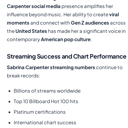
Carpenter social media
presence amplifies her
influence beyond music. Her ability to create
viral
moments
and connect with
Gen Z audiences
across
the
United States
has made her a significant voice in
contemporary
American pop culture
.
Streaming Success and Chart Performance
Sabrina Carpenter streaming numbers
continue to
break records:
Billions of streams worldwide
Top 10 Billboard Hot 100 hits
Platinum certifications
International chart success