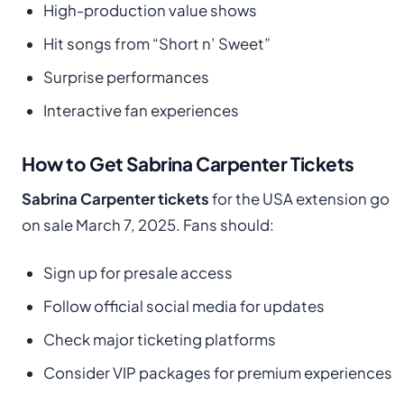
High-production value shows
Hit songs from “Short n’ Sweet”
Surprise performances
Interactive fan experiences
How to Get Sabrina Carpenter Tickets
Sabrina Carpenter tickets
for the USA extension go
on sale March 7, 2025. Fans should:
Sign up for presale access
Follow official social media for updates
Check major ticketing platforms
Consider VIP packages for premium experiences