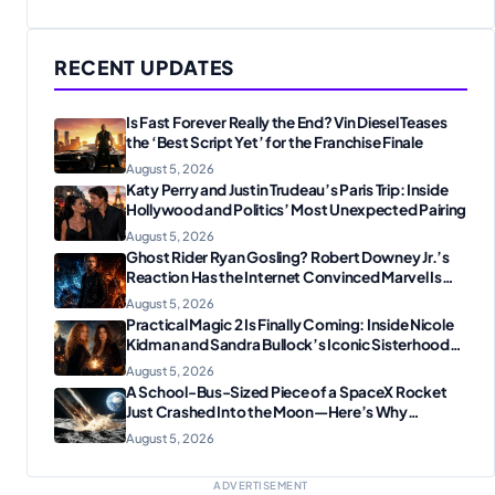
RECENT UPDATES
Is Fast Forever Really the End? Vin Diesel Teases
the ‘Best Script Yet’ for the Franchise Finale
August 5, 2026
Katy Perry and Justin Trudeau’s Paris Trip: Inside
Hollywood and Politics’ Most Unexpected Pairing
August 5, 2026
Ghost Rider Ryan Gosling? Robert Downey Jr.’s
Reaction Has the Internet Convinced Marvel Is
Plotting Something Big
August 5, 2026
Practical Magic 2 Is Finally Coming: Inside Nicole
Kidman and Sandra Bullock’s Iconic Sisterhood
Reunion
August 5, 2026
A School-Bus-Sized Piece of a SpaceX Rocket
Just Crashed Into the Moon—Here’s Why
Scientists Are Thrilled
August 5, 2026
ADVERTISEMENT