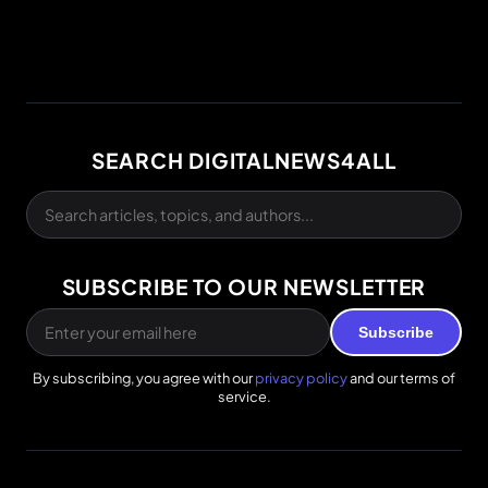
SEARCH DIGITALNEWS4ALL
SUBSCRIBE TO OUR NEWSLETTER
Subscribe
By subscribing, you agree with our
privacy policy
and our terms of
service.