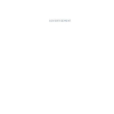
ADVERTISEMENT