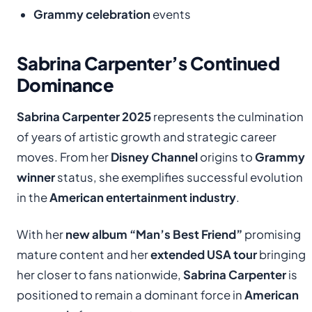
Grammy celebration
events
Sabrina Carpenter’s Continued
Dominance
Sabrina Carpenter 2025
represents the culmination
of years of artistic growth and strategic career
moves. From her
Disney Channel
origins to
Grammy
winner
status, she exemplifies successful evolution
in the
American entertainment industry
.
With her
new album “Man’s Best Friend”
promising
mature content and her
extended USA tour
bringing
her closer to fans nationwide,
Sabrina Carpenter
is
positioned to remain a dominant force in
American