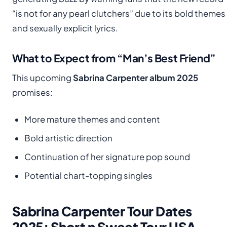
“is not for any pearl clutchers” due to its bold themes
and sexually explicit lyrics.
What to Expect from “Man’s Best Friend”
This upcoming
Sabrina Carpenter album 2025
promises:
More mature themes and content
Bold artistic direction
Continuation of her signature pop sound
Potential chart-topping singles
Sabrina Carpenter Tour Dates
2025: Short n Sweet Tour USA