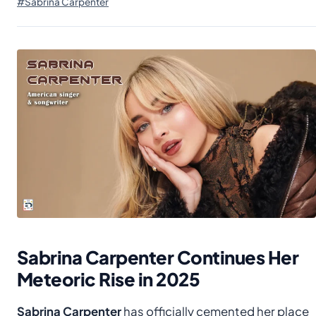
#Sabrina Carpenter
Sabrina Carpenter Continues Her
Meteoric Rise in 2025
Sabrina Carpenter
has officially cemented her place