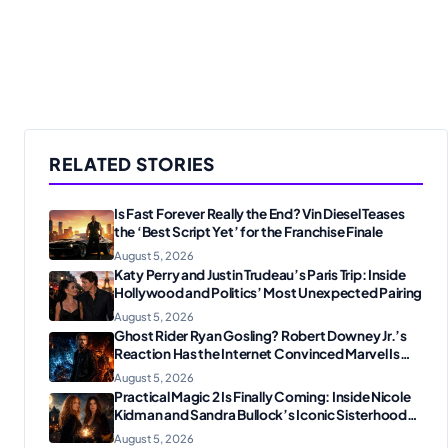
RELATED STORIES
Is Fast Forever Really the End? Vin Diesel Teases
the ‘Best Script Yet’ for the Franchise Finale
August 5, 2026
Katy Perry and Justin Trudeau’s Paris Trip: Inside
Hollywood and Politics’ Most Unexpected Pairing
August 5, 2026
Ghost Rider Ryan Gosling? Robert Downey Jr.’s
Reaction Has the Internet Convinced Marvel Is
Plotting Something Big
August 5, 2026
Practical Magic 2 Is Finally Coming: Inside Nicole
Kidman and Sandra Bullock’s Iconic Sisterhood
Reunion
August 5, 2026