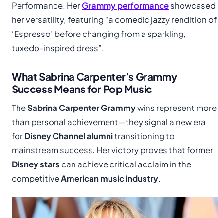
Performance. Her
Grammy performance
showcased
her versatility, featuring “a comedic jazzy rendition of
‘Espresso’ before changing from a sparkling,
tuxedo-inspired dress”.
What Sabrina Carpenter’s Grammy
Success Means for Pop Music
The
Sabrina Carpenter Grammy
wins represent more
than personal achievement—they signal a new era
for
Disney Channel alumni
transitioning to
mainstream success. Her victory proves that former
Disney stars
can achieve critical acclaim in the
competitive
American music industry
.