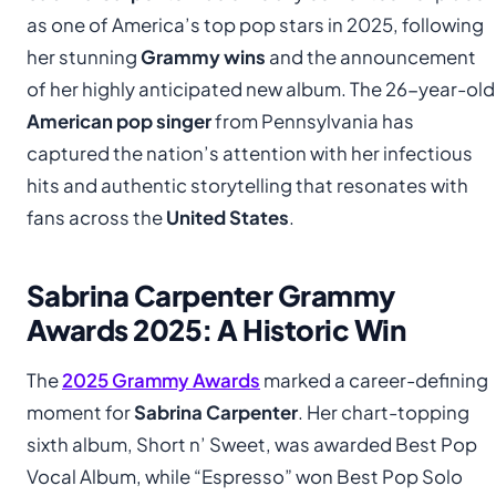
as one of America’s top pop stars in 2025, following
her stunning
Grammy wins
and the announcement
of her highly anticipated new album. The 26-year-old
American pop singer
from Pennsylvania has
captured the nation’s attention with her infectious
hits and authentic storytelling that resonates with
fans across the
United States
.
Sabrina Carpenter Grammy
Awards 2025: A Historic Win
The
2025 Grammy Awards
marked a career-defining
moment for
Sabrina Carpenter
. Her chart-topping
sixth album, Short n’ Sweet, was awarded Best Pop
Vocal Album, while “Espresso” won Best Pop Solo