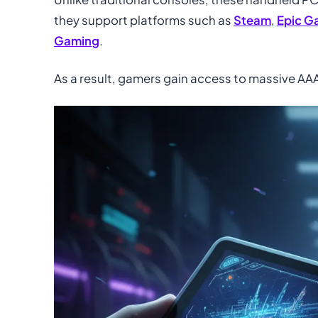
they support platforms such as
Steam
,
Epic G
Gaming
.
As a result, gamers gain access to massive AAA l