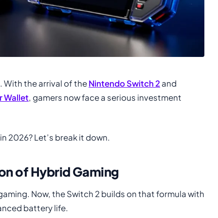
With the arrival of the
Nintendo Switch 2
and
 Wallet
, gamers now face a serious investment
 in 2026? Let’s break it down.
ion of Hybrid Gaming
gaming. Now, the Switch 2 builds on that formula with
nced battery life.