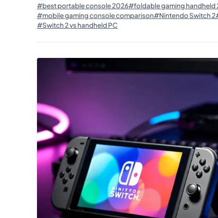
#best portable console 2026
#foldable gaming handheld
#mobile gaming console comparison
#Nintendo Switch 2
#Switch 2 vs handheld PC