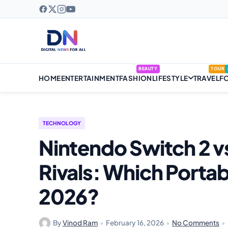
BEAUTY
TOUR
HOME
ENTERTAINMENT
FASHION
LIFESTYLE
TRAVEL
F
TECHNOLOGY
Nintendo Switch 2 
Rivals: Which Portab
2026?
By
Vinod Ram
•
February 16, 2026
•
No Comments
•