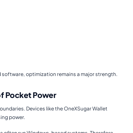
software, optimization remains a major strength.
of Pocket Power
oundaries. Devices like the OneXSugar Wallet
ing power.
PCs often run Windows-based systems. Therefore,