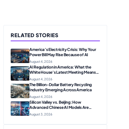
RELATED STORIES
America’s Electricity Crisis: Why Your
Power Bill May Rise Because of AI
August 4, 2026
AI Regulation in America: What the
White House’s Latest Meeting Means
for Businesses
August 4, 2026
The Billion-Dollar Battery Recycling
Industry Emerging Across America
August 4, 2026
Silicon Valley vs. Beijing: How
Advanced Chinese AI Models Are
Shaking Up the U.S. Tech Sector
August 3, 2026