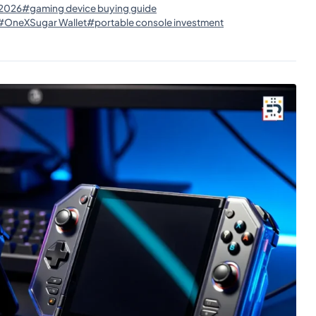
 2026
#gaming device buying guide
#OneXSugar Wallet
#portable console investment