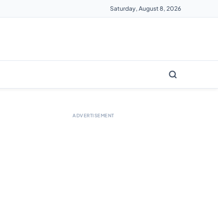
Saturday, August 8, 2026
ADVERTISEMENT