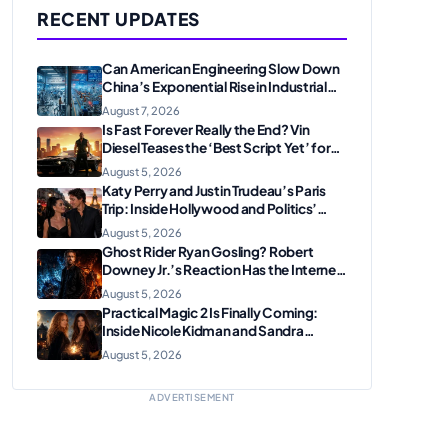
RECENT UPDATES
Can American Engineering Slow Down
China’s Exponential Rise in Industrial
Robotics and High-Tech
August 7, 2026
Manufacturing?
Is Fast Forever Really the End? Vin
Diesel Teases the ‘Best Script Yet’ for
the Franchise Finale
August 5, 2026
Katy Perry and Justin Trudeau’s Paris
Trip: Inside Hollywood and Politics’
Most Unexpected Pairing
August 5, 2026
Ghost Rider Ryan Gosling? Robert
Downey Jr.’s Reaction Has the Internet
Convinced Marvel Is Plotting
August 5, 2026
Something Big
Practical Magic 2 Is Finally Coming:
Inside Nicole Kidman and Sandra
Bullock’s Iconic Sisterhood Reunion
August 5, 2026
ADVERTISEMENT