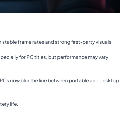
table frame rates and strong first-party visuals.
pecially for PC titles, but performance may vary
PCs now blur the line between portable and desktop
ry life.