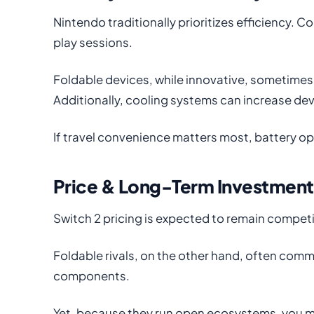
Nintendo traditionally prioritizes efficiency. 
play sessions.
Foldable devices, while innovative, sometimes
Additionally, cooling systems can increase dev
If travel convenience matters most, battery o
Price & Long-Term Investment
Switch 2 pricing is expected to remain compe
Foldable rivals, on the other hand, often com
components.
Yet, because they run open ecosystems, you m