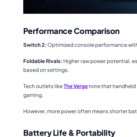
Performance Comparison
Switch 2:
Optimized console performance with s
Foldable Rivals:
Higher raw power potential, es
based on settings.
Tech outlets like
The Verge
note that handheld 
gaming.
However, more power often means shorter batte
Battery Life & Portability