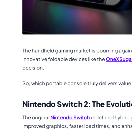
The handheld gaming market is booming again. 
innovative foldable devices like the
OneXSugar
decision.
So, which portable console truly delivers value
Nintendo Switch 2: The Evolut
The original
Nintendo Switch
redefined hybrid 
improved graphics, faster load times, and enha