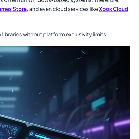
ames Store
, and even cloud services like
Xbox Cloud
ibraries without platform exclusivity limits.