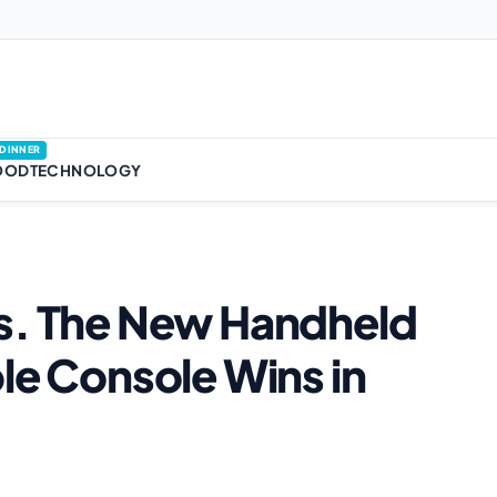
DINNER
OOD
TECHNOLOGY
vs. The New Handheld
le Console Wins in