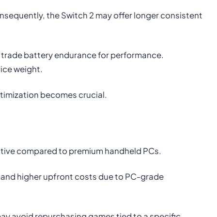
Consequently, the Switch 2 may offer longer consistent
 trade battery endurance for performance.
ice weight.
ptimization becomes crucial.
titive compared to premium handheld PCs.
mand higher upfront costs due to PC-grade
ay avoid repurchasing games tied to a specific