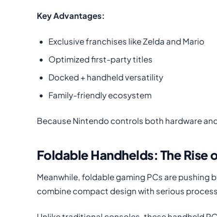
Key Advantages:
Exclusive franchises like Zelda and Mario
Optimized first-party titles
Docked + handheld versatility
Family-friendly ecosystem
Because Nintendo controls both hardware and 
Foldable Handhelds: The Rise 
Meanwhile, foldable gaming PCs are pushing b
combine compact design with serious process
Unlike traditional consoles, these handheld 