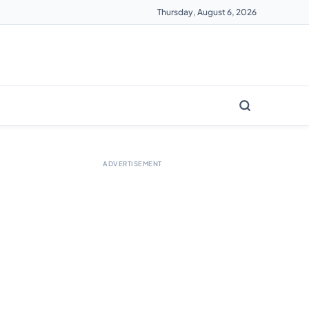
Thursday, August 6, 2026
ADVERTISEMENT