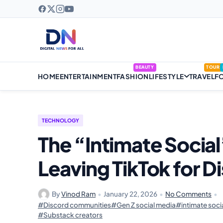
BEAUTY
TOUR
HOME
ENTERTAINMENT
FASHION
LIFESTYLE
TRAVEL
F
TECHNOLOGY
The “Intimate Social
Leaving TikTok for 
By
Vinod Ram
•
January 22, 2026
•
No Comments
•
#Discord communities
#Gen Z social media
#intimate socia
#Substack creators