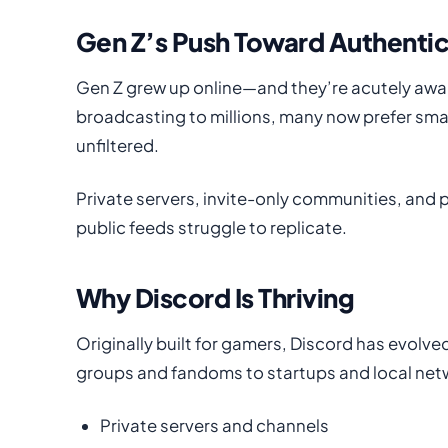
Gen Z’s Push Toward Authentic
Gen Z grew up online—and they’re acutely awa
broadcasting to millions, many now prefer sma
unfiltered.
Private servers, invite-only communities, and 
public feeds struggle to replicate.
Why Discord Is Thriving
Originally built for gamers, Discord has evolv
groups and fandoms to startups and local net
Private servers and channels