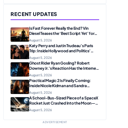
RECENT UPDATES
Is Fast Forever Really the End? Vin
Diesel Teases the ‘Best Script Yet’ for
the Franchise Finale
August 5, 2026
Katy Perry and Justin Trudeau’s Paris
Trip: Inside Hollywood and Politics’
Most Unexpected Pairing
August 5, 2026
Ghost Rider Ryan Gosling? Robert
Downey Jr.’s Reaction Has the Internet
Convinced Marvel Is Plotting
August 5, 2026
Something Big
Practical Magic 2 Is Finally Coming:
Inside Nicole Kidman and Sandra
Bullock’s Iconic Sisterhood Reunion
August 5, 2026
A School-Bus-Sized Piece of a SpaceX
Rocket Just Crashed Into the Moon—
Here’s Why Scientists Are Thrilled
August 5, 2026
ADVERTISEMENT