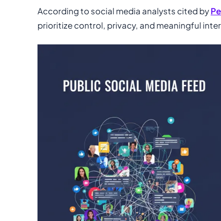
According to social media analysts cited by
Pe
prioritize control, privacy, and meaningful inte