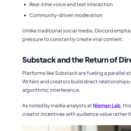
Real-time voice and text interaction
Community-driven moderation
Unlike traditional social media, Discord empha
pressure to constantly create viral content.
Substack and the Return of Di
Platforms like Substack are fueling a parallel
Writers and creators build direct relationshi
algorithmic interference.
As noted by media analysts at
Nieman Lab
, th
creator incentives with audience value rather 