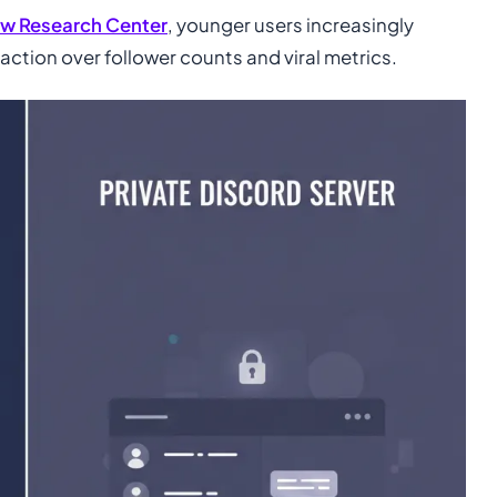
w Research Center
, younger users increasingly
raction over follower counts and viral metrics.