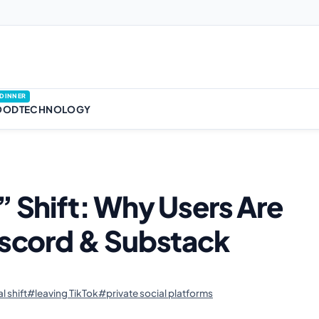
DINNER
OOD
TECHNOLOGY
” Shift: Why Users Are
Discord & Substack
l shift
#leaving TikTok
#private social platforms