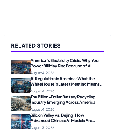
RELATED STORIES
America’s Electricity Crisis: Why Your
Power Bill May Rise Because of AI
August 4, 2026
AI Regulation in America: What the
White House’s Latest Meeting Means
for Businesses
August 4, 2026
The Billion-Dollar Battery Recycling
Industry Emerging Across America
August 4, 2026
Silicon Valley vs. Beijing: How
Advanced Chinese AI Models Are
Shaking Up the U.S. Tech Sector
August 3, 2026