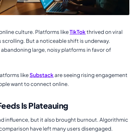
online culture. Platforms like
TikTok
thrived on viral
scrolling. But a noticeable shift is underway.
 abandoning large, noisy platforms in favor of
atforms like
Substack
are seeing rising engagement
ople want to connect online.
Feeds Is Plateauing
d influence, but it also brought burnout. Algorithmic
 comparison have left many users disengaged.