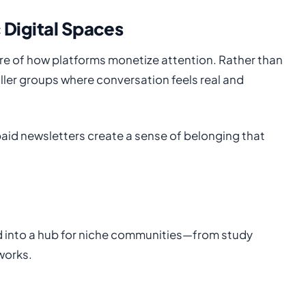
 Digital Spaces
re of how platforms monetize attention. Rather than
ller groups where conversation feels real and
paid newsletters create a sense of belonging that
ed into a hub for niche communities—from study
works.