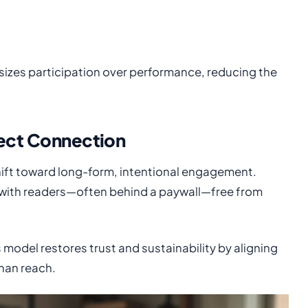
sizes participation over performance, reducing the
rect Connection
 shift toward long-form, intentional engagement.
ps with readers—often behind a paywall—free from
is model restores trust and sustainability by aligning
than reach.