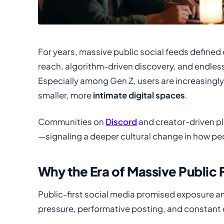
For years, massive public social feeds defined 
reach, algorithm-driven discovery, and endless 
Especially among Gen Z, users are increasingly
smaller, more
intimate digital spaces
.
Communities on
Discord
and creator-driven pl
—signaling a deeper cultural change in how pe
Why the Era of Massive Public 
Public-first social media promised exposure an
pressure, performative posting, and constant