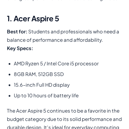
1. Acer Aspire 5
Best for:
Students and professionals who need a
balance of performance and affordability.
Key Specs:
AMD Ryzen 5 / Intel Core i5 processor
8GB RAM, 512GB SSD
15.6-inch Full HD display
Up to 10 hours of battery life
The Acer Aspire 5 continues to be a favorite in the
budget category due to its solid performance and
durable design. It’s ideal for everyday computing