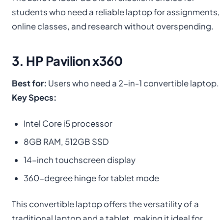
students who need a reliable laptop for assignments,
online classes, and research without overspending.
3. HP Pavilion x360
Best for:
Users who need a 2-in-1 convertible laptop.
Key Specs:
Intel Core i5 processor
8GB RAM, 512GB SSD
14-inch touchscreen display
360-degree hinge for tablet mode
This convertible laptop offers the versatility of a
traditional laptop and a tablet, making it ideal for