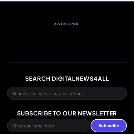
ADVERTISEMENT
SEARCH DIGITALNEWS4ALL
SUBSCRIBE TO OUR NEWSLETTER
Subscribe