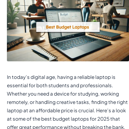
In today’s digital age, having a reliable laptop is
essential for both students and professionals.
Whether you need a device for studying, working
remotely, or handling creative tasks, finding the right
laptop at an affordable price is crucial. Here’s a look
at some of the best budget laptops for 2025 that
offer great performance without breaking the bank.