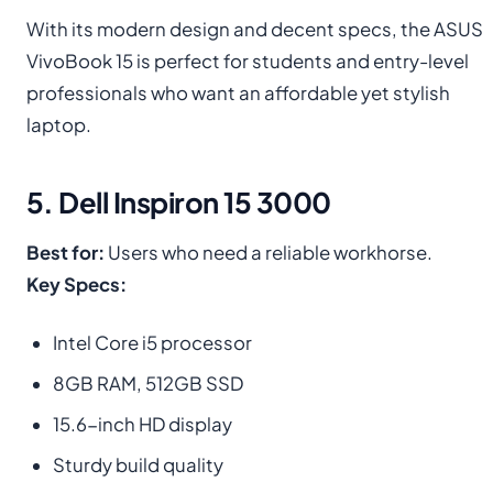
With its modern design and decent specs, the ASUS
VivoBook 15 is perfect for students and entry-level
professionals who want an affordable yet stylish
laptop.
5. Dell Inspiron 15 3000
Best for:
Users who need a reliable workhorse.
Key Specs:
Intel Core i5 processor
8GB RAM, 512GB SSD
15.6-inch HD display
Sturdy build quality