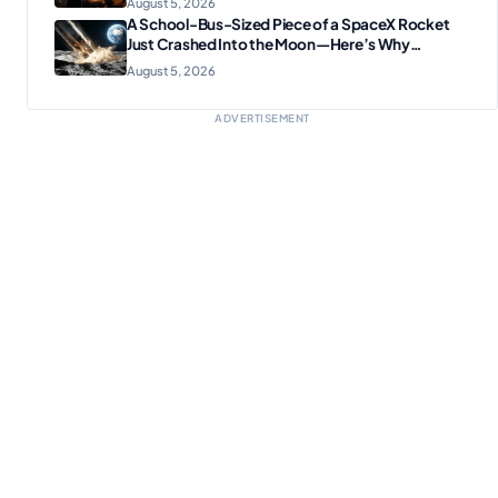
August 5, 2026
A School-Bus-Sized Piece of a SpaceX Rocket
Just Crashed Into the Moon—Here’s Why
Scientists Are Thrilled
August 5, 2026
ADVERTISEMENT