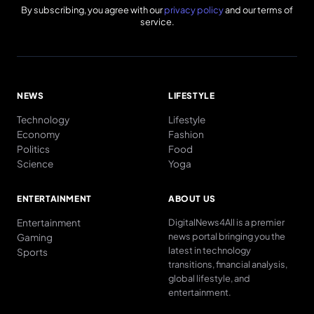
By subscribing, you agree with our
privacy policy
and our terms of
service.
NEWS
LIFESTYLE
Technology
Lifestyle
Economy
Fashion
Politics
Food
Science
Yoga
ENTERTAINMENT
ABOUT US
Entertainment
DigitalNews4All is a premier
news portal bringing you the
Gaming
latest in technology
Sports
transitions, financial analysis,
global lifestyle, and
entertainment.