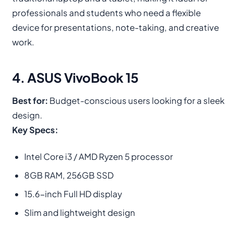
professionals and students who need a flexible
device for presentations, note-taking, and creative
work.
4. ASUS VivoBook 15
Best for:
Budget-conscious users looking for a sleek
design.
Key Specs:
Intel Core i3 / AMD Ryzen 5 processor
8GB RAM, 256GB SSD
15.6-inch Full HD display
Slim and lightweight design