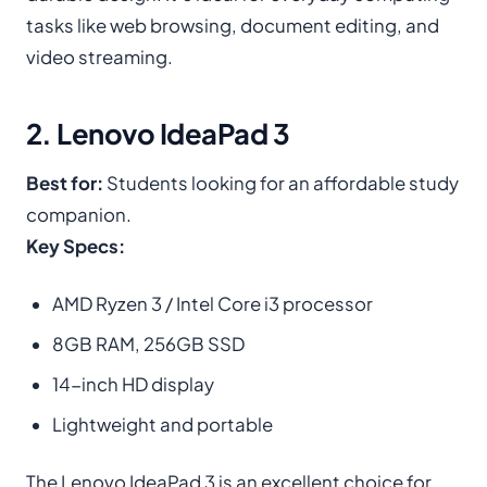
tasks like web browsing, document editing, and
video streaming.
2. Lenovo IdeaPad 3
Best for:
Students looking for an affordable study
companion.
Key Specs:
AMD Ryzen 3 / Intel Core i3 processor
8GB RAM, 256GB SSD
14-inch HD display
Lightweight and portable
The Lenovo IdeaPad 3 is an excellent choice for