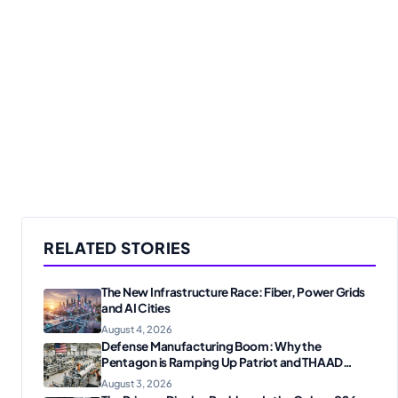
RELATED STORIES
The New Infrastructure Race: Fiber, Power Grids
and AI Cities
August 4, 2026
Defense Manufacturing Boom: Why the
Pentagon is Ramping Up Patriot and THAAD
Production
August 3, 2026