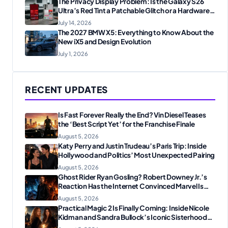
The Privacy Display Problem: Is the Galaxy S26
Ultra’s Red Tint a Patchable Glitch or a Hardware
Flaw?
July 14, 2026
The 2027 BMW X5: Everything to Know About the
New iX5 and Design Evolution
July 1, 2026
RECENT UPDATES
Is Fast Forever Really the End? Vin Diesel Teases
the ‘Best Script Yet’ for the Franchise Finale
August 5, 2026
Katy Perry and Justin Trudeau’s Paris Trip: Inside
Hollywood and Politics’ Most Unexpected Pairing
August 5, 2026
Ghost Rider Ryan Gosling? Robert Downey Jr.’s
Reaction Has the Internet Convinced Marvel Is
Plotting Something Big
August 5, 2026
Practical Magic 2 Is Finally Coming: Inside Nicole
Kidman and Sandra Bullock’s Iconic Sisterhood
Reunion