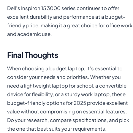
Dell’s Inspiron 15 3000 series continues to offer
excellent durability and performance at a budget-
friendly price, making it a great choice for office work
and academic use.
Final Thoughts
When choosing a budget laptop, it’s essential to
consider your needs and priorities. Whether you
need a lightweight laptop for school, a convertible
device for flexibility, or a sturdy work laptop, these
budget-friendly options for 2025 provide excellent
value without compromising on essential features.
Do your research, compare specifications, and pick
the one that best suits your requirements.