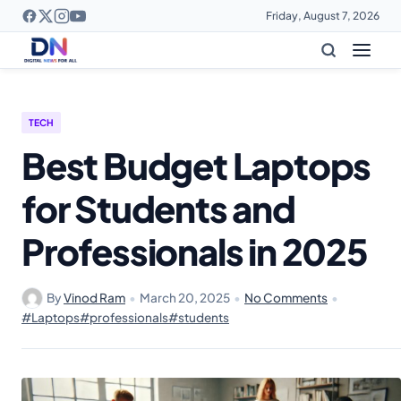
Friday, August 7, 2026
TECH
Best Budget Laptops
for Students and
Professionals in 2025
By
Vinod Ram
•
March 20, 2025
•
No Comments
•
#Laptops
#professionals
#students