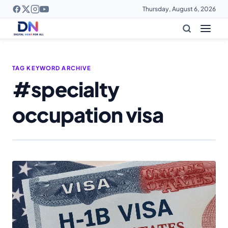
Thursday, August 6, 2026
TAG KEYWORD ARCHIVE
#specialty
occupation visa