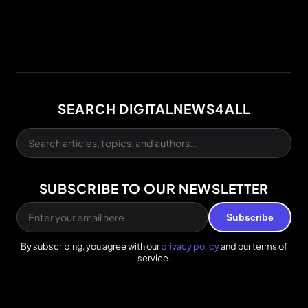
SEARCH DIGITALNEWS4ALL
SUBSCRIBE TO OUR NEWSLETTER
Subscribe
By subscribing, you agree with our
privacy policy
and our terms of
service.