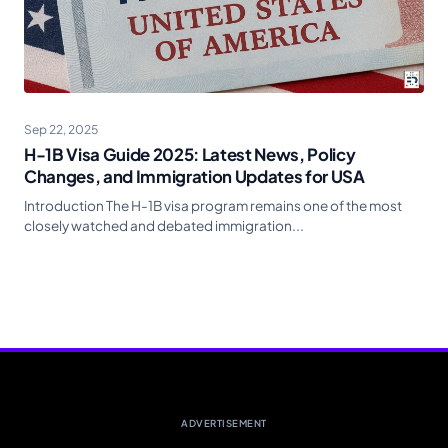
Sep 22, 2025
H-1B Visa Guide 2025: Latest News, Policy
Changes, and Immigration Updates for USA
Introduction The H-1B visa program remains one of the most
closely watched and debated immigration...
ADVERTISEMENT