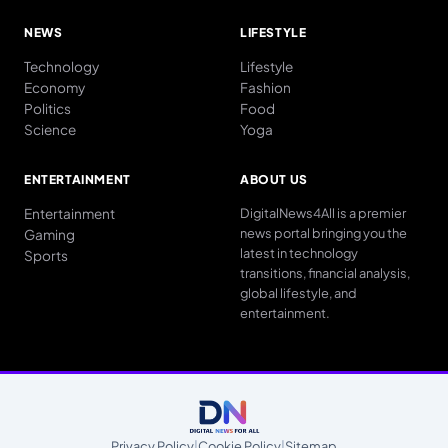
NEWS
LIFESTYLE
Technology
Lifestyle
Economy
Fashion
Politics
Food
Science
Yoga
ENTERTAINMENT
ABOUT US
Entertainment
DigitalNews4All is a premier
news portal bringing you the
Gaming
latest in technology
Sports
transitions, financial analysis,
global lifestyle, and
entertainment.
Privacy Policy
|
Cookie Policy
|
Sitemap