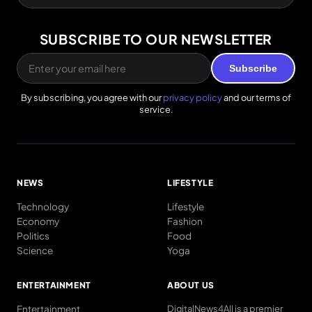
SUBSCRIBE TO OUR NEWSLETTER
Subscribe
By subscribing, you agree with our
privacy policy
and our terms of
service.
NEWS
LIFESTYLE
Technology
Lifestyle
Economy
Fashion
Politics
Food
Science
Yoga
ENTERTAINMENT
ABOUT US
Entertainment
DigitalNews4All is a premier