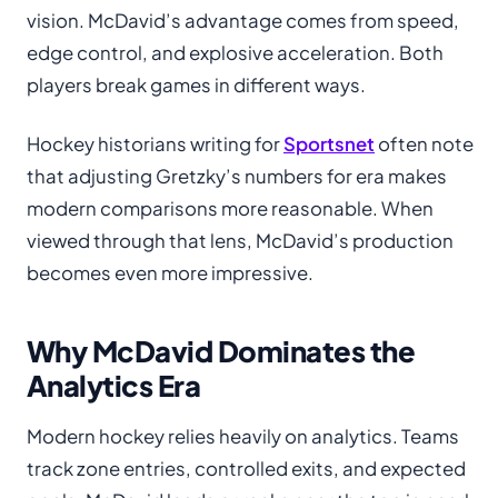
vision. McDavid’s advantage comes from speed,
edge control, and explosive acceleration. Both
players break games in different ways.
Hockey historians writing for
Sportsnet
often note
that adjusting Gretzky’s numbers for era makes
modern comparisons more reasonable. When
viewed through that lens, McDavid’s production
becomes even more impressive.
Why McDavid Dominates the
Analytics Era
Modern hockey relies heavily on analytics. Teams
track zone entries, controlled exits, and expected