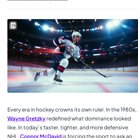
Every era in hockey crowns its own ruler. In the 1980s,
Wayne Gretzky
redefined what dominance looked
like. In today’s faster, tighter, and more defensive
NHL,
Connor McDavid
is forcing the sport to ask an