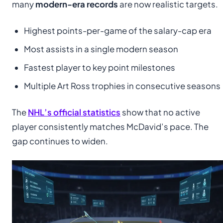
many
modern-era records
are now realistic targets.
Highest points-per-game of the salary-cap era
Most assists in a single modern season
Fastest player to key point milestones
Multiple Art Ross trophies in consecutive seasons
The
NHL’s official statistics
show that no active
player consistently matches McDavid’s pace. The
gap continues to widen.