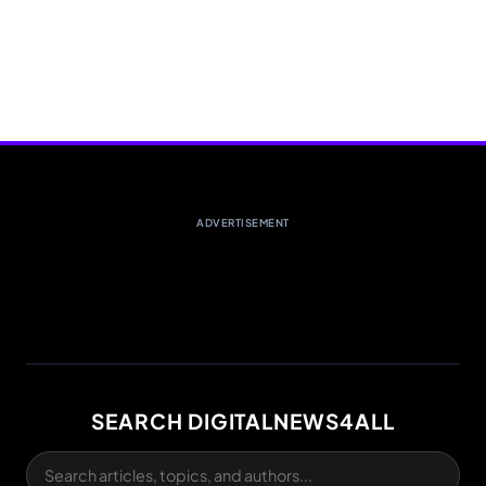
ADVERTISEMENT
SEARCH DIGITALNEWS4ALL