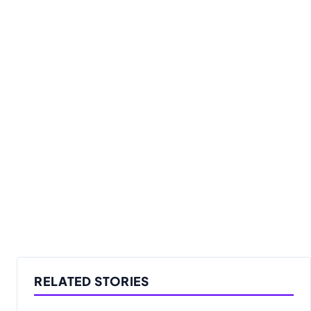
RELATED STORIES