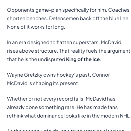
Opponents game-plan specifically for him. Coaches
shorten benches. Defensemen back off the blue line.
None of it works for long.
In an era designed to flatten superstars, McDavid
rises above structure. That reality fuels the argument
that he is the undisputed
King of the Ice
.
Wayne Gretzky owns hockey’s past. Connor
McDavid is shaping its present.
Whether or not every record falls, McDavid has
already done something rare. He has made fans
rethink what dominance looks like in the modern NHL.