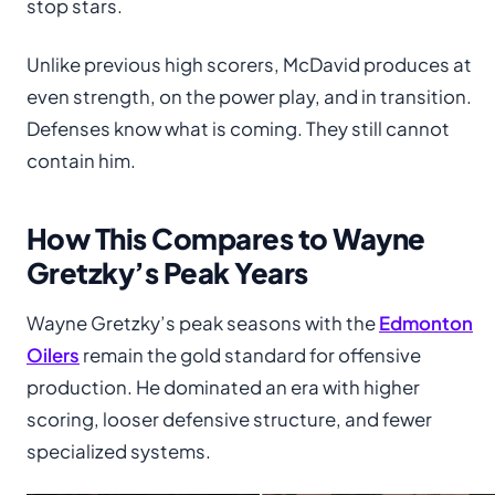
stop stars.
Unlike previous high scorers, McDavid produces at
even strength, on the power play, and in transition.
Defenses know what is coming. They still cannot
contain him.
How This Compares to Wayne
Gretzky’s Peak Years
Wayne Gretzky’s peak seasons with the
Edmonton
Oilers
remain the gold standard for offensive
production. He dominated an era with higher
scoring, looser defensive structure, and fewer
specialized systems.