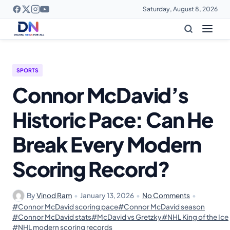
Saturday, August 8, 2026
SPORTS
Connor McDavid’s
Historic Pace: Can He
Break Every Modern
Scoring Record?
By
Vinod Ram
•
January 13, 2026
•
No Comments
•
#Connor McDavid scoring pace
#Connor McDavid season
#Connor McDavid stats
#McDavid vs Gretzky
#NHL King of the Ice
#NHL modern scoring records