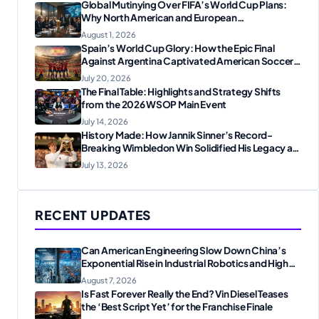
Global Mutinying Over FIFA’s World Cup Plans:
Why North American and European
Confederations Are Revolting
August 1, 2026
Spain’s World Cup Glory: How the Epic Final
Against Argentina Captivated American Soccer
Fans
July 20, 2026
The Final Table: Highlights and Strategy Shifts
from the 2026 WSOP Main Event
July 14, 2026
History Made: How Jannik Sinner’s Record-
Breaking Wimbledon Win Solidified His Legacy at
24
July 13, 2026
RECENT UPDATES
Can American Engineering Slow Down China’s
Exponential Rise in Industrial Robotics and High-
Tech Manufacturing?
August 7, 2026
Is Fast Forever Really the End? Vin Diesel Teases
the ‘Best Script Yet’ for the Franchise Finale