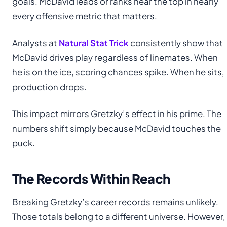
goals. McDavid leads or ranks near the top in nearly
every offensive metric that matters.
Analysts at
Natural Stat Trick
consistently show that
McDavid drives play regardless of linemates. When
he is on the ice, scoring chances spike. When he sits,
production drops.
This impact mirrors Gretzky’s effect in his prime. The
numbers shift simply because McDavid touches the
puck.
The Records Within Reach
Breaking Gretzky’s career records remains unlikely.
Those totals belong to a different universe. However,