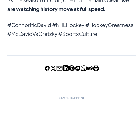
As the season unfolds, one truth remains clear:
we
are watching history move at full speed.
#ConnorMcDavid #NHLHockey #HockeyGreatness
#McDavidVsGretzky #SportsCulture
ADVERTISEMENT