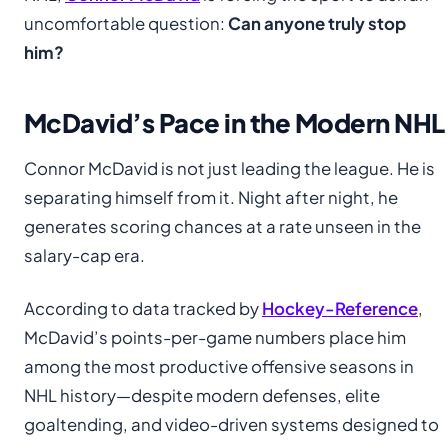
uncomfortable question:
Can anyone truly stop
him?
McDavid’s Pace in the Modern NHL
Connor McDavid is not just leading the league. He is
separating himself from it. Night after night, he
generates scoring chances at a rate unseen in the
salary-cap era.
According to data tracked by
Hockey-Reference
,
McDavid’s points-per-game numbers place him
among the most productive offensive seasons in
NHL history—despite modern defenses, elite
goaltending, and video-driven systems designed to