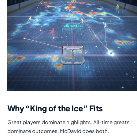
Why “King of the Ice” Fits
Great players dominate highlights. All-time greats
dominate outcomes. McDavid does both.