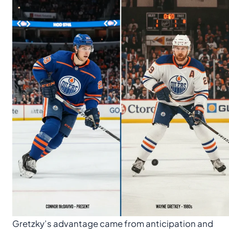
Gretzky’s advantage came from anticipation and