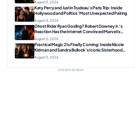
August 5, 2026
Katy Perry and Justin Trudeau’s Paris Trip: Inside
Hollywood and Politics’ Most Unexpected Pairing
August 5, 2026
Ghost Rider Ryan Gosling? Robert Downey Jr.’s
Reaction Has the Internet Convinced Marvel Is
Plotting Something Big
August 5, 2026
Practical Magic 2 Is Finally Coming: Inside Nicole
Kidman and Sandra Bullock’s Iconic Sisterhood
Reunion
August 5, 2026
ADVERTISEMENT