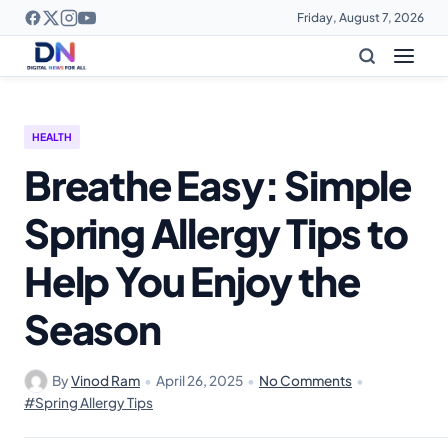
Friday, August 7, 2026
HEALTH
Breathe Easy: Simple
Spring Allergy Tips to
Help You Enjoy the
Season
By
Vinod Ram
•
April 26, 2025
•
No Comments
•
#Spring Allergy Tips