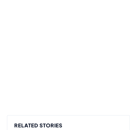
RELATED STORIES