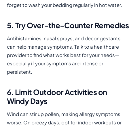
forget to wash your bedding regularly in hot water.
5. Try Over-the-Counter Remedies
Antihistamines, nasal sprays, and decongestants
can help manage symptoms. Talk to a healthcare
provider to find what works best for your needs—
especially if your symptoms are intense or
persistent.
6. Limit Outdoor Activities on
Windy Days
Wind can stir up pollen, making allergy symptoms
worse. On breezy days, opt for indoor workouts or