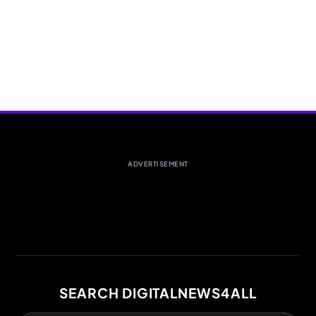
ADVERTISEMENT
SEARCH DIGITALNEWS4ALL