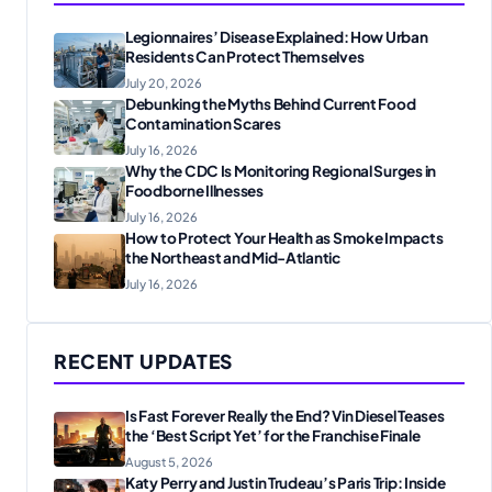
Legionnaires’ Disease Explained: How Urban
Residents Can Protect Themselves
July 20, 2026
Debunking the Myths Behind Current Food
Contamination Scares
July 16, 2026
Why the CDC Is Monitoring Regional Surges in
Foodborne Illnesses
July 16, 2026
How to Protect Your Health as Smoke Impacts
the Northeast and Mid-Atlantic
July 16, 2026
RECENT UPDATES
Is Fast Forever Really the End? Vin Diesel Teases
the ‘Best Script Yet’ for the Franchise Finale
August 5, 2026
Katy Perry and Justin Trudeau’s Paris Trip: Inside