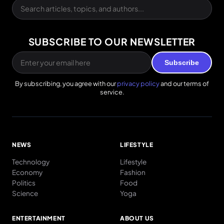
SUBSCRIBE TO OUR NEWSLETTER
Subscribe
By subscribing, you agree with our
privacy policy
and our terms of
service.
NEWS
LIFESTYLE
Technology
Lifestyle
Economy
Fashion
Politics
Food
Science
Yoga
ENTERTAINMENT
ABOUT US