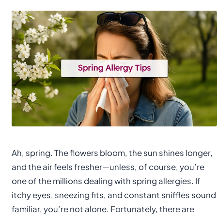
Ah, spring. The flowers bloom, the sun shines longer,
and the air feels fresher—unless, of course, you’re
one of the millions dealing with spring allergies. If
itchy eyes, sneezing fits, and constant sniffles sound
familiar, you’re not alone. Fortunately, there are