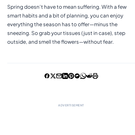
Spring doesn’t have to mean suffering. With a few
smart habits and a bit of planning, you can enjoy
everything the season has to offer—minus the
sneezing. So grab your tissues (just in case), step
outside, and smell the flowers—without fear.
ADVERTISEMENT