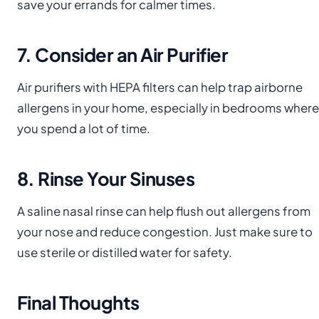
save your errands for calmer times.
7. Consider an Air Purifier
Air purifiers with HEPA filters can help trap airborne
allergens in your home, especially in bedrooms where
you spend a lot of time.
8. Rinse Your Sinuses
A saline nasal rinse can help flush out allergens from
your nose and reduce congestion. Just make sure to
use sterile or distilled water for safety.
Final Thoughts