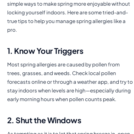
simple ways to make spring more enjoyable without
locking yourself indoors. Here are some tried-and-
true tips to help you manage spring allergies like a
pro.
1. Know Your Triggers
Most spring allergies are caused by pollen from
trees, grasses, and weeds. Check local pollen
forecasts online or through a weather app, and try to
stay indoors when levels are high—especially during
early morning hours when pollen counts peak.
2. Shut the Windows
As tempting as it is to let that spring breeze in, open