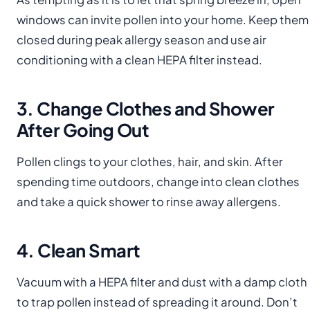
windows can invite pollen into your home. Keep them
closed during peak allergy season and use air
conditioning with a clean HEPA filter instead.
3. Change Clothes and Shower
After Going Out
Pollen clings to your clothes, hair, and skin. After
spending time outdoors, change into clean clothes
and take a quick shower to rinse away allergens.
4. Clean Smart
Vacuum with a HEPA filter and dust with a damp cloth
to trap pollen instead of spreading it around. Don’t