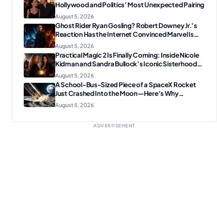
Hollywood and Politics’ Most Unexpected Pairing
August 5, 2026
Ghost Rider Ryan Gosling? Robert Downey Jr.’s
Reaction Has the Internet Convinced Marvel Is
Plotting Something Big
August 5, 2026
Practical Magic 2 Is Finally Coming: Inside Nicole
Kidman and Sandra Bullock’s Iconic Sisterhood
Reunion
August 5, 2026
A School-Bus-Sized Piece of a SpaceX Rocket
Just Crashed Into the Moon—Here’s Why
Scientists Are Thrilled
August 5, 2026
ADVERTISEMENT