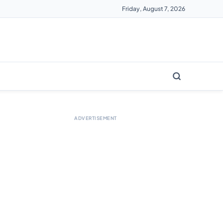
Friday, August 7, 2026
ADVERTISEMENT