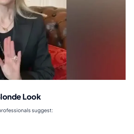
Blonde Look
 professionals suggest: