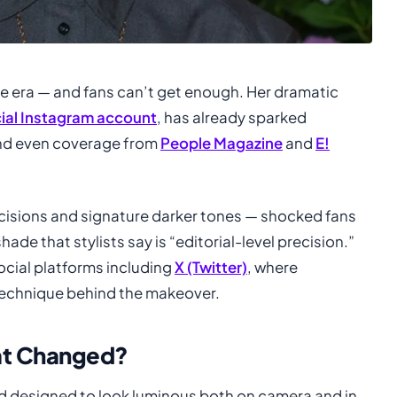
de era — and fans can’t get enough. Her dramatic
cial Instagram account
, has already sparked
nd even coverage from
People Magazine
and
E!
cisions and signature darker tones — shocked fans
ade that stylists say is “editorial-level precision.”
ocial platforms including
X (Twitter)
, where
technique behind the makeover.
hat Changed?
end designed to look luminous both on camera and in