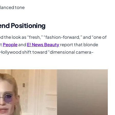
alanced tone
end Positioning
d the look as “fresh,” “fashion-forward,” and “one of
at
People
and
E! News Beauty
report that blonde
er Hollywood shift toward “dimensional camera-