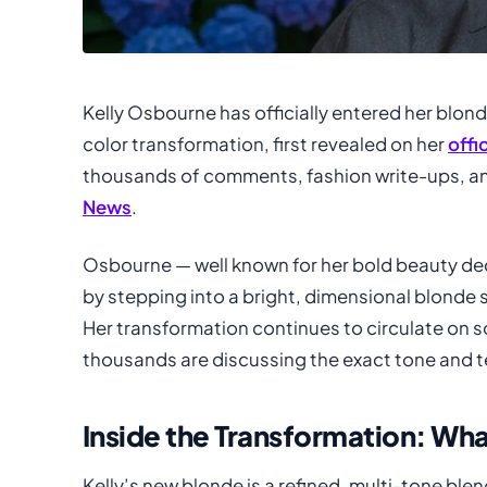
Kelly Osbourne has officially entered her blon
color transformation, first revealed on her
offi
thousands of comments, fashion write-ups, a
News
.
Osbourne — well known for her bold beauty de
by stepping into a bright, dimensional blonde sh
Her transformation continues to circulate on s
thousands are discussing the exact tone and 
Inside the Transformation: W
Kelly’s new blonde is a refined, multi-tone bl