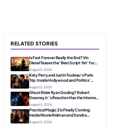
RELATED STORIES
Is Fast Forever Really the End? Vin
Diesel Teases the ‘Best Script Yet’ for
the Franchise Finale
August 5, 2026
Katy Perry and Justin Trudeau’s Paris
Trip: Inside Hollywood and Politics’
Most Unexpected Pairing
August 5, 2026
Ghost Rider Ryan Gosling? Robert
Downey Jr.’s Reaction Has the Internet
Convinced Marvel Is Plotting
August 5, 2026
Something Big
Practical Magic 2 Is Finally Coming:
Inside Nicole Kidman and Sandra
Bullock’s Iconic Sisterhood Reunion
August 5, 2026