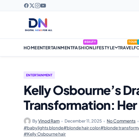
BEAUTY
TOUR
HOME
ENTERTAINMENT
FASHION
LIFESTYLE
TRAVEL
F
ENTERTAINMENT
Kelly Osbourne’s Dr
Transformation: He
By
Vinod Ram
•
December 11, 2025
•
No Comments
#babylights blonde
#blonde hair color
#blonde transform
#Kelly Osbourne hair