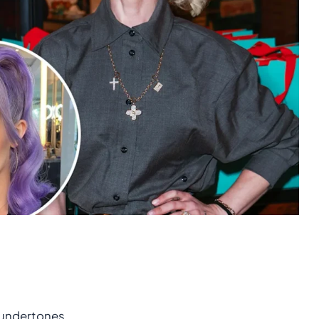
 undertones