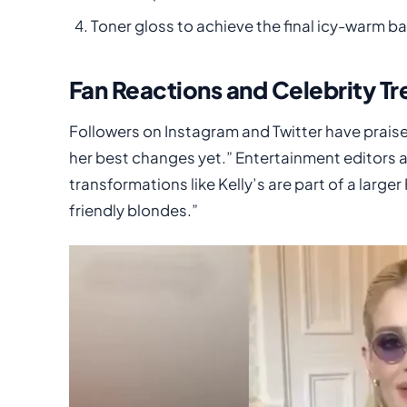
Toner gloss to achieve the final icy-warm b
Fan Reactions and Celebrity Tr
Followers on Instagram and Twitter have praise
her best changes yet.” Entertainment editors 
transformations like Kelly’s are part of a larg
friendly blondes.”