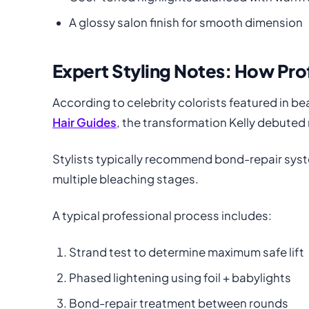
A glossy salon finish for smooth dimension
Expert Styling Notes: How Pro
According to celebrity colorists featured in be
Hair Guides
, the transformation Kelly debuted 
Stylists typically recommend bond-repair sys
multiple bleaching stages.
A typical professional process includes:
Strand test to determine maximum safe lift
Phased lightening using foil + babylights
Bond-repair treatment between rounds