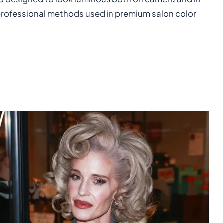
 professional methods used in premium salon color