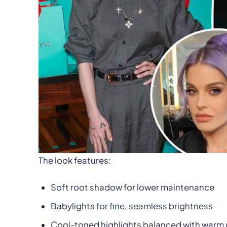
The look features:
Soft root shadow for lower maintenance
Babylights for fine, seamless brightness
Cool-toned highlights balanced with warm