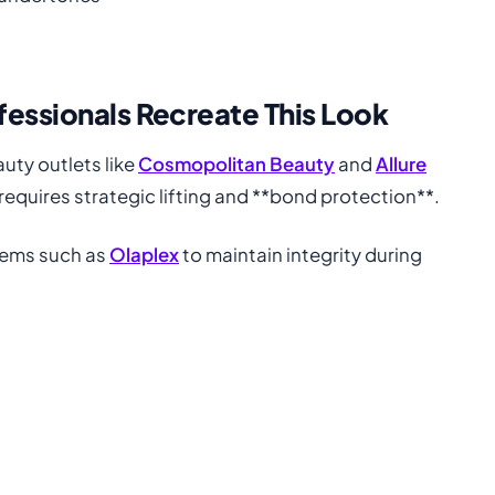
fessionals Recreate This Look
auty outlets like
Cosmopolitan Beauty
and
Allure
requires strategic lifting and **bond protection**.
tems such as
Olaplex
to maintain integrity during