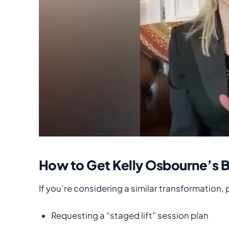
How to Get Kelly Osbourne’s 
If you’re considering a similar transformation,
Requesting a “staged lift” session plan