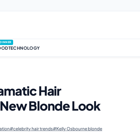
DINNER
OOD
TECHNOLOGY
amatic Hair
r New Blonde Look
•
ation
#celebrity hair trends
#Kelly Osbourne blonde