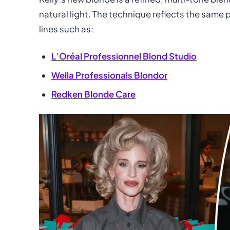
natural light. The technique reflects the same
lines such as:
L’Oréal Professionnel Blond Studio
Wella Professionals Blondor
Redken Blonde Care