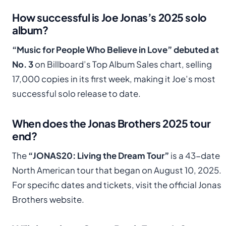
How successful is Joe Jonas’s 2025 solo
album?
“Music for People Who Believe in Love” debuted at
No. 3
on Billboard’s Top Album Sales chart, selling
17,000 copies in its first week, making it Joe’s most
successful solo release to date.
When does the Jonas Brothers 2025 tour
end?
The
“JONAS20: Living the Dream Tour”
is a 43-date
North American tour that began on August 10, 2025.
For specific dates and tickets, visit the official Jonas
Brothers website.