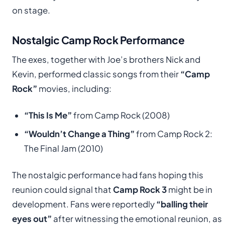
on stage.
Nostalgic Camp Rock Performance
The exes, together with Joe’s brothers Nick and
Kevin, performed classic songs from their
“Camp
Rock”
movies, including:
“This Is Me”
from Camp Rock (2008)
“Wouldn’t Change a Thing”
from Camp Rock 2:
The Final Jam (2010)
The nostalgic performance had fans hoping this
reunion could signal that
Camp Rock 3
might be in
development. Fans were reportedly
“balling their
eyes out”
after witnessing the emotional reunion, as