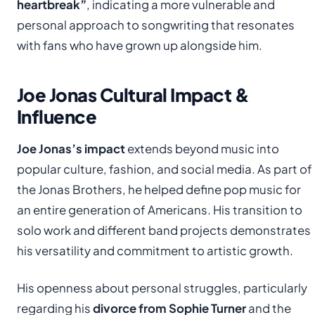
heartbreak”
, indicating a more vulnerable and
personal approach to songwriting that resonates
with fans who have grown up alongside him.
Joe Jonas Cultural Impact &
Influence
Joe Jonas’s impact
extends beyond music into
popular culture, fashion, and social media. As part of
the Jonas Brothers, he helped define pop music for
an entire generation of Americans. His transition to
solo work and different band projects demonstrates
his versatility and commitment to artistic growth.
His openness about personal struggles, particularly
regarding his
divorce from Sophie Turner
and the