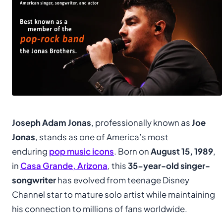
Joseph Adam Jonas
, professionally known as
Joe
Jonas
, stands as one of America’s most
enduring
pop music icons
. Born on
August 15, 1989
,
in
Casa Grande, Arizona
, this
35-year-old singer-
songwriter
has evolved from teenage Disney
Channel star to mature solo artist while maintaining
his connection to millions of fans worldwide.