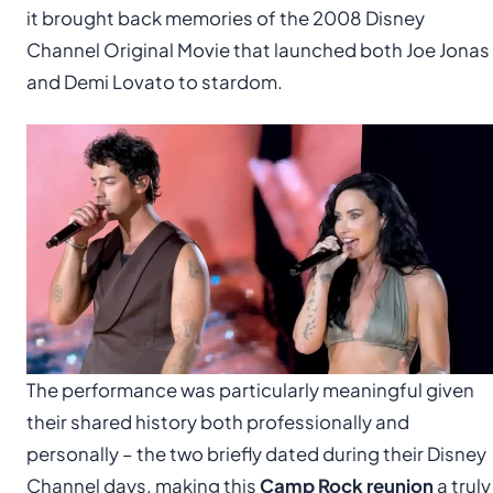
it brought back memories of the 2008 Disney
Channel Original Movie that launched both Joe Jonas
and Demi Lovato to stardom.
The performance was particularly meaningful given
their shared history both professionally and
personally – the two briefly dated during their Disney
Channel days, making this
Camp Rock reunion
a truly