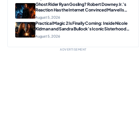
Ghost Rider Ryan Gosling? Robert Downey Jr.’s
Reaction Has the Internet Convinced Marvel Is
Plotting Something Big
August 5, 2026
Practical Magic 2 Is Finally Coming: Inside Nicole
Kidman and Sandra Bullock’s Iconic Sisterhood
Reunion
August 5, 2026
ADVERTISEMENT