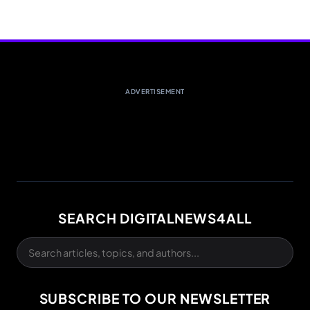
ADVERTISEMENT
SEARCH DIGITALNEWS4ALL
SUBSCRIBE TO OUR NEWSLETTER