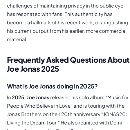
challenges of maintaining privacy in the public eye,
has resonated with fans. This authenticity has
become a hallmark of his recent work, distinguishing
his current output from his earlier, more commercial
material.
Frequently Asked Questions About
Joe Jonas 2025
What is Joe Jonas doing in 2025?
In
2025, Joe Jonas
released his solo album “Music for
People Who Believe in Love” and is touring with the
Jonas Brothers on their 20th anniversary “JONAS20:
Living the Dream Tour.” He also reunited with Demi