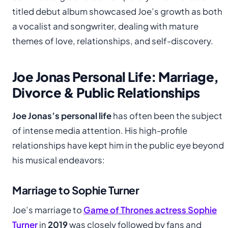
titled debut album showcased Joe’s growth as both
a vocalist and songwriter, dealing with mature
themes of love, relationships, and self-discovery.
Joe Jonas Personal Life: Marriage,
Divorce & Public Relationships
Joe Jonas’s personal life
has often been the subject
of intense media attention. His high-profile
relationships have kept him in the public eye beyond
his musical endeavors:
Marriage to Sophie Turner
Joe’s marriage to
Game of Thrones actress Sophie
Turner
in
2019
was closely followed by fans and