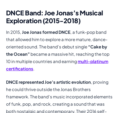
DNCE Band: Joe Jonas’s Musical
Exploration (2015-2018)
In 2015,
Joe Jonas formed DNCE
, a funk-pop band
that allowed him to explore a more mature, dance-
oriented sound. The band’s debut single
“Cake by
the Ocean”
became a massive hit, reaching the top
10 in multiple countries and earning
multi-platinum
certifications
.
DNCE represented Joe’s artistic evolution
, proving
he could thrive outside the Jonas Brothers
framework. The band’s music incorporated elements
of funk, pop, and rock, creating a sound that was
both nostalgic and contemporary. Their 2016 self-