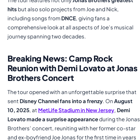
The tour features not only
Jonas Brothers greatest
hits
but also solo projects from Joe and Nick,
including songs from
DNCE
, giving fans a
comprehensive look at all aspects of Joe’s musical
journey spanning two decades.
Breaking News: Camp Rock
Reunion with Demi Lovato at Jonas
Brothers Concert
The tour opened with an unforgettable surprise that
sent
Disney Channel fans into a frenzy
. On
August
10, 2025
, at
MetLife Stadium in New Jersey
,
Demi
Lovato made a surprise appearance
during the Jonas
Brothers’ concert, reuniting with her former co-star
and ex-boyfriend Joe Jonas for the first time in years