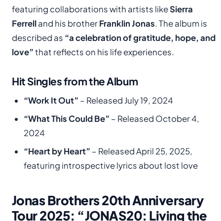
featuring collaborations with artists like
Sierra
Ferrell
and his brother
Franklin Jonas
. The album is
described as
“a celebration of gratitude, hope, and
love”
that reflects on his life experiences.
Hit Singles from the Album
“Work It Out”
– Released July 19, 2024
“What This Could Be”
– Released October 4,
2024
“Heart by Heart”
– Released April 25, 2025,
featuring introspective lyrics about lost love
Jonas Brothers 20th Anniversary
Tour 2025: “JONAS20: Living the