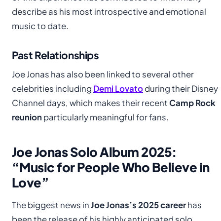
describe as his most introspective and emotional
music to date.
Past Relationships
Joe Jonas has also been linked to several other
celebrities including
Demi Lovato
during their Disney
Channel days, which makes their recent
Camp Rock
reunion
particularly meaningful for fans.
Joe Jonas Solo Album 2025:
“Music for People Who Believe in
Love”
The biggest news in
Joe Jonas’s 2025 career
has
been the release of his highly anticipated solo