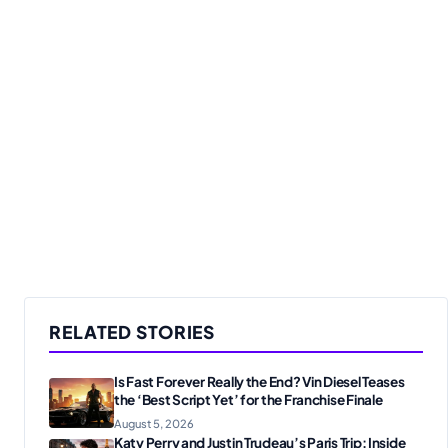
RELATED STORIES
Is Fast Forever Really the End? Vin Diesel Teases
the ‘Best Script Yet’ for the Franchise Finale
August 5, 2026
Katy Perry and Justin Trudeau’s Paris Trip: Inside