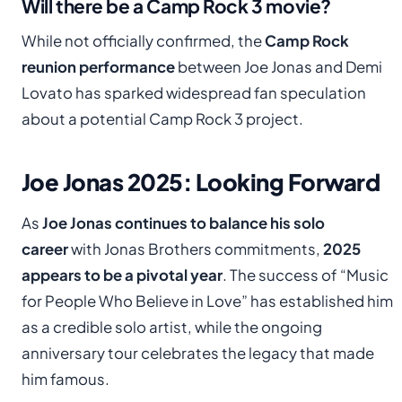
Will there be a Camp Rock 3 movie?
While not officially confirmed, the
Camp Rock
reunion performance
between Joe Jonas and Demi
Lovato has sparked widespread fan speculation
about a potential Camp Rock 3 project.
Joe Jonas 2025: Looking Forward
As
Joe Jonas continues to balance his solo
career
with Jonas Brothers commitments,
2025
appears to be a pivotal year
. The success of “Music
for People Who Believe in Love” has established him
as a credible solo artist, while the ongoing
anniversary tour celebrates the legacy that made
him famous.