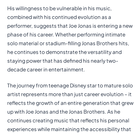
His willingness to be vulnerable in his music,
combined with his continued evolution as a
performer, suggests that Joe Jonas is entering a new
phase of his career. Whether performing intimate
solo material or stadium-filling Jonas Brothers hits,
he continues to demonstrate the versatility and
staying power that has defined his nearly two-
decade career in entertainment.
The journey from teenage Disney star to mature solo
artist represents more than just career evolution – it
reflects the growth of an entire generation that grew
up with Joe Jonas and the Jonas Brothers. As he
continues creating music that reflects his personal
experiences while maintaining the accessibility that