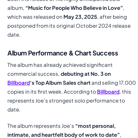
album,
“Music for People Who Believe in Love”
,
which was released on
May 23, 2025
, after being
postponed from its original October 2024 release
date.
Album Performance & Chart Success
The album has already achieved significant
commercial success,
debuting at No. 3 on
Billboard
‘s Top Album Sales chart
and selling 17,000
copies in its first week. According to
Billboard
, this
represents Joe’s strongest solo performance to
date.
The album represents Joe’s
“most personal,
intimate, and heartfelt body of work to date”
,