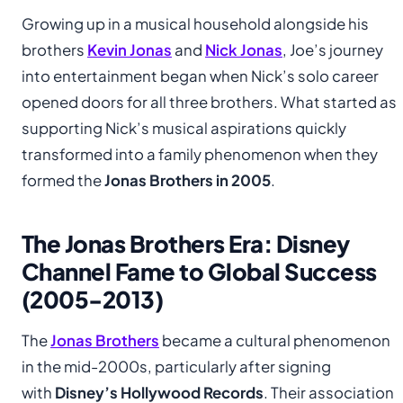
Growing up in a musical household alongside his
brothers
Kevin Jonas
and
Nick Jonas
, Joe’s journey
into entertainment began when Nick’s solo career
opened doors for all three brothers. What started as
supporting Nick’s musical aspirations quickly
transformed into a family phenomenon when they
formed the
Jonas Brothers in 2005
.
The Jonas Brothers Era: Disney
Channel Fame to Global Success
(2005-2013)
The
Jonas Brothers
became a cultural phenomenon
in the mid-2000s, particularly after signing
with
Disney’s Hollywood Records
. Their association