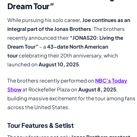
Dream Tour”
While pursuing his solo career,
Joe continues as an
integral part of the Jonas Brothers
. The brothers
recently announced their
“JONAS20: Living the
Dream Tour”
– a
43-date North American
tour
celebrating their 20th anniversary, which
launched on
August 10, 2025
.
The brothers recently performed on
NBC’s Today
Show
at Rockefeller Plaza on
August 8, 2025
,
building massive excitement for the tour among fans
across the United States.
Tour Features & Setlist