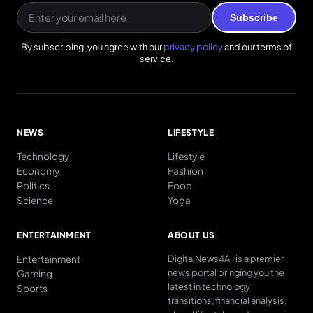
Subscribe
By subscribing, you agree with our
privacy policy
and our terms of
service.
NEWS
LIFESTYLE
Technology
Lifestyle
Economy
Fashion
Politics
Food
Science
Yoga
ENTERTAINMENT
ABOUT US
Entertainment
DigitalNews4All is a premier
news portal bringing you the
Gaming
latest in technology
Sports
transitions, financial analysis,