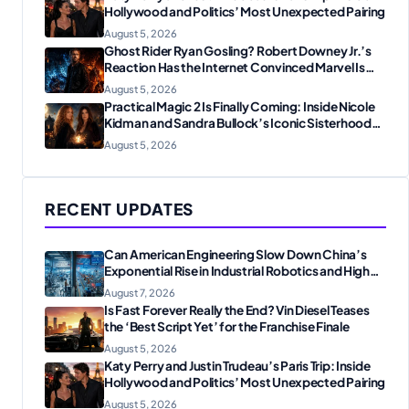
Hollywood and Politics’ Most Unexpected Pairing
August 5, 2026
Ghost Rider Ryan Gosling? Robert Downey Jr.’s
Reaction Has the Internet Convinced Marvel Is
Plotting Something Big
August 5, 2026
Practical Magic 2 Is Finally Coming: Inside Nicole
Kidman and Sandra Bullock’s Iconic Sisterhood
Reunion
August 5, 2026
RECENT UPDATES
Can American Engineering Slow Down China’s
Exponential Rise in Industrial Robotics and High-
Tech Manufacturing?
August 7, 2026
Is Fast Forever Really the End? Vin Diesel Teases
the ‘Best Script Yet’ for the Franchise Finale
August 5, 2026
Katy Perry and Justin Trudeau’s Paris Trip: Inside
Hollywood and Politics’ Most Unexpected Pairing
August 5, 2026