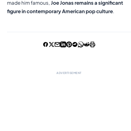
made him famous,
Joe Jonas remains a significant
figure in contemporary American pop culture
.
ADVERTISEMENT