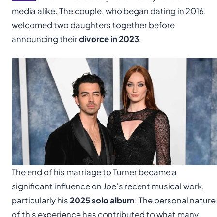
media alike. The couple, who began dating in 2016,
welcomed two daughters together before
announcing their
divorce in 2023
.
The end of his marriage to Turner became a
significant influence on Joe’s recent musical work,
particularly his
2025 solo album
. The personal nature
of this experience has contributed to what many