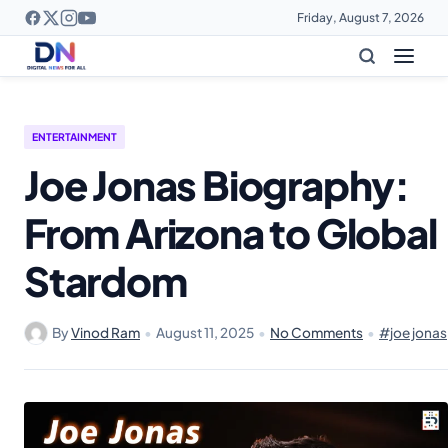
Friday, August 7, 2026
ENTERTAINMENT
Joe Jonas Biography:
From Arizona to Global
Stardom
By
Vinod Ram
•
August 11, 2025
•
No Comments
•
#joe jonas