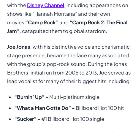
with the
Disney Channel
, including appearances on
shows like “Hannah Montana” and their own
movies
“Camp Rock”
and
“Camp Rock 2: The Final
Jam”
, catapulted them to global stardom.
Joe Jonas
, with his distinctive voice and charismatic
stage presence, became the face many associated
with the group’s pop-rock sound. During the Jonas
Brothers’ initial run from 2005 to 2013, Joe served as
lead vocalist for many of their biggest hits including:
“Burnin’ Up”
– Multi-platinum single
“What a Man Gotta Do”
– Billboard Hot 100 hit
“Sucker”
– #1 Billboard Hot 100 single