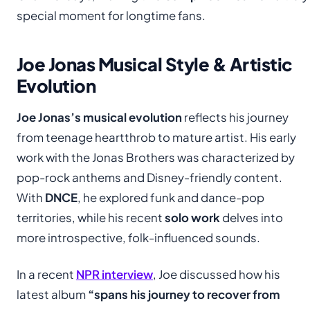
special moment for longtime fans.
Joe Jonas Musical Style & Artistic
Evolution
Joe Jonas’s musical evolution
reflects his journey
from teenage heartthrob to mature artist. His early
work with the Jonas Brothers was characterized by
pop-rock anthems and Disney-friendly content.
With
DNCE
, he explored funk and dance-pop
territories, while his recent
solo work
delves into
more introspective, folk-influenced sounds.
In a recent
NPR interview
, Joe discussed how his
latest album
“spans his journey to recover from