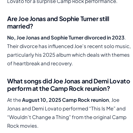
Lovato for a surprise Camp Rock performance.
Are Joe Jonas and Sophie Turner still
married?
No, Joe Jonas and Sophie Turner divorced in 2023
.
Their divorce has influenced Joe’s recent solo music,
particularly his 2025 album which deals with themes
of heartbreak and recovery.
What songs did Joe Jonas and Demi Lovato
perform at the Camp Rock reunion?
At the
August 10, 2025 Camp Rock reunion
, Joe
Jonas and Demi Lovato performed “This Is Me” and
“Wouldn’t Change a Thing” from the original Camp
Rock movies.