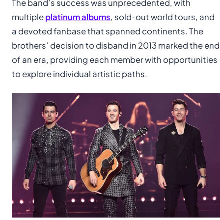
The band’s success was unprecedented, with
multiple
platinum albums
, sold-out world tours, and
a devoted fanbase that spanned continents. The
brothers’ decision to disband in 2013 marked the end
of an era, providing each member with opportunities
to explore individual artistic paths.