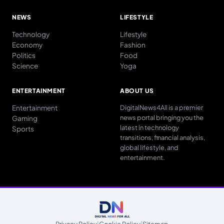
NEWS
LIFESTYLE
Technology
Lifestyle
Economy
Fashion
Politics
Food
Science
Yoga
ENTERTAINMENT
ABOUT US
Entertainment
DigitalNews4All is a premier
news portal bringing you the
Gaming
latest in technology
Sports
transitions, financial analysis,
global lifestyle, and
entertainment.
Privacy Policy
|
Cookie Policy
|
Sitemap