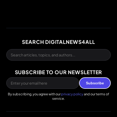
SEARCH DIGITALNEWS4ALL
SUBSCRIBE TO OUR NEWSLETTER
Subscribe
By subscribing, you agree with our
privacy policy
and our terms of
service.