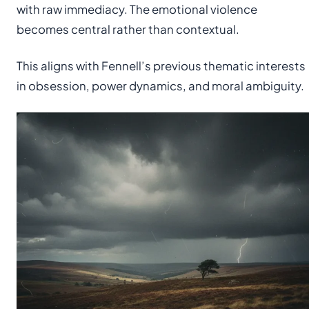
with raw immediacy. The emotional violence
becomes central rather than contextual.
This aligns with Fennell’s previous thematic interests
in obsession, power dynamics, and moral ambiguity.