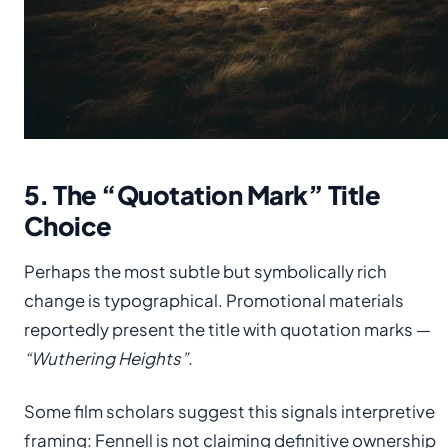
5. The “Quotation Mark” Title
Choice
Perhaps the most subtle but symbolically rich
change is typographical. Promotional materials
reportedly present the title with quotation marks —
“Wuthering Heights”
.
Some film scholars suggest this signals interpretive
framing: Fennell is not claiming definitive ownership