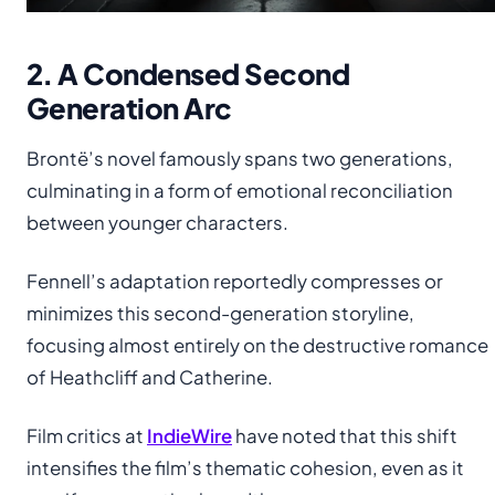
2. A Condensed Second
Generation Arc
Brontë’s novel famously spans two generations,
culminating in a form of emotional reconciliation
between younger characters.
Fennell’s adaptation reportedly compresses or
minimizes this second-generation storyline,
focusing almost entirely on the destructive romance
of Heathcliff and Catherine.
Film critics at
IndieWire
have noted that this shift
intensifies the film’s thematic cohesion, even as it