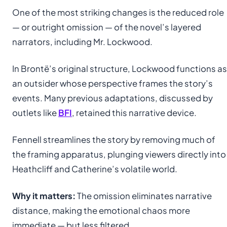
One of the most striking changes is the reduced role
— or outright omission — of the novel’s layered
narrators, including Mr. Lockwood.
In Brontë’s original structure, Lockwood functions as
an outsider whose perspective frames the story’s
events. Many previous adaptations, discussed by
outlets like
BFI
, retained this narrative device.
Fennell streamlines the story by removing much of
the framing apparatus, plunging viewers directly into
Heathcliff and Catherine’s volatile world.
Why it matters:
The omission eliminates narrative
distance, making the emotional chaos more
immediate — but less filtered.