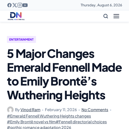
Thursday, August 6, 2026
ENTERTAINMENT
5 Major Changes
Emerald Fennell Made
to Emily Brontë’s
Wuthering Heights
By
Vinod Ram
•
February 11, 2026
•
No Comments
•
#Emerald Fennell Wuthering Heights changes
#Emily Brontë novel vs film
#Fennell directorial choices
#gothic romance adaptation 2026