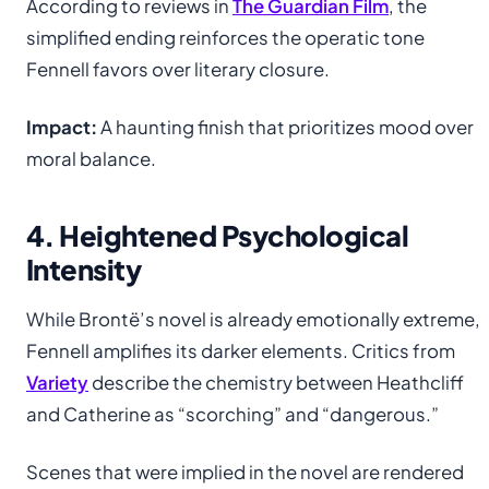
According to reviews in
The Guardian Film
, the
simplified ending reinforces the operatic tone
Fennell favors over literary closure.
Impact:
A haunting finish that prioritizes mood over
moral balance.
4. Heightened Psychological
Intensity
While Brontë’s novel is already emotionally extreme,
Fennell amplifies its darker elements. Critics from
Variety
describe the chemistry between Heathcliff
and Catherine as “scorching” and “dangerous.”
Scenes that were implied in the novel are rendered