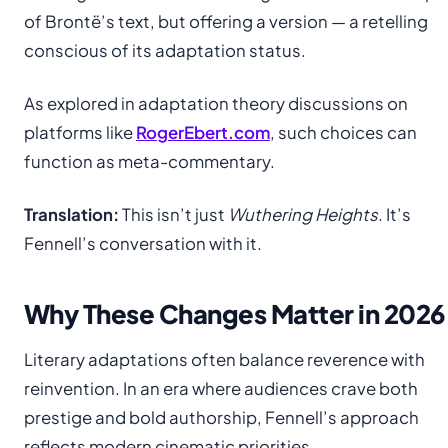
of Brontë’s text, but offering a version — a retelling
conscious of its adaptation status.
As explored in adaptation theory discussions on
platforms like
RogerEbert.com
, such choices can
function as meta-commentary.
Translation:
This isn’t just
Wuthering Heights
. It’s
Fennell’s conversation with it.
Why These Changes Matter in 2026
Literary adaptations often balance reverence with
reinvention. In an era where audiences crave both
prestige and bold authorship, Fennell’s approach
reflects modern cinematic priorities.