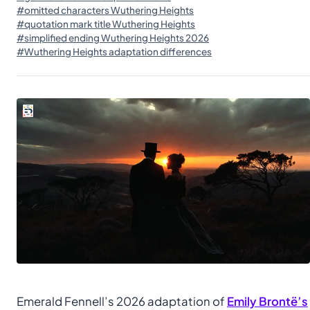
#omitted characters Wuthering Heights
#quotation mark title Wuthering Heights
#simplified ending Wuthering Heights 2026
#Wuthering Heights adaptation differences
Emerald Fennell’s 2026 adaptation of
Emily Brontë’s