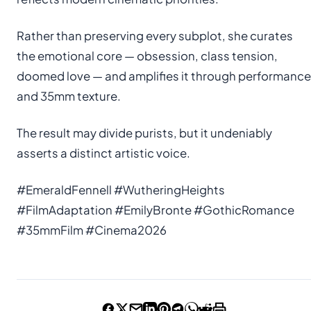
Rather than preserving every subplot, she curates
the emotional core — obsession, class tension,
doomed love — and amplifies it through performance
and 35mm texture.
The result may divide purists, but it undeniably
asserts a distinct artistic voice.
#EmeraldFennell #WutheringHeights
#FilmAdaptation #EmilyBronte #GothicRomance
#35mmFilm #Cinema2026