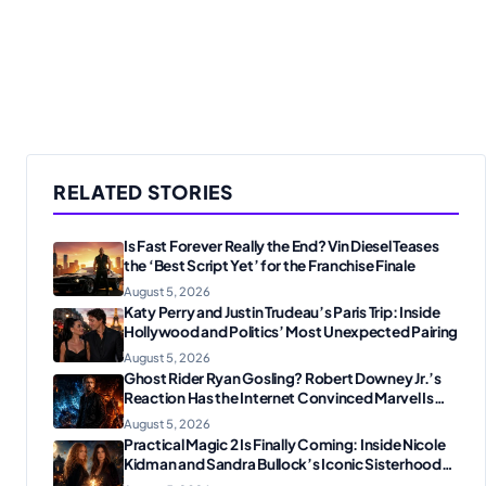
RELATED STORIES
Is Fast Forever Really the End? Vin Diesel Teases
the ‘Best Script Yet’ for the Franchise Finale
August 5, 2026
Katy Perry and Justin Trudeau’s Paris Trip: Inside
Hollywood and Politics’ Most Unexpected Pairing
August 5, 2026
Ghost Rider Ryan Gosling? Robert Downey Jr.’s
Reaction Has the Internet Convinced Marvel Is
Plotting Something Big
August 5, 2026
Practical Magic 2 Is Finally Coming: Inside Nicole
Kidman and Sandra Bullock’s Iconic Sisterhood
Reunion