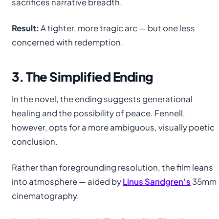
sacrifices narrative breadth.
Result:
A tighter, more tragic arc — but one less
concerned with redemption.
3. The Simplified Ending
In the novel, the ending suggests generational
healing and the possibility of peace. Fennell,
however, opts for a more ambiguous, visually poetic
conclusion.
Rather than foregrounding resolution, the film leans
into atmosphere — aided by
Linus Sandgren’s
35mm
cinematography.