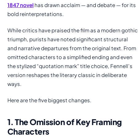
1847 novel
has drawn acclaim — and debate — for its
bold reinterpretations.
While critics have praised the film as a modern gothic
triumph, purists have noted significant structural
and narrative departures from the original text. From
omitted characters to a simplified ending and even
the stylized “quotation mark” title choice, Fennell’s
version reshapes the literary classic in deliberate
ways.
Here are the five biggest changes.
1. The Omission of Key Framing
Characters