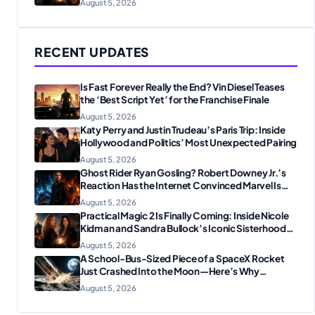
August 5, 2026
RECENT UPDATES
Is Fast Forever Really the End? Vin Diesel Teases
the ‘Best Script Yet’ for the Franchise Finale
August 5, 2026
Katy Perry and Justin Trudeau’s Paris Trip: Inside
Hollywood and Politics’ Most Unexpected Pairing
August 5, 2026
Ghost Rider Ryan Gosling? Robert Downey Jr.’s
Reaction Has the Internet Convinced Marvel Is
Plotting Something Big
August 5, 2026
Practical Magic 2 Is Finally Coming: Inside Nicole
Kidman and Sandra Bullock’s Iconic Sisterhood
Reunion
August 5, 2026
A School-Bus-Sized Piece of a SpaceX Rocket
Just Crashed Into the Moon—Here’s Why
Scientists Are Thrilled
August 5, 2026