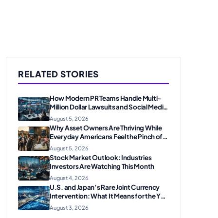
RELATED STORIES
How Modern PR Teams Handle Multi-
Million Dollar Lawsuits and Social Media
Scrutiny in 2026
August 5, 2026
Why Asset Owners Are Thriving While
Everyday Americans Feel the Pinch of
Inflation
August 5, 2026
Stock Market Outlook: Industries
Investors Are Watching This Month
August 4, 2026
U.S. and Japan’s Rare Joint Currency
Intervention: What It Means for the Yen
and Markets
August 3, 2026