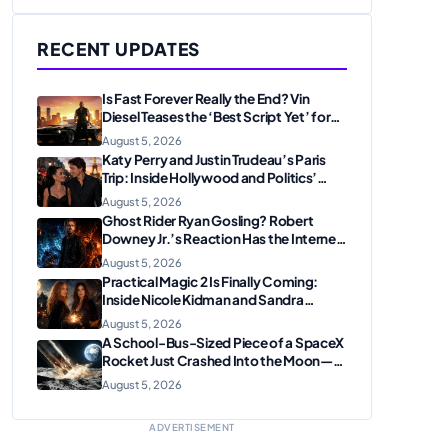
RECENT UPDATES
Is Fast Forever Really the End? Vin
Diesel Teases the ‘Best Script Yet’ for
the Franchise Finale
August 5, 2026
Katy Perry and Justin Trudeau’s Paris
Trip: Inside Hollywood and Politics’
Most Unexpected Pairing
August 5, 2026
Ghost Rider Ryan Gosling? Robert
Downey Jr.’s Reaction Has the Internet
Convinced Marvel Is Plotting
August 5, 2026
Something Big
Practical Magic 2 Is Finally Coming:
Inside Nicole Kidman and Sandra
Bullock’s Iconic Sisterhood Reunion
August 5, 2026
A School-Bus-Sized Piece of a SpaceX
Rocket Just Crashed Into the Moon—
Here’s Why Scientists Are Thrilled
August 5, 2026
ADVERTISEMENT