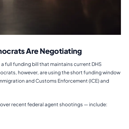
ocrats Are Negotiating
 full funding bill that maintains current DHS
ocrats, however, are using the short funding window
 Immigration and Customs Enforcement (ICE) and
ver recent federal agent shootings — include: