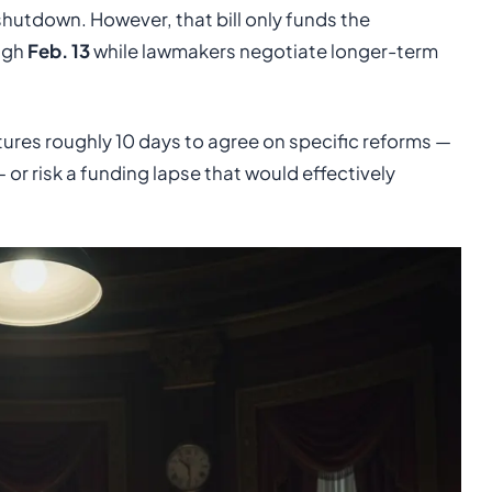
shutdown. However, that bill only funds the
ugh
Feb. 13
while lawmakers negotiate longer-term
atures roughly 10 days to agree on specific reforms —
or risk a funding lapse that would effectively