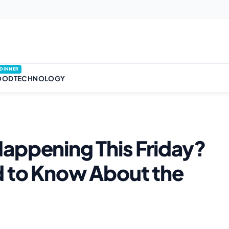
DINNER
OOD
TECHNOLOGY
appening This Friday?
d to Know About the