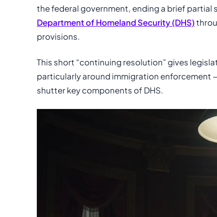
the federal government, ending a brief partial 
Department of Homeland Security (DHS)
thro
provisions.
This short “continuing resolution” gives legisl
particularly around immigration enforcement — 
shutter key components of DHS.