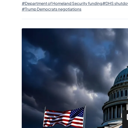
#Department of Homeland Security funding
#DHS shutdo
#Trump Democrats negotiations