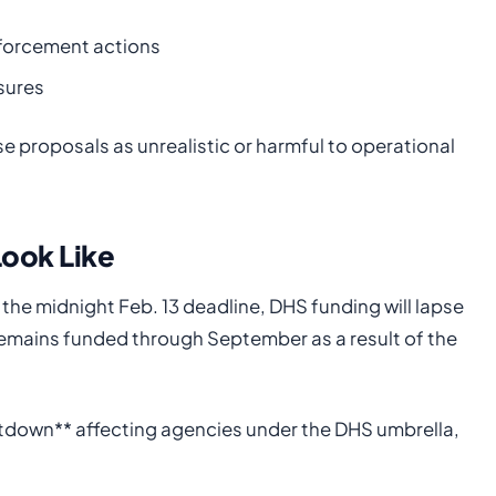
nforcement actions
sures
e proposals as unrealistic or harmful to operational
ook Like
the midnight Feb. 13 deadline, DHS funding will lapse
emains funded through September as a result of the
tdown** affecting agencies under the DHS umbrella,