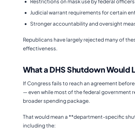
Restrictions on mask use by federal officers
Judicial warrant requirements for certain e
Stronger accountability and oversight mea
Republicans have largely rejected many of thes
effectiveness.
What a DHS Shutdown Would L
If Congress fails to reach an agreement before 
— even while most of the federal government r
broader spending package.
That would mean a **department-specific shu
including the: