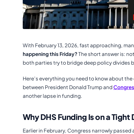
With February 13, 2026, fast approaching, man
happening this Friday?
The short answer is: no
both parties try to bridge deep policy divides 
Here’s everything you need to know about the 
between President Donald Trump and
Congres
another lapse in funding.
Why DHS Funding Is on a Tight 
Earlier in February, Congress narrowly passed 