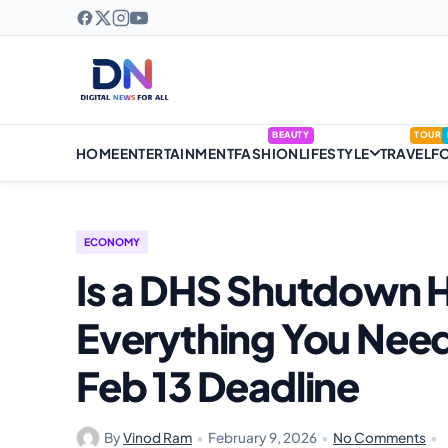
BEAUTY
TOUR
HOME
ENTERTAINMENT
FASHION
LIFESTYLE
TRAVEL
F
ECONOMY
Is a DHS Shutdown H
Everything You Nee
Feb 13 Deadline
By
Vinod Ram
•
February 9, 2026
•
No Comments
•