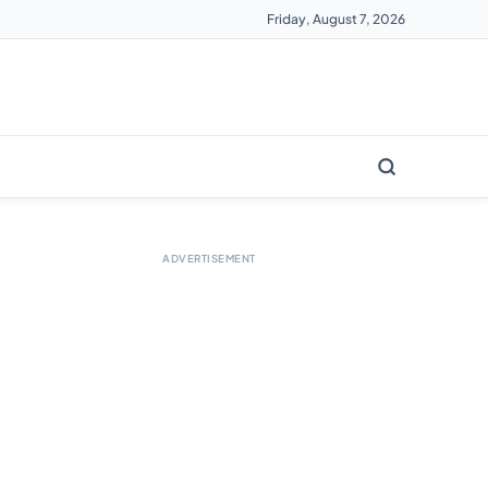
Friday, August 7, 2026
ADVERTISEMENT