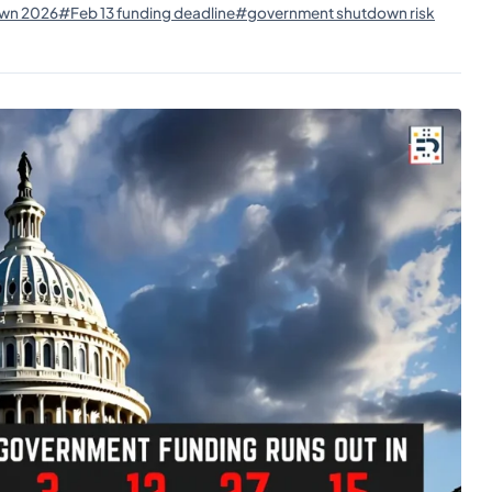
wn 2026
#Feb 13 funding deadline
#government shutdown risk