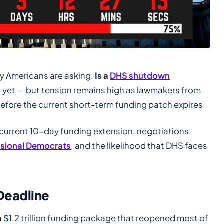
y Americans are asking:
Is a
DHS shutdown
t yet — but tension remains high as lawmakers from
before the current short-term funding patch expires.
current 10-day funding extension, negotiations
sional Democrats
, and the likelihood that DHS faces
Deadline
a $1.2 trillion funding package that reopened most of