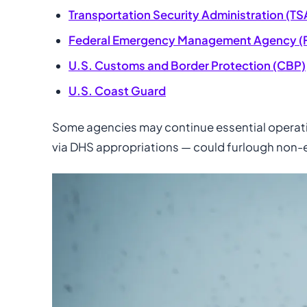
Transportation Security Administration (TS
Federal Emergency Management Agency (
U.S. Customs and Border Protection (CBP)
U.S. Coast Guard
Some agencies may continue essential operatio
via DHS appropriations — could furlough non-e