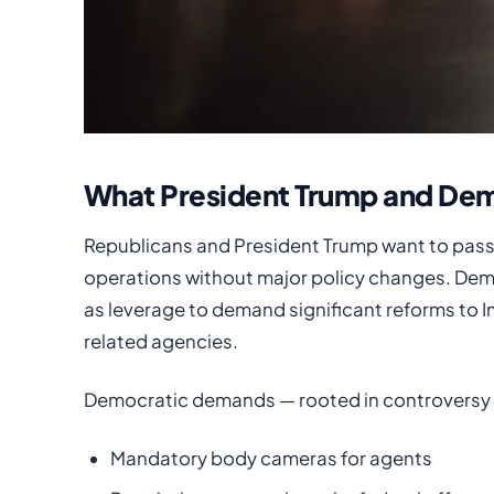
What President Trump and Dem
Republicans and President Trump want to pass a
operations without major policy changes. Dem
as leverage to demand significant reforms to
related agencies.
Democratic demands — rooted in controversy o
Mandatory body cameras for agents