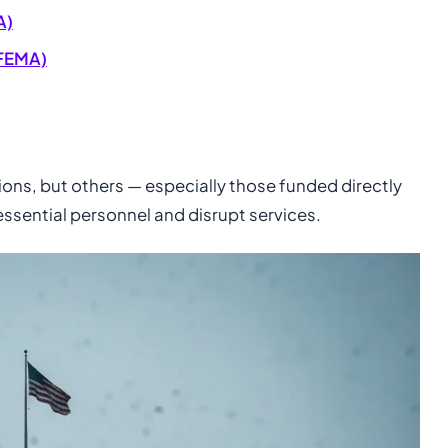
A)
FEMA)
ns, but others — especially those funded directly
ssential personnel and disrupt services.