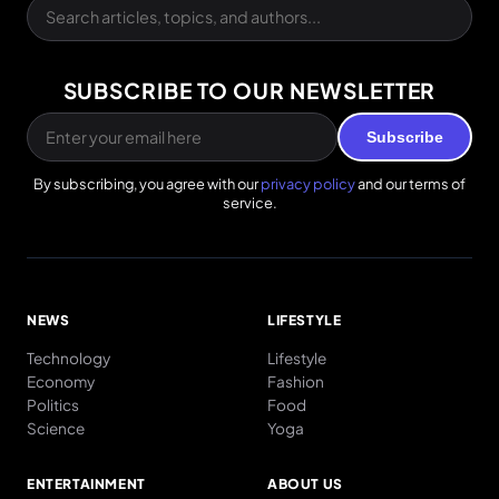
SUBSCRIBE TO OUR NEWSLETTER
Subscribe
By subscribing, you agree with our
privacy policy
and our terms of
service.
NEWS
LIFESTYLE
Technology
Lifestyle
Economy
Fashion
Politics
Food
Science
Yoga
ENTERTAINMENT
ABOUT US