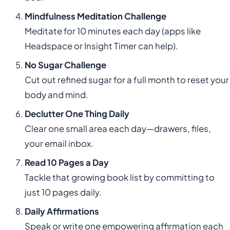
Mindfulness Meditation Challenge
Meditate for 10 minutes each day (apps like
Headspace or Insight Timer can help).
No Sugar Challenge
Cut out refined sugar for a full month to reset your
body and mind.
Declutter One Thing Daily
Clear one small area each day—drawers, files,
your email inbox.
Read 10 Pages a Day
Tackle that growing book list by committing to
just 10 pages daily.
Daily Affirmations
Speak or write one empowering affirmation each