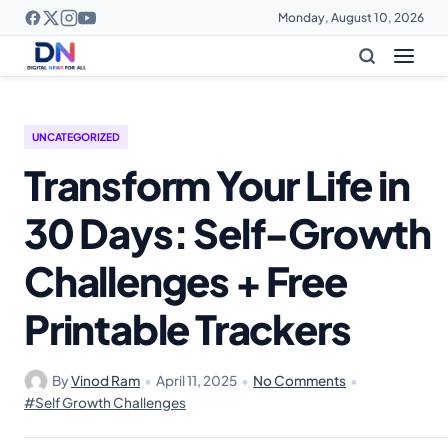
Monday, August 10, 2026
UNCATEGORIZED
Transform Your Life in
30 Days: Self-Growth
Challenges + Free
Printable Trackers
By
Vinod Ram
•
April 11, 2025
•
No Comments
•
#Self Growth Challenges