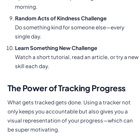
morning.
Random Acts of Kindness Challenge
Do something kind for someone else—every
single day.
Learn Something New Challenge
Watch a short tutorial, read an article, or try a new
skill each day.
The Power of Tracking Progress
What gets tracked gets done. Using a tracker not
only keeps you accountable but also gives you a
visual representation of your progress—which can
be super motivating.