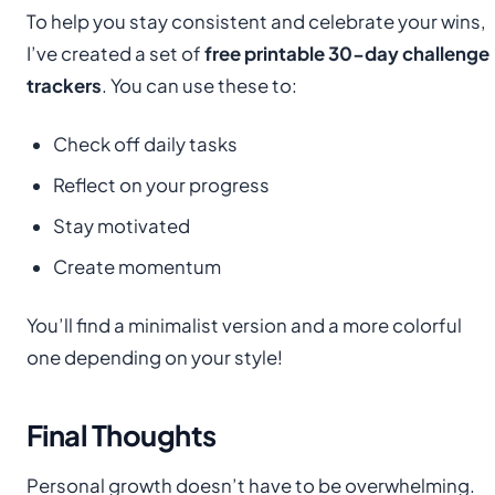
To help you stay consistent and celebrate your wins,
I’ve created a set of
free printable 30-day challenge
trackers
. You can use these to:
Check off daily tasks
Reflect on your progress
Stay motivated
Create momentum
You’ll find a minimalist version and a more colorful
one depending on your style!
Final Thoughts
Personal growth doesn’t have to be overwhelming.