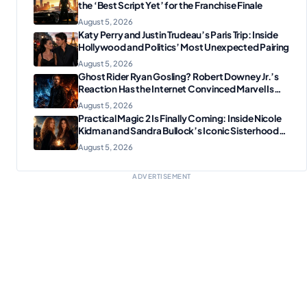
the ‘Best Script Yet’ for the Franchise Finale
August 5, 2026
Katy Perry and Justin Trudeau’s Paris Trip: Inside
Hollywood and Politics’ Most Unexpected Pairing
August 5, 2026
Ghost Rider Ryan Gosling? Robert Downey Jr.’s
Reaction Has the Internet Convinced Marvel Is
Plotting Something Big
August 5, 2026
Practical Magic 2 Is Finally Coming: Inside Nicole
Kidman and Sandra Bullock’s Iconic Sisterhood
Reunion
August 5, 2026
ADVERTISEMENT