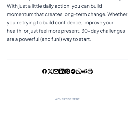
With just a little daily action, you can build
momentum that creates long-term change. Whether
you’re trying to build confidence, improve your
health, or just feel more present, 30-day challenges
are a powerful (and fun!) way to start.
ADVERTISEMENT