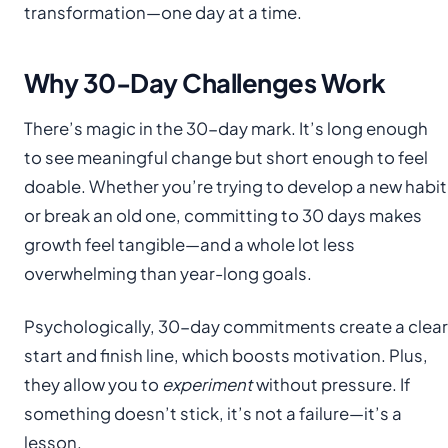
transformation—one day at a time.
Why 30-Day Challenges Work
There’s magic in the 30-day mark. It’s long enough
to see meaningful change but short enough to feel
doable. Whether you’re trying to develop a new habit
or break an old one, committing to 30 days makes
growth feel tangible—and a whole lot less
overwhelming than year-long goals.
Psychologically, 30-day commitments create a clear
start and finish line, which boosts motivation. Plus,
they allow you to
experiment
without pressure. If
something doesn’t stick, it’s not a failure—it’s a
lesson.