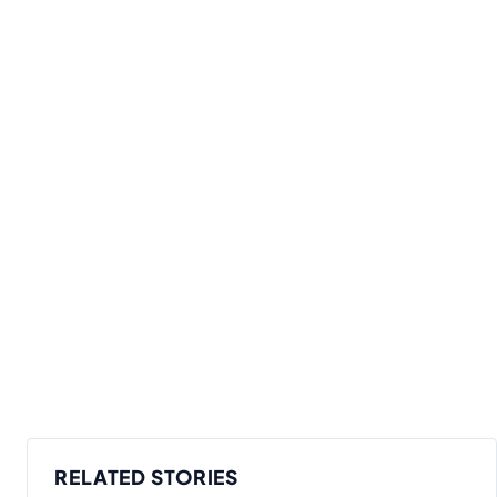
RELATED STORIES