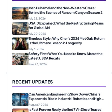
Josh Duhamel and the Neo-Western Craze:
Behind the Scenes of Ransom Canyon Season 2
July 22, 2026
USAID Explained: What the Restructuring Means
for Global Aid
July 20, 2026
Timeless Style: Why Cher’s 2026 Met Gala Return
Is the Ultimate Lesson in Longevity
July 6, 2026
Safety First: What You Need to Know About the
Latest USDA Recalls
June 23, 2026
RECENT UPDATES
Can American Engineering Slow Down China’s
Exponential Rise in Industrial Robotics and High-
Tech Manufacturing?
August 7, 2026
Is Fast Forever Really the End? Vin Diesel Teases