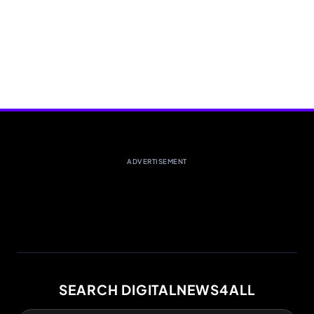
ADVERTISEMENT
SEARCH DIGITALNEWS4ALL