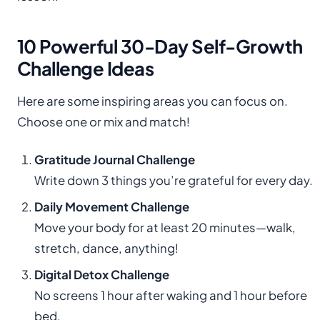
10 Powerful 30-Day Self-Growth
Challenge Ideas
Here are some inspiring areas you can focus on.
Choose one or mix and match!
Gratitude Journal Challenge
Write down 3 things you’re grateful for every day.
Daily Movement Challenge
Move your body for at least 20 minutes—walk,
stretch, dance, anything!
Digital Detox Challenge
No screens 1 hour after waking and 1 hour before
bed.