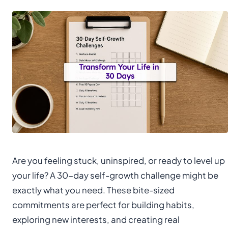
Are you feeling stuck, uninspired, or ready to level up
your life? A 30-day self-growth challenge might be
exactly what you need. These bite-sized
commitments are perfect for building habits,
exploring new interests, and creating real