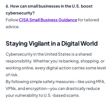
6. How can small businesses in the U.S. boost
cybersecurity?
Follow
CISA Small Business Guidance
for tailored
advice.
Staying Vigilant in a Digital World
Cybersecurity in the United States is a shared
responsibility. Whether you’re banking, shopping, or
working online, every digital action carries some level
of risk.
By following simple safety measures—like using MFA,
VPNs, and encryption—you can drastically reduce
your vulnerability to U.S.-based scams.