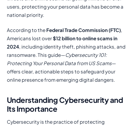
users, protecting your personal data has become a
national priority.
According to the
Federal Trade Commission (FTC)
,
Americans lost over
$12 billion to online scams in
2024
, including identity theft, phishing attacks, and
ransomware. This guide—
Cybersecurity 101:
Protecting Your Personal Data from US Scams
—
offers clear, actionable steps to safeguard your
online presence from emerging digital dangers.
Understanding Cybersecurity and
Its Importance
Cybersecurity is the practice of protecting