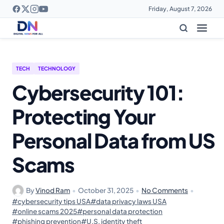
Friday, August 7, 2026
TECH
TECHNOLOGY
Cybersecurity 101:
Protecting Your
Personal Data from US
Scams
By
Vinod Ram
•
October 31, 2025
•
No Comments
•
#cybersecurity tips USA
#data privacy laws USA
#online scams 2025
#personal data protection
#phishing prevention
#U.S. identity theft