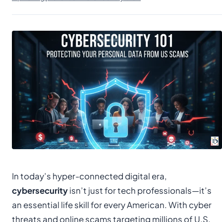
In today’s hyper-connected digital era,
cybersecurity
isn’t just for tech professionals—it’s
an essential life skill for every American. With cyber
threats and online scams targeting millions of U.S.