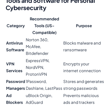
Tools and Software for Personal
Cybersecurity
Recommended
Category
Tools (US-
Purpose
Compatible)
Norton 360,
Antivirus
Blocks malware and
McAfee,
Software
ransomware
Bitdefender
ExpressVPN,
VPN
Encrypts your
NordVPN,
Services
internet connection
ProtonVPN
Password
1Password,
Stores and generates
Managers
Dashlane, LastPass
strong passwords
Ad
uBlock Origin,
Prevents malicious
Blockers
AdGuard
ads and trackers