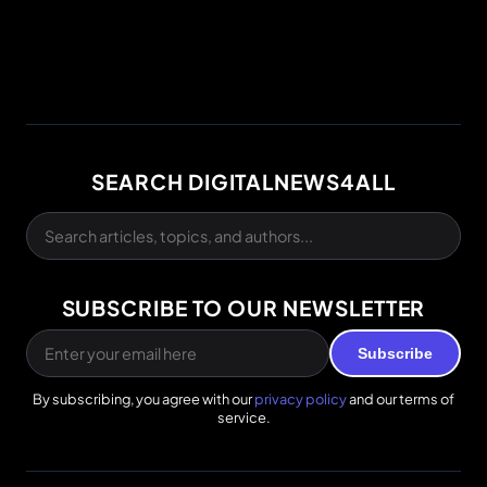
SEARCH DIGITALNEWS4ALL
SUBSCRIBE TO OUR NEWSLETTER
Subscribe
By subscribing, you agree with our
privacy policy
and our terms of
service.