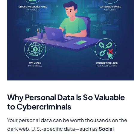
Why Personal Data Is So Valuable
to Cybercriminals
Your personal data can be worth thousands on the
dark web. U.S.-specific data—such as
Social