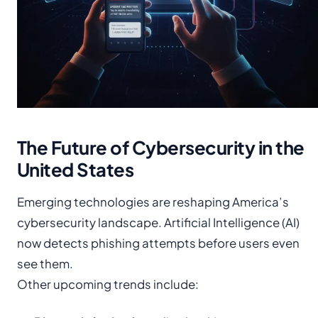
The Future of Cybersecurity in the
United States
Emerging technologies are reshaping America’s
cybersecurity landscape. Artificial Intelligence (AI)
now detects phishing attempts before users even
see them.
Other upcoming trends include: