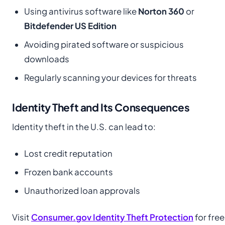
Using antivirus software like
Norton 360
or
Bitdefender US Edition
Avoiding pirated software or suspicious
downloads
Regularly scanning your devices for threats
Identity Theft and Its Consequences
Identity theft in the U.S. can lead to:
Lost credit reputation
Frozen bank accounts
Unauthorized loan approvals
Visit
Consumer.gov Identity Theft Protection
for free