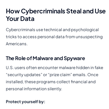
How Cybercriminals Steal and Use
Your Data
Cybercriminals use technical and psychological
tricks to access personal data from unsuspecting
Americans.
The Role of Malware and Spyware
U.S. users often encounter malware hidden in fake
“security updates” or “prize claim” emails. Once
installed, these programs collect financial and
personal information silently.
Protect yourself by: