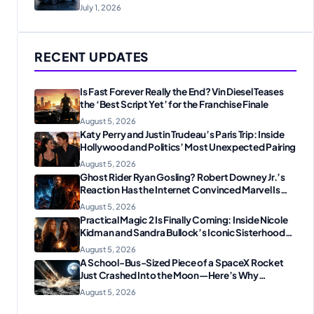
July 1, 2026
RECENT UPDATES
Is Fast Forever Really the End? Vin Diesel Teases
the ‘Best Script Yet’ for the Franchise Finale
August 5, 2026
Katy Perry and Justin Trudeau’s Paris Trip: Inside
Hollywood and Politics’ Most Unexpected Pairing
August 5, 2026
Ghost Rider Ryan Gosling? Robert Downey Jr.’s
Reaction Has the Internet Convinced Marvel Is
Plotting Something Big
August 5, 2026
Practical Magic 2 Is Finally Coming: Inside Nicole
Kidman and Sandra Bullock’s Iconic Sisterhood
Reunion
August 5, 2026
A School-Bus-Sized Piece of a SpaceX Rocket
Just Crashed Into the Moon—Here’s Why
Scientists Are Thrilled
August 5, 2026