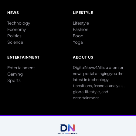
NEWS
LIFESTYLE
Technology
Lifestyle
Economy
Fashion
Politics
Food
Science
Yoga
ENTERTAINMENT
ABOUT US
Entertainment
DigitalNews4All is a premier
news portal bringing you the
Gaming
latest in technology
Sports
transitions, financial analysis,
global lifestyle, and
entertainment.