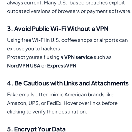
always current. Many U.S.-based breaches exploit
outdated versions of browsers or payment software.
3. Avoid Public Wi-Fi Without a VPN
Using free Wi-Fi in U.S. coffee shops or airports can
expose you to hackers.
Protect yourself using a
VPN service
such as
NordVPN USA
or
ExpressVPN
.
4. Be Cautious with Links and Attachments
Fake emails often mimic American brands like
Amazon, UPS, or FedEx. Hover over links before
clicking to verify their destination.
5. Encrypt Your Data