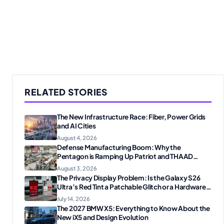
RELATED STORIES
The New Infrastructure Race: Fiber, Power Grids
and AI Cities
August 4, 2026
Defense Manufacturing Boom: Why the
Pentagon is Ramping Up Patriot and THAAD
Production
August 3, 2026
The Privacy Display Problem: Is the Galaxy S26
Ultra’s Red Tint a Patchable Glitch or a Hardware
Flaw?
July 14, 2026
The 2027 BMW X5: Everything to Know About the
New iX5 and Design Evolution