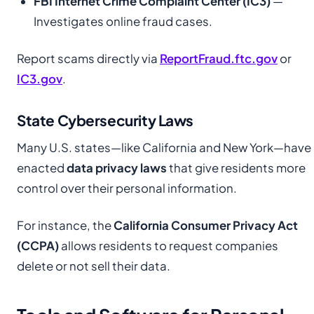
FBI Internet Crime Complaint Center (IC3)
—
Investigates online fraud cases.
Report scams directly via
ReportFraud.ftc.gov
or
IC3.gov
.
State Cybersecurity Laws
Many U.S. states—like California and New York—have
enacted
data privacy laws
that give residents more
control over their personal information.
For instance, the
California Consumer Privacy Act
(CCPA)
allows residents to request companies
delete or not sell their data.