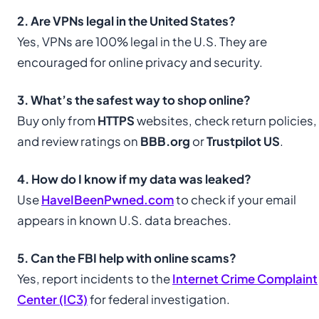
2. Are VPNs legal in the United States?
Yes, VPNs are 100% legal in the U.S. They are
encouraged for online privacy and security.
3. What’s the safest way to shop online?
Buy only from
HTTPS
websites, check return policies,
and review ratings on
BBB.org
or
Trustpilot US
.
4. How do I know if my data was leaked?
Use
HaveIBeenPwned.com
to check if your email
appears in known U.S. data breaches.
5. Can the FBI help with online scams?
Yes, report incidents to the
Internet Crime Complaint
Center (IC3)
for federal investigation.