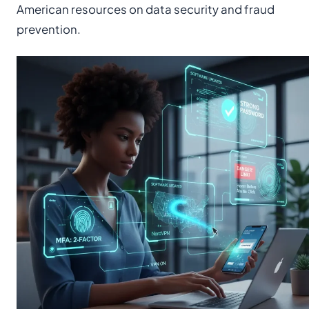
American resources on data security and fraud
prevention.