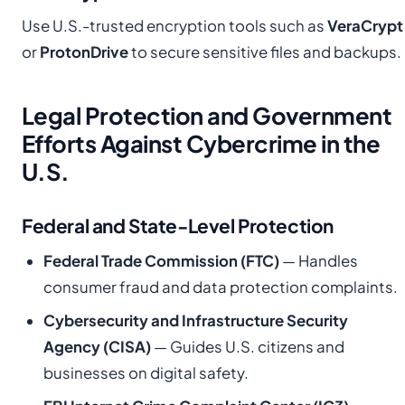
Use U.S.-trusted encryption tools such as
VeraCrypt
or
ProtonDrive
to secure sensitive files and backups.
Legal Protection and Government
Efforts Against Cybercrime in the
U.S.
Federal and State-Level Protection
Federal Trade Commission (FTC)
— Handles
consumer fraud and data protection complaints.
Cybersecurity and Infrastructure Security
Agency (CISA)
— Guides U.S. citizens and
businesses on digital safety.