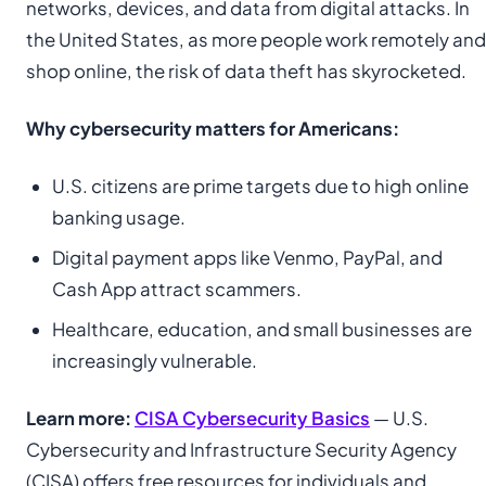
networks, devices, and data from digital attacks. In
the United States, as more people work remotely and
shop online, the risk of data theft has skyrocketed.
Why cybersecurity matters for Americans:
U.S. citizens are prime targets due to high online
banking usage.
Digital payment apps like Venmo, PayPal, and
Cash App attract scammers.
Healthcare, education, and small businesses are
increasingly vulnerable.
Learn more:
CISA Cybersecurity Basics
— U.S.
Cybersecurity and Infrastructure Security Agency
(CISA) offers free resources for individuals and