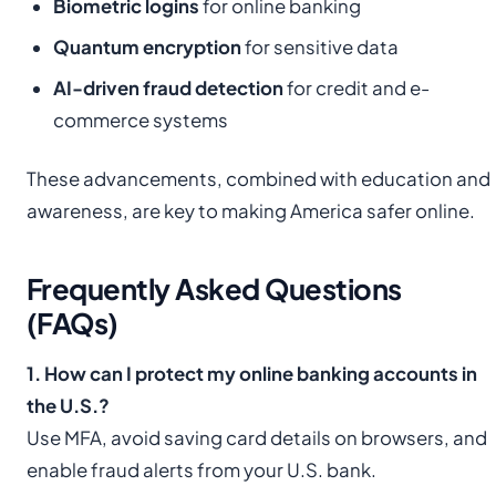
Biometric logins
for online banking
Quantum encryption
for sensitive data
AI-driven fraud detection
for credit and e-
commerce systems
These advancements, combined with education and
awareness, are key to making America safer online.
Frequently Asked Questions
(FAQs)
1. How can I protect my online banking accounts in
the U.S.?
Use MFA, avoid saving card details on browsers, and
enable fraud alerts from your U.S. bank.