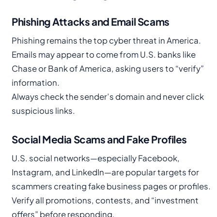
Phishing Attacks and Email Scams
Phishing remains the top cyber threat in America.
Emails may appear to come from U.S. banks like
Chase or Bank of America, asking users to “verify”
information.
Always check the sender’s domain and never click
suspicious links.
Social Media Scams and Fake Profiles
U.S. social networks—especially Facebook,
Instagram, and LinkedIn—are popular targets for
scammers creating fake business pages or profiles.
Verify all promotions, contests, and “investment
offers” before responding.