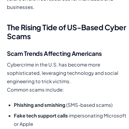
businesses.
The Rising Tide of US-Based Cyber
Scams
Scam Trends Affecting Americans
Cybercrime in the U.S. has become more
sophisticated, leveraging technology and social
engineering to trick victims.
Common scams include:
Phishing and smishing
(SMS-based scams)
Fake tech support calls
impersonating Microsoft
or Apple