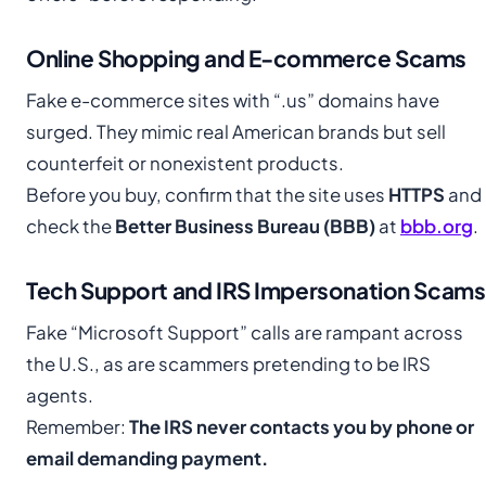
Online Shopping and E-commerce Scams
Fake e-commerce sites with “.us” domains have
surged. They mimic real American brands but sell
counterfeit or nonexistent products.
Before you buy, confirm that the site uses
HTTPS
and
check the
Better Business Bureau (BBB)
at
bbb.org
.
Tech Support and IRS Impersonation Scams
Fake “Microsoft Support” calls are rampant across
the U.S., as are scammers pretending to be IRS
agents.
Remember:
The IRS never contacts you by phone or
email demanding payment.