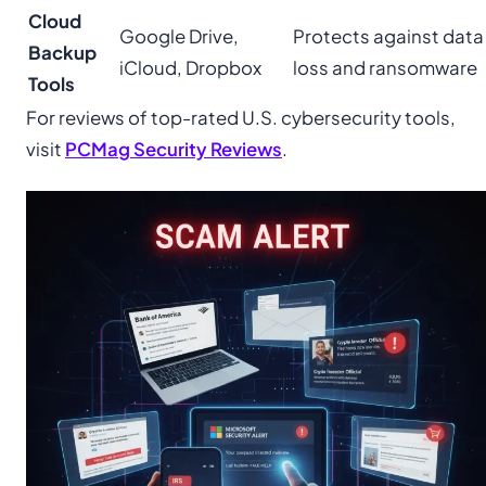
Cloud
Google Drive,
Protects against data
Backup
iCloud, Dropbox
loss and ransomware
Tools
For reviews of top-rated U.S. cybersecurity tools,
visit
PCMag Security Reviews
.