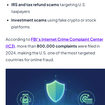
IRS and tax refund scams
targeting U.S.
taxpayers
Investment scams
using fake crypto or stock
platforms
According to
FBI’s Internet Crime Complaint Center
(IC3)
, more than
800,000 complaints
were filed in
2024, making the U.S. one of the most targeted
countries for online fraud.