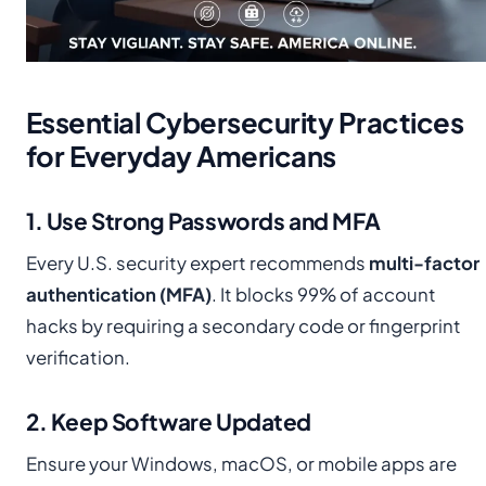
Essential Cybersecurity Practices
for Everyday Americans
1. Use Strong Passwords and MFA
Every U.S. security expert recommends
multi-factor
authentication (MFA)
. It blocks 99% of account
hacks by requiring a secondary code or fingerprint
verification.
2. Keep Software Updated
Ensure your Windows, macOS, or mobile apps are