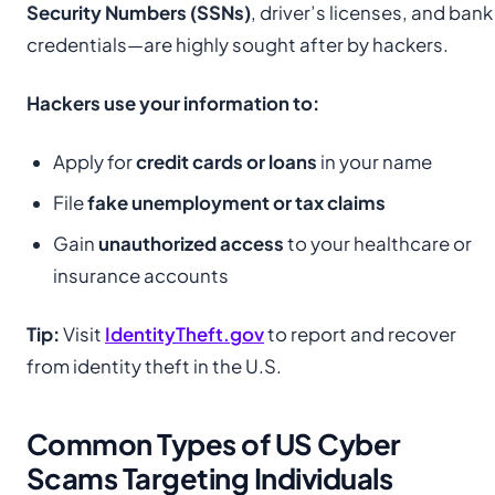
Security Numbers (SSNs)
, driver’s licenses, and bank
credentials—are highly sought after by hackers.
Hackers use your information to:
Apply for
credit cards or loans
in your name
File
fake unemployment or tax claims
Gain
unauthorized access
to your healthcare or
insurance accounts
Tip:
Visit
IdentityTheft.gov
to report and recover
from identity theft in the U.S.
Common Types of US Cyber
Scams Targeting Individuals