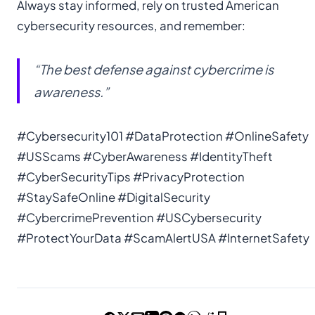
Always stay informed, rely on trusted American
cybersecurity resources, and remember:
“The best defense against cybercrime is
awareness.”
#Cybersecurity101 #DataProtection #OnlineSafety
#USScams #CyberAwareness #IdentityTheft
#CyberSecurityTips #PrivacyProtection
#StaySafeOnline #DigitalSecurity
#CybercrimePrevention #USCybersecurity
#ProtectYourData #ScamAlertUSA #InternetSafety