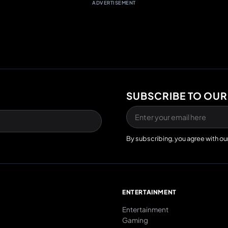
ADVERTISEMENT
SUBSCRIBE TO OUR
By subscribing, you agree with ou
E
ENTERTAINMENT
Entertainment
Gaming