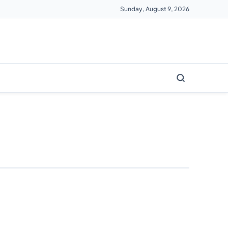
Sunday, August 9, 2026