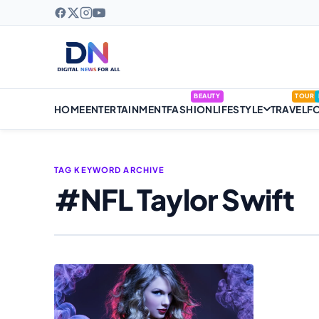
BEAUTY
TOUR
HOME
ENTERTAINMENT
FASHION
LIFESTYLE
TRAVEL
F
TAG KEYWORD ARCHIVE
#NFL Taylor Swift