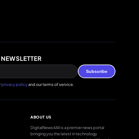
 NEWSLETTER
Subscribe
r
privacy policy
and our terms of service.
ABOUT US
DigitalNews4All is a premier news portal
bringing you the latest in technology