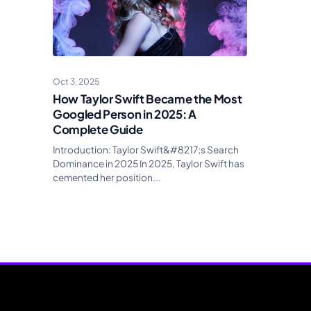
Oct 3, 2025
How Taylor Swift Became the Most
Googled Person in 2025: A
Complete Guide
Introduction: Taylor Swift&#8217;s Search
Dominance in 2025 In 2025, Taylor Swift has
cemented her position...