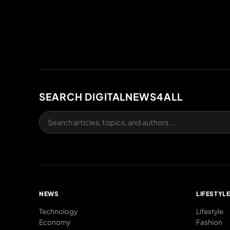
SEARCH DIGITALNEWS4ALL
NEWS
LIFESTYL
Technology
Lifestyle
Economy
Fashion