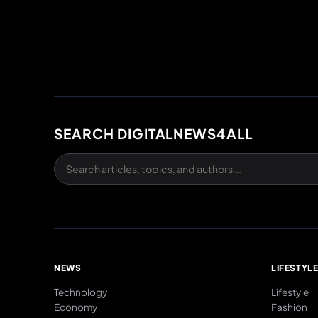
SEARCH DIGITALNEWS4ALL
NEWS
LIFESTYL
Technology
Lifestyle
Economy
Fashion