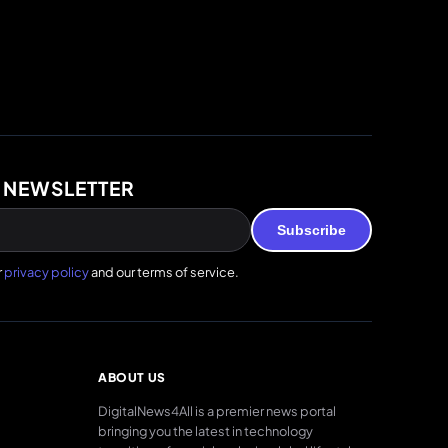
 NEWSLETTER
Subscribe
r
privacy policy
and our terms of service.
ABOUT US
DigitalNews4All is a premier news portal
bringing you the latest in technology