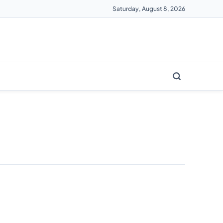
Saturday, August 8, 2026