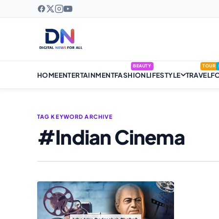
BEAUTY
TOUR
HOME
ENTERTAINMENT
FASHION
LIFESTYLE
TRAVEL
F
TAG KEYWORD ARCHIVE
#Indian Cinema