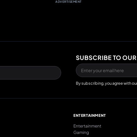
ADVERTISEMENT
SUBSCRIBE TO OUR
By subscribing, you agree with ou
E
ENTERTAINMENT
Entertainment
Gaming