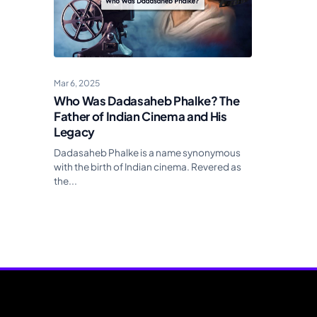
Mar 6, 2025
Who Was Dadasaheb Phalke? The
Father of Indian Cinema and His
Legacy
Dadasaheb Phalke is a name synonymous
with the birth of Indian cinema. Revered as
the...