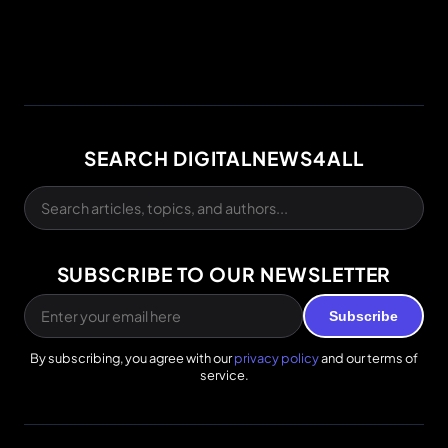
SEARCH DIGITALNEWS4ALL
SUBSCRIBE TO OUR NEWSLETTER
Subscribe
By subscribing, you agree with our
privacy policy
and our terms of
service.