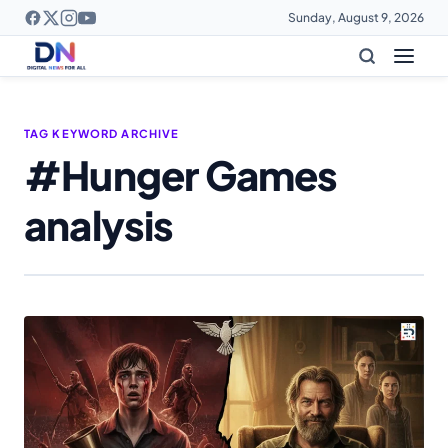
Sunday, August 9, 2026
TAG KEYWORD ARCHIVE
#Hunger Games
analysis