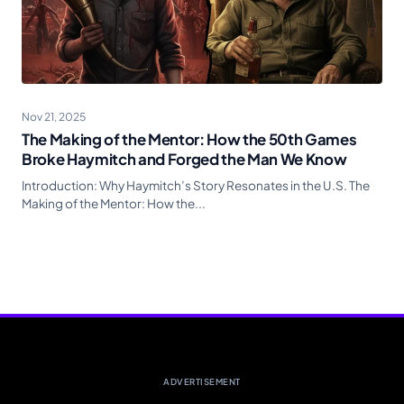
Nov 21, 2025
The Making of the Mentor: How the 50th Games
Broke Haymitch and Forged the Man We Know
Introduction: Why Haymitch’s Story Resonates in the U.S. The
Making of the Mentor: How the...
ADVERTISEMENT