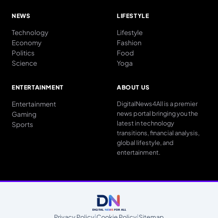
NEWS
LIFESTYLE
Technology
Lifestyle
Economy
Fashion
Politics
Food
Science
Yoga
ENTERTAINMENT
ABOUT US
Entertainment
DigitalNews4All is a premier
news portal bringing you the
Gaming
latest in technology
Sports
transitions, financial analysis,
global lifestyle, and
entertainment.
Privacy Policy
|
Cookie Policy
|
Sitemap