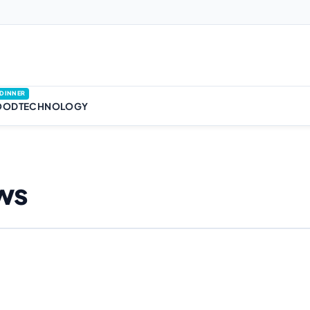
DINNER
OOD
TECHNOLOGY
ws