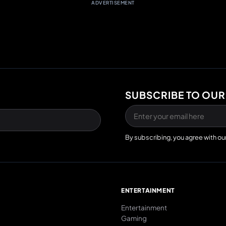
ADVERTISEMENT
SUBSCRIBE TO OUR
By subscribing, you agree with ou
E
ENTERTAINMENT
Entertainment
Gaming