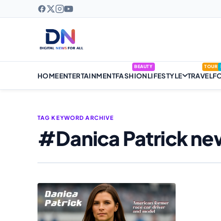
BEAUTY
TOUR
HOME
ENTERTAINMENT
FASHION
LIFESTYLE
TRAVEL
F
TAG KEYWORD ARCHIVE
#Danica Patrick ne