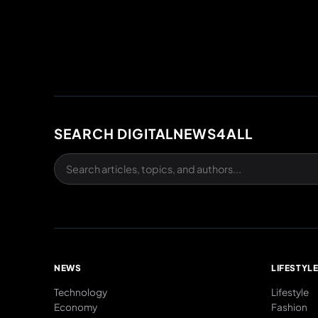
SEARCH DIGITALNEWS4ALL
NEWS
LIFESTYL
Technology
Lifestyle
Economy
Fashion