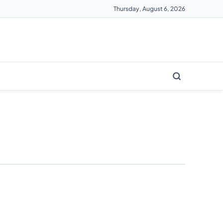
Thursday, August 6, 2026