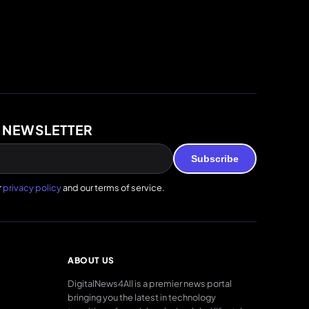
 NEWSLETTER
Subscribe
r
privacy policy
and our terms of service.
ABOUT US
DigitalNews4All is a premier news portal
bringing you the latest in technology