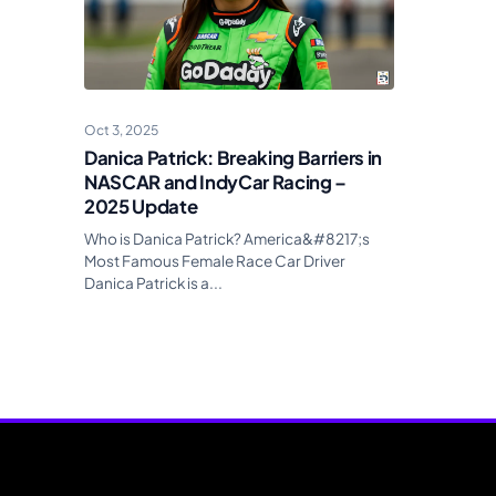
Oct 3, 2025
Danica Patrick: Breaking Barriers in
NASCAR and IndyCar Racing –
2025 Update
Who is Danica Patrick? America&#8217;s
Most Famous Female Race Car Driver
Danica Patrick is a...