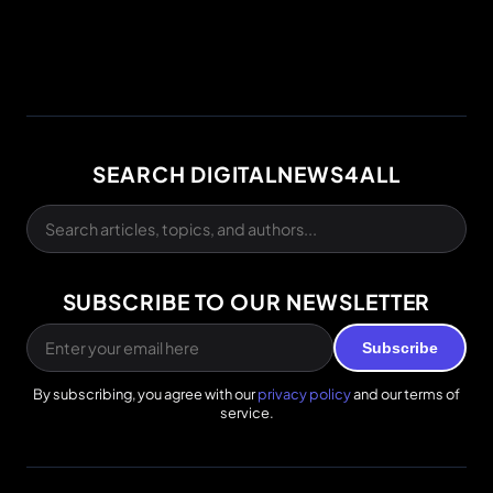
SEARCH DIGITALNEWS4ALL
SUBSCRIBE TO OUR NEWSLETTER
Subscribe
By subscribing, you agree with our
privacy policy
and our terms of
service.