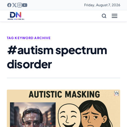
Friday, August 7, 2026
TAG KEYWORD ARCHIVE
#autism spectrum
disorder