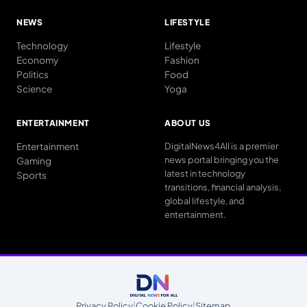
NEWS
LIFESTYLE
Technology
Lifestyle
Economy
Fashion
Politics
Food
Science
Yoga
ENTERTAINMENT
ABOUT US
Entertainment
DigitalNews4All is a premier
news portal bringing you the
Gaming
latest in technology
Sports
transitions, financial analysis,
global lifestyle, and
entertainment.
Privacy Policy
|
Cookie Policy
|
Sitemap