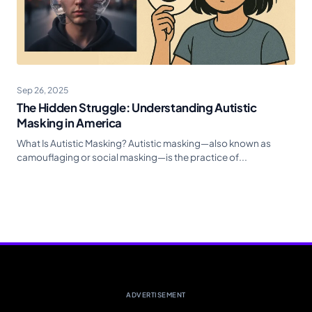
Sep 26, 2025
The Hidden Struggle: Understanding Autistic
Masking in America
What Is Autistic Masking? Autistic masking—also known as
camouflaging or social masking—is the practice of...
ADVERTISEMENT