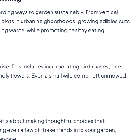
rding ways to garden sustainably. From vertical
plots in urban neighborhoods, growing edibles cuts
ng waste, while promoting healthy eating.
 rise. This includes incorporating birdhouses, bee
dly flowers. Even a small wild corner left unmowed
it’s about making thoughtful choices that
ing even a few of these trends into your garden,
veryone.