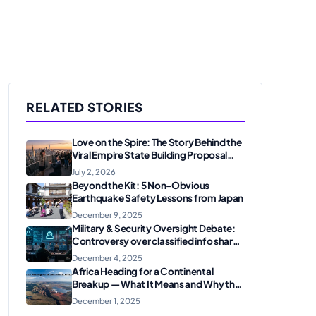
RELATED STORIES
Love on the Spire: The Story Behind the
Viral Empire State Building Proposal
and Arrest
July 2, 2026
Beyond the Kit: 5 Non-Obvious
Earthquake Safety Lessons from Japan
December 9, 2025
Military & Security Oversight Debate:
Controversy over classified info shared
on messaging apps
December 4, 2025
Africa Heading for a Continental
Breakup — What It Means and Why the
U.S. Should Care
December 1, 2025