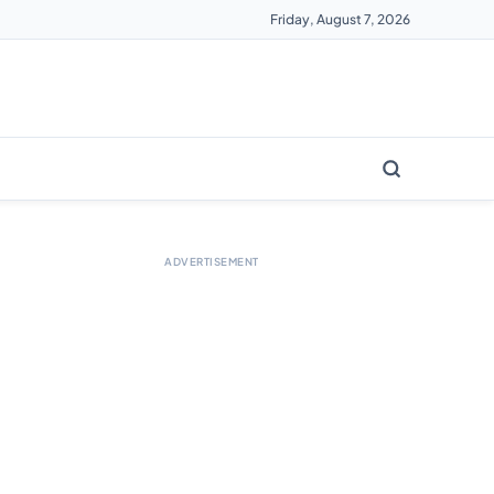
Friday, August 7, 2026
ADVERTISEMENT