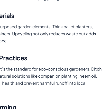
rials
epurposed garden elements. Think pallet planters,
iners. Upcycling not only reduces waste but adds
ace.
Practices
it’s the standard for eco-conscious gardeners. Ditch
 natural solutions like companion planting, neem oil,
health and prevent harmful runoff into local
arming