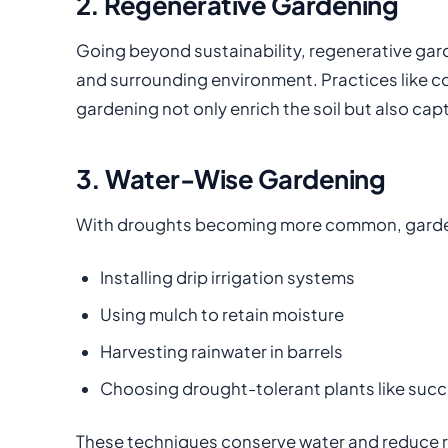
2. Regenerative Gardening
Going beyond sustainability, regenerative gard
and surrounding environment. Practices like co
gardening not only enrich the soil but also ca
3. Water-Wise Gardening
With droughts becoming more common, garden
Installing drip irrigation systems
Using mulch to retain moisture
Harvesting rainwater in barrels
Choosing drought-tolerant plants like succ
These techniques conserve water and reduce run