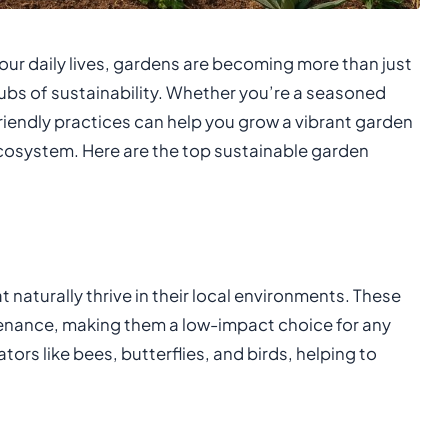
ur daily lives, gardens are becoming more than just
ubs of sustainability. Whether you’re a seasoned
riendly practices can help you grow a vibrant garden
ecosystem. Here are the top sustainable garden
 naturally thrive in their local environments. These
intenance, making them a low-impact choice for any
tors like bees, butterflies, and birds, helping to