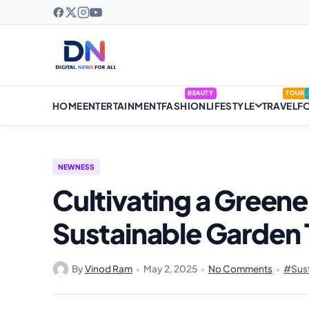
BEAUTY
TOUR
HOME
ENTERTAINMENT
FASHION
LIFESTYLE
TRAVEL
F
NEWNESS
Cultivating a Greene
Sustainable Garden 
By
Vinod Ram
•
May 2, 2025
•
No Comments
•
#Sust