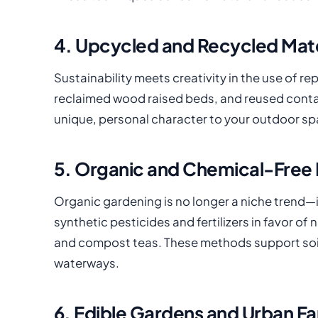
4. Upcycled and Recycled Mate
Sustainability meets creativity in the use of r
reclaimed wood raised beds, and reused conta
unique, personal character to your outdoor sp
5. Organic and Chemical-Free 
Organic gardening is no longer a niche trend—
synthetic pesticides and fertilizers in favor of
and compost teas. These methods support soil 
waterways.
6. Edible Gardens and Urban F