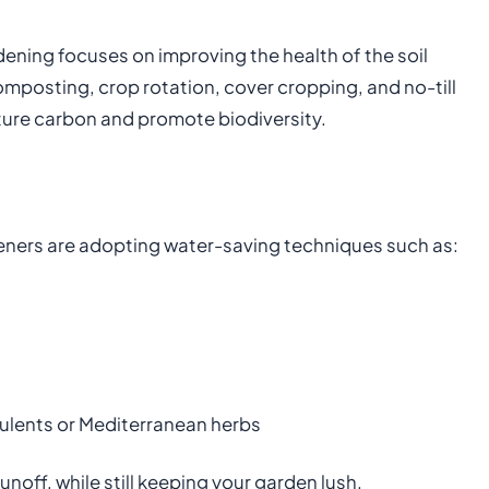
ening focuses on improving the health of the soil
mposting, crop rotation, cover cropping, and no-till
pture carbon and promote biodiversity.
ers are adopting water-saving techniques such as:
ulents or Mediterranean herbs
off, while still keeping your garden lush.