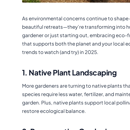
As environmental concerns continue to shape o
beautiful retreats—they’re transforming into h
gardener or just starting out, embracing eco-f
that supports both the planet and your local 
trends to watch (and try) in 2025.
1. Native Plant Landscaping
More gardeners are turning to native plants that
species require less water, fertilizer, and ma
garden. Plus, native plants support local pollina
restore ecological balance.