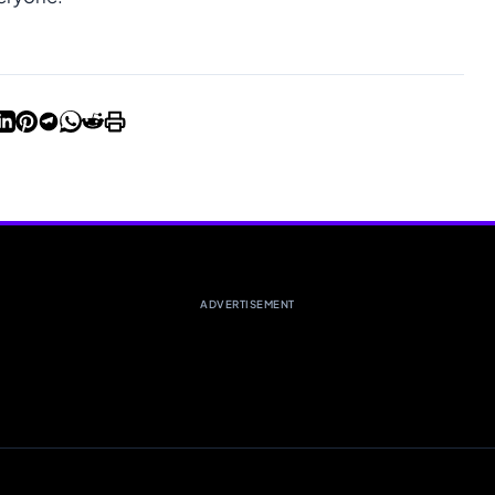
ADVERTISEMENT