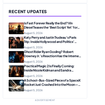
RECENT UPDATES
Is Fast Forever Really the End? Vin
Diesel Teases the ‘Best Script Yet’ for
the Franchise Finale
August 5, 2026
Katy Perry and Justin Trudeau’s Paris
Trip: Inside Hollywood and Politics’
Most Unexpected Pairing
August 5, 2026
Ghost Rider Ryan Gosling? Robert
Downey Jr.’s Reaction Has the Internet
Convinced Marvel Is Plotting
August 5, 2026
Something Big
Practical Magic 2 Is Finally Coming:
Inside Nicole Kidman and Sandra
Bullock’s Iconic Sisterhood Reunion
August 5, 2026
A School-Bus-Sized Piece of a SpaceX
Rocket Just Crashed Into the Moon—
Here’s Why Scientists Are Thrilled
August 5, 2026
ADVERTISEMENT