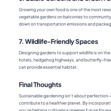
Growing your own food is one of the most rewa
vegetable gardens on balconies to community 
down on transportation emissions and packagi
7. Wildlife-Friendly Spaces
Designing gardens to support wildlife is on the
hotels, hedgehog highways, and butterfly-frien
can provide essential habitat.
Final Thoughts
Sustainable gardening isn’t about perfection—
contribute to a healthier planet. By incorporat
you’re helping cultivate a greener future for e