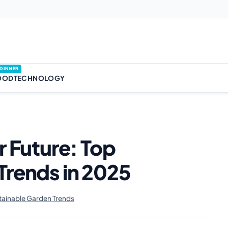
DINNER
OOD
TECHNOLOGY
r Future: Top
Trends in 2025
ainable Garden Trends