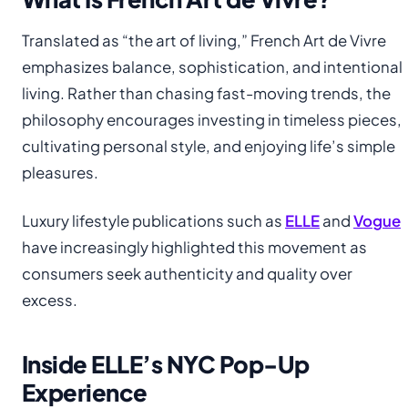
Translated as “the art of living,” French Art de Vivre
emphasizes balance, sophistication, and intentional
living. Rather than chasing fast-moving trends, the
philosophy encourages investing in timeless pieces,
cultivating personal style, and enjoying life’s simple
pleasures.
Luxury lifestyle publications such as
ELLE
and
Vogue
have increasingly highlighted this movement as
consumers seek authenticity and quality over
excess.
Inside ELLE’s NYC Pop-Up
Experience