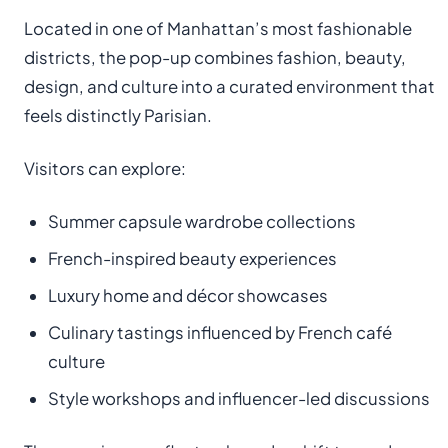
Located in one of Manhattan’s most fashionable
districts, the pop-up combines fashion, beauty,
design, and culture into a curated environment that
feels distinctly Parisian.
Visitors can explore:
Summer capsule wardrobe collections
French-inspired beauty experiences
Luxury home and décor showcases
Culinary tastings influenced by French café
culture
Style workshops and influencer-led discussions