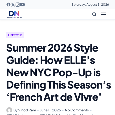
Saturday, August 8, 2026
LIFESTYLE
Summer 2026 Style
Guide: How ELLE’s
New NYC Pop-Up is
Defining This Season’s
‘French Art de Vivre’
By
Vinod Ram
•
June 11, 2026
•
No Comments
•