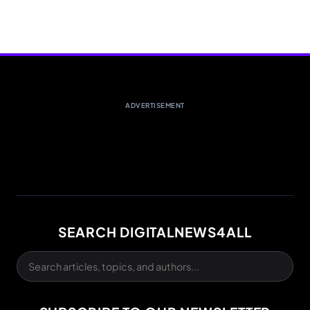
ADVERTISEMENT
SEARCH DIGITALNEWS4ALL