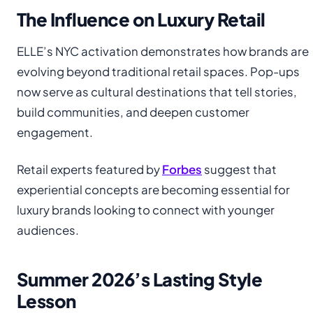
The Influence on Luxury Retail
ELLE’s NYC activation demonstrates how brands are
evolving beyond traditional retail spaces. Pop-ups
now serve as cultural destinations that tell stories,
build communities, and deepen customer
engagement.
Retail experts featured by
Forbes
suggest that
experiential concepts are becoming essential for
luxury brands looking to connect with younger
audiences.
Summer 2026’s Lasting Style
Lesson