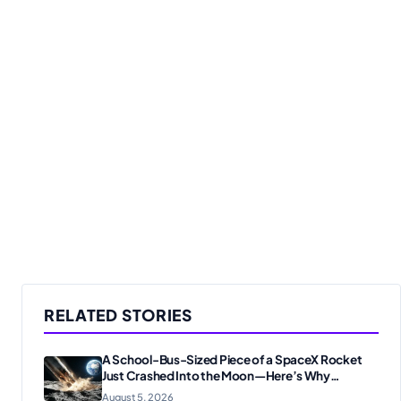
RELATED STORIES
A School-Bus-Sized Piece of a SpaceX Rocket
Just Crashed Into the Moon—Here’s Why
Scientists Are Thrilled
August 5, 2026