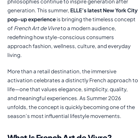
philosophies continue to inspire generation after
generation. This summer,
ELLE’s latest New York City
pop-up experience
is bringing the timeless concept
of
French Art de Vivre
to a modern audience,
redefining how style-conscious consumers
approach fashion, wellness, culture, and everyday
living.
More than a retail destination, the immersive
activation celebrates a distinctly French approach to
life—one that values elegance, simplicity, quality,
and meaningful experiences. As Summer 2026
unfolds, the concept is quickly becoming one of the
season’s most influential lifestyle movements.
What Is French Art de Vivre?