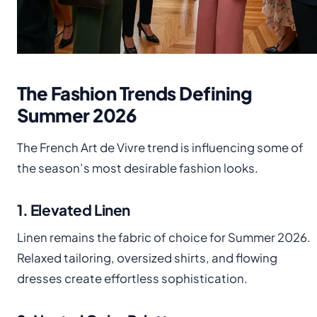
The Fashion Trends Defining
Summer 2026
The French Art de Vivre trend is influencing some of
the season’s most desirable fashion looks.
1. Elevated Linen
Linen remains the fabric of choice for Summer 2026.
Relaxed tailoring, oversized shirts, and flowing
dresses create effortless sophistication.