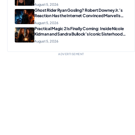
August 5, 2026
Ghost Rider Ryan Gosling? Robert Downey Jr.’s
Reaction Has the Internet Convinced Marvel Is
Plotting Something Big
August 5, 2026
Practical Magic 2 Is Finally Coming: Inside Nicole
Kidman and Sandra Bullock’s Iconic Sisterhood
Reunion
August 5, 2026
ADVERTISEMENT