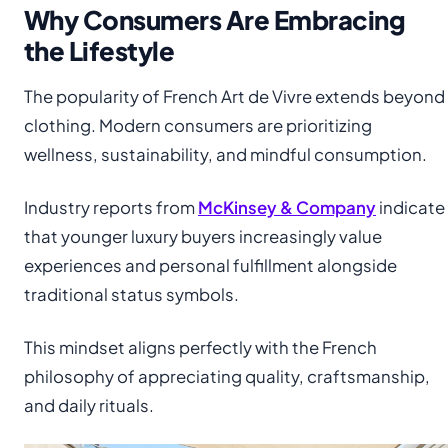
Why Consumers Are Embracing
the Lifestyle
The popularity of French Art de Vivre extends beyond
clothing. Modern consumers are prioritizing
wellness, sustainability, and mindful consumption.
Industry reports from
McKinsey & Company
indicate
that younger luxury buyers increasingly value
experiences and personal fulfillment alongside
traditional status symbols.
This mindset aligns perfectly with the French
philosophy of appreciating quality, craftsmanship,
and daily rituals.