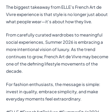
The biggest takeaway from ELLE’s French Art de
Vivre experience is that style is no longer just about
what people wear—it’s about how they live.
From carefully curated wardrobes to meaningful
social experiences, Summer 2026 is embracing a
more intentional vision of luxury. As the trend
continues to grow, French Art de Vivre may become
one of the defining lifestyle movements of the
decade.
For fashion enthusiasts, the message is simple:
invest in quality, embrace simplicity, and make
everyday moments feel extraordinary.