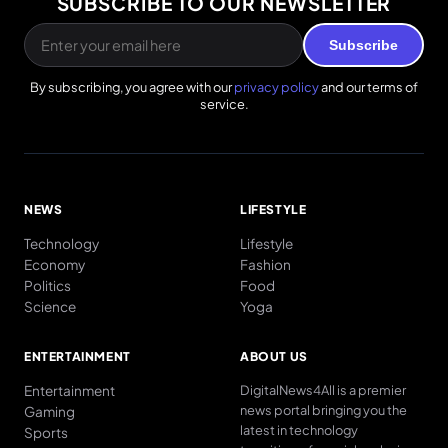
SUBSCRIBE TO OUR NEWSLETTER
Subscribe
By subscribing, you agree with our
privacy policy
and our terms of
service.
NEWS
LIFESTYLE
Technology
Lifestyle
Economy
Fashion
Politics
Food
Science
Yoga
ENTERTAINMENT
ABOUT US
Entertainment
DigitalNews4All is a premier
news portal bringing you the
Gaming
latest in technology
Sports