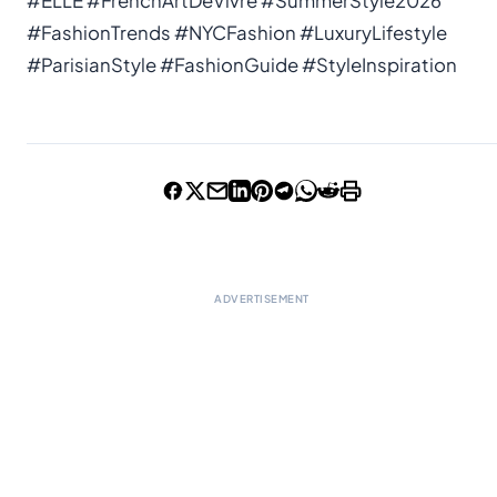
#ELLE #FrenchArtDeVivre #SummerStyle2026
#FashionTrends #NYCFashion #LuxuryLifestyle
#ParisianStyle #FashionGuide #StyleInspiration
ADVERTISEMENT