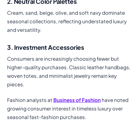
2. Neutral Color Palettes
Cream, sand, beige, olive, and soft navy dominate
seasonal collections, reflecting understated luxury
and versatility.
3. Investment Accessories
Consumers are increasingly choosing fewer but
higher-quality purchases. Classic leather handbags,
woven totes, and minimalist jewelry remain key
pieces.
Fashion analysts at
Business of Fashion
have noted
growing consumer interest in timeless luxury over
seasonal fast-fashion purchases.