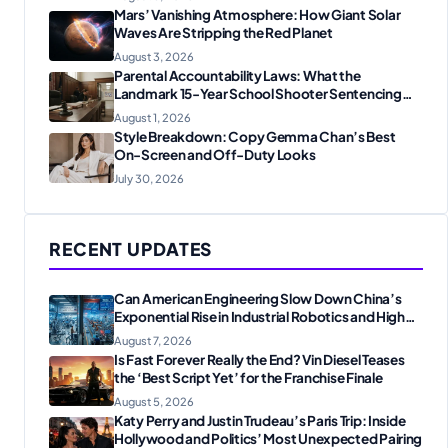
Mars’ Vanishing Atmosphere: How Giant Solar
Waves Are Stripping the Red Planet
August 3, 2026
Parental Accountability Laws: What the
Landmark 15-Year School Shooter Sentencing
Means for American Families
August 1, 2026
Style Breakdown: Copy Gemma Chan’s Best
On-Screen and Off-Duty Looks
July 30, 2026
RECENT UPDATES
Can American Engineering Slow Down China’s
Exponential Rise in Industrial Robotics and High-
Tech Manufacturing?
August 7, 2026
Is Fast Forever Really the End? Vin Diesel Teases
the ‘Best Script Yet’ for the Franchise Finale
August 5, 2026
Katy Perry and Justin Trudeau’s Paris Trip: Inside
Hollywood and Politics’ Most Unexpected Pairing