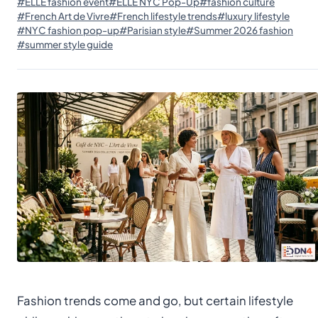
#ELLE fashion event
#ELLE NYC Pop-Up
#fashion culture
#French Art de Vivre
#French lifestyle trends
#luxury lifestyle
#NYC fashion pop-up
#Parisian style
#Summer 2026 fashion
#summer style guide
Fashion trends come and go, but certain lifestyle