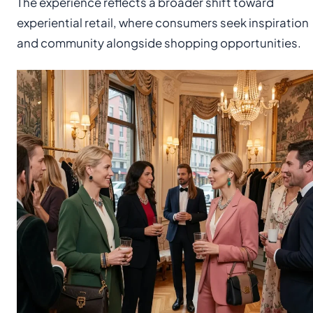
The experience reflects a broader shift toward
experiential retail, where consumers seek inspiration
and community alongside shopping opportunities.