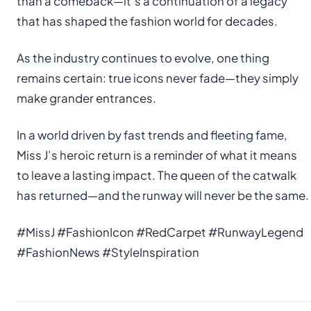
than a comeback—it’s a continuation of a legacy
that has shaped the fashion world for decades.
As the industry continues to evolve, one thing
remains certain: true icons never fade—they simply
make grander entrances.
In a world driven by fast trends and fleeting fame,
Miss J’s heroic return is a reminder of what it means
to leave a lasting impact. The queen of the catwalk
has returned—and the runway will never be the same.
#MissJ #FashionIcon #RedCarpet #RunwayLegend
#FashionNews #StyleInspiration