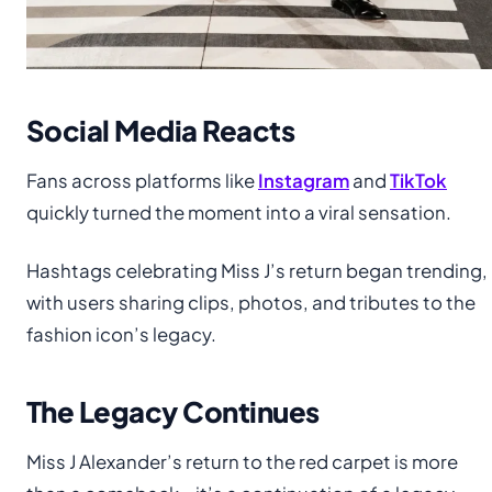
Social Media Reacts
Fans across platforms like
Instagram
and
TikTok
quickly turned the moment into a viral sensation.
Hashtags celebrating Miss J’s return began trending,
with users sharing clips, photos, and tributes to the
fashion icon’s legacy.
The Legacy Continues
Miss J Alexander’s return to the red carpet is more