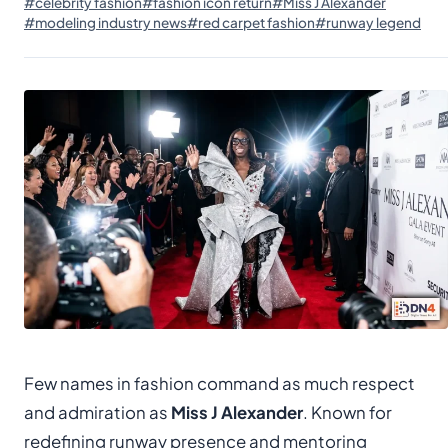
#celebrity fashion
#fashion icon return
#Miss J Alexander
#modeling industry news
#red carpet fashion
#runway legend
Few names in fashion command as much respect
and admiration as
Miss J Alexander
. Known for
redefining runway presence and mentoring