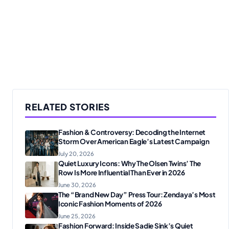
RELATED STORIES
Fashion & Controversy: Decoding the Internet
Storm Over American Eagle’s Latest Campaign
July 20, 2026
Quiet Luxury Icons: Why The Olsen Twins’ The
Row Is More Influential Than Ever in 2026
June 30, 2026
The “Brand New Day” Press Tour: Zendaya’s Most
Iconic Fashion Moments of 2026
June 25, 2026
Fashion Forward: Inside Sadie Sink’s Quiet