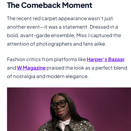
The Comeback Moment
The recent red carpet appearance wasn’t just
another event—it was a statement. Dressed in a
bold, avant-garde ensemble, Miss J captured the
attention of photographers and fans alike.
Fashion critics from platforms like
Harper’s Bazaar
and
W Magazine
praised the look as a perfect blend
of nostalgia and modern elegance.