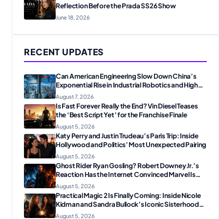
Reflection Before the Prada SS26 Show
June 18, 2026
RECENT UPDATES
Can American Engineering Slow Down China’s
Exponential Rise in Industrial Robotics and High-
Tech Manufacturing?
August 7, 2026
Is Fast Forever Really the End? Vin Diesel Teases
the ‘Best Script Yet’ for the Franchise Finale
August 5, 2026
Katy Perry and Justin Trudeau’s Paris Trip: Inside
Hollywood and Politics’ Most Unexpected Pairing
August 5, 2026
Ghost Rider Ryan Gosling? Robert Downey Jr.’s
Reaction Has the Internet Convinced Marvel Is
Plotting Something Big
August 5, 2026
Practical Magic 2 Is Finally Coming: Inside Nicole
Kidman and Sandra Bullock’s Iconic Sisterhood
Reunion
August 5, 2026