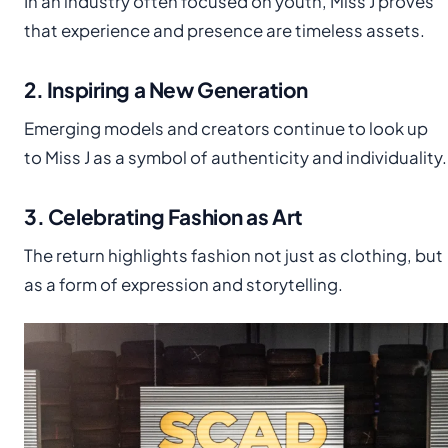
In an industry often focused on youth, Miss J proves
that experience and presence are timeless assets.
2. Inspiring a New Generation
Emerging models and creators continue to look up
to Miss J as a symbol of authenticity and individuality.
3. Celebrating Fashion as Art
The return highlights fashion not just as clothing, but
as a form of expression and storytelling.