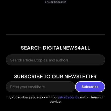
ADVERTISEMENT
SEARCH DIGITALNEWS4ALL
SUBSCRIBE TO OUR NEWSLETTER
Subscribe
By subscribing, you agree with our
privacy policy
and our terms of
service.