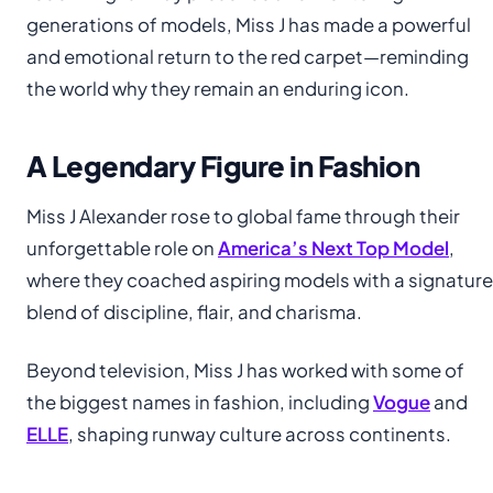
generations of models, Miss J has made a powerful
and emotional return to the red carpet—reminding
the world why they remain an enduring icon.
A Legendary Figure in Fashion
Miss J Alexander rose to global fame through their
unforgettable role on
America’s Next Top Model
,
where they coached aspiring models with a signature
blend of discipline, flair, and charisma.
Beyond television, Miss J has worked with some of
the biggest names in fashion, including
Vogue
and
ELLE
, shaping runway culture across continents.