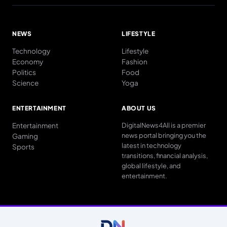
NEWS
LIFESTYLE
Technology
Lifestyle
Economy
Fashion
Politics
Food
Science
Yoga
ENTERTAINMENT
ABOUT US
Entertainment
DigitalNews4All is a premier
news portal bringing you the
Gaming
latest in technology
Sports
transitions, financial analysis,
global lifestyle, and
entertainment.