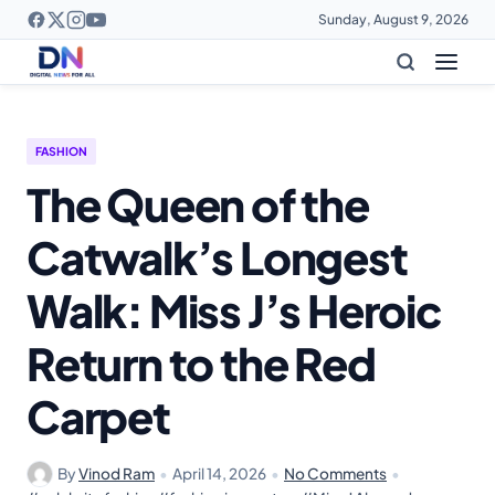
Sunday, August 9, 2026
FASHION
The Queen of the
Catwalk’s Longest
Walk: Miss J’s Heroic
Return to the Red
Carpet
By
Vinod Ram
•
April 14, 2026
•
No Comments
•