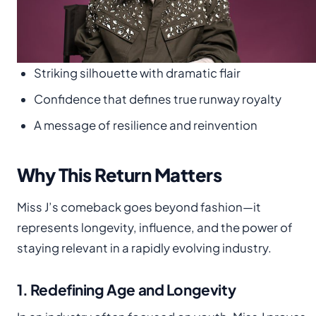
Striking silhouette with dramatic flair
Confidence that defines true runway royalty
A message of resilience and reinvention
Why This Return Matters
Miss J’s comeback goes beyond fashion—it
represents longevity, influence, and the power of
staying relevant in a rapidly evolving industry.
1. Redefining Age and Longevity