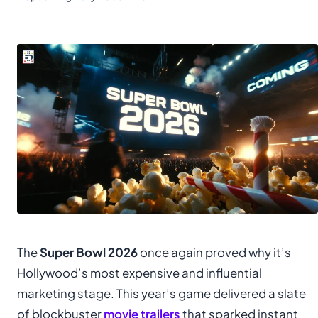
The
Super Bowl 2026
once again proved why it’s
Hollywood’s most expensive and influential
marketing stage. This year’s game delivered a slate
of blockbuster
movie trailers
that sparked instant