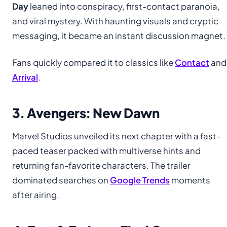
Day
leaned into conspiracy, first-contact paranoia,
and viral mystery. With haunting visuals and cryptic
messaging, it became an instant discussion magnet.
Fans quickly compared it to classics like
Contact
and
Arrival
.
3. Avengers: New Dawn
Marvel Studios unveiled its next chapter with a fast-
paced teaser packed with multiverse hints and
returning fan-favorite characters. The trailer
dominated searches on
Google Trends
moments
after airing.