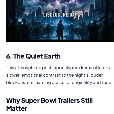
6. The Quiet Earth
This atmospheric post-apocalyptic drama offered a
slower, emotional contrast to the night’s louder
blockbusters, earning praise for originality and tone.
Why Super Bowl Trailers Still
Matter