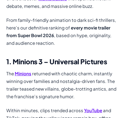
debate, memes, and massive online buzz.
From family-friendly animation to dark sci-fi thrillers,
here’s our definitive ranking of
every movie trailer
from Super Bowl 2026
, based on hype, originality,
and audience reaction.
1. Minions 3 – Universal Pictures
The
Minions
returned with chaotic charm, instantly
winning over families and nostalgia-driven fans. The
trailer teased new villains, globe-trotting antics, and
the franchise’s signature humor.
Within minutes, clips trended across
YouTube
and