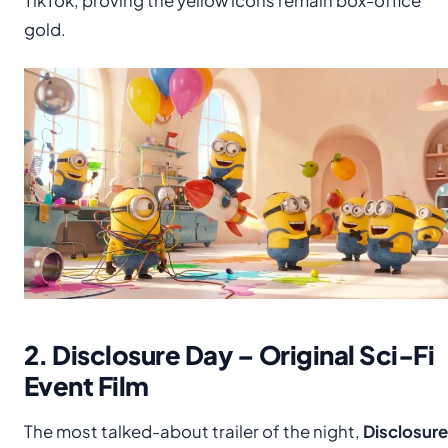
TikTok, proving the yellow icons remain box-office
gold.
2. Disclosure Day – Original Sci-Fi
Event Film
The most talked-about trailer of the night,
Disclosure