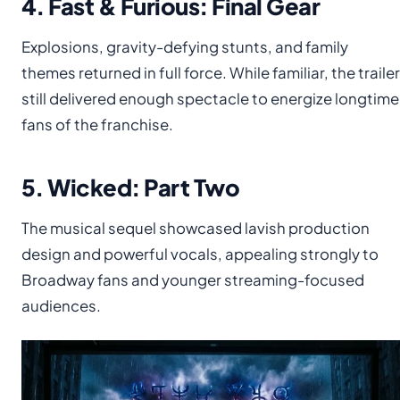
4. Fast & Furious: Final Gear
Explosions, gravity-defying stunts, and family
themes returned in full force. While familiar, the trailer
still delivered enough spectacle to energize longtime
fans of the franchise.
5. Wicked: Part Two
The musical sequel showcased lavish production
design and powerful vocals, appealing strongly to
Broadway fans and younger streaming-focused
audiences.