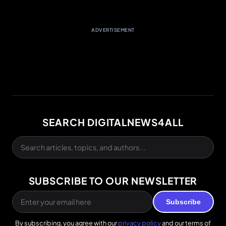
ADVERTISEMENT
SEARCH DIGITALNEWS4ALL
SUBSCRIBE TO OUR NEWSLETTER
Subscribe
By subscribing, you agree with our
privacy policy
and our terms of