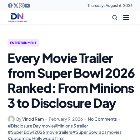
Thursday, August 6, 2026
ENTERTAINMENT
Every Movie Trailer
from Super Bowl 2026
Ranked: From Minions
3 to Disclosure Day
By
Vinod Ram
•
February 9, 2026
•
No Comments
•
#Disclosure Day movie
#Minions 3 trailer
#Super Bowl 2026 movie trailers
#Super Bowl ads movies
#upcoming Hollywood films