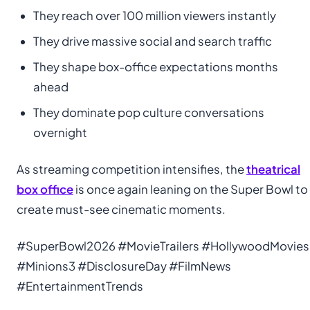
They reach over 100 million viewers instantly
They drive massive social and search traffic
They shape box-office expectations months
ahead
They dominate pop culture conversations
overnight
As streaming competition intensifies, the
theatrical
box office
is once again leaning on the Super Bowl to
create must-see cinematic moments.
#SuperBowl2026 #MovieTrailers #HollywoodMovies
#Minions3 #DisclosureDay #FilmNews
#EntertainmentTrends