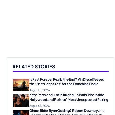
RELATED STORIES
Is Fast Forever Really the End? Vin Diesel Teases
the ‘Best Script Yet’ for the Franchise Finale
August 5, 2026
Katy Perry and Justin Trudeau’s Paris Trip: Inside
Hollywood and Politics’ Most Unexpected Pairing
August 5, 2026
Ghost Rider Ryan Gosling? Robert Downey Jr.’s