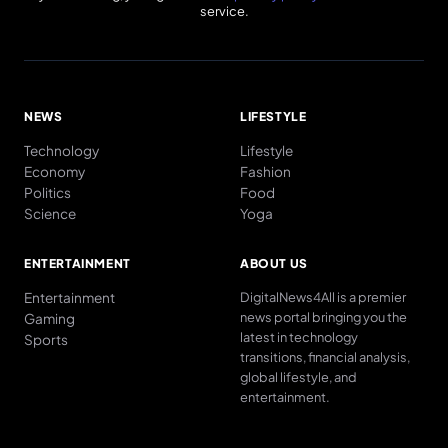
service.
NEWS
LIFESTYLE
Technology
Lifestyle
Economy
Fashion
Politics
Food
Science
Yoga
ENTERTAINMENT
ABOUT US
Entertainment
DigitalNews4All is a premier
news portal bringing you the
Gaming
latest in technology
Sports
transitions, financial analysis,
global lifestyle, and
entertainment.