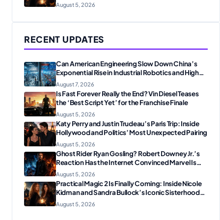
Reunion
August 5, 2026
RECENT UPDATES
Can American Engineering Slow Down China’s
Exponential Rise in Industrial Robotics and High-
Tech Manufacturing?
August 7, 2026
Is Fast Forever Really the End? Vin Diesel Teases
the ‘Best Script Yet’ for the Franchise Finale
August 5, 2026
Katy Perry and Justin Trudeau’s Paris Trip: Inside
Hollywood and Politics’ Most Unexpected Pairing
August 5, 2026
Ghost Rider Ryan Gosling? Robert Downey Jr.’s
Reaction Has the Internet Convinced Marvel Is
Plotting Something Big
August 5, 2026
Practical Magic 2 Is Finally Coming: Inside Nicole
Kidman and Sandra Bullock’s Iconic Sisterhood
Reunion
August 5, 2026