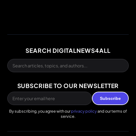
SEARCH DIGITALNEWS4ALL
SUBSCRIBE TO OUR NEWSLETTER
Subscribe
By subscribing, you agree with our
privacy policy
and our terms of
service.