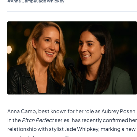
#Anna Camp
#Jade Whipkey
Anna Camp, best known for her role as Aubrey Posen
in the
Pitch Perfect
series, has recently confirmed her
relationship with stylist Jade Whipkey, marking a new