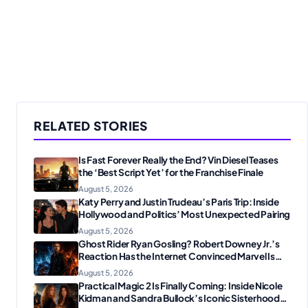
RELATED STORIES
Is Fast Forever Really the End? Vin Diesel Teases
the ‘Best Script Yet’ for the Franchise Finale
August 5, 2026
Katy Perry and Justin Trudeau’s Paris Trip: Inside
Hollywood and Politics’ Most Unexpected Pairing
August 5, 2026
Ghost Rider Ryan Gosling? Robert Downey Jr.’s
Reaction Has the Internet Convinced Marvel Is
Plotting Something Big
August 5, 2026
Practical Magic 2 Is Finally Coming: Inside Nicole
Kidman and Sandra Bullock’s Iconic Sisterhood