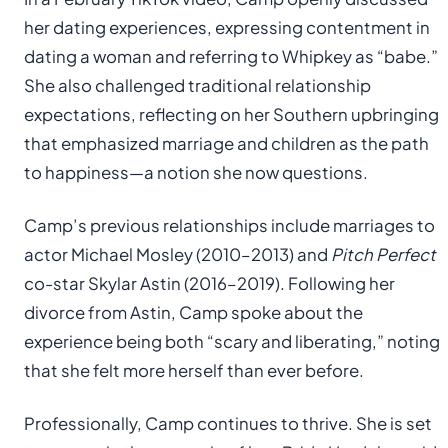
her dating experiences, expressing contentment in
dating a woman and referring to Whipkey as “babe.”
She also challenged traditional relationship
expectations, reflecting on her Southern upbringing
that emphasized marriage and children as the path
to happiness—a notion she now questions.
Camp’s previous relationships include marriages to
actor Michael Mosley (2010–2013) and
Pitch Perfect
co-star Skylar Astin (2016–2019). Following her
divorce from Astin, Camp spoke about the
experience being both “scary and liberating,” noting
that she felt more herself than ever before.
Professionally, Camp continues to thrive. She is set