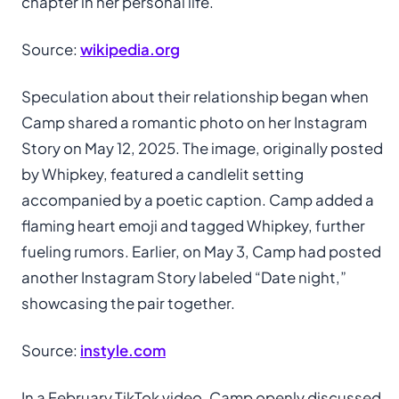
chapter in her personal life.
Source:
wikipedia.org
Speculation about their relationship began when
Camp shared a romantic photo on her Instagram
Story on May 12, 2025. The image, originally posted
by Whipkey, featured a candlelit setting
accompanied by a poetic caption. Camp added a
flaming heart emoji and tagged Whipkey, further
fueling rumors. Earlier, on May 3, Camp had posted
another Instagram Story labeled “Date night,”
showcasing the pair together.
Source:
instyle.com
In a February TikTok video, Camp openly discussed