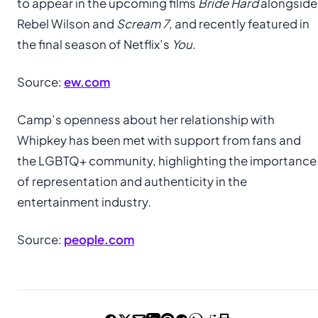
to appear in the upcoming films
Bride Hard
alongside
Rebel Wilson and
Scream 7
, and recently featured in
the final season of Netflix’s
You
.
Source:
ew.com
Camp’s openness about her relationship with
Whipkey has been met with support from fans and
the LGBTQ+ community, highlighting the importance
of representation and authenticity in the
entertainment industry.
Source:
people.com