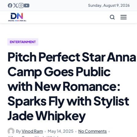
Sunday, August 9, 2026
ENTERTAINMENT
Pitch Perfect Star Anna
Camp Goes Public
with New Romance:
Sparks Fly with Stylist
Jade Whipkey
By
Vinod Ram
•
May 14, 2025
•
No Comments
•