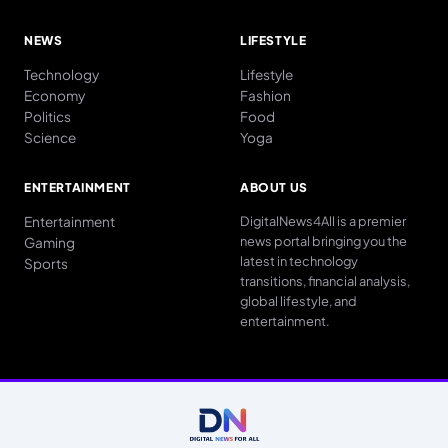
NEWS
LIFESTYLE
Technology
Lifestyle
Economy
Fashion
Politics
Food
Science
Yoga
ENTERTAINMENT
ABOUT US
Entertainment
DigitalNews4All is a premier
news portal bringing you the
Gaming
latest in technology
Sports
transitions, financial analysis,
global lifestyle, and
entertainment.