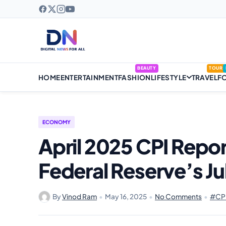
BEAUTY
TOUR
HOME
ENTERTAINMENT
FASHION
LIFESTYLE
TRAVEL
F
ECONOMY
April 2025 CPI Repor
Federal Reserve’s J
By
Vinod Ram
•
May 16, 2025
•
No Comments
•
#CPI