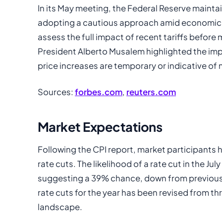
In its May meeting, the Federal Reserve mainta
adopting a cautious approach amid economic u
assess the full impact of recent tariffs before
President Alberto Musalem highlighted the im
price increases are temporary or indicative of 
Sources:
forbes.com
,
reuters.com
Market Expectations
Following the CPI report, market participants 
rate cuts. The likelihood of a rate cut in the J
suggesting a 39% chance, down from previous p
rate cuts for the year has been revised from th
landscape.