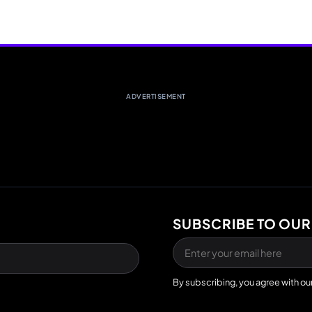
ADVERTISEMENT
SUBSCRIBE TO OUR
By subscribing, you agree with ou