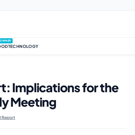
DINNER
OOD
TECHNOLOGY
t: Implications for the
uly Meeting
 Report