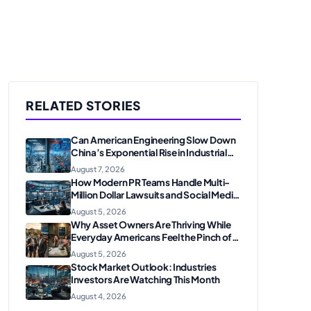
RELATED STORIES
Can American Engineering Slow Down
China’s Exponential Rise in Industrial
Robotics and High-Tech
August 7, 2026
Manufacturing?
How Modern PR Teams Handle Multi-
Million Dollar Lawsuits and Social Media
Scrutiny in 2026
August 5, 2026
Why Asset Owners Are Thriving While
Everyday Americans Feel the Pinch of
Inflation
August 5, 2026
Stock Market Outlook: Industries
Investors Are Watching This Month
August 4, 2026