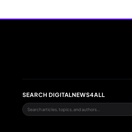
SEARCH DIGITALNEWS4ALL