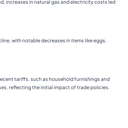
d, increases in natural gas and electricity costs led
cline, with notable decreases in items like eggs,
recent tariffs, such as household furnishings and
, reflecting the initial impact of trade policies.