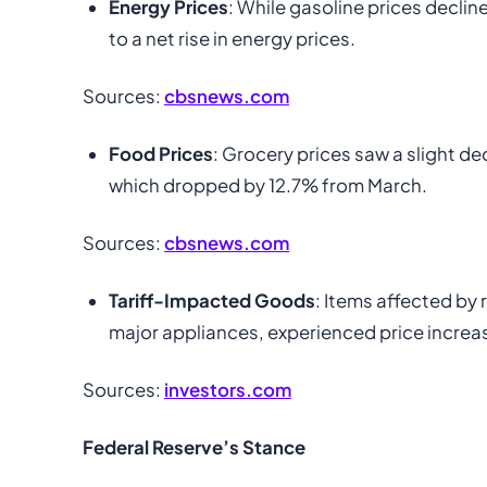
Energy Prices
: While gasoline prices decline
to a net rise in energy prices.
Sources:
cbsnews.com
Food Prices
: Grocery prices saw a slight de
which dropped by 12.7% from March.
Sources:
cbsnews.com
Tariff-Impacted Goods
: Items affected by 
major appliances, experienced price increases
Sources:
investors.com
Federal Reserve’s Stance