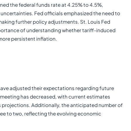
ined the federal funds rate at 4.25% to 4.5%,
ncertainties. Fed officials emphasized the need to
 making further policy adjustments. St. Louis Fed
portance of understanding whether tariff-induced
more persistent inflation.
have adjusted their expectations regarding future
uly meeting has decreased, with current estimates
rojections. Additionally, the anticipated number of
ree to two, reflecting the evolving economic