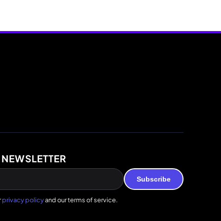
 NEWSLETTER
Subscribe
r
privacy policy
and our terms of service.