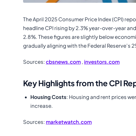
The April 2025 Consumer Price Index (CPI) repor
headline CPI rising by 2.3% year-over-year and
2.8%. These figures are slightly below economi
gradually aligning with the Federal Reserve’s 2
Sources:
cbsnews.com
,
investors.com
Key Highlights from the CPI Re
Housing Costs
: Housing and rent prices wer
increase.
Sources:
marketwatch.com