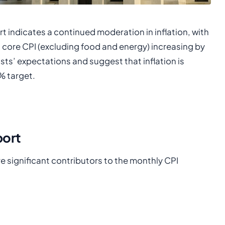
t indicates a continued moderation in inflation, with
 core CPI (excluding food and energy) increasing by
sts’ expectations and suggest that inflation is
% target.
port
e significant contributors to the monthly CPI