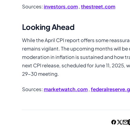
Sources:
investors.com
,
thestreet.com
Looking Ahead
While the April CPI report offers some reassura
remains vigilant. The upcoming months will be 
moderation in inflation is sustained and how t
next CPI release, scheduled for June 11, 2025, w
29-30 meeting.
Sources:
marketwatch.com
,
federalreserve.