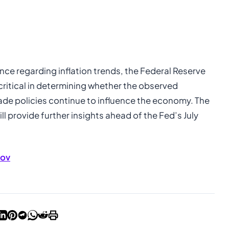
nce regarding inflation trends, the Federal Reserve
critical in determining whether the observed
rade policies continue to influence the economy. The
ill provide further insights ahead of the Fed’s July
gov