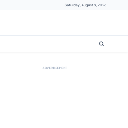
Saturday, August 8, 2026
ADVERTISEMENT