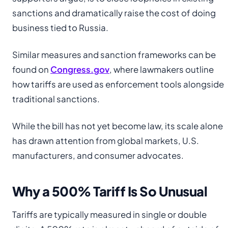
sanctions and dramatically raise the cost of doing
business tied to Russia.
Similar measures and sanction frameworks can be
found on
Congress.gov
, where lawmakers outline
how tariffs are used as enforcement tools alongside
traditional sanctions.
While the bill has not yet become law, its scale alone
has drawn attention from global markets, U.S.
manufacturers, and consumer advocates.
Why a 500% Tariff Is So Unusual
Tariffs are typically measured in single or double