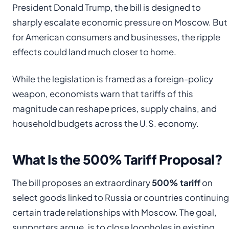
President Donald Trump, the bill is designed to
sharply escalate economic pressure on Moscow. But
for American consumers and businesses, the ripple
effects could land much closer to home.
While the legislation is framed as a foreign-policy
weapon, economists warn that tariffs of this
magnitude can reshape prices, supply chains, and
household budgets across the U.S. economy.
What Is the 500% Tariff Proposal?
The bill proposes an extraordinary
500% tariff
on
select goods linked to Russia or countries continuing
certain trade relationships with Moscow. The goal,
supporters argue, is to close loopholes in existing