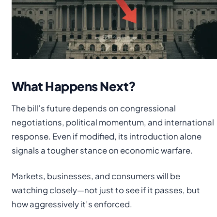
What Happens Next?
The bill’s future depends on congressional
negotiations, political momentum, and international
response. Even if modified, its introduction alone
signals a tougher stance on economic warfare.
Markets, businesses, and consumers will be
watching closely—not just to see if it passes, but
how aggressively it’s enforced.