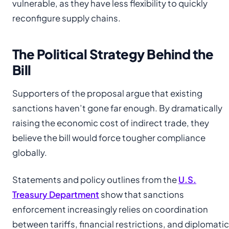
vulnerable, as they have less flexibility to quickly
reconfigure supply chains.
The Political Strategy Behind the
Bill
Supporters of the proposal argue that existing
sanctions haven’t gone far enough. By dramatically
raising the economic cost of indirect trade, they
believe the bill would force tougher compliance
globally.
Statements and policy outlines from the
U.S.
Treasury Department
show that sanctions
enforcement increasingly relies on coordination
between tariffs, financial restrictions, and diplomatic