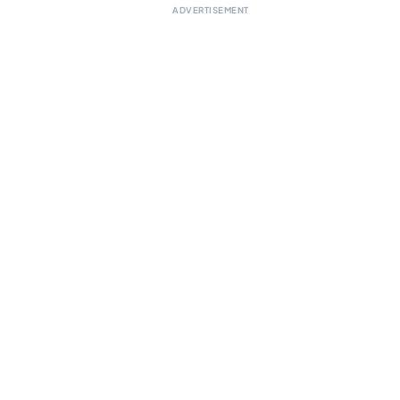
ADVERTISEMENT