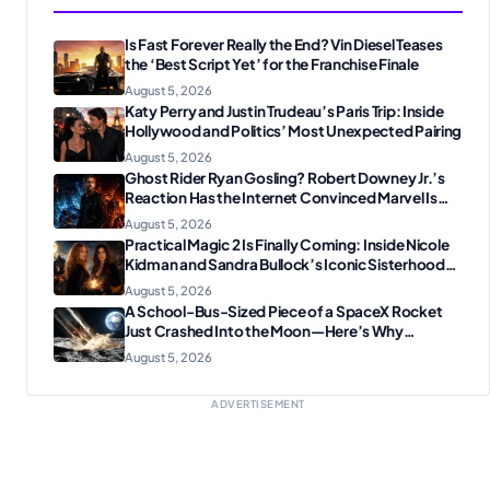
Is Fast Forever Really the End? Vin Diesel Teases
the ‘Best Script Yet’ for the Franchise Finale
August 5, 2026
Katy Perry and Justin Trudeau’s Paris Trip: Inside
Hollywood and Politics’ Most Unexpected Pairing
August 5, 2026
Ghost Rider Ryan Gosling? Robert Downey Jr.’s
Reaction Has the Internet Convinced Marvel Is
Plotting Something Big
August 5, 2026
Practical Magic 2 Is Finally Coming: Inside Nicole
Kidman and Sandra Bullock’s Iconic Sisterhood
Reunion
August 5, 2026
A School-Bus-Sized Piece of a SpaceX Rocket
Just Crashed Into the Moon—Here’s Why
Scientists Are Thrilled
August 5, 2026
ADVERTISEMENT