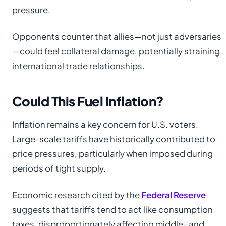
pressure.
Opponents counter that allies—not just adversaries
—could feel collateral damage, potentially straining
international trade relationships.
Could This Fuel Inflation?
Inflation remains a key concern for U.S. voters.
Large-scale tariffs have historically contributed to
price pressures, particularly when imposed during
periods of tight supply.
Economic research cited by the
Federal Reserve
suggests that tariffs tend to act like consumption
taxes, disproportionately affecting middle- and