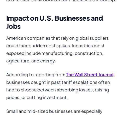
Impact on U.S. Businesses and
Jobs
American companies that rely on global suppliers
could face sudden cost spikes. Industries most
exposed include manufacturing, construction,
agriculture, and energy.
According to reporting from
The Wall Street Journal
,
businesses caught in past tariff escalations often
had to choose between absorbing losses, raising
prices, or cutting investment.
Small and mid-sized businesses are especially