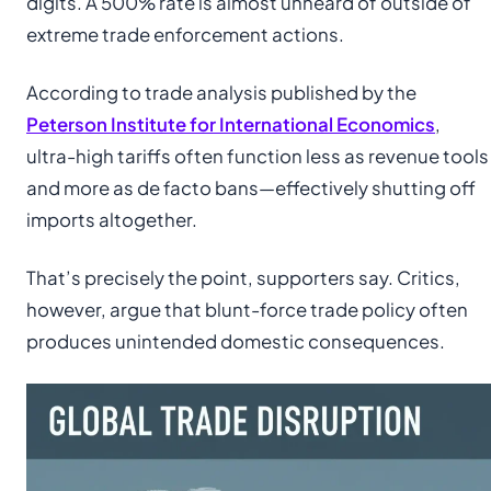
digits. A 500% rate is almost unheard of outside of
extreme trade enforcement actions.
According to trade analysis published by the
Peterson Institute for International Economics
,
ultra-high tariffs often function less as revenue tools
and more as de facto bans—effectively shutting off
imports altogether.
That’s precisely the point, supporters say. Critics,
however, argue that blunt-force trade policy often
produces unintended domestic consequences.