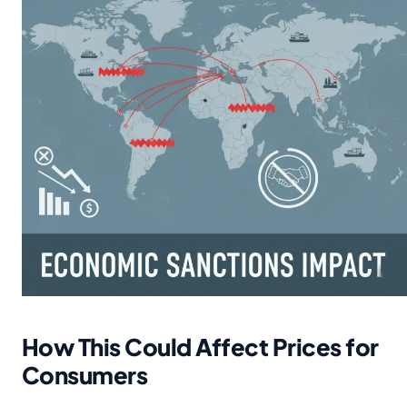
How This Could Affect Prices for
Consumers