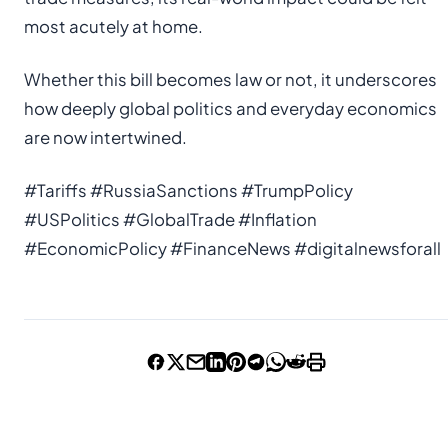
most acutely at home.
Whether this bill becomes law or not, it underscores
how deeply global politics and everyday economics
are now intertwined.
#Tariffs #RussiaSanctions #TrumpPolicy
#USPolitics #GlobalTrade #Inflation
#EconomicPolicy #FinanceNews #digitalnewsforall