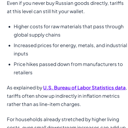
Even if you never buy Russian goods directly, tariffs
at this level can still hit your wallet.
Higher costs for raw materials that pass through
global supply chains
Increased prices for energy, metals, and industrial
inputs
Price hikes passed down from manufacturers to
retailers
As explained by
U.S. Bureau of Labor Statistics data
,
tariffs often show up indirectly in inflation metrics
rather than as line-item charges.
For households already stretched by higher living
costs, even small downstream increases can add up.