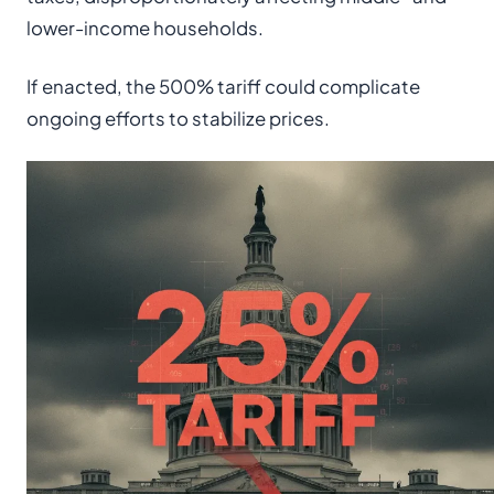
lower-income households.
If enacted, the 500% tariff could complicate
ongoing efforts to stabilize prices.