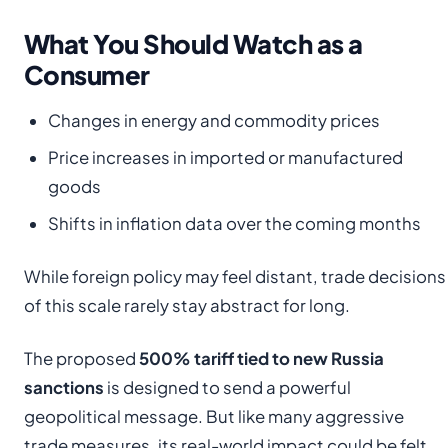
What You Should Watch as a
Consumer
Changes in energy and commodity prices
Price increases in imported or manufactured
goods
Shifts in inflation data over the coming months
While foreign policy may feel distant, trade decisions
of this scale rarely stay abstract for long.
The proposed
500% tariff tied to new Russia
sanctions
is designed to send a powerful
geopolitical message. But like many aggressive
trade measures, its real-world impact could be felt