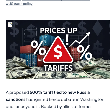
#US trade policy
A proposed
500% tariff tied to new Russia
sanctions
has ignited fierce debate in Washington—
and far beyond it. Backed by allies of former