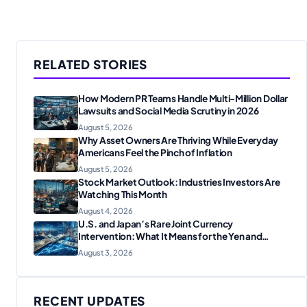
RELATED STORIES
How Modern PR Teams Handle Multi-Million Dollar
Lawsuits and Social Media Scrutiny in 2026
August 5, 2026
Why Asset Owners Are Thriving While Everyday
Americans Feel the Pinch of Inflation
August 5, 2026
Stock Market Outlook: Industries Investors Are
Watching This Month
August 4, 2026
U.S. and Japan’s Rare Joint Currency
Intervention: What It Means for the Yen and
Markets
August 3, 2026
RECENT UPDATES