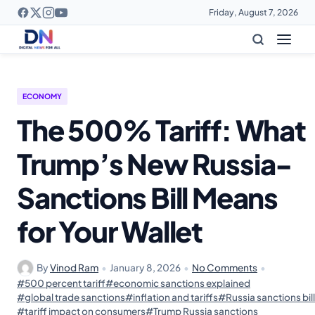
Friday, August 7, 2026
ECONOMY
The 500% Tariff: What
Trump’s New Russia-
Sanctions Bill Means
for Your Wallet
By
Vinod Ram
•
January 8, 2026
•
No Comments
•
#500 percent tariff
#economic sanctions explained
#global trade sanctions
#inflation and tariffs
#Russia sanctions bill
#tariff impact on consumers
#Trump Russia sanctions