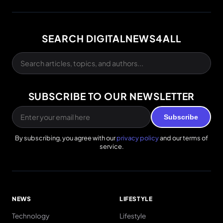
SEARCH DIGITALNEWS4ALL
SUBSCRIBE TO OUR NEWSLETTER
Subscribe
By subscribing, you agree with our
privacy policy
and our terms of
service.
NEWS
LIFESTYLE
Technology
Lifestyle