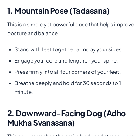
1. Mountain Pose (Tadasana)
This is a simple yet powerful pose that helps improve
posture and balance.
Stand with feet together, arms by your sides.
Engage your core and lengthen your spine.
Press firmly into all four corners of your feet.
Breathe deeply and hold for 30 seconds to 1
minute.
2. Downward-Facing Dog (Adho
Mukha Svanasana)