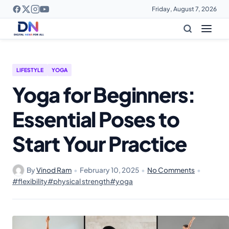
Friday, August 7, 2026
LIFESTYLE
YOGA
Yoga for Beginners:
Essential Poses to
Start Your Practice
By
Vinod Ram
•
February 10, 2025
•
No Comments
•
#flexibility
#physical strength
#yoga