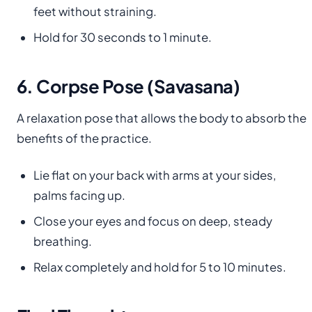
feet without straining.
Hold for 30 seconds to 1 minute.
6. Corpse Pose (Savasana)
A relaxation pose that allows the body to absorb the
benefits of the practice.
Lie flat on your back with arms at your sides,
palms facing up.
Close your eyes and focus on deep, steady
breathing.
Relax completely and hold for 5 to 10 minutes.