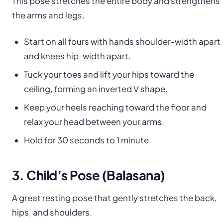
This pose stretches the entire body and strengthens
the arms and legs.
Start on all fours with hands shoulder-width apart
and knees hip-width apart.
Tuck your toes and lift your hips toward the
ceiling, forming an inverted V shape.
Keep your heels reaching toward the floor and
relax your head between your arms.
Hold for 30 seconds to 1 minute.
3. Child’s Pose (Balasana)
A great resting pose that gently stretches the back,
hips, and shoulders.