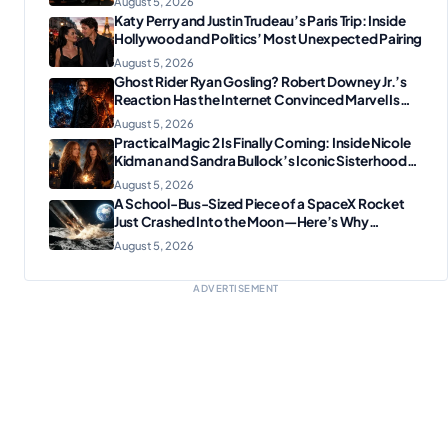
August 5, 2026
Katy Perry and Justin Trudeau’s Paris Trip: Inside
Hollywood and Politics’ Most Unexpected Pairing
August 5, 2026
Ghost Rider Ryan Gosling? Robert Downey Jr.’s
Reaction Has the Internet Convinced Marvel Is
Plotting Something Big
August 5, 2026
Practical Magic 2 Is Finally Coming: Inside Nicole
Kidman and Sandra Bullock’s Iconic Sisterhood
Reunion
August 5, 2026
A School-Bus-Sized Piece of a SpaceX Rocket
Just Crashed Into the Moon—Here’s Why
Scientists Are Thrilled
August 5, 2026
ADVERTISEMENT