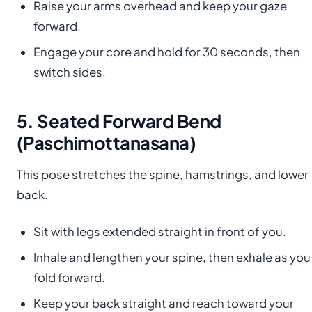
Raise your arms overhead and keep your gaze
forward.
Engage your core and hold for 30 seconds, then
switch sides.
5. Seated Forward Bend
(Paschimottanasana)
This pose stretches the spine, hamstrings, and lower
back.
Sit with legs extended straight in front of you.
Inhale and lengthen your spine, then exhale as you
fold forward.
Keep your back straight and reach toward your