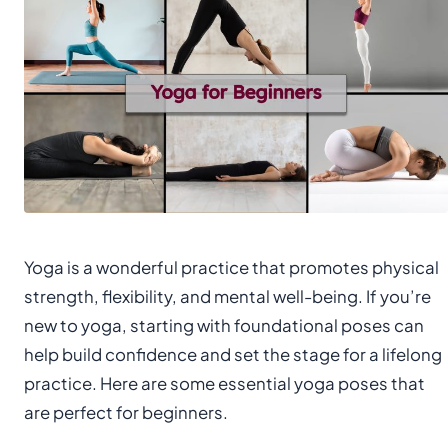
Yoga is a wonderful practice that promotes physical
strength, flexibility, and mental well-being. If you’re
new to yoga, starting with foundational poses can
help build confidence and set the stage for a lifelong
practice. Here are some essential yoga poses that
are perfect for beginners.