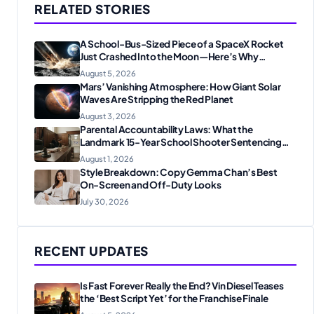
RELATED STORIES
A School-Bus-Sized Piece of a SpaceX Rocket
Just Crashed Into the Moon—Here’s Why
Scientists Are Thrilled
August 5, 2026
Mars’ Vanishing Atmosphere: How Giant Solar
Waves Are Stripping the Red Planet
August 3, 2026
Parental Accountability Laws: What the
Landmark 15-Year School Shooter Sentencing
Means for American Families
August 1, 2026
Style Breakdown: Copy Gemma Chan’s Best
On-Screen and Off-Duty Looks
July 30, 2026
RECENT UPDATES
Is Fast Forever Really the End? Vin Diesel Teases
the ‘Best Script Yet’ for the Franchise Finale