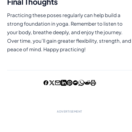
Final Thoughts
Practicing these poses regularly can help build a
strong foundation in yoga. Remember to listen to
your body, breathe deeply, and enjoy the journey.
Over time, you’ll gain greater flexibility, strength, and
peace of mind. Happy practicing!
ADVERTISEMENT