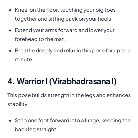
Kneel on the floor, touching your big toes
together and sitting back on your heels.
Extend your arms forward and lower your
forehead to the mat.
Breathe deeply and relax in this pose for up to a
minute.
4. Warrior I (Virabhadrasana I)
This pose builds strength in the legs and enhances
stability.
Step one foot forward into a lunge, keeping the
back leg straight.