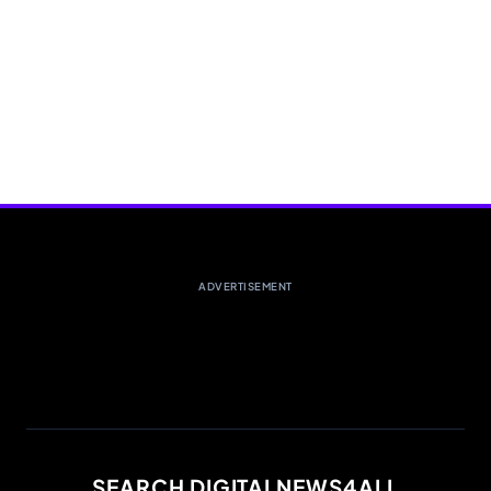
ADVERTISEMENT
SEARCH DIGITALNEWS4ALL