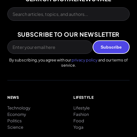
SUBSCRIBE TO OUR NEWSLETTER
Subscribe
By subscribing, you agree with our
privacy policy
and our terms of
service.
NEWS
LIFESTYLE
Technology
Lifestyle
Economy
Fashion
Politics
Food
Science
Yoga