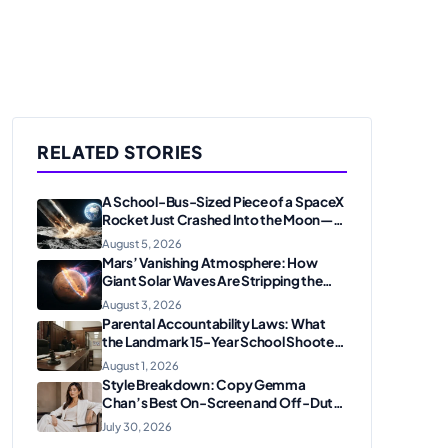
RELATED STORIES
A School-Bus-Sized Piece of a SpaceX
Rocket Just Crashed Into the Moon—
Here’s Why Scientists Are Thrilled
August 5, 2026
Mars’ Vanishing Atmosphere: How
Giant Solar Waves Are Stripping the
Red Planet
August 3, 2026
Parental Accountability Laws: What
the Landmark 15-Year School Shooter
Sentencing Means for American
August 1, 2026
Families
Style Breakdown: Copy Gemma
Chan’s Best On-Screen and Off-Duty
Looks
July 30, 2026