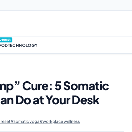
DINNER
OOD
TECHNOLOGY
p” Cure: 5 Somatic
an Do at Your Desk
reset
#somatic yoga
#workplace wellness