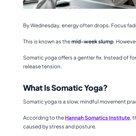
By Wednesday, energy often drops. Focus fade
This is known as the
mid-week slump
. However
Somatic yoga offers a gentler fix. Instead of fo
release tension.
What Is Somatic Yoga?
Somatic yoga is a slow, mindful movement practi
According to the
Hannah Somatics Institute
, 
caused by stress and posture.