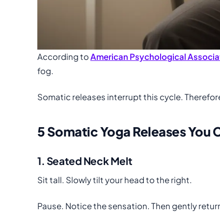
According to
American Psychological Associa
fog.
Somatic releases interrupt this cycle. Therefor
5 Somatic Yoga Releases You C
1. Seated Neck Melt
Sit tall. Slowly tilt your head to the right.
Pause. Notice the sensation. Then gently return