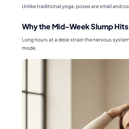
Unlike traditional yoga, poses are small and cont
Why the Mid-Week Slump Hits
Long hours at a desk strain the nervous system
mode.