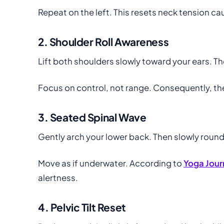
Repeat on the left. This resets neck tension c
2. Shoulder Roll Awareness
Lift both shoulders slowly toward your ears. T
Focus on control, not range. Consequently, th
3. Seated Spinal Wave
Gently arch your lower back. Then slowly round
Move as if underwater. According to
Yoga Jour
alertness.
4. Pelvic Tilt Reset