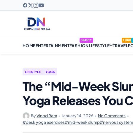
BEAUTY
TOUR
HOME
ENTERTAINMENT
FASHION
LIFESTYLE
TRAVEL
F
LIFESTYLE
YOGA
The “Mid-Week Slum
Yoga Releases You C
By
Vinod Ram
•
January 14, 2026
•
No Comments
•
#desk yoga exercises
#mid-week slump
#nervous system 