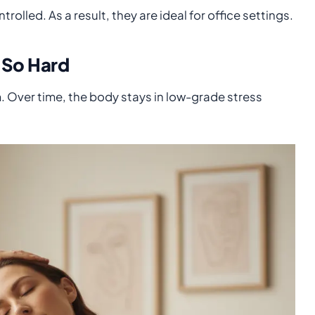
rolled. As a result, they are ideal for office settings.
 So Hard
. Over time, the body stays in low-grade stress