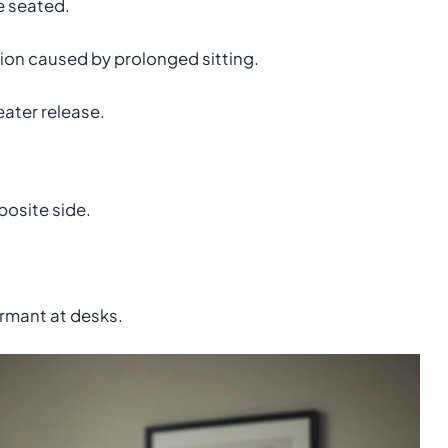
e seated.
on caused by prolonged sitting.
ater release.
posite side.
rmant at desks.