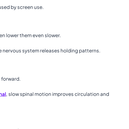
aused by screen use.
hen lower them even slower.
e nervous system releases holding patterns.
 forward.
nal
, slow spinal motion improves circulation and