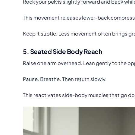
Rock your pelvis slightly forward and back whil
This movement releases lower-back compressi
Keep it subtle. Less movement often brings gre
5. Seated Side Body Reach
Raise one arm overhead. Lean gently to the op
Pause. Breathe. Then return slowly.
This reactivates side-body muscles that go do