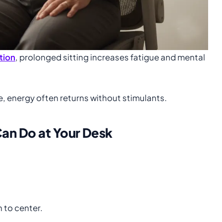
tion
, prolonged sitting increases fatigue and mental
e, energy often returns without stimulants.
an Do at Your Desk
 to center.