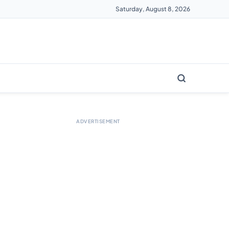
Saturday, August 8, 2026
ADVERTISEMENT