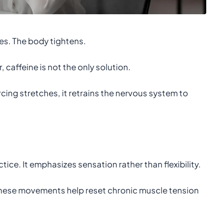
s. The body tightens.
, caffeine is not the only solution.
rcing stretches, it retrains the nervous system to
ce. It emphasizes sensation rather than flexibility.
these movements help reset chronic muscle tension