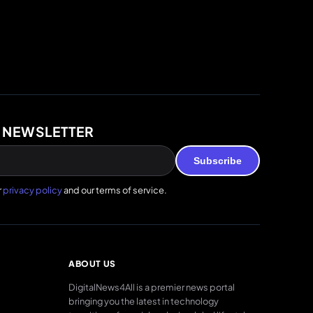
 NEWSLETTER
Subscribe
r
privacy policy
and our terms of service.
ABOUT US
DigitalNews4All is a premier news portal
bringing you the latest in technology