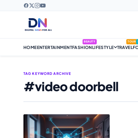
BEAUTY
TOUR
HOME
ENTERTAINMENT
FASHION
LIFESTYLE
TRAVEL
F
TAG KEYWORD ARCHIVE
#video doorbell