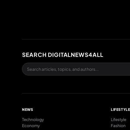
SEARCH DIGITALNEWS4ALL
NEWS
LIFESTYL
Technology
Lifestyle
Economy
Fashion