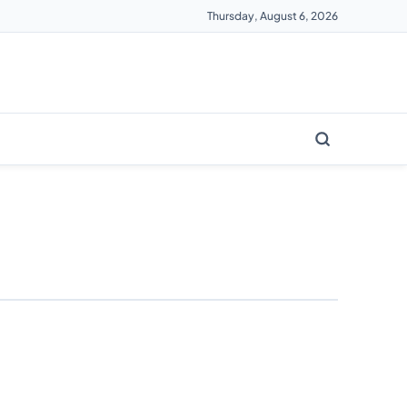
Thursday, August 6, 2026