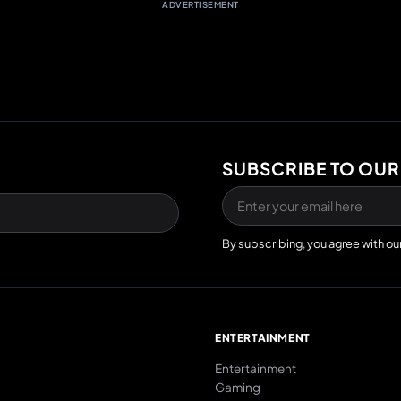
ADVERTISEMENT
SUBSCRIBE TO OUR
By subscribing, you agree with ou
E
ENTERTAINMENT
Entertainment
Gaming