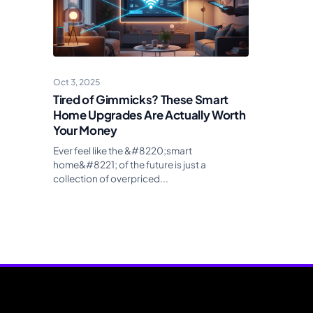
Oct 3, 2025
Tired of Gimmicks? These Smart
Home Upgrades Are Actually Worth
Your Money
Ever feel like the &#8220;smart
home&#8221; of the future is just a
collection of overpriced...