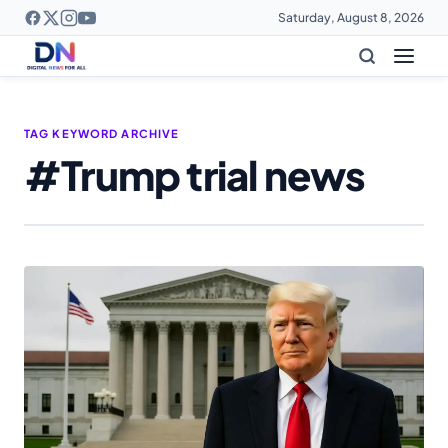
Saturday, August 8, 2026
TAG KEYWORD ARCHIVE
#Trump trial news