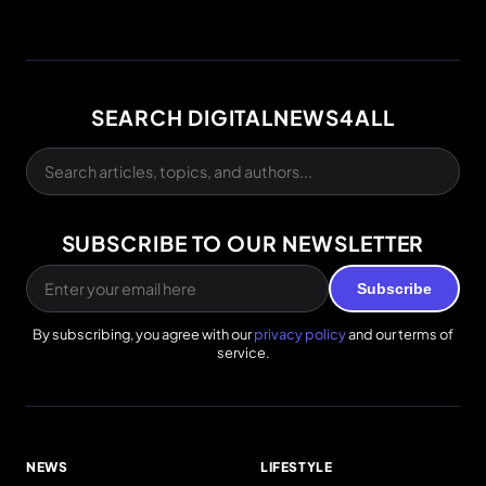
SEARCH DIGITALNEWS4ALL
SUBSCRIBE TO OUR NEWSLETTER
Subscribe
By subscribing, you agree with our
privacy policy
and our terms of
service.
NEWS
LIFESTYLE