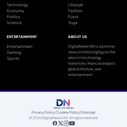
Technology
Lifestyle
Economy
Fashion
Politics
Food
Science
Yoga
ENTERTAINMENT
ABOUT US
Entertainment
DigitalNews4All is a premier
news portal bringing you the
Gaming
latest in technology
Sports
transitions, financial analysis,
global lifestyle, and
entertainment.
Privacy Policy
|
Cookie Policy
|
Sitemap
© 2026 DigitalNews4All. All rights reserved.