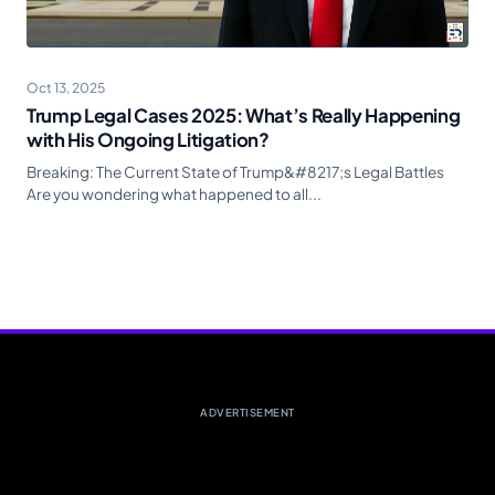
Oct 13, 2025
Trump Legal Cases 2025: What’s Really Happening
with His Ongoing Litigation?
Breaking: The Current State of Trump&#8217;s Legal Battles
Are you wondering what happened to all...
ADVERTISEMENT