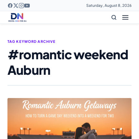
Saturday, August 8, 2026
TAG KEYWORD ARCHIVE
#romantic weekend
Auburn