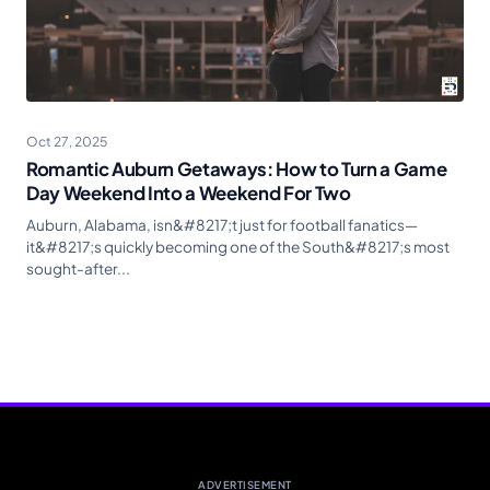
Oct 27, 2025
Romantic Auburn Getaways: How to Turn a Game
Day Weekend Into a Weekend For Two
Auburn, Alabama, isn&#8217;t just for football fanatics—
it&#8217;s quickly becoming one of the South&#8217;s most
sought-after...
ADVERTISEMENT