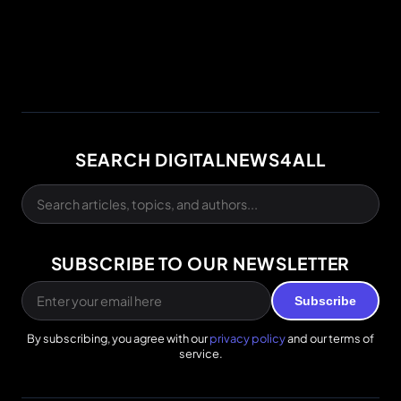
SEARCH DIGITALNEWS4ALL
SUBSCRIBE TO OUR NEWSLETTER
Subscribe
By subscribing, you agree with our
privacy policy
and our terms of
service.