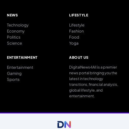
NEWS
LIFESTYLE
Technology
Lifestyle
Economy
Fashion
Politics
Food
Science
Yoga
ENTERTAINMENT
ABOUT US
Entertainment
DigitalNews4All is a premier
news portal bringing you the
Gaming
latest in technology
Sports
transitions, financial analysis,
global lifestyle, and
entertainment.