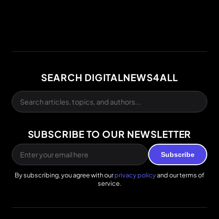
SEARCH DIGITALNEWS4ALL
SUBSCRIBE TO OUR NEWSLETTER
Subscribe
By subscribing, you agree with our
privacy policy
and our terms of
service.