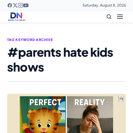
Saturday, August 8, 2026
TAG KEYWORD ARCHIVE
#parents hate kids
shows