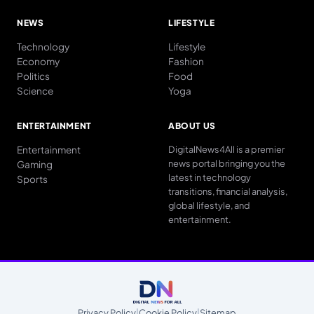
NEWS
LIFESTYLE
Technology
Lifestyle
Economy
Fashion
Politics
Food
Science
Yoga
ENTERTAINMENT
ABOUT US
Entertainment
DigitalNews4All is a premier
news portal bringing you the
Gaming
latest in technology
Sports
transitions, financial analysis,
global lifestyle, and
entertainment.
Privacy Policy
|
Cookie Policy
|
Sitemap