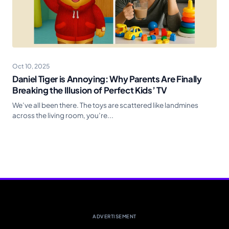
Oct 10, 2025
Daniel Tiger is Annoying: Why Parents Are Finally
Breaking the Illusion of Perfect Kids’ TV
We’ve all been there. The toys are scattered like landmines
across the living room, you’re...
ADVERTISEMENT