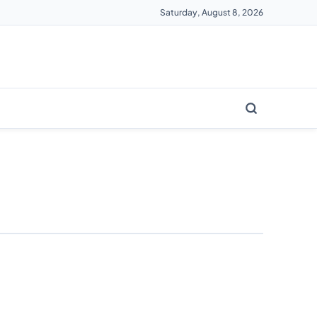
Saturday, August 8, 2026