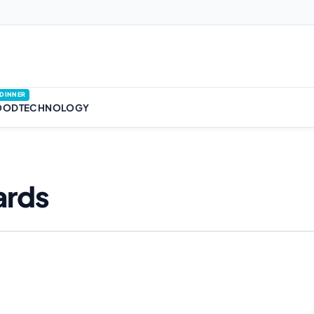
DINNER
OOD
TECHNOLOGY
ards