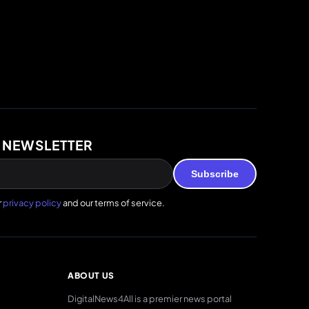
 NEWSLETTER
Subscribe
r
privacy policy
and our terms of service.
ABOUT US
DigitalNews4All is a premier news portal