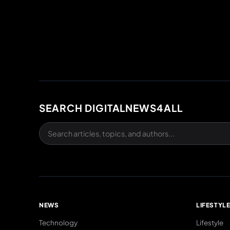
SEARCH DIGITALNEWS4ALL
NEWS
LIFESTYL
Technology
Lifestyle