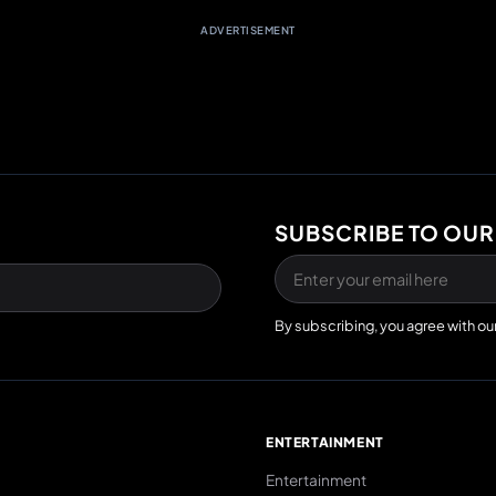
ADVERTISEMENT
SUBSCRIBE TO OUR
By subscribing, you agree with ou
E
ENTERTAINMENT
Entertainment