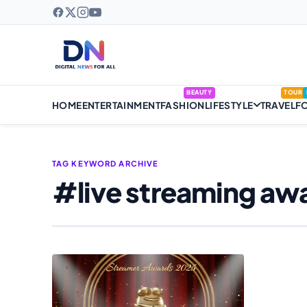
BEAUTY
TOUR
HOME
ENTERTAINMENT
FASHION
LIFESTYLE
TRAVEL
F
TAG KEYWORD ARCHIVE
#live streaming aw