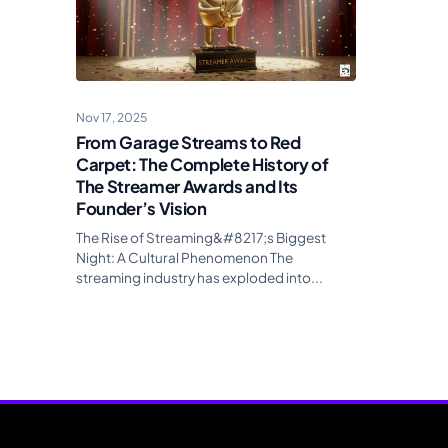
Nov 17, 2025
From Garage Streams to Red
Carpet: The Complete History of
The Streamer Awards and Its
Founder’s Vision
The Rise of Streaming&#8217;s Biggest
Night: A Cultural Phenomenon The
streaming industry has exploded into...