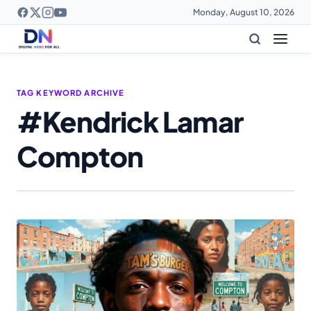
Monday, August 10, 2026
TAG KEYWORD ARCHIVE
#Kendrick Lamar
Compton