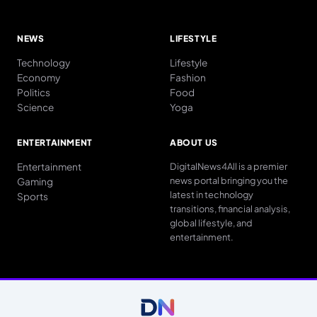
NEWS
LIFESTYLE
Technology
Lifestyle
Economy
Fashion
Politics
Food
Science
Yoga
ENTERTAINMENT
ABOUT US
Entertainment
DigitalNews4All is a premier
news portal bringing you the
Gaming
latest in technology
Sports
transitions, financial analysis,
global lifestyle, and
entertainment.