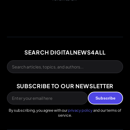
SEARCH DIGITALNEWS4ALL
SUBSCRIBE TO OUR NEWSLETTER
Subscribe
By subscribing, you agree with our
privacy policy
and our terms of
service.