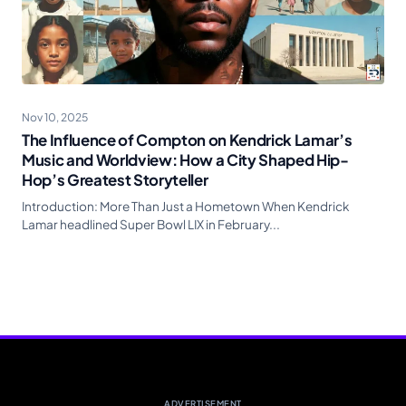
Nov 10, 2025
The Influence of Compton on Kendrick Lamar’s
Music and Worldview: How a City Shaped Hip-
Hop’s Greatest Storyteller
Introduction: More Than Just a Hometown When Kendrick
Lamar headlined Super Bowl LIX in February...
ADVERTISEMENT