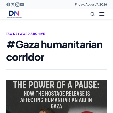
Friday, August 7, 2026
TAG KEYWORD ARCHIVE
#Gaza humanitarian
corridor