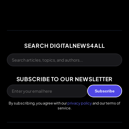
SEARCH DIGITALNEWS4ALL
SUBSCRIBE TO OUR NEWSLETTER
Subscribe
By subscribing, you agree with our
privacy policy
and our terms of
service.