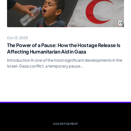
Oct 13, 2025
The Power of a Pause: How the Hostage Release Is
Affecting Humanitarian Aid in Gaza
Introduction In one of the most significant developments in the
Israel-Gaza conflict, a temporary pause...
ADVERTISEMENT