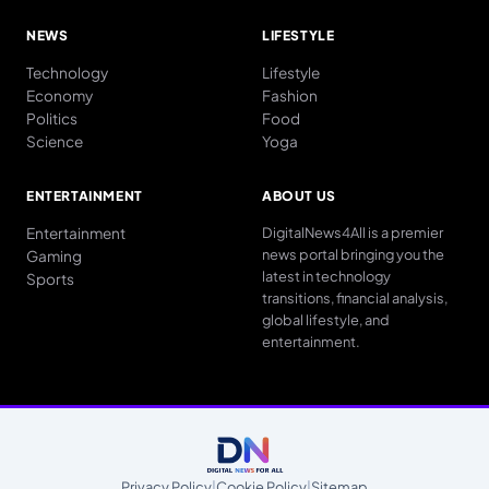
NEWS
LIFESTYLE
Technology
Lifestyle
Economy
Fashion
Politics
Food
Science
Yoga
ENTERTAINMENT
ABOUT US
Entertainment
DigitalNews4All is a premier
news portal bringing you the
Gaming
latest in technology
Sports
transitions, financial analysis,
global lifestyle, and
entertainment.
Privacy Policy
|
Cookie Policy
|
Sitemap