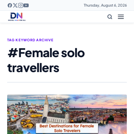
Thursday, August 6, 2026
TAG KEYWORD ARCHIVE
#Female solo
travellers