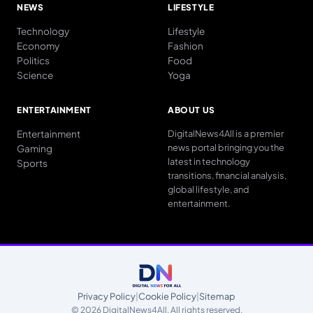
NEWS
LIFESTYLE
Technology
Lifestyle
Economy
Fashion
Politics
Food
Science
Yoga
ENTERTAINMENT
ABOUT US
Entertainment
DigitalNews4All is a premier
news portal bringing you the
Gaming
latest in technology
Sports
transitions, financial analysis,
global lifestyle, and
entertainment.
Privacy Policy
|
Cookie Policy
|
Sitemap
© 2026 DigitalNews4All. All rights reserved.