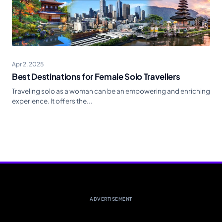
Apr 2, 2025
Best Destinations for Female Solo Travellers
Traveling solo as a woman can be an empowering and enriching
experience. It offers the...
ADVERTISEMENT