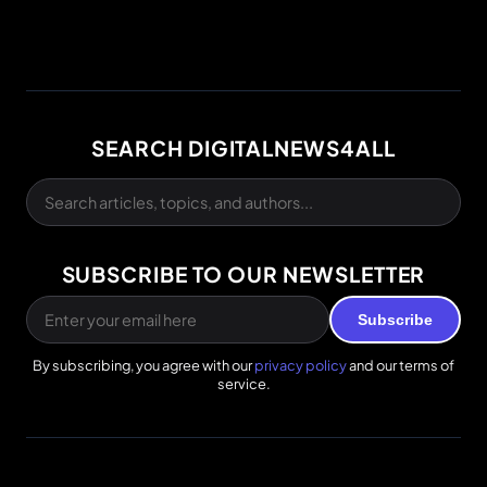
SEARCH DIGITALNEWS4ALL
SUBSCRIBE TO OUR NEWSLETTER
Subscribe
By subscribing, you agree with our
privacy policy
and our terms of
service.