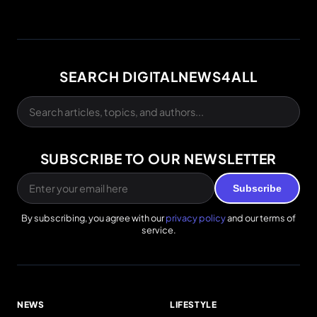
SEARCH DIGITALNEWS4ALL
SUBSCRIBE TO OUR NEWSLETTER
Subscribe
By subscribing, you agree with our
privacy policy
and our terms of
service.
NEWS
LIFESTYLE