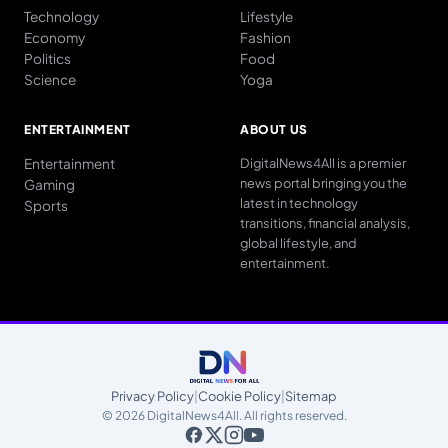
Technology
Lifestyle
Economy
Fashion
Politics
Food
Science
Yoga
ENTERTAINMENT
ABOUT US
Entertainment
DigitalNews4All is a premier
news portal bringing you the
Gaming
latest in technology
Sports
transitions, financial analysis,
global lifestyle, and
entertainment.
Privacy Policy
|
Cookie Policy
|
Sitemap
© 2026 DigitalNews4All. All rights reserved.