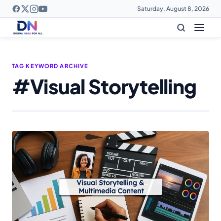
Saturday, August 8, 2026
TAG KEYWORD ARCHIVE
#Visual Storytelling