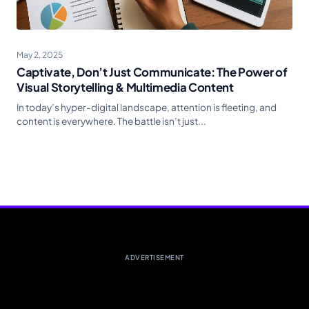
May 2, 2025
Captivate, Don’t Just Communicate: The Power of
Visual Storytelling & Multimedia Content
In today’s hyper-digital landscape, attention is fleeting, and
content is everywhere. The battle isn’t just...
ADVERTISEMENT